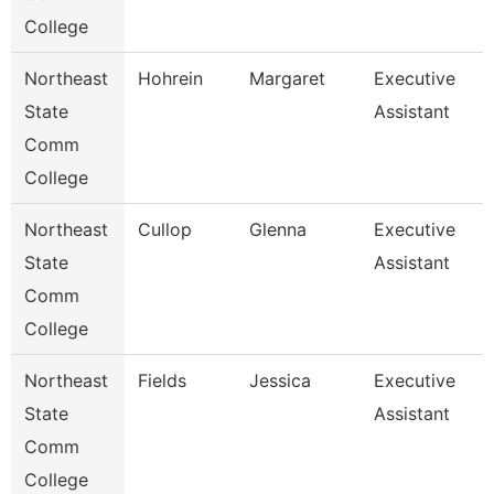
College
Northeast
Hohrein
Margaret
Executive
State
Assistant
Comm
College
Northeast
Cullop
Glenna
Executive
State
Assistant
Comm
College
Northeast
Fields
Jessica
Executive
State
Assistant
Comm
College