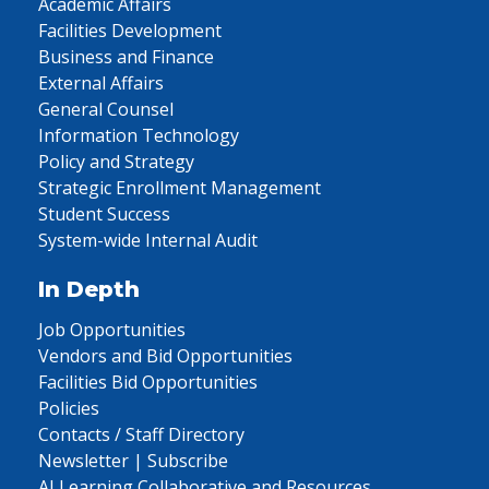
Academic Affairs
Facilities Development
Business and Finance
External Affairs
General Counsel
Information Technology
Policy and Strategy
Strategic Enrollment Management
Student Success
System-wide Internal Audit
In Depth
Job Opportunities
Vendors and Bid Opportunities
Facilities Bid Opportunities
Policies
Contacts / Staff Directory
Newsletter | Subscribe
AI Learning Collaborative and Resources