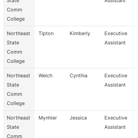
State
Assistant
Comm
College
Northeast
Tipton
Kimberly
Executive
State
Assistant
Comm
College
Northeast
Welch
Cynthia
Executive
State
Assistant
Comm
College
Northeast
Mynhier
Jessica
Executive
State
Assistant
Comm