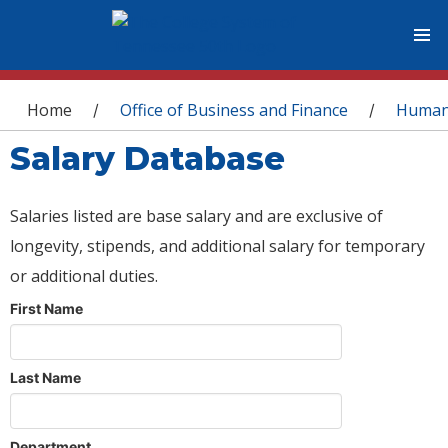
You are here
Home
Office of Business and Finance
Human
/
/
Salary Database
Salaries listed are base salary and are exclusive of
longevity, stipends, and additional salary for temporary
or additional duties.
First Name
Last Name
Department