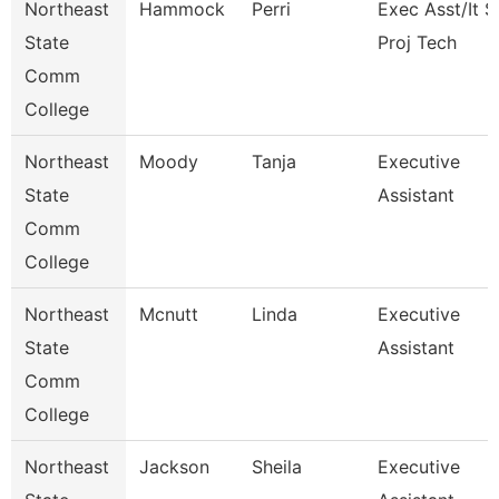
Northeast
Hammock
Perri
Exec Asst/It 
State
Proj Tech
Comm
College
Northeast
Moody
Tanja
Executive
State
Assistant
Comm
College
Northeast
Mcnutt
Linda
Executive
State
Assistant
Comm
College
Northeast
Jackson
Sheila
Executive