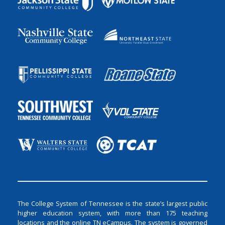
The College System of Tennessee is the state’s largest public
higher education system, with more than 175 teaching
locations and the online TN eCampus. The system is governed