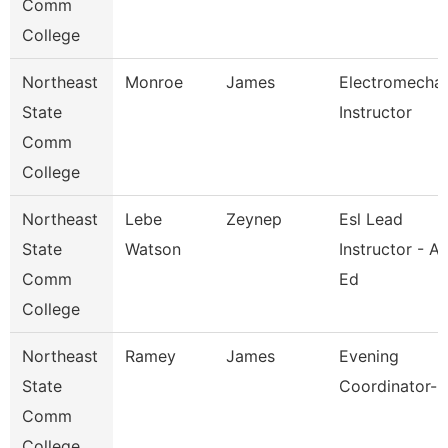
Comm
College
Northeast
Monroe
James
Electromechan
State
Instructor
Comm
College
Northeast
Lebe
Zeynep
Esl Lead
State
Watson
Instructor - Ad
Comm
Ed
College
Northeast
Ramey
James
Evening
State
Coordinator-K
Comm
College