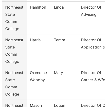
Northeast
Hamilton
Linda
Director Of
State
Advising
Comm
College
Northeast
Harris
Tamra
Director Of
State
Application &
Comm
College
Northeast
Oxendine
Mary
Director Of
State
Woodby
Career & Wfd 
Comm
College
Northeast
Mason
Logan
Director Of Cl