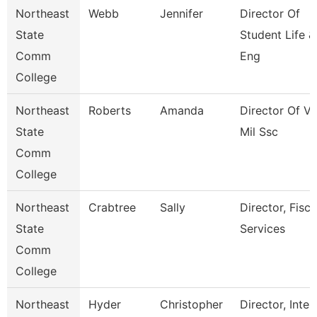
Northeast
Webb
Jennifer
Director Of
State
Student Life &
Comm
Eng
College
Northeast
Roberts
Amanda
Director Of Ve
State
Mil Ssc
Comm
College
Northeast
Crabtree
Sally
Director, Fisca
State
Services
Comm
College
Northeast
Hyder
Christopher
Director, Inter