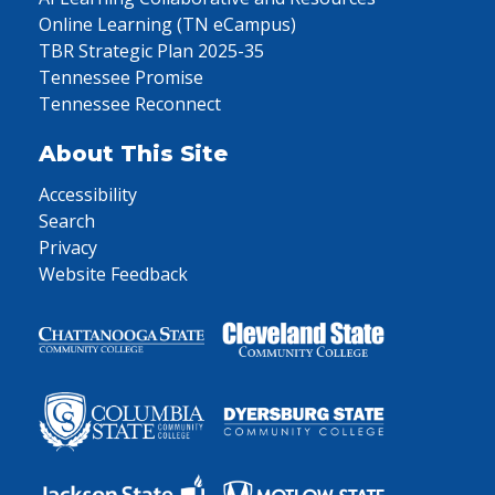
Online Learning (TN eCampus)
TBR Strategic Plan 2025-35
Tennessee Promise
Tennessee Reconnect
About This Site
Accessibility
Search
Privacy
Website Feedback