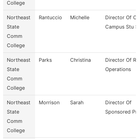
College
Northeast
Rantuccio
Michelle
Director Of Of
State
Campus Stu S
Comm
College
Northeast
Parks
Christina
Director Of R
State
Operations
Comm
College
Northeast
Morrison
Sarah
Director Of
State
Sponsored Pr
Comm
College