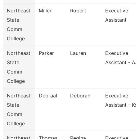
Northeast
Miller
Robert
Executive
State
Assistant
Comm
College
Northeast
Parker
Lauren
Executive
State
Assistant - A
Comm
College
Northeast
Debraal
Deborah
Executive
State
Assistant - Kc
Comm
College
Northeast
Thomas
Regina
Executive