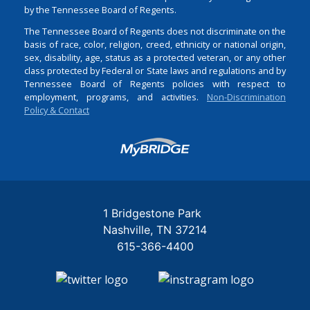
by the Tennessee Board of Regents.
The Tennessee Board of Regents does not discriminate on the
basis of race, color, religion, creed, ethnicity or national origin,
sex, disability, age, status as a protected veteran, or any other
class protected by Federal or State laws and regulations and by
Tennessee Board of Regents policies with respect to
employment, programs, and activities.
Non-Discrimination
Policy & Contact
Login
1 Bridgestone Park
Nashville
TN
37214
615-366-4400