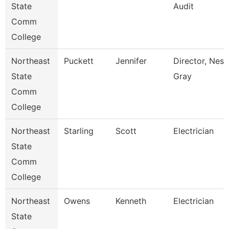
State
Audit
Comm
College
Northeast
Puckett
Jennifer
Director, Nes 
State
Gray
Comm
College
Northeast
Starling
Scott
Electrician
State
Comm
College
Northeast
Owens
Kenneth
Electrician
State