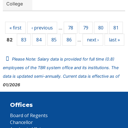
College
Pages
« first
‹ previous
78
79
80
81
…
83
84
85
86
next ›
last »
82
…
Please Note: Salary data is provided for full time (0.8)
employees of the TBR system office and its institutions. The
data is updated semi-annually. Current data is effective as of
01/2026
Offices
Board of Regents
Chancellor