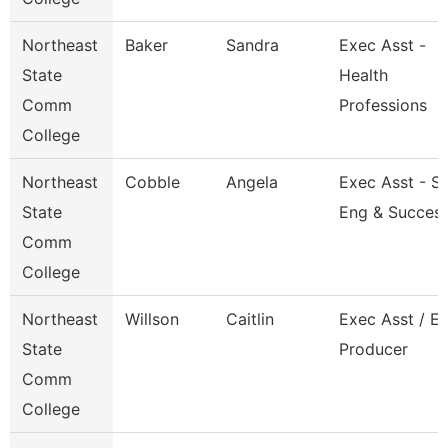
Northeast
Baker
Sandra
Exec Asst -
State
Health
Comm
Professions
College
Northeast
Cobble
Angela
Exec Asst - S
State
Eng & Succes
Comm
College
Northeast
Willson
Caitlin
Exec Asst / E
State
Producer
Comm
College