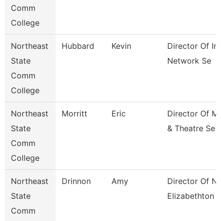
Comm
College
Northeast
Hubbard
Kevin
Director Of In
State
Network Se
Comm
College
Northeast
Morritt
Eric
Director Of M
State
& Theatre Se
Comm
College
Northeast
Drinnon
Amy
Director Of N
State
Elizabethton
Comm