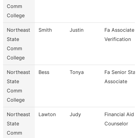
Comm
College
Northeast
Smith
Justin
Fa Associate -
State
Verification
Comm
College
Northeast
Bess
Tonya
Fa Senior Staf
State
Associate
Comm
College
Northeast
Lawton
Judy
Financial Aid
State
Counselor
Comm