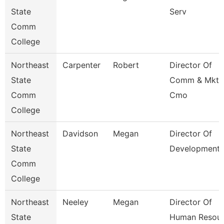
State
Serv
Comm
College
Northeast
Carpenter
Robert
Director Of
State
Comm & Mktg
Comm
Cmo
College
Northeast
Davidson
Megan
Director Of
State
Development
Comm
College
Northeast
Neeley
Megan
Director Of
State
Human Resour