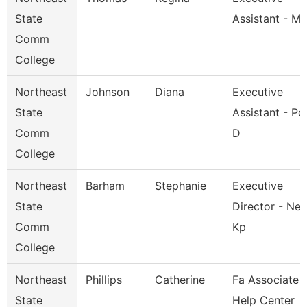
State
Assistant - M
Comm
College
Northeast
Johnson
Diana
Executive
State
Assistant - Po
Comm
D
College
Northeast
Barham
Stephanie
Executive
State
Director - Nes
Comm
Kp
College
Northeast
Phillips
Catherine
Fa Associate -
State
Help Center