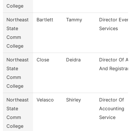
College
Northeast
Bartlett
Tammy
Director Even
State
Services
Comm
College
Northeast
Close
Deidra
Director Of A
State
And Registrar
Comm
College
Northeast
Velasco
Shirley
Director Of
State
Accounting
Comm
Service
College