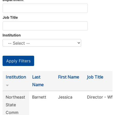
Job Title
Institution
Institution
Last
First Name
Job Title
Name
Northeast
Barnett
Jessica
Director - Wfs
State
Comm