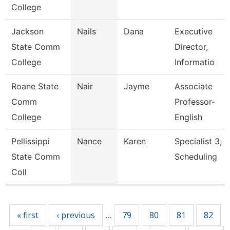
College
Jackson
Nails
Dana
Executive
State Comm
Director,
College
Informatio
Roane State
Nair
Jayme
Associate
Comm
Professor-
College
English
Pellissippi
Nance
Karen
Specialist 3,
State Comm
Scheduling
Coll
Pages
« first
‹ previous
79
80
81
82
…