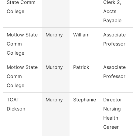
State Comm
Clerk 2,
College
Accts
Payable
Motlow State
Murphy
William
Associate
Comm
Professor
College
Motlow State
Murphy
Patrick
Associate
Comm
Professor
College
TCAT
Murphy
Stephanie
Director
Dickson
Nursing-
Health
Career