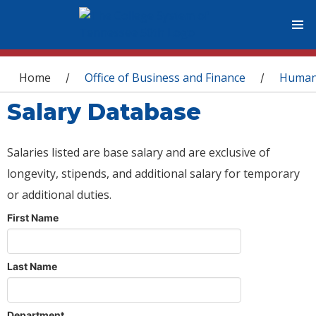
You are here
Home
Office of Business and Finance
Human
/
/
Salary Database
Salaries listed are base salary and are exclusive of
longevity, stipends, and additional salary for temporary
or additional duties.
First Name
Last Name
Department