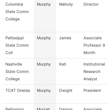
Columbia
Murphy
Melody
Director
State Comm
College
Pellissippi
Murphy
James
Associate
State Comm
Professor 9
Coll
Month
Nashville
Murphy
Kati
Institutional
State Comm
Research
College
Analyst
TCAT Oneida
Murphy
Dwight
President
Pellissippi
Murrah
Damon
Associate