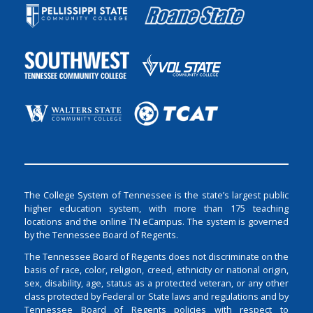
The College System of Tennessee is the state’s largest public
higher education system, with more than 175 teaching
locations and the online TN eCampus. The system is governed
by the Tennessee Board of Regents.
The Tennessee Board of Regents does not discriminate on the
basis of race, color, religion, creed, ethnicity or national origin,
sex, disability, age, status as a protected veteran, or any other
class protected by Federal or State laws and regulations and by
Tennessee Board of Regents policies with respect to