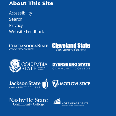
About This Site
Accessibility
Search
Privacy
Website Feedback