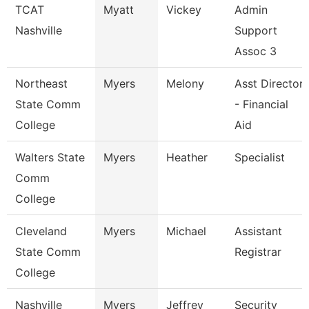
TCAT
Myatt
Vickey
Admin
Nashville
Support
Assoc 3
Northeast
Myers
Melony
Asst Director
State Comm
- Financial
College
Aid
Walters State
Myers
Heather
Specialist
Comm
College
Cleveland
Myers
Michael
Assistant
State Comm
Registrar
College
Nashville
Myers
Jeffrey
Security