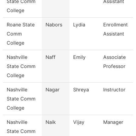
State Comm
Assistant
College
Roane State
Nabors
Lydia
Enrollment
Comm
Assistant
College
Nashville
Naff
Emily
Associate
State Comm
Professor
College
Nashville
Nagar
Shreya
Instructor
State Comm
College
Nashville
Naik
Vijay
Manager
State Comm