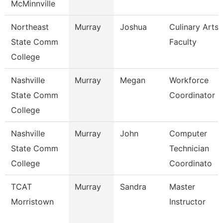
McMinnville
Northeast
Murray
Joshua
Culinary Arts
State Comm
Faculty
College
Nashville
Murray
Megan
Workforce
State Comm
Coordinator
College
Nashville
Murray
John
Computer
State Comm
Technician
College
Coordinato
TCAT
Murray
Sandra
Master
Morristown
Instructor