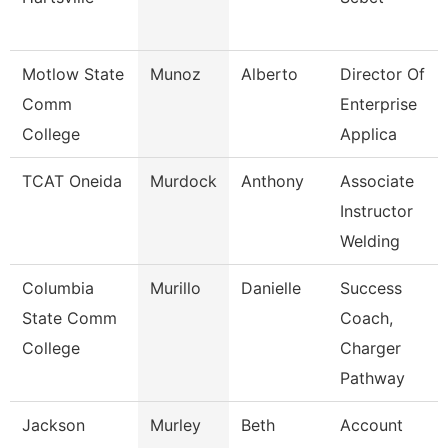
Motlow State
Munoz
Alberto
Director Of
Comm
Enterprise
College
Applica
TCAT Oneida
Murdock
Anthony
Associate
Instructor
Welding
Columbia
Murillo
Danielle
Success
State Comm
Coach,
College
Charger
Pathway
Jackson
Murley
Beth
Account