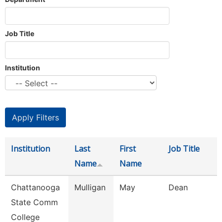
Job Title
Institution
Institution
Last
First
Job Title
Name
Name
Chattanooga
Mulligan
May
Dean
State Comm
College