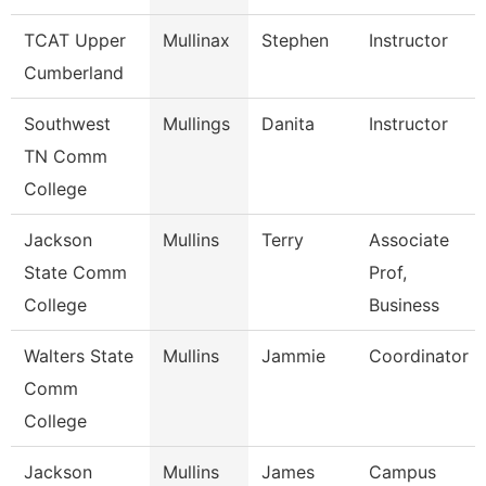
TCAT Upper
Mullinax
Stephen
Instructor
Cumberland
Southwest
Mullings
Danita
Instructor
TN Comm
College
Jackson
Mullins
Terry
Associate
State Comm
Prof,
College
Business
Walters State
Mullins
Jammie
Coordinator
Comm
College
Jackson
Mullins
James
Campus