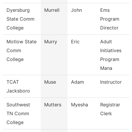
Dyersburg
Murrell
John
Ems
State Comm
Program
College
Director
Motlow State
Murry
Eric
Adult
Comm
Initiatives
College
Program
Mana
TCAT
Muse
Adam
Instructor
Jacksboro
Southwest
Mutters
Myesha
Registrar
TN Comm
Clerk
College