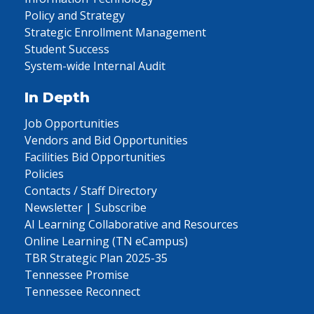
Policy and Strategy
Strategic Enrollment Management
Student Success
System-wide Internal Audit
In Depth
Job Opportunities
Vendors and Bid Opportunities
Facilities Bid Opportunities
Policies
Contacts / Staff Directory
Newsletter | Subscribe
AI Learning Collaborative and Resources
Online Learning (TN eCampus)
TBR Strategic Plan 2025-35
Tennessee Promise
Tennessee Reconnect