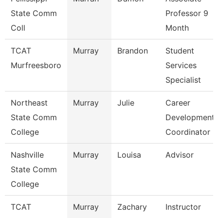
State Comm
Professor 9
Coll
Month
TCAT
Murray
Brandon
Student
Murfreesboro
Services
Specialist
Northeast
Murray
Julie
Career
State Comm
Development
College
Coordinator
Nashville
Murray
Louisa
Advisor
State Comm
College
TCAT
Murray
Zachary
Instructor