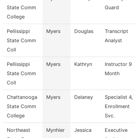
State Comm
Guard
College
Pellissippi
Myers
Douglas
Transcript
State Comm
Analyst
Coll
Pellissippi
Myers
Kathryn
Instructor 9
State Comm
Month
Coll
Chattanooga
Myers
Delaney
Specialist 4,
State Comm
Enrollment
College
Svc.
Northeast
Mynhier
Jessica
Executive