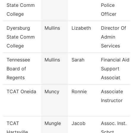
State Comm
Police
College
Officer
Dyersburg
Mullins
Lizabeth
Director Of
State Comm
Admin
College
Services
Tennessee
Mullins
Sarah
Financial Aid
Board of
Support
Regents
Associat
TCAT Oneida
Muncy
Ronnie
Associate
Instructor
TCAT
Mungle
Jacob
Assoc. Inst.
Hartsville
Scbct