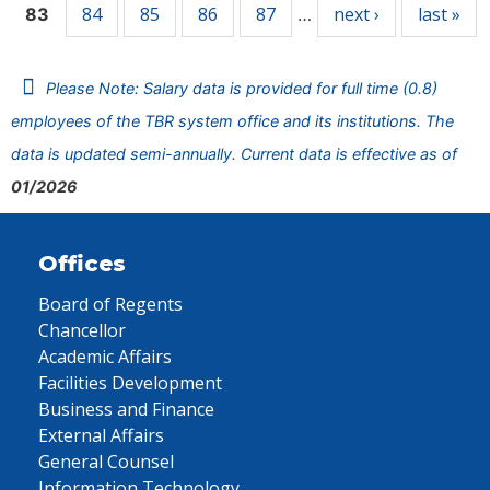
84
85
86
87
next ›
last »
83
…
Please Note: Salary data is provided for full time (0.8)
employees of the TBR system office and its institutions. The
data is updated semi-annually. Current data is effective as of
01/2026
Offices
Board of Regents
Chancellor
Academic Affairs
Facilities Development
Business and Finance
External Affairs
General Counsel
Information Technology