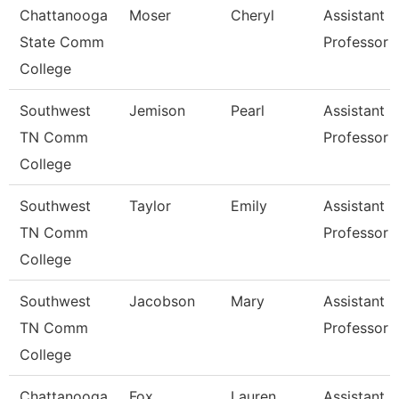
Chattanooga
Moser
Cheryl
Assistant
State Comm
Professor
College
Southwest
Jemison
Pearl
Assistant
TN Comm
Professor
College
Southwest
Taylor
Emily
Assistant
TN Comm
Professor
College
Southwest
Jacobson
Mary
Assistant
TN Comm
Professor
College
Chattanooga
Fox
Lauren
Assistant