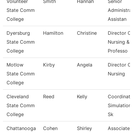
Volunteer
Smith
Hannah
Senior
State Comm
Administra
College
Assistan
Dyersburg
Hamilton
Christine
Director Of
State Comm
Nursing &
College
Professo
Motlow
Kirby
Angela
Director Of
State Comm
Nursing
College
Cleveland
Reed
Kelly
Coordinato
State Comm
Simulation
College
Sk
Chattanooga
Cohen
Shirley
Associate