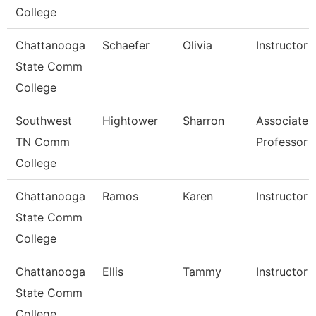
College
Chattanooga
Schaefer
Olivia
Instructor
State Comm
College
Southwest
Hightower
Sharron
Associate
TN Comm
Professor
College
Chattanooga
Ramos
Karen
Instructor
State Comm
College
Chattanooga
Ellis
Tammy
Instructor
State Comm
College