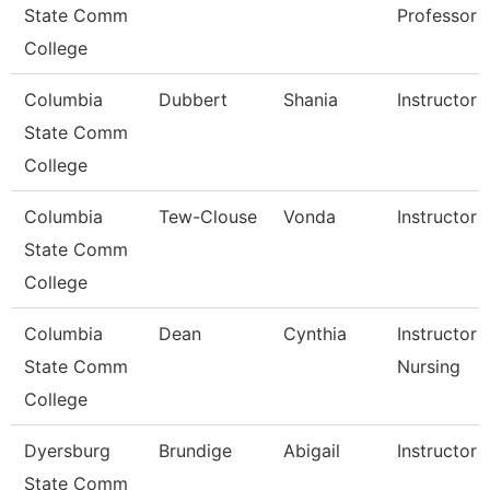
State Comm
Professor
College
Columbia
Dubbert
Shania
Instructor
State Comm
College
Columbia
Tew-Clouse
Vonda
Instructor
State Comm
College
Columbia
Dean
Cynthia
Instructor -
State Comm
Nursing
College
Dyersburg
Brundige
Abigail
Instructor
State Comm