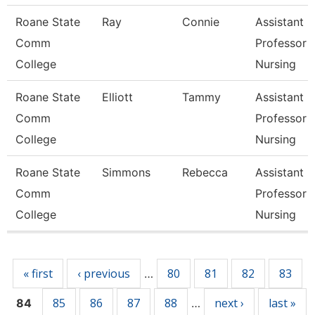
Roane State
Ray
Connie
Assistant
Comm
Professor -
College
Nursing
Roane State
Elliott
Tammy
Assistant
Comm
Professor -
College
Nursing
Roane State
Simmons
Rebecca
Assistant
Comm
Professor -
College
Nursing
Pages
« first
‹ previous
80
81
82
83
…
85
86
87
88
next ›
last »
84
…