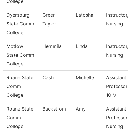
College
Dyersburg
Greer-
Latosha
Instructor,
State Comm
Taylor
Nursing
College
Motlow
Hemmila
Linda
Instructor,
State Comm
Nursing
College
Roane State
Cash
Michelle
Assistant
Comm
Professor 
College
10 M
Roane State
Backstrom
Amy
Assistant
Comm
Professor -
College
Nursing