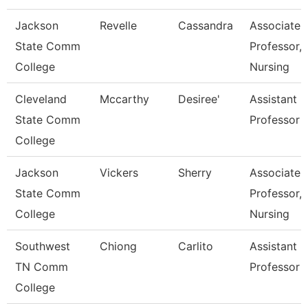
Jackson
Revelle
Cassandra
Associate
State Comm
Professor,
College
Nursing
Cleveland
Mccarthy
Desiree'
Assistant
State Comm
Professor
College
Jackson
Vickers
Sherry
Associate
State Comm
Professor,
College
Nursing
Southwest
Chiong
Carlito
Assistant
TN Comm
Professor
College