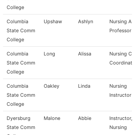
College
Columbia
Upshaw
Ashlyn
Nursing As
State Comm
Professor
College
Columbia
Long
Alissa
Nursing Cli
State Comm
Coordinato
College
Columbia
Oakley
Linda
Nursing
State Comm
Instructor
College
Dyersburg
Malone
Abbie
Instructor,
State Comm
Nursing