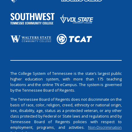
The College System of Tennessee is the state’s largest public
higher education system, with more than 175 teaching
locations and the online TN eCampus. The system is governed
by the Tennessee Board of Regents.
The Tennessee Board of Regents does not discriminate on the
basis of race, color, religion, creed, ethnicity or national origin,
sex, disability, age, status as a protected veteran, or any other
class protected by Federal or State laws and regulations and by
Tennessee Board of Regents policies with respect to
employment, programs, and activities.
Non-Discrimination