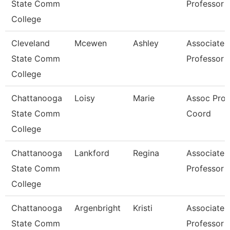
State Comm
Professor
College
Cleveland
Mcewen
Ashley
Associate
State Comm
Professor
College
Chattanooga
Loisy
Marie
Assoc Prof
State Comm
Coord
College
Chattanooga
Lankford
Regina
Associate
State Comm
Professor
College
Chattanooga
Argenbright
Kristi
Associate
State Comm
Professor