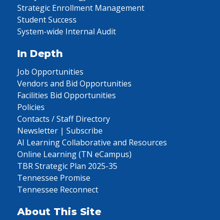
Strategic Enrollment Management
Student Success
System-wide Internal Audit
In Depth
Job Opportunities
Vendors and Bid Opportunities
Facilities Bid Opportunities
Policies
Contacts / Staff Directory
Newsletter | Subscribe
AI Learning Collaborative and Resources
Online Learning (TN eCampus)
TBR Strategic Plan 2025-35
Tennessee Promise
Tennessee Reconnect
About This Site