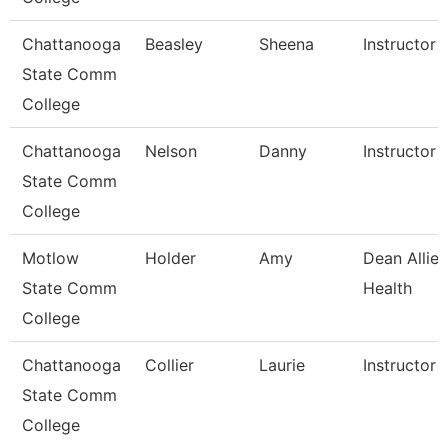
Chattanooga
Beasley
Sheena
Instructor
State Comm
College
Chattanooga
Nelson
Danny
Instructor
State Comm
College
Motlow
Holder
Amy
Dean Allie
State Comm
Health
College
Chattanooga
Collier
Laurie
Instructor
State Comm
College