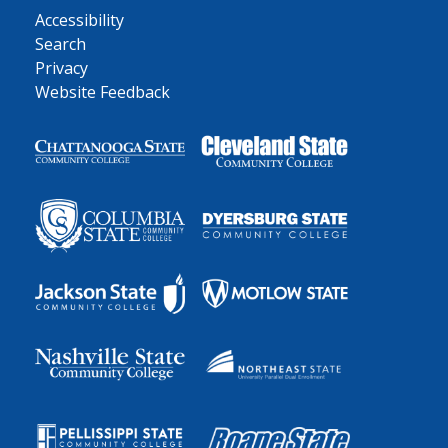
Accessibility
Search
Privacy
Website Feedback