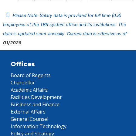
Please Note: Salary data is provided for full time (0.8)
employees of the TBR system office and its institutions. The
data is updated semi-annually. Current data is effective as of
01/2026
Offices
Board of Regents
Chancellor
Academic Affairs
Facilities Development
Business and Finance
External Affairs
General Counsel
Information Technology
Policy and Strategy