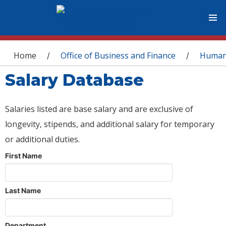
You are here
Home
Office of Business and Finance
Human
/
/
Salary Database
Salaries listed are base salary and are exclusive of
longevity, stipends, and additional salary for temporary
or additional duties.
First Name
Last Name
Department