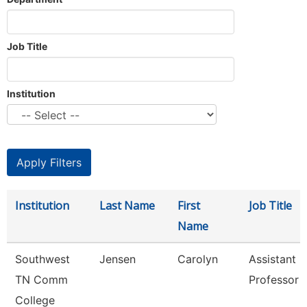
Job Title
Institution
Institution
Last Name
First
Job Title
Name
Southwest
Jensen
Carolyn
Assistant
TN Comm
Professor
College