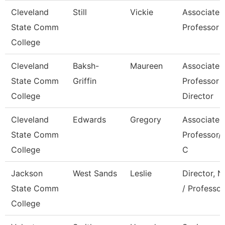
Cleveland
Still
Vickie
Associate
State Comm
Professor
College
Cleveland
Baksh-
Maureen
Associate
State Comm
Griffin
Professor -
College
Director
Cleveland
Edwards
Gregory
Associate
State Comm
Professor/C
College
C
Jackson
West Sands
Leslie
Director, N
State Comm
/ Professor
College