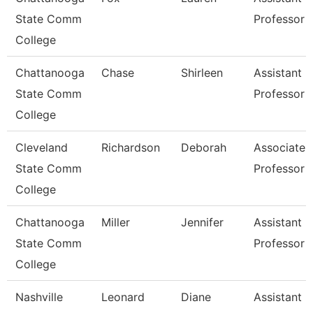
State Comm
Professor
College
Chattanooga
Chase
Shirleen
Assistant
State Comm
Professor
College
Cleveland
Richardson
Deborah
Associate
State Comm
Professor
College
Chattanooga
Miller
Jennifer
Assistant
State Comm
Professor
College
Nashville
Leonard
Diane
Assistant