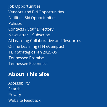
Job Opportunities
Vendors and Bid Opportunities
Facilities Bid Opportunities
Policies
Contacts / Staff Directory
Newsletter | Subscribe
AI Learning Collaborative and Resources
Online Learning (TN eCampus)
TBR Strategic Plan 2025-35
Tennessee Promise
Tennessee Reconnect
About This Site
Accessibility
Search
Privacy
Website Feedback