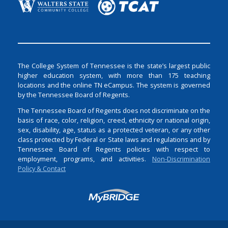
The College System of Tennessee is the state’s largest public
higher education system, with more than 175 teaching
locations and the online TN eCampus. The system is governed
by the Tennessee Board of Regents.
The Tennessee Board of Regents does not discriminate on the
basis of race, color, religion, creed, ethnicity or national origin,
sex, disability, age, status as a protected veteran, or any other
class protected by Federal or State laws and regulations and by
Tennessee Board of Regents policies with respect to
employment, programs, and activities.
Non-Discrimination
Policy & Contact
Login