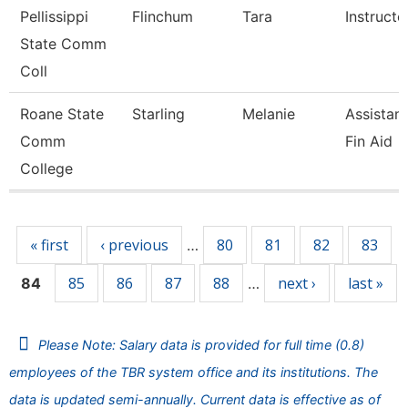
Pellissippi
Flinchum
Tara
Instruct
State Comm
Coll
Roane State
Starling
Melanie
Assistant
Comm
Fin Aid
College
Pages
« first
‹ previous
80
81
82
83
…
85
86
87
88
next ›
last »
84
…
Please Note: Salary data is provided for full time (0.8)
employees of the TBR system office and its institutions. The
data is updated semi-annually. Current data is effective as of