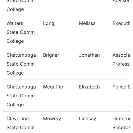
State Comm
Advisor
College
Walters
Long
Melissa
Executiv
State Comm
College
Chattanooga
Brigner
Jonathan
Associat
State Comm
Professo
College
Chattanooga
Mcgaffic
Elizabeth
Police D
State Comm
College
Cleveland
Mowery
Lindsey
Director,
State Comm
Records/