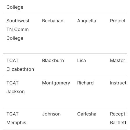
College
Southwest
Buchanan
Anquella
Project D
TN Comm
College
TCAT
Blackburn
Lisa
Master In
Elizabethton
TCAT
Montgomery
Richard
Instructo
Jackson
TCAT
Johnson
Carlesha
Receptio
Memphis
Bartlett