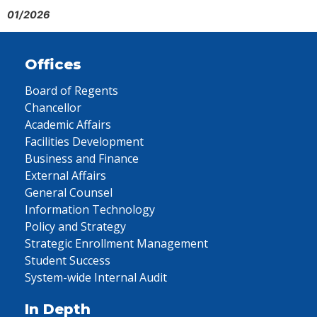
01/2026
Offices
Board of Regents
Chancellor
Academic Affairs
Facilities Development
Business and Finance
External Affairs
General Counsel
Information Technology
Policy and Strategy
Strategic Enrollment Management
Student Success
System-wide Internal Audit
In Depth