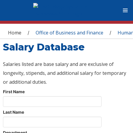
You are here
Home
Office of Business and Finance
Human
/
/
Salary Database
Salaries listed are base salary and are exclusive of
longevity, stipends, and additional salary for temporary
or additional duties.
First Name
Last Name
Department