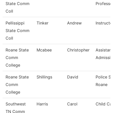
State Comm
Professo
Coll
Pellissippi
Tinker
Andrew
Instructo
State Comm
Coll
Roane State
Mcabee
Christopher
Assistant
Comm
Admissi
College
Roane State
Shillings
David
Police S
Comm
Roane
College
Southwest
Harris
Carol
Child Ca
TN Comm