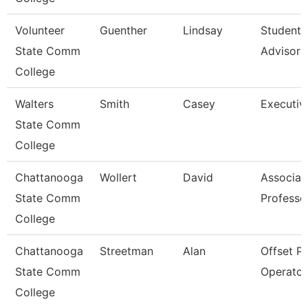
Volunteer
Guenther
Lindsay
Student 
State Comm
Advisor
College
Walters
Smith
Casey
Executiv
State Comm
College
Chattanooga
Wollert
David
Associat
State Comm
Professo
College
Chattanooga
Streetman
Alan
Offset P
State Comm
Operator
College