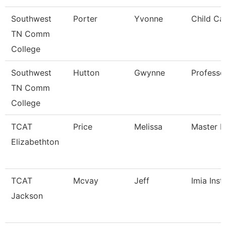
Southwest
Porter
Yvonne
Child Ca
TN Comm
College
Southwest
Hutton
Gwynne
Professo
TN Comm
College
TCAT
Price
Melissa
Master In
Elizabethton
TCAT
Mcvay
Jeff
Imia Inst
Jackson