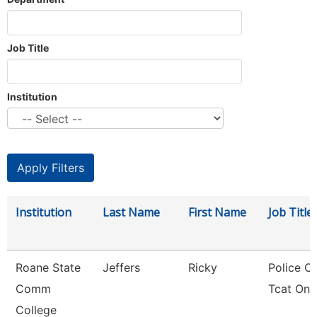
Job Title
Institution
Institution
Last Name
First Name
Job Title
Roane State
Jeffers
Ricky
Police Of
Comm
Tcat One
College