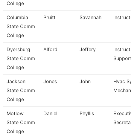
College
Columbia
Pruitt
Savannah
Instructo
State Comm
College
Dyersburg
Alford
Jeffery
Instructi
State Comm
Support
College
Jackson
Jones
John
Hvac Sy
State Comm
Mechani
College
Motlow
Daniel
Phyllis
Executiv
State Comm
Secretar
College