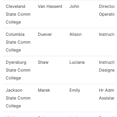
Cleveland
Van Hassent
John
Director,
State Comm
Operatio
College
Columbia
Duever
Alison
Instructo
State Comm
College
Dyersburg
Shaw
Luciana
Instructi
State Comm
Designer
College
Jackson
Marek
Emily
Hr Admin
State Comm
Assistant
College