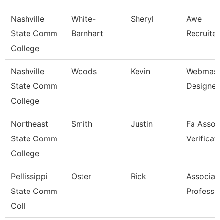
Nashville
White-
Sheryl
Awe
State Comm
Barnhart
Recruite
College
Nashville
Woods
Kevin
Webmast
State Comm
Designer
College
Northeast
Smith
Justin
Fa Assoc
State Comm
Verificat
College
Pellissippi
Oster
Rick
Associat
State Comm
Professo
Coll