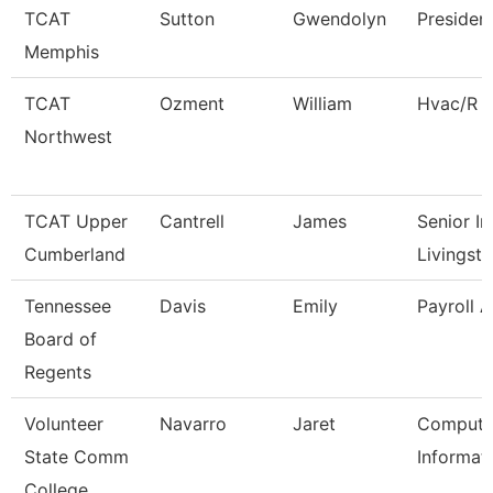
TCAT
Sutton
Gwendolyn
Presiden
Memphis
TCAT
Ozment
William
Hvac/R I
Northwest
TCAT Upper
Cantrell
James
Senior In
Cumberland
Livingst
Tennessee
Davis
Emily
Payroll 
Board of
Regents
Volunteer
Navarro
Jaret
Compute
State Comm
Informat
College