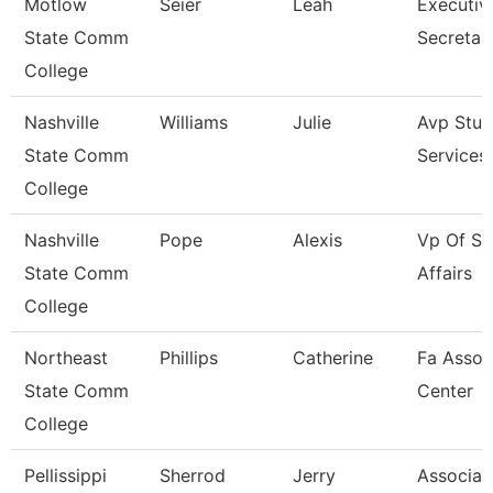
Motlow
Seier
Leah
Executiv
State Comm
Secretar
College
Nashville
Williams
Julie
Avp Stud
State Comm
Services
College
Nashville
Pope
Alexis
Vp Of St
State Comm
Affairs
College
Northeast
Phillips
Catherine
Fa Assoc
State Comm
Center
College
Pellissippi
Sherrod
Jerry
Associat