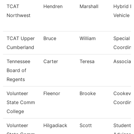
TCAT
Hendren
Marshall
Hybrid El
Northwest
Vehicle 
TCAT Upper
Bruce
William
Special 
Cumberland
Coordina
Tennessee
Carter
Teresa
Associat
Board of
Regents
Volunteer
Fleenor
Brooke
Cookevil
State Comm
Coordina
College
Volunteer
Hilgadiack
Scott
Student 