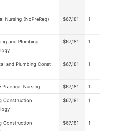
cal Nursing (NoPreReq)
$67,181
1
tting and Plumbing
$67,181
1
logy
ical and Plumbing Const
$67,181
1
 Practical Nursing
$67,181
1
ng Construction
$67,181
1
logy
ng Construction
$67,181
1