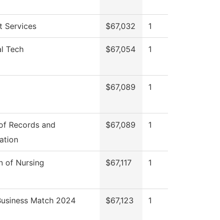
t Services
$67,032
1
al Tech
$67,054
1
$67,089
1
 of Records and
$67,089
1
ation
n of Nursing
$67,117
1
Business Match 2024
$67,123
1