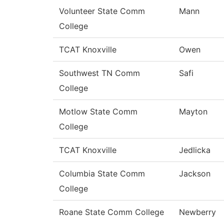
Volunteer State Comm
Mann
College
TCAT Knoxville
Owen
Southwest TN Comm
Safi
College
Motlow State Comm
Mayton
College
TCAT Knoxville
Jedlicka
Columbia State Comm
Jackson
College
Roane State Comm College
Newberry