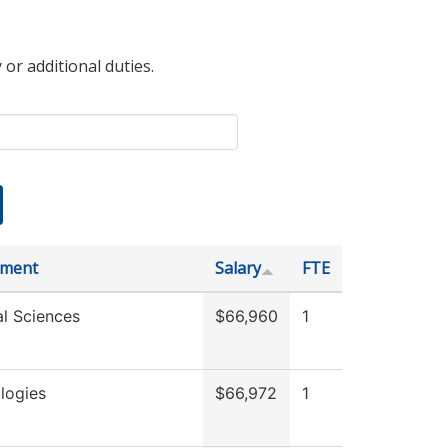
 or additional duties.
tment
Salary
FTE
al Sciences
$66,960
1
logies
$66,972
1