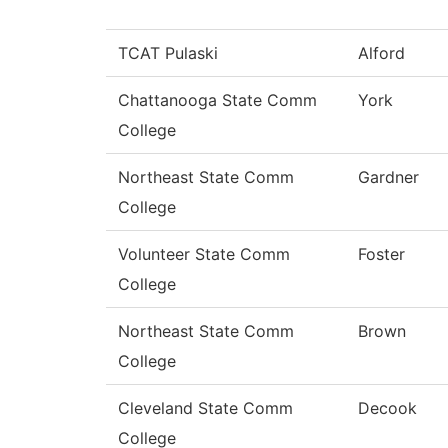
TCAT Pulaski
Alford
Chattanooga State Comm
York
College
Northeast State Comm
Gardner
College
Volunteer State Comm
Foster
College
Northeast State Comm
Brown
College
Cleveland State Comm
Decook
College