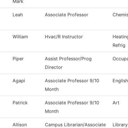
Mark
Leah
Associate Professor
Chemis
William
Hvac/R Instructor
Heatin
Refrig
Piper
Assist Professor/Prog
Occupa
Director
Agapi
Associate Professor 9/10
English
Month
Patrick
Associate Professor 9/10
Art
Month
Allison
Campus Librarian/Associate
Library