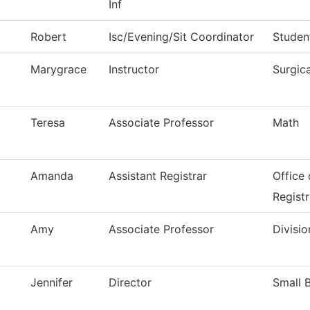
Inf
Robert
Isc/Evening/Sit Coordinator
Studen
Marygrace
Instructor
Surgic
Teresa
Associate Professor
Math
Amanda
Assistant Registrar
Office
Registr
Amy
Associate Professor
Divisio
Jennifer
Director
Small 