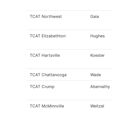
TCAT Northwest
Gaia
TCAT Elizabethton
Hughes
TCAT Hartsville
Koester
TCAT Chattanooga
Wade
TCAT Crump
Abernathy
TCAT McMinnville
Weitzel