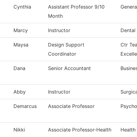
Cynthia
Assistant Professor 9/10
Genera
Month
Marcy
Instructor
Dental 
Maysa
Design Support
Ctr Te
Coordinator
Excell
Dana
Senior Accountant
Busine
Abby
Instructor
Surgic
Demarcus
Associate Professor
Psycho
Nikki
Associate Professor-Health
Health