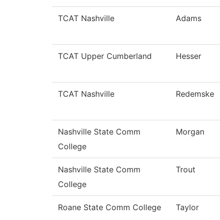
TCAT Nashville
Adams
TCAT Upper Cumberland
Hesser
TCAT Nashville
Redemske
Nashville State Comm
Morgan
College
Nashville State Comm
Trout
College
Roane State Comm College
Taylor