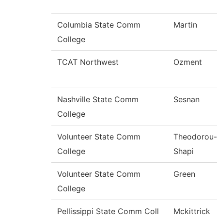
Columbia State Comm
Martin
College
TCAT Northwest
Ozment
Nashville State Comm
Sesnan
College
Volunteer State Comm
Theodorou-
College
Shapi
Volunteer State Comm
Green
College
Pellissippi State Comm Coll
Mckittrick