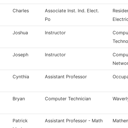
Charles
Associate Inst. Ind. Elect.
Reside
Po
Electri
Joshua
Instructor
Comput
Techno
Joseph
Instructor
Comput
Networ
Cynthia
Assistant Professor
Occupa
Bryan
Computer Technician
Waverl
Patrick
Assistant Professor - Math
Mathem