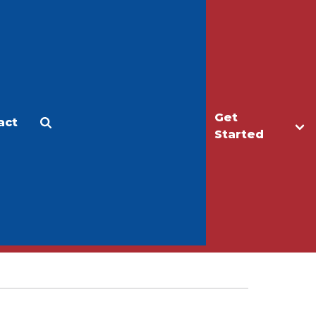
Get
act
Apply
Make a Gift
Started