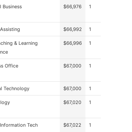
l Business
$66,976
1
Assisting
$66,992
1
aching & Learning
$66,996
1
ence
ss Office
$67,000
1
al Technology
$67,000
1
logy
$67,020
1
 Information Tech
$67,022
1