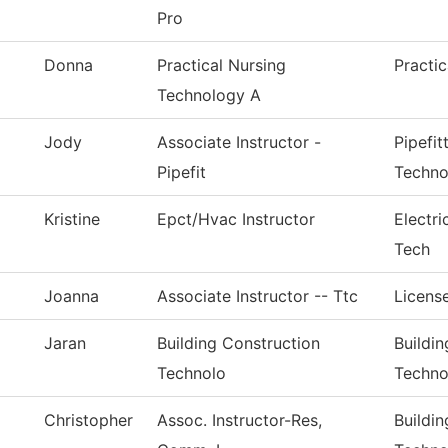
Pro
Donna
Practical Nursing
Practi
Technology A
Jody
Associate Instructor -
Pipefi
Pipefit
Techno
Kristine
Epct/Hvac Instructor
Electr
Tech
Joanna
Associate Instructor -- Ttc
License
Jaran
Building Construction
Buildi
Technolo
Techno
Christopher
Assoc. Instructor-Res,
Buildi