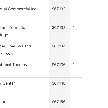
ntial Commercial Ind
$67,133
1
c
er Information
$67,133
1
logy
er Oper Sys and
$67,134
1
k Tech
tional Therapy
$67,136
1
y Center
$67,148
1
atics
$67,156
1