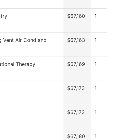
try
$67,160
1
g Vent Air Cond and
$67,163
1
tional Therapy
$67,169
1
$67,173
1
$67,173
1
$67,180
1