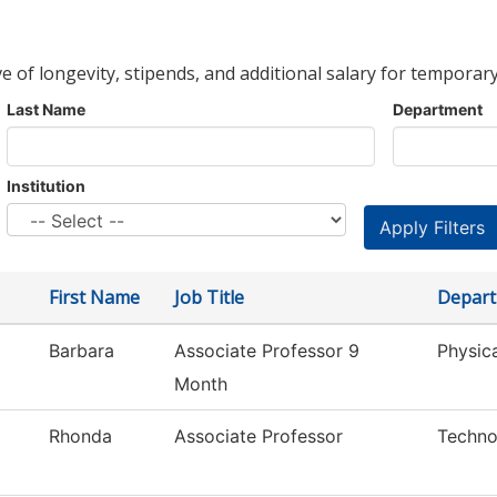
ve of longevity, stipends, and additional salary for temporary
Last Name
Department
Institution
First Name
Job Title
Depar
Barbara
Associate Professor 9
Physic
Month
Rhonda
Associate Professor
Techno