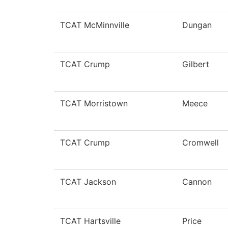
TCAT McMinnville
Dungan
TCAT Crump
Gilbert
TCAT Morristown
Meece
TCAT Crump
Cromwell
TCAT Jackson
Cannon
TCAT Hartsville
Price