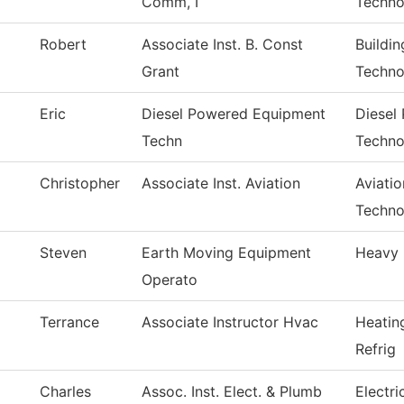
Comm, I
Techno
Robert
Associate Inst. B. Const
Buildi
Grant
Techno
Eric
Diesel Powered Equipment
Diesel
Techn
Techno
Christopher
Associate Inst. Aviation
Aviati
Techno
Steven
Earth Moving Equipment
Heavy 
Operato
Terrance
Associate Instructor Hvac
Heatin
Refrig
Charles
Assoc. Inst. Elect. & Plumb
Electr