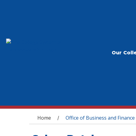
Our Coll
You are here
Home
Office of Business and Finance
/