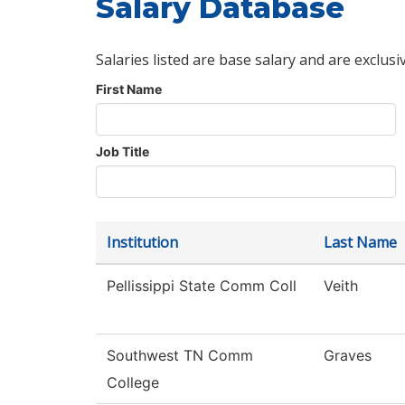
Salary Database
Salaries listed are base salary and are exclusi
First Name
Job Title
Institution
Last Name
Pellissippi State Comm Coll
Veith
Southwest TN Comm
Graves
College