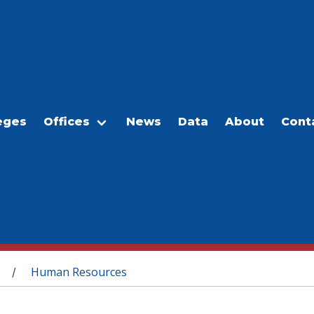
eges
Offices
News
Data
About
Cont
Human Resources
/