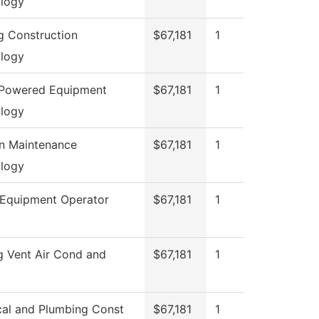
logy
ng Construction
$67,181
1
logy
 Powered Equipment
$67,181
1
logy
on Maintenance
$67,181
1
logy
Equipment Operator
$67,181
1
g Vent Air Cond and
$67,181
1
ical and Plumbing Const
$67,181
1