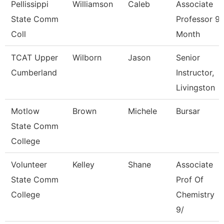
Pellissippi
Williamson
Caleb
Associate
State Comm
Professor 9
Coll
Month
TCAT Upper
Wilborn
Jason
Senior
Cumberland
Instructor,
Livingston
Motlow
Brown
Michele
Bursar
State Comm
College
Volunteer
Kelley
Shane
Associate
State Comm
Prof Of
College
Chemistry
9/