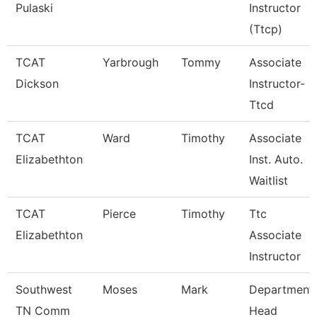
Pulaski
Instructor
(Ttcp)
TCAT
Yarbrough
Tommy
Associate
Dickson
Instructor-
Ttcd
TCAT
Ward
Timothy
Associate
Elizabethton
Inst. Auto.
Waitlist
TCAT
Pierce
Timothy
Ttc
Elizabethton
Associate
Instructor
Southwest
Moses
Mark
Department
TN Comm
Head