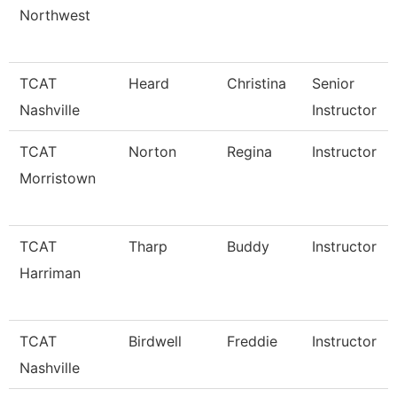
Northwest
TCAT
Heard
Christina
Senior
Nashville
Instructor
TCAT
Norton
Regina
Instructor
Morristown
TCAT
Tharp
Buddy
Instructor
Harriman
TCAT
Birdwell
Freddie
Instructor
Nashville