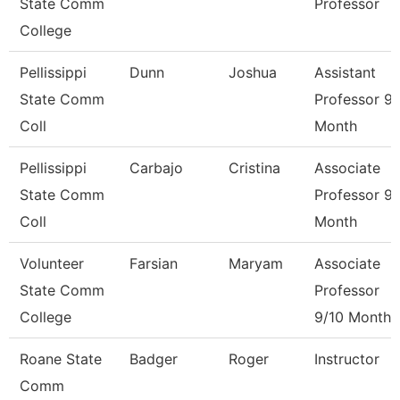
State Comm
Professor
College
Pellissippi
Dunn
Joshua
Assistant
State Comm
Professor 9
Coll
Month
Pellissippi
Carbajo
Cristina
Associate
State Comm
Professor 9
Coll
Month
Volunteer
Farsian
Maryam
Associate
State Comm
Professor
College
9/10 Month
Roane State
Badger
Roger
Instructor
Comm