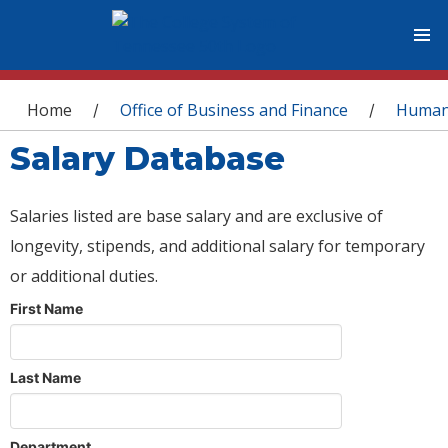
You are here
Home
Office of Business and Finance
Human
/
/
Salary Database
Salaries listed are base salary and are exclusive of
longevity, stipends, and additional salary for temporary
or additional duties.
First Name
Last Name
Department