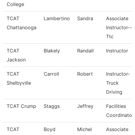
College
TCAT
Lambertino
Sandra
Associate
Chattanooga
Instructor--
Ttc
TCAT
Blakely
Randall
Instructor
Jackson
TCAT
Carroll
Robert
Instructor-
Shelbyville
Truck
Driving
TCAT Crump
Staggs
Jeffrey
Facilities
Coordinator
TCAT
Boyd
Michel
Associate