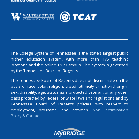
The College System of Tennessee is the state’s largest public
higher education system, with more than 175 teaching
locations and the online TN eCampus. The system is governed
by the Tennessee Board of Regents.
The Tennessee Board of Regents does not discriminate on the
basis of race, color, religion, creed, ethnicity or national origin,
sex, disability, age, status as a protected veteran, or any other
class protected by Federal or State laws and regulations and by
Tennessee Board of Regents policies with respect to
employment, programs, and activities.
Non-Discrimination
Policy & Contact
Login