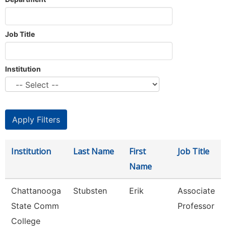
Job Title
Institution
Institution
Last Name
First
Job Title
Name
Chattanooga
Stubsten
Erik
Associate
State Comm
Professor
College