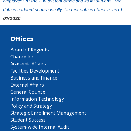
employees of the TBR system office and its institutions. The
data is updated semi-annually. Current data is effective as of
01/2026
Offices
Board of Regents
Chancellor
Academic Affairs
Facilities Development
Business and Finance
External Affairs
General Counsel
Information Technology
Policy and Strategy
Strategic Enrollment Management
Student Success
System-wide Internal Audit