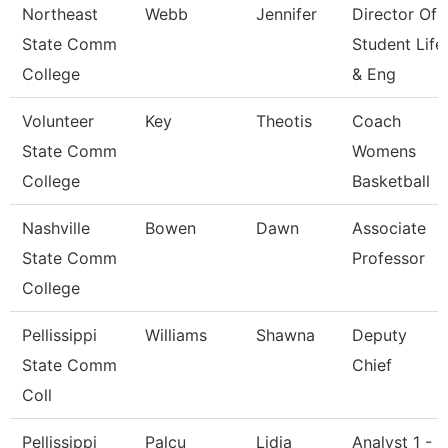
Northeast
Webb
Jennifer
Director Of
State Comm
Student Life
College
& Eng
Volunteer
Key
Theotis
Coach
State Comm
Womens
College
Basketball
Nashville
Bowen
Dawn
Associate
State Comm
Professor
College
Pellissippi
Williams
Shawna
Deputy
State Comm
Chief
Coll
Pellissippi
Palcu
Lidia
Analyst 1 -