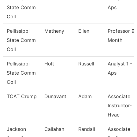
State Comm
Aps
Coll
Pellissippi
Matheny
Ellen
Professor 9
State Comm
Month
Coll
Pellissippi
Holt
Russell
Analyst 1 -
State Comm
Aps
Coll
TCAT Crump
Dunavant
Adam
Associate
Instructor-
Hvac
Jackson
Callahan
Randall
Associate