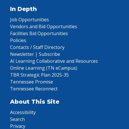
In Depth
Job Opportunities
Vendors and Bid Opportunities
Facilities Bid Opportunities
Policies
Contacts / Staff Directory
Newsletter | Subscribe
AI Learning Collaborative and Resources
Online Learning (TN eCampus)
TBR Strategic Plan 2025-35
Tennessee Promise
Tennessee Reconnect
About This Site
Accessibility
Search
Privacy