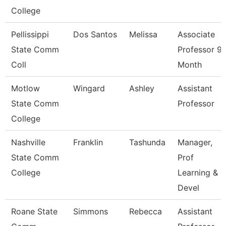
College
Pellissippi
Dos Santos
Melissa
Associate
State Comm
Professor 9
Coll
Month
Motlow
Wingard
Ashley
Assistant
State Comm
Professor
College
Nashville
Franklin
Tashunda
Manager,
State Comm
Prof
College
Learning &
Devel
Roane State
Simmons
Rebecca
Assistant