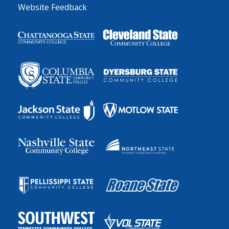
Website Feedback