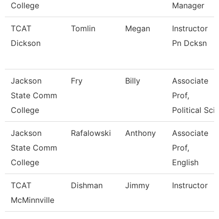
College
Manager
TCAT
Tomlin
Megan
Instructor
Dickson
Pn Dcksn
Jackson
Fry
Billy
Associate
State Comm
Prof,
College
Political Sci
Jackson
Rafalowski
Anthony
Associate
State Comm
Prof,
College
English
TCAT
Dishman
Jimmy
Instructor
McMinnville