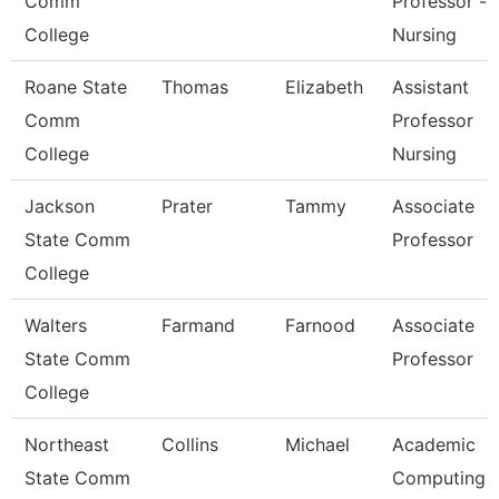
Comm
Professor -
College
Nursing
Roane State
Thomas
Elizabeth
Assistant
Comm
Professor
College
Nursing
Jackson
Prater
Tammy
Associate
State Comm
Professor
College
Walters
Farmand
Farnood
Associate
State Comm
Professor
College
Northeast
Collins
Michael
Academic
State Comm
Computing