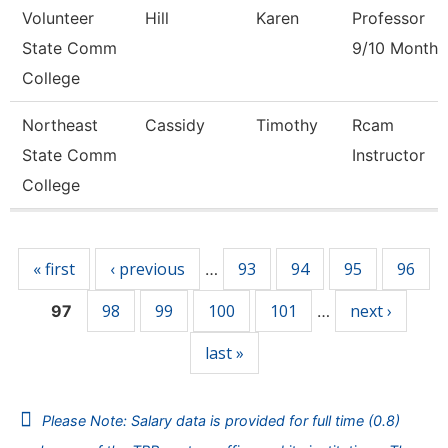
Volunteer
Hill
Karen
Professor
State Comm
9/10 Month
College
Northeast
Cassidy
Timothy
Rcam
State Comm
Instructor
College
Pages
« first
‹ previous
93
94
95
96
…
98
99
100
101
next ›
97
…
last »
Please Note: Salary data is provided for full time (0.8)