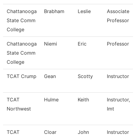
Chattanooga
Brabham
Leslie
Associate
State Comm
Professor
College
Chattanooga
Niemi
Eric
Professor
State Comm
College
TCAT Crump
Gean
Scotty
Instructor
TCAT
Hulme
Keith
Instructor,
Northwest
Imt
TCAT
Cloar
John
Instructor