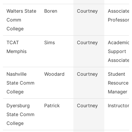
Walters State
Boren
Courtney
Associate
Comm
Professor
College
TCAT
Sims
Courtney
Academic
Memphis
Support
Associate
Nashville
Woodard
Courtney
Student
State Comm
Resource
College
Manager
Dyersburg
Patrick
Courtney
Instructor
State Comm
College