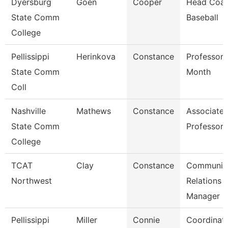
Dyersburg
Goen
Cooper
Head Coac
State Comm
Baseball
College
Pellissippi
Herinkova
Constance
Professor 
State Comm
Month
Coll
Nashville
Mathews
Constance
Associate
State Comm
Professor
College
TCAT
Clay
Constance
Communit
Northwest
Relations
Manager
Pellissippi
Miller
Connie
Coordinato