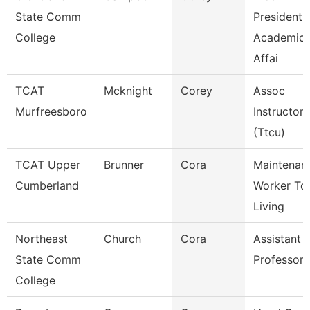
State Comm
President,
College
Academic
Affai
TCAT
Mcknight
Corey
Assoc
Murfreesboro
Instructor
(Ttcu)
TCAT Upper
Brunner
Cora
Maintenan
Cumberland
Worker Tc
Living
Northeast
Church
Cora
Assistant
State Comm
Professor
College