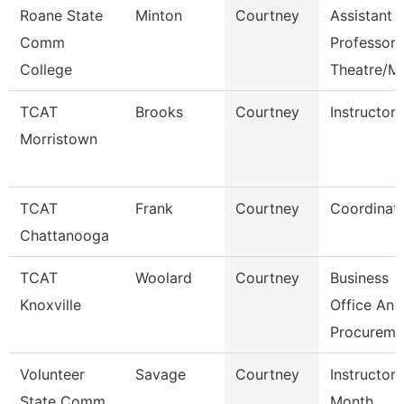
Roane State
Minton
Courtney
Assistant
Comm
Professor
College
Theatre/M
TCAT
Brooks
Courtney
Instructor
Morristown
TCAT
Frank
Courtney
Coordinato
Chattanooga
TCAT
Woolard
Courtney
Business
Knoxville
Office And
Procureme
Volunteer
Savage
Courtney
Instructor 
State Comm
Month