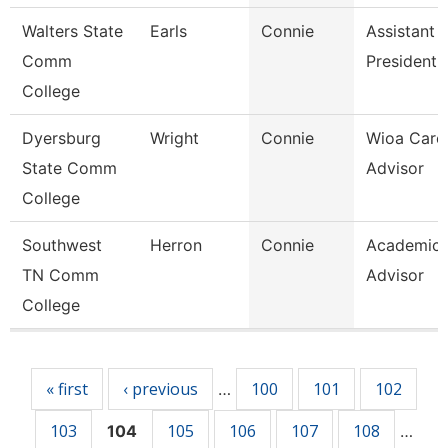
Walters State
Earls
Connie
Assistant 
Comm
President
College
Dyersburg
Wright
Connie
Wioa Care
State Comm
Advisor
College
Southwest
Herron
Connie
Academic
TN Comm
Advisor
College
Pages
« first
‹ previous
100
101
102
…
103
105
106
107
108
104
…