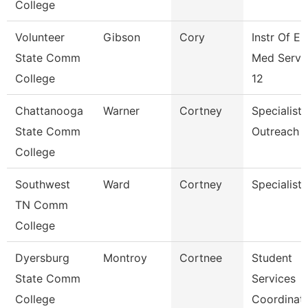
College
Volunteer
Gibson
Cory
Instr Of E
State Comm
Med Servi
College
12
Chattanooga
Warner
Cortney
Specialist,
State Comm
Outreach
College
Southwest
Ward
Cortney
Specialist
TN Comm
College
Dyersburg
Montroy
Cortnee
Student
State Comm
Services
College
Coordinat