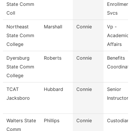
State Comm
Enrollment
Coll
Svcs
Northeast
Marshall
Connie
Vp -
State Comm
Academic
College
Affairs
Dyersburg
Roberts
Connie
Benefits
State Comm
Coordinat
College
TCAT
Hubbard
Connie
Senior
Jacksboro
Instructor
Walters State
Phillips
Connie
Custodian
Comm