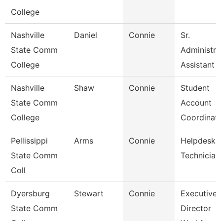
College
Nashville
Daniel
Connie
Sr.
State Comm
Administra
College
Assistant
Nashville
Shaw
Connie
Student
State Comm
Account
College
Coordinat
Pellissippi
Arms
Connie
Helpdesk
State Comm
Technician 
Coll
Dyersburg
Stewart
Connie
Executive
State Comm
Director