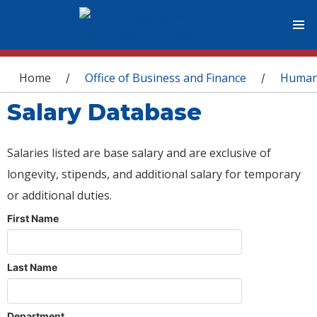
You are here
Home
Office of Business and Finance
Human
/
/
Salary Database
Salaries listed are base salary and are exclusive of
longevity, stipends, and additional salary for temporary
or additional duties.
First Name
Last Name
Department