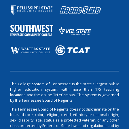
The College System of Tennessee is the state’s largest public
higher education system, with more than 175 teaching
locations and the online TN eCampus. The system is governed
by the Tennessee Board of Regents.
The Tennessee Board of Regents does not discriminate on the
basis of race, color, religion, creed, ethnicity or national origin,
sex, disability, age, status as a protected veteran, or any other
class protected by Federal or State laws and regulations and by