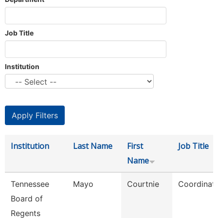
Job Title
Institution
Institution
Last Name
First
Job Title
Name
Tennessee
Mayo
Courtnie
Coordinat
Board of
Regents