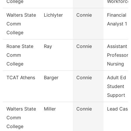
College
Workforce
Walters State
Lichlyter
Connie
Financial
Comm
Analyst 1
College
Roane State
Ray
Connie
Assistant
Comm
Professor 
College
Nursing
TCAT Athens
Barger
Connie
Adult Ed
Student
Support
Walters State
Miller
Connie
Lead Cash
Comm
College