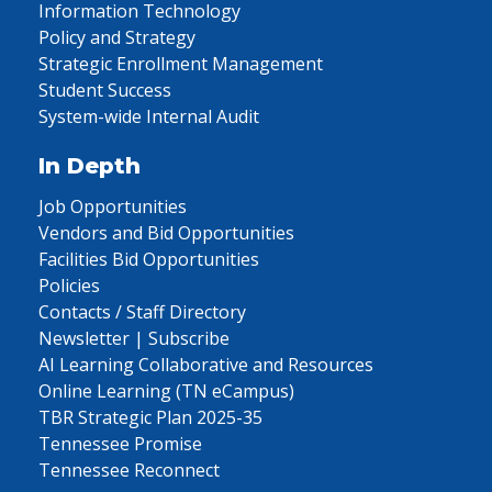
Information Technology
Policy and Strategy
Strategic Enrollment Management
Student Success
System-wide Internal Audit
In Depth
Job Opportunities
Vendors and Bid Opportunities
Facilities Bid Opportunities
Policies
Contacts / Staff Directory
Newsletter | Subscribe
AI Learning Collaborative and Resources
Online Learning (TN eCampus)
TBR Strategic Plan 2025-35
Tennessee Promise
Tennessee Reconnect