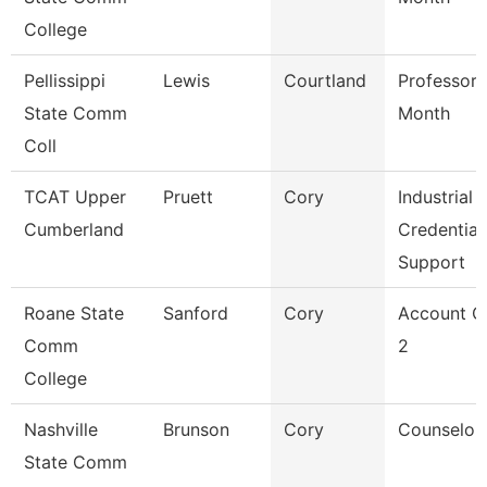
College
Pellissippi
Lewis
Courtland
Professor 
State Comm
Month
Coll
TCAT Upper
Pruett
Cory
Industrial
Cumberland
Credential
Support
Roane State
Sanford
Cory
Account C
Comm
2
College
Nashville
Brunson
Cory
Counselor
State Comm