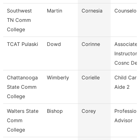
Southwest
Martin
Cornesia
Counselor
TN Comm
College
TCAT Pulaski
Dowd
Corinne
Associate
Instructor
Cosnc De
Chattanooga
Wimberly
Corielle
Child Care
State Comm
Aide 2
College
Walters State
Bishop
Corey
Profession
Comm
Advisor
College