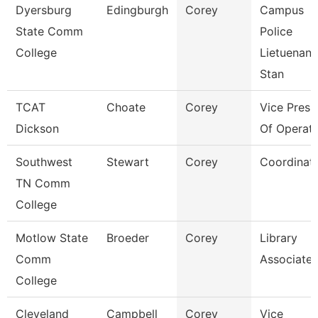
Dyersburg
Edingburgh
Corey
Campus
State Comm
Police
College
Lietuenant
Stan
TCAT
Choate
Corey
Vice Presi
Dickson
Of Operati
Southwest
Stewart
Corey
Coordinat
TN Comm
College
Motlow State
Broeder
Corey
Library
Comm
Associate 
College
Cleveland
Campbell
Corey
Vice