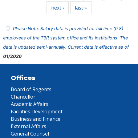
next ›
last »
Please Note: Salary data is provided for full time (0.8)
employees of the TBR system office and its institutions. The
data is updated semi-annually. Current data is effective as of
01/2026
Offices
Board of Regents
Chancellor
Academic Affairs
Facilities Development
Business and Finance
External Affairs
General Counsel