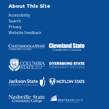
About This Site
Accessibility
Search
Privacy
Website Feedback