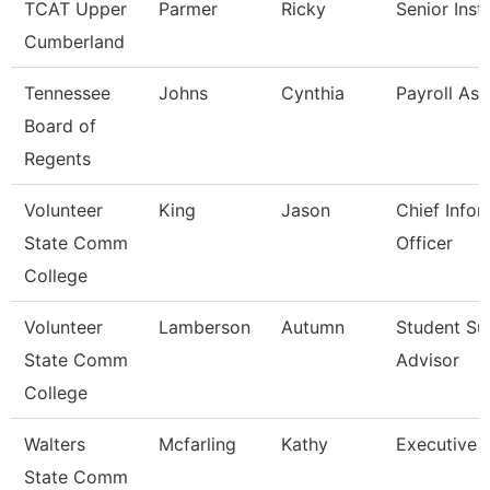
TCAT Upper
Parmer
Ricky
Senior Inst
Cumberland
Tennessee
Johns
Cynthia
Payroll Ass
Board of
Regents
Volunteer
King
Jason
Chief Infor
State Comm
Officer
College
Volunteer
Lamberson
Autumn
Student Su
State Comm
Advisor
College
Walters
Mcfarling
Kathy
Executive 
State Comm