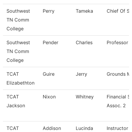
Southwest
Perry
Tameka
Chief Of St
TN Comm
College
Southwest
Pender
Charles
Professor
TN Comm
College
TCAT
Guire
Jerry
Grounds Ma
Elizabethton
TCAT
Nixon
Whitney
Financial 
Jackson
Assoc. 2
TCAT
Addison
Lucinda
Instructor