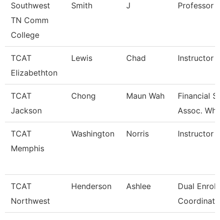
Southwest
Smith
J
Professor
TN Comm
College
TCAT
Lewis
Chad
Instructor
Elizabethton
TCAT
Chong
Maun Wah
Financial 
Jackson
Assoc. Wht
TCAT
Washington
Norris
Instructor
Memphis
TCAT
Henderson
Ashlee
Dual Enrol
Northwest
Coordinato