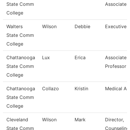
State Comm
Associate
College
Walters
Wilson
Debbie
Executive 
State Comm
College
Chattanooga
Lux
Erica
Associate
State Comm
Professor
College
Chattanooga
Collazo
Kristin
Medical As
State Comm
College
Cleveland
Wilson
Mark
Director,
State Comm
Counseling,