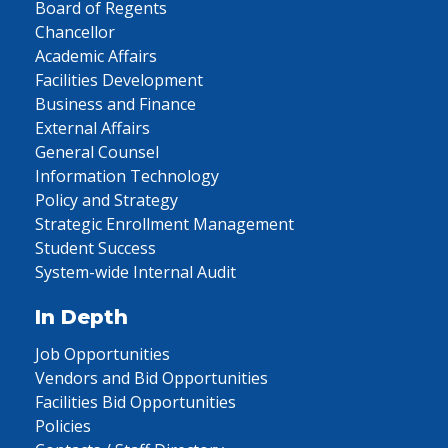
Board of Regents
Chancellor
Academic Affairs
Facilities Development
Business and Finance
External Affairs
General Counsel
Information Technology
Policy and Strategy
Strategic Enrollment Management
Student Success
System-wide Internal Audit
In Depth
Job Opportunities
Vendors and Bid Opportunities
Facilities Bid Opportunities
Policies