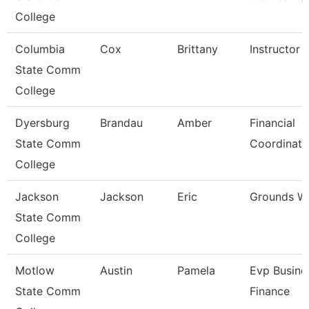
College
Columbia
Cox
Brittany
Instructor
State Comm
College
Dyersburg
Brandau
Amber
Financial
State Comm
Coordinato
College
Jackson
Jackson
Eric
Grounds W
State Comm
College
Motlow
Austin
Pamela
Evp Busine
State Comm
Finance