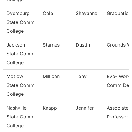
Dyersburg
Cole
Shayanne
Graduation
State Comm
College
Jackson
Starnes
Dustin
Grounds W
State Comm
College
Motlow
Millican
Tony
Evp- Workf
State Comm
Comm Dev
College
Nashville
Knapp
Jennifer
Associate
State Comm
Professor
College