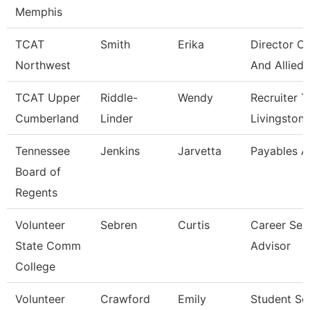
Memphis
TCAT
Smith
Erika
Director Of
Northwest
And Allied
TCAT Upper
Riddle-
Wendy
Recruiter T
Cumberland
Linder
Livingston
Tennessee
Jenkins
Jarvetta
Payables A
Board of
Regents
Volunteer
Sebren
Curtis
Career Ser
State Comm
Advisor
College
Volunteer
Crawford
Emily
Student Se