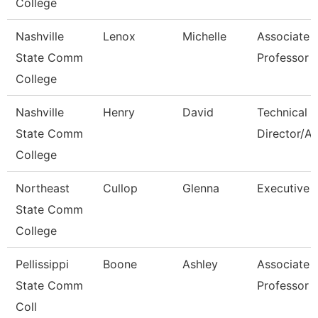
College
Nashville
Lenox
Michelle
Associate
State Comm
Professor
College
Nashville
Henry
David
Technical
State Comm
Director/A
College
Northeast
Cullop
Glenna
Executive A
State Comm
College
Pellissippi
Boone
Ashley
Associate
State Comm
Professor
Coll