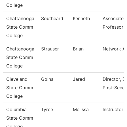
College
Chattanooga
Southeard
Kenneth
Associate
State Comm
Professor
College
Chattanooga
Strauser
Brian
Network An
State Comm
College
Cleveland
Goins
Jared
Director, E
State Comm
Post-Seco
College
Columbia
Tyree
Melissa
Instructor
State Comm
College