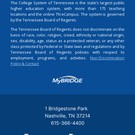
The College System of Tennessee is the state’s largest public
higher education system, with more than 175 teaching
locations and the online TN eCampus. The system is governed
by the Tennessee Board of Regents.
The Tennessee Board of Regents does not discriminate on the
basis of race, color, religion, creed, ethnicity or national origin,
sex, disability, age, status as a protected veteran, or any other
class protected by Federal or State laws and regulations and by
Tennessee Board of Regents policies with respect to
employment, programs, and activities.
Non-Discrimination
Policy & Contact
Login
1 Bridgestone Park
Nashville
TN
37214
615-366-4400