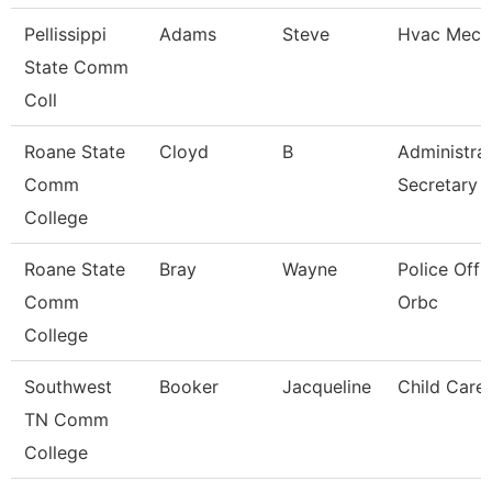
Pellissippi
Adams
Steve
Hvac Mech
State Comm
Coll
Roane State
Cloyd
B
Administrat
Comm
Secretary
College
Roane State
Bray
Wayne
Police Offic
Comm
Orbc
College
Southwest
Booker
Jacqueline
Child Care
TN Comm
College