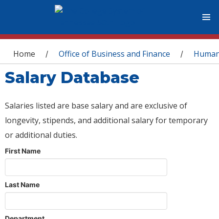
You are here
Home
Office of Business and Finance
Human
/
/
Salary Database
Salaries listed are base salary and are exclusive of
longevity, stipends, and additional salary for temporary
or additional duties.
First Name
Last Name
Department