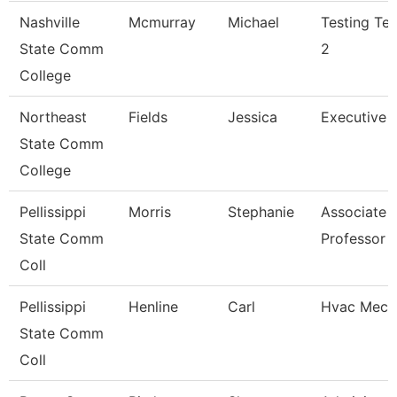
Nashville
Mcmurray
Michael
Testing Tec
State Comm
2
College
Northeast
Fields
Jessica
Executive A
State Comm
College
Pellissippi
Morris
Stephanie
Associate
State Comm
Professor
Coll
Pellissippi
Henline
Carl
Hvac Mech
State Comm
Coll