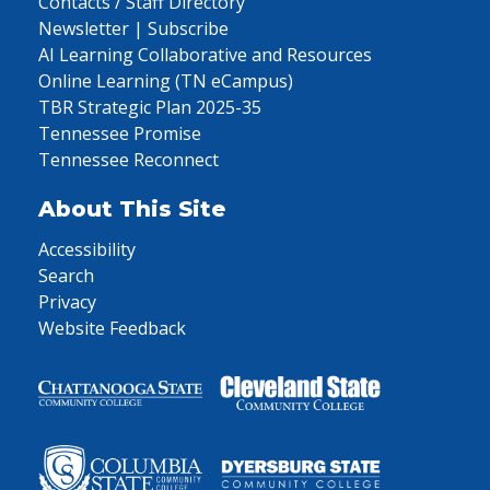
Contacts / Staff Directory
Newsletter | Subscribe
AI Learning Collaborative and Resources
Online Learning (TN eCampus)
TBR Strategic Plan 2025-35
Tennessee Promise
Tennessee Reconnect
About This Site
Accessibility
Search
Privacy
Website Feedback