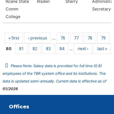
Roane State
Risden
Sherry
Administrat
Comm
Secretary-
College
Pages
« first
‹ previous
76
77
78
79
…
81
82
83
84
next ›
last »
80
…
Please Note: Salary data is provided for full time (0.8)
employees of the TBR system office and its institutions. The
data is updated semi-annually. Current data is effective as of
01/2026
Offices