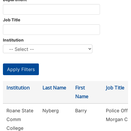
Job Title
Institution
Institution
Last Name
First
Job Title
Name
Roane State
Nyberg
Barry
Police Offic
Comm
Morgan Co
College