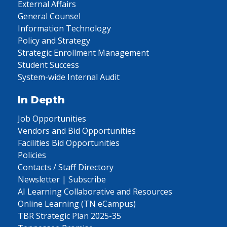
External Affairs
General Counsel
Information Technology
Policy and Strategy
Strategic Enrollment Management
Student Success
System-wide Internal Audit
In Depth
Job Opportunities
Vendors and Bid Opportunities
Facilities Bid Opportunities
Policies
Contacts / Staff Directory
Newsletter | Subscribe
AI Learning Collaborative and Resources
Online Learning (TN eCampus)
TBR Strategic Plan 2025-35