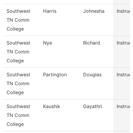
Southwest
Harris
Johnesha
Instruc
TN Comm
College
Southwest
Nye
Richard
Instruc
TN Comm
College
Southwest
Partington
Douglas
Instruc
TN Comm
College
Southwest
Kaushik
Gayathri
Instruc
TN Comm
College