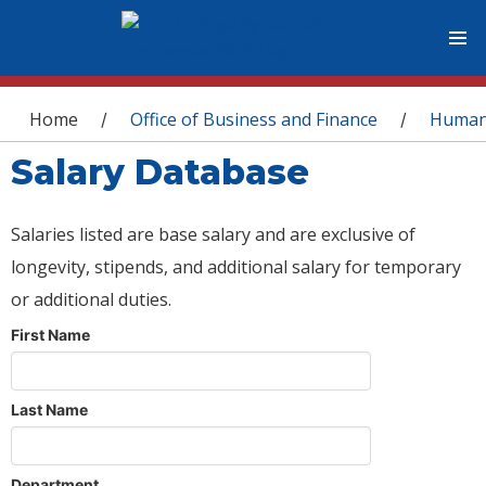
You are here
Home
Office of Business and Finance
Human
/
/
Salary Database
Salaries listed are base salary and are exclusive of
longevity, stipends, and additional salary for temporary
or additional duties.
First Name
Last Name
Department