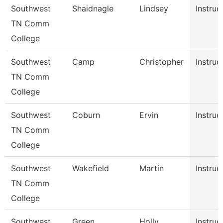
Southwest
Shaidnagle
Lindsey
Instruc
TN Comm
College
Southwest
Camp
Christopher
Instruc
TN Comm
College
Southwest
Coburn
Ervin
Instruc
TN Comm
College
Southwest
Wakefield
Martin
Instruc
TN Comm
College
Southwest
Green
Holly
Instruc