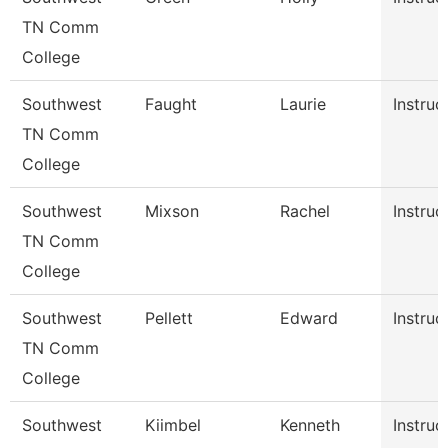
TN Comm
College
Southwest
Faught
Laurie
Instruc
TN Comm
College
Southwest
Mixson
Rachel
Instruc
TN Comm
College
Southwest
Pellett
Edward
Instruc
TN Comm
College
Southwest
Kiimbel
Kenneth
Instruc