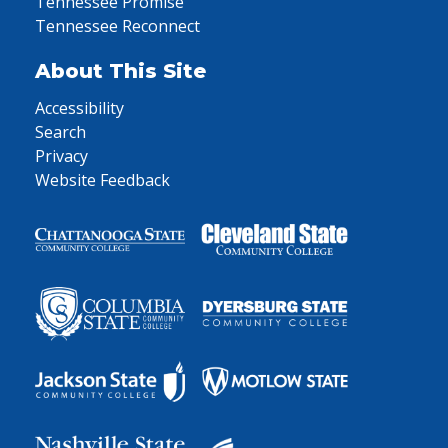
Tennessee Promise
Tennessee Reconnect
About This Site
Accessibility
Search
Privacy
Website Feedback