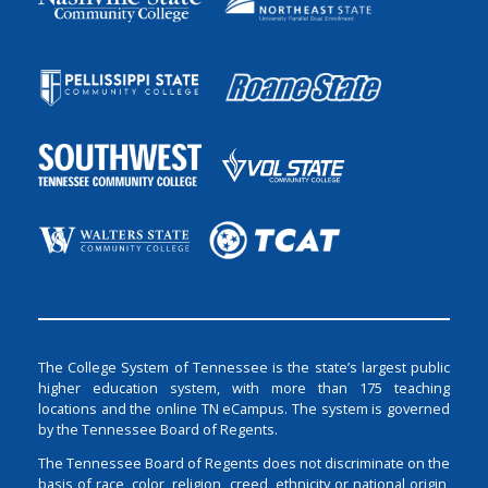
The College System of Tennessee is the state’s largest public
higher education system, with more than 175 teaching
locations and the online TN eCampus. The system is governed
by the Tennessee Board of Regents.
The Tennessee Board of Regents does not discriminate on the
basis of race, color, religion, creed, ethnicity or national origin,