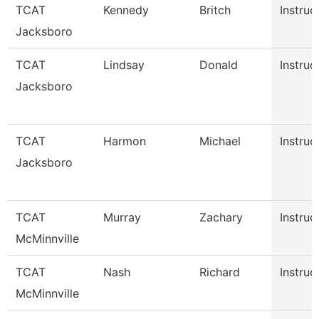
TCAT
Kennedy
Britch
Instruc
Jacksboro
TCAT
Lindsay
Donald
Instruc
Jacksboro
TCAT
Harmon
Michael
Instruc
Jacksboro
TCAT
Murray
Zachary
Instruc
McMinnville
TCAT
Nash
Richard
Instruc
McMinnville