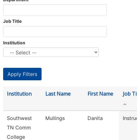
Job Title
Institution
Institution
Last Name
First Name
Job Tit
Southwest
Mullings
Danita
Instruc
TN Comm
College