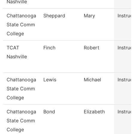
Nashville
Chattanooga
Sheppard
Mary
Instruc
State Comm
College
TCAT
Finch
Robert
Instruc
Nashville
Chattanooga
Lewis
Michael
Instruc
State Comm
College
Chattanooga
Bond
Elizabeth
Instruc
State Comm
College