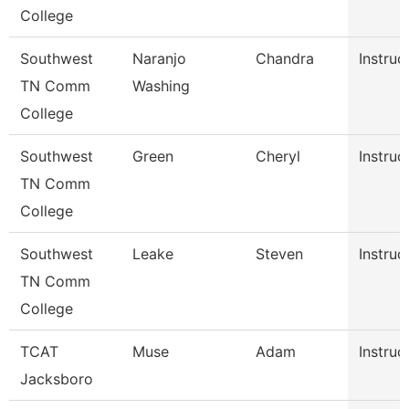
College
Southwest
Naranjo
Chandra
Instruc
TN Comm
Washing
College
Southwest
Green
Cheryl
Instruc
TN Comm
College
Southwest
Leake
Steven
Instruc
TN Comm
College
TCAT
Muse
Adam
Instruc
Jacksboro