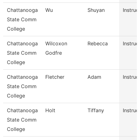
Chattanooga
Wu
Shuyan
Instruc
State Comm
College
Chattanooga
Wilcoxon
Rebecca
Instruc
State Comm
Godfre
College
Chattanooga
Fletcher
Adam
Instruc
State Comm
College
Chattanooga
Holt
Tiffany
Instruc
State Comm
College