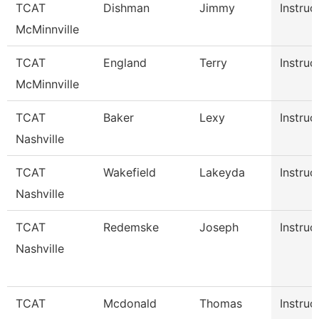
TCAT
Dishman
Jimmy
Instruc
McMinnville
TCAT
England
Terry
Instruc
McMinnville
TCAT
Baker
Lexy
Instruc
Nashville
TCAT
Wakefield
Lakeyda
Instruc
Nashville
TCAT
Redemske
Joseph
Instruc
Nashville
TCAT
Mcdonald
Thomas
Instruc