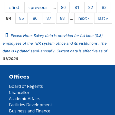
« first
‹ previous
80
81
82
83
…
85
86
87
88
next ›
last »
84
…
Please Note: Salary data is provided for full time (0.8)
employees of the TBR system office and its institutions. The
data is updated semi-annually. Current data is effective as of
01/2026
Offices
Board of Regents
Chancellor
Academic Affairs
Facilities Development
Business and Finance