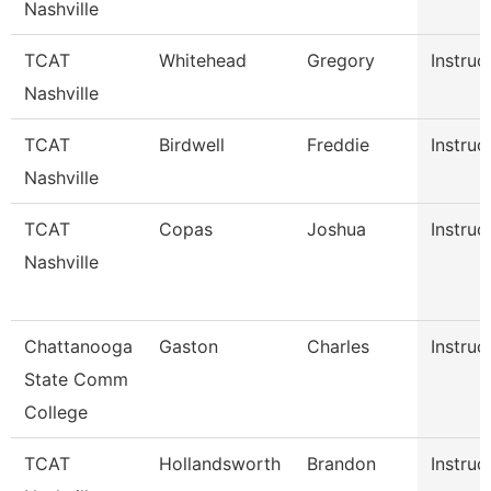
Nashville
TCAT
Whitehead
Gregory
Instruc
Nashville
TCAT
Birdwell
Freddie
Instruc
Nashville
TCAT
Copas
Joshua
Instruc
Nashville
Chattanooga
Gaston
Charles
Instruc
State Comm
College
TCAT
Hollandsworth
Brandon
Instruc