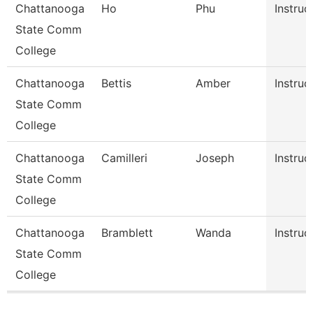
Chattanooga
Ho
Phu
Instruc
State Comm
College
Chattanooga
Bettis
Amber
Instruc
State Comm
College
Chattanooga
Camilleri
Joseph
Instruc
State Comm
College
Chattanooga
Bramblett
Wanda
Instruc
State Comm
College
Pages