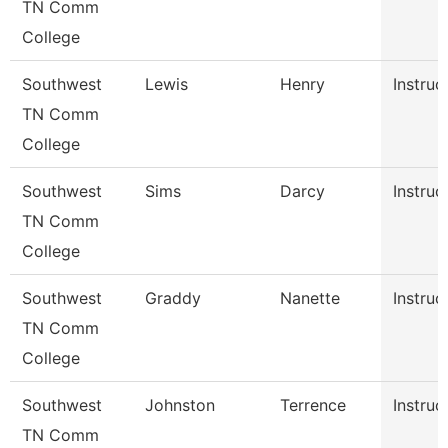
TN Comm
College
Southwest
Lewis
Henry
Instruc
TN Comm
College
Southwest
Sims
Darcy
Instruc
TN Comm
College
Southwest
Graddy
Nanette
Instruc
TN Comm
College
Southwest
Johnston
Terrence
Instruc
TN Comm