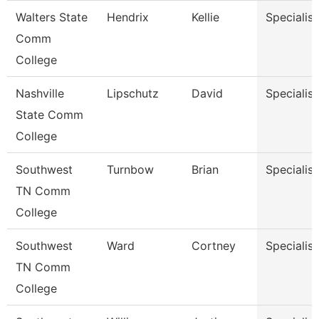
Walters State
Hendrix
Kellie
Specialist
Comm
College
Nashville
Lipschutz
David
Specialist
State Comm
College
Southwest
Turnbow
Brian
Specialist
TN Comm
College
Southwest
Ward
Cortney
Specialist
TN Comm
College