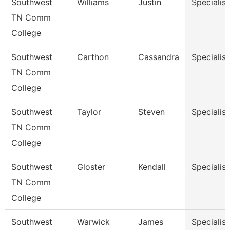
Southwest
Williams
Justin
Specialist
TN Comm
College
Southwest
Carthon
Cassandra
Specialist
TN Comm
College
Southwest
Taylor
Steven
Specialist
TN Comm
College
Southwest
Gloster
Kendall
Specialist
TN Comm
College
Southwest
Warwick
James
Specialist