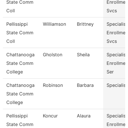
State Comm
Enrollmen
Coll
Svcs
Pellissippi
Williamson
Brittney
Specialist
State Comm
Enrollmen
Coll
Svcs
Chattanooga
Gholston
Sheila
Specialist
State Comm
Enrollmen
College
Ser
Chattanooga
Robinson
Barbara
Specialist
State Comm
College
Pellissippi
Koncur
Alaura
Specialist 
State Comm
Enrollmen