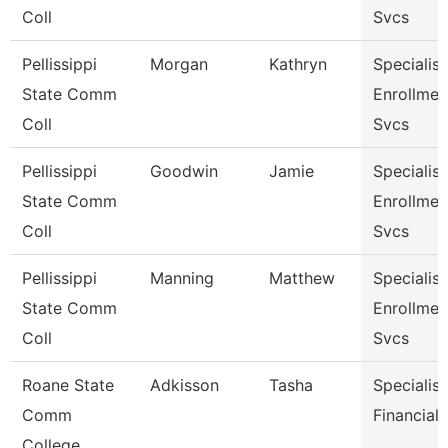
Coll
Svcs
Pellissippi
Morgan
Kathryn
Specialist 
State Comm
Enrollmen
Coll
Svcs
Pellissippi
Goodwin
Jamie
Specialist 
State Comm
Enrollmen
Coll
Svcs
Pellissippi
Manning
Matthew
Specialist 
State Comm
Enrollmen
Coll
Svcs
Roane State
Adkisson
Tasha
Specialist
Comm
Financial 
College