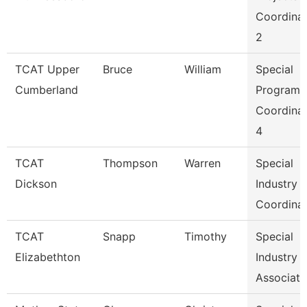
Coordina
2
TCAT Upper
Bruce
William
Special
Cumberland
Programs
Coordina
4
TCAT
Thompson
Warren
Special
Dickson
Industry
Coordina
TCAT
Snapp
Timothy
Special
Elizabethton
Industry
Associate