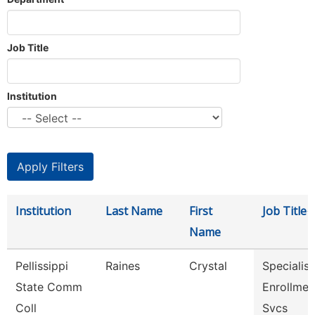
Job Title
Institution
Institution
Last Name
First
Job Title
Name
Pellissippi
Raines
Crystal
Specialist 
State Comm
Enrollmen
Coll
Svcs