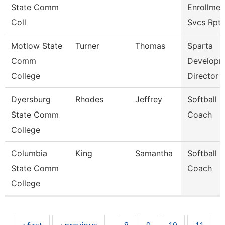
State Comm
Enrollmen
Coll
Svcs Rpt
Motlow State
Turner
Thomas
Sparta
Comm
Developm
College
Director
Dyersburg
Rhodes
Jeffrey
Softball
State Comm
Coach
College
Columbia
King
Samantha
Softball
State Comm
Coach
College
Pages