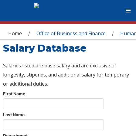
You are here
Home
Office of Business and Finance
Human
/
/
Salary Database
Salaries listed are base salary and are exclusive of
longevity, stipends, and additional salary for temporary
or additional duties.
First Name
Last Name
Department