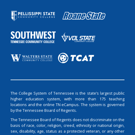
The College System of Tennessee is the state’s largest public
higher education system, with more than 175 teaching
locations and the online TN eCampus. The system is governed
by the Tennessee Board of Regents.
The Tennessee Board of Regents does not discriminate on the
basis of race, color, religion, creed, ethnicity or national origin,
sex, disability, age, status as a protected veteran, or any other