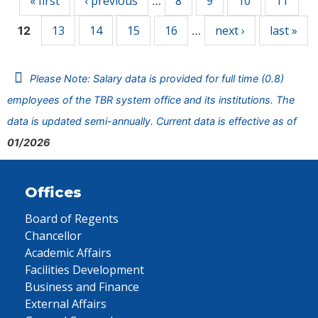
« first
‹ previous
8
9
10
11
…
13
14
15
16
next ›
last »
12
…
Please Note: Salary data is provided for full time (0.8)
employees of the TBR system office and its institutions. The
data is updated semi-annually. Current data is effective as of
01/2026
Offices
Board of Regents
Chancellor
Academic Affairs
Facilities Development
Business and Finance
External Affairs