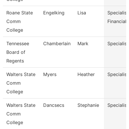
Roane State
Engelking
Lisa
Specialist
Comm
Financial 
College
Tennessee
Chamberlain
Mark
Specialist
Board of
Regents
Walters State
Myers
Heather
Specialist
Comm
College
Walters State
Dancsecs
Stephanie
Specialist
Comm
College