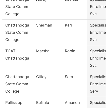
State Comm
Enrollmen
College
Svc.
Chattanooga
Sherman
Kari
Specialist
State Comm
Enrollmen
College
Svc
TCAT
Marshall
Robin
Specialist
Chattanooga
Enrollmen
Svc
Chattanooga
Gilley
Sara
Specialist
State Comm
Enrollmen
College
Serv
Pellissippi
Buffalo
Amanda
Specialist