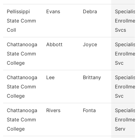
Pellissippi
Evans
Debra
Specialist 
State Comm
Enrollmen
Coll
Svcs
Chattanooga
Abbott
Joyce
Specialist 
State Comm
Enrollmen
College
Svc
Chattanooga
Lee
Brittany
Specialist 
State Comm
Enrollmen
College
Svc
Chattanooga
Rivers
Fonta
Specialist 
State Comm
Enrollmen
College
Serv