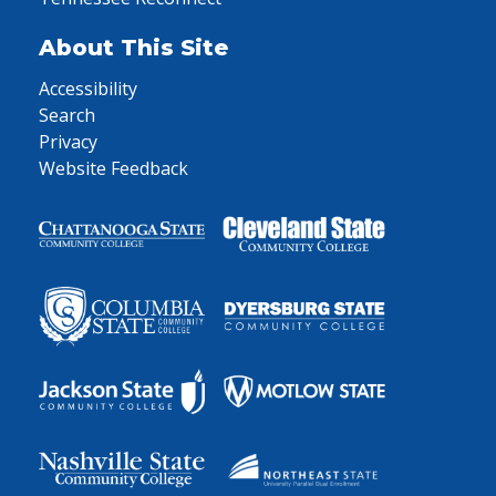
About This Site
Accessibility
Search
Privacy
Website Feedback