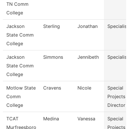
TN Comm
College
Jackson
Sterling
Jonathan
Specialist
State Comm
College
Jackson
Simmons
Jennibeth
Specialist
State Comm
College
Motlow State
Cravens
Nicole
Special
Comm
Projects
College
Director
TCAT
Medina
Vanessa
Special
Murfreesboro
Projects