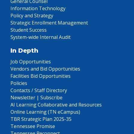
General Counsel
Information Technology
Policy and Strategy
Strategic Enrollment Management
Student Success
System-wide Internal Audit
In Depth
Job Opportunities
Vendors and Bid Opportunities
Facilities Bid Opportunities
Policies
Contacts / Staff Directory
Newsletter | Subscribe
AI Learning Collaborative and Resources
Online Learning (TN eCampus)
TBR Strategic Plan 2025-35
Tennessee Promise
Tennessee Reconnect