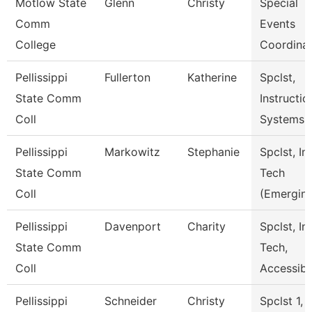
Motlow State
Glenn
Christy
Special
Comm
Events
College
Coordina
Pellissippi
Fullerton
Katherine
Spclst,
State Comm
Instructio
Coll
Systems
Pellissippi
Markowitz
Stephanie
Spclst, In
State Comm
Tech
Coll
(Emergin
Pellissippi
Davenport
Charity
Spclst, In
State Comm
Tech,
Coll
Accessibl
Pellissippi
Schneider
Christy
Spclst 1,