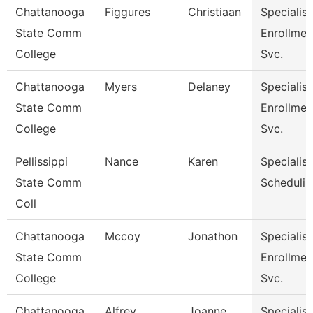
Chattanooga
Figgures
Christiaan
Specialist
State Comm
Enrollmen
College
Svc.
Chattanooga
Myers
Delaney
Specialist
State Comm
Enrollmen
College
Svc.
Pellissippi
Nance
Karen
Specialist
State Comm
Schedulin
Coll
Chattanooga
Mccoy
Jonathon
Specialist
State Comm
Enrollmen
College
Svc.
Chattanooga
Alfrey
Joanne
Specialist