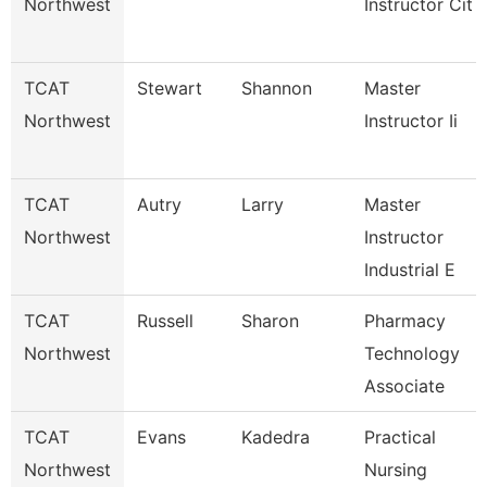
Northwest
Instructor Cit
TCAT
Stewart
Shannon
Master
Northwest
Instructor Ii
TCAT
Autry
Larry
Master
Northwest
Instructor
Industrial E
TCAT
Russell
Sharon
Pharmacy
Northwest
Technology
Associate
TCAT
Evans
Kadedra
Practical
Northwest
Nursing