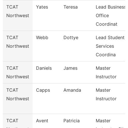
TCAT
Yates
Teresa
Lead Business
Northwest
Office
Coordinat
TCAT
Webb
Dottye
Lead Student
Northwest
Services
Coordina
TCAT
Daniels
James
Master
Northwest
Instructor
TCAT
Capps
Amanda
Master
Northwest
Instructor
TCAT
Avent
Patricia
Master