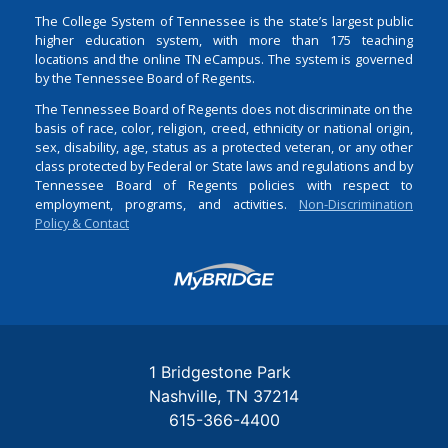
The College System of Tennessee is the state’s largest public
higher education system, with more than 175 teaching
locations and the online TN eCampus. The system is governed
by the Tennessee Board of Regents.
The Tennessee Board of Regents does not discriminate on the
basis of race, color, religion, creed, ethnicity or national origin,
sex, disability, age, status as a protected veteran, or any other
class protected by Federal or State laws and regulations and by
Tennessee Board of Regents policies with respect to
employment, programs, and activities.
Non-Discrimination
Policy & Contact
Login
1 Bridgestone Park
Nashville
TN
37214
615-366-4400