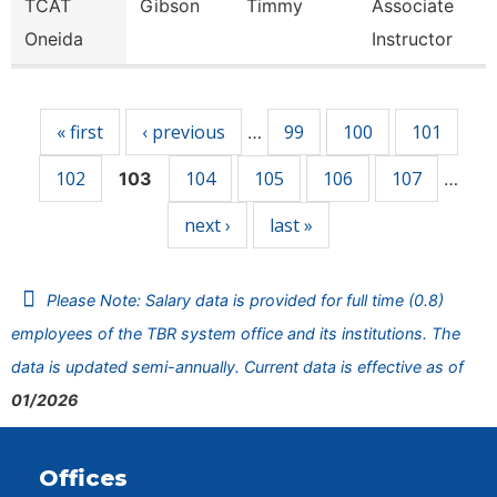
TCAT
Gibson
Timmy
Associate
Oneida
Instructor
Pages
« first
‹ previous
99
100
101
…
102
104
105
106
107
103
…
next ›
last »
Please Note: Salary data is provided for full time (0.8)
employees of the TBR system office and its institutions. The
data is updated semi-annually. Current data is effective as of
01/2026
Offices