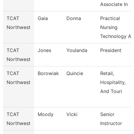
Associate In
TCAT
Gaia
Donna
Practical
Northwest
Nursing
Technology A
TCAT
Jones
Youlanda
President
Northwest
TCAT
Borowiak
Quincie
Retail,
Northwest
Hospitality,
And Touri
TCAT
Moody
Vicki
Senior
Northwest
Instructor