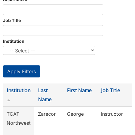
Job Title
Institution
Institution
Last
First Name
Job Title
Name
TCAT
Zarecor
George
Instructor
Northwest