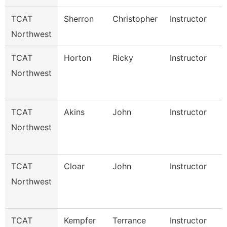
TCAT
Sherron
Christopher
Instructor
Northwest
TCAT
Horton
Ricky
Instructor
Northwest
TCAT
Akins
John
Instructor
Northwest
TCAT
Cloar
John
Instructor
Northwest
TCAT
Kempfer
Terrance
Instructor