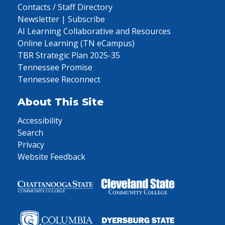
Contacts / Staff Directory
Newsletter | Subscribe
AI Learning Collaborative and Resources
Online Learning (TN eCampus)
TBR Strategic Plan 2025-35
Tennessee Promise
Tennessee Reconnect
About This Site
Accessibility
Search
Privacy
Website Feedback