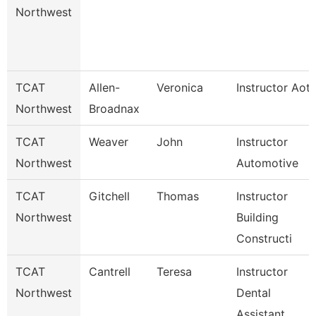
Northwest
TCAT
Allen-
Veronica
Instructor Aot
Northwest
Broadnax
TCAT
Weaver
John
Instructor
Northwest
Automotive
TCAT
Gitchell
Thomas
Instructor
Northwest
Building
Constructi
TCAT
Cantrell
Teresa
Instructor
Northwest
Dental
Assistant