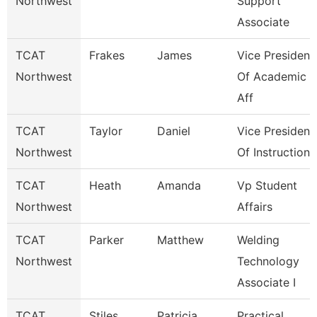
Northwest
Support
Associate
TCAT
Frakes
James
Vice President
Northwest
Of Academic
Aff
TCAT
Taylor
Daniel
Vice President
Northwest
Of Instruction
TCAT
Heath
Amanda
Vp Student
Northwest
Affairs
TCAT
Parker
Matthew
Welding
Northwest
Technology
Associate I
TCAT
Stiles
Patricia
Practical