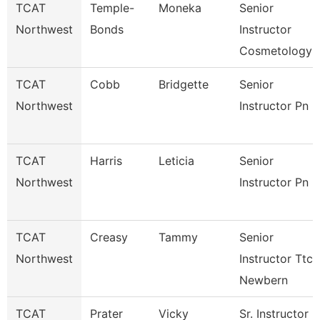
TCAT
Temple-
Moneka
Senior
Northwest
Bonds
Instructor
Cosmetology
TCAT
Cobb
Bridgette
Senior
Northwest
Instructor Pn
TCAT
Harris
Leticia
Senior
Northwest
Instructor Pn
TCAT
Creasy
Tammy
Senior
Northwest
Instructor Ttc
Newbern
TCAT
Prater
Vicky
Sr. Instructor