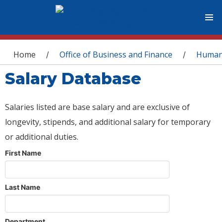
You are here
Home
Office of Business and Finance
Human
/
/
Salary Database
Salaries listed are base salary and are exclusive of
longevity, stipends, and additional salary for temporary
or additional duties.
First Name
Last Name
Department