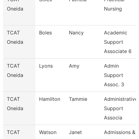
Oneida
Nursing
TCAT
Boles
Nancy
Academic
Oneida
Support
Associate 6
TCAT
Lyons
Amy
Admin
Oneida
Support
Assoc. 3
TCAT
Hamilton
Tammie
Administrative
Oneida
Support
Associa
TCAT
Watson
Janet
Admissions &