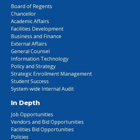
Board of Regents
Chancellor
Academic Affairs
Facilities Development
Business and Finance
External Affairs
General Counsel
Information Technology
Policy and Strategy
Strategic Enrollment Management
Student Success
System-wide Internal Audit
In Depth
Job Opportunities
Vendors and Bid Opportunities
Facilities Bid Opportunities
Policies