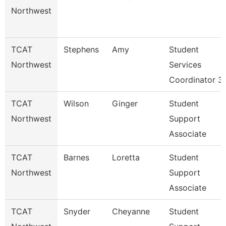
Northwest
TCAT
Stephens
Amy
Student
Northwest
Services
Coordinator 3
TCAT
Wilson
Ginger
Student
Northwest
Support
Associate
TCAT
Barnes
Loretta
Student
Northwest
Support
Associate
TCAT
Snyder
Cheyanne
Student