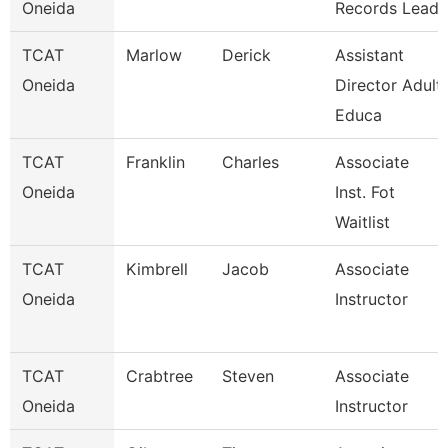
Oneida
Records Lead
TCAT
Marlow
Derick
Assistant
Oneida
Director Adult
Educa
TCAT
Franklin
Charles
Associate
Oneida
Inst. Fot
Waitlist
TCAT
Kimbrell
Jacob
Associate
Oneida
Instructor
TCAT
Crabtree
Steven
Associate
Oneida
Instructor