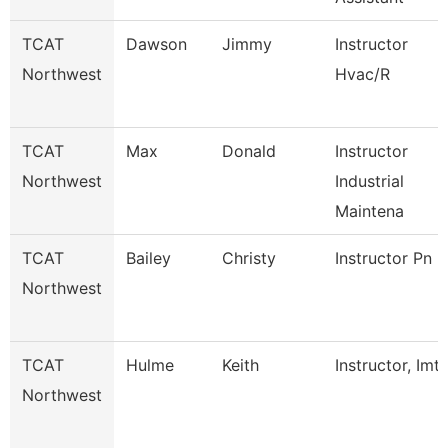
TCAT
Dawson
Jimmy
Instructor
Northwest
Hvac/R
TCAT
Max
Donald
Instructor
Northwest
Industrial
Maintena
TCAT
Bailey
Christy
Instructor Pn
Northwest
TCAT
Hulme
Keith
Instructor, Imt
Northwest