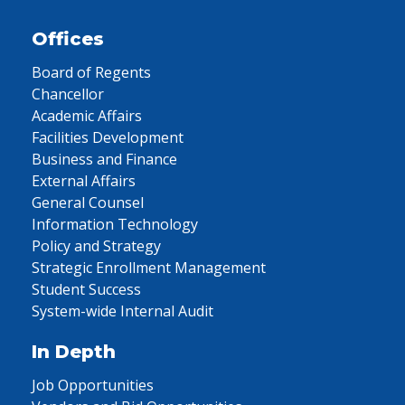
Offices
Board of Regents
Chancellor
Academic Affairs
Facilities Development
Business and Finance
External Affairs
General Counsel
Information Technology
Policy and Strategy
Strategic Enrollment Management
Student Success
System-wide Internal Audit
In Depth
Job Opportunities