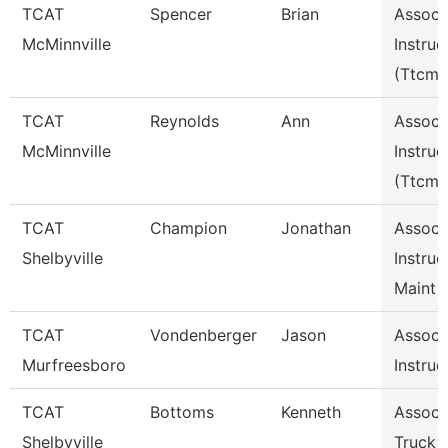
TCAT
Spencer
Brian
Assoc
McMinnville
Instruc
(Ttcm)
TCAT
Reynolds
Ann
Assoc
McMinnville
Instruc
(Ttcm)
TCAT
Champion
Jonathan
Assoc
Shelbyville
Instruc
Maint 
TCAT
Vondenberger
Jason
Assoc
Murfreesboro
Instruc
TCAT
Bottoms
Kenneth
Assoc I
Shelbyville
Truck 