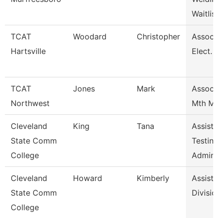
Waitlis
TCAT
Woodard
Christopher
Assoc I
Hartsville
Elect. 
TCAT
Jones
Mark
Assoc I
Northwest
Mth Mo
Cleveland
King
Tana
Assista
State Comm
Testin
College
Admini
Cleveland
Howard
Kimberly
Assista
State Comm
Divisio
College