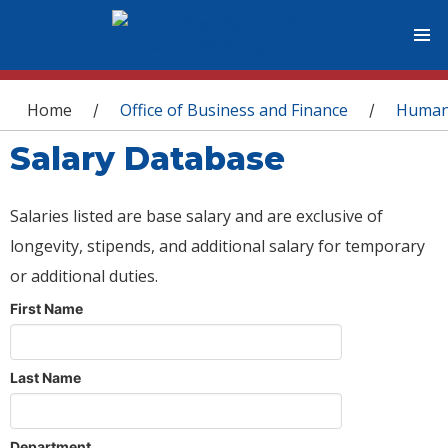
You are here
Home
Office of Business and Finance
Human
/
/
Salary Database
Salaries listed are base salary and are exclusive of
longevity, stipends, and additional salary for temporary
or additional duties.
First Name
Last Name
Department