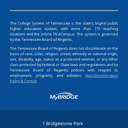
The College System of Tennessee is the state’s largest public
higher education system, with more than 175 teaching
locations and the online TN eCampus. The system is governed
by the Tennessee Board of Regents.
The Tennessee Board of Regents does not discriminate on the
basis of race, color, religion, creed, ethnicity or national origin,
sex, disability, age, status as a protected veteran, or any other
class protected by Federal or State laws and regulations and by
Tennessee Board of Regents policies with respect to
employment, programs, and activities.
Non-Discrimination
Policy & Contact
Login
1 Bridgestone Park