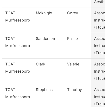
Aesthe
TCAT
Mcknight
Corey
Assoc
Murfreesboro
Instruc
(Ttcu)
TCAT
Sanderson
Phillip
Assoc
Murfreesboro
Instruc
(Ttcu)
TCAT
Clark
Valerie
Assoc
Murfreesboro
Instruc
(Ttcu)
TCAT
Stephens
Timothy
Assoc
Murfreesboro
Instruc
(Ttcu)