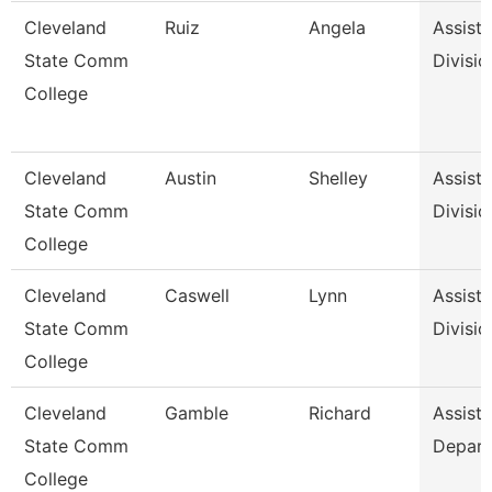
Cleveland
Ruiz
Angela
Assista
State Comm
Divisio
College
Cleveland
Austin
Shelley
Assista
State Comm
Divisio
College
Cleveland
Caswell
Lynn
Assista
State Comm
Divisio
College
Cleveland
Gamble
Richard
Assista
State Comm
Depar
College