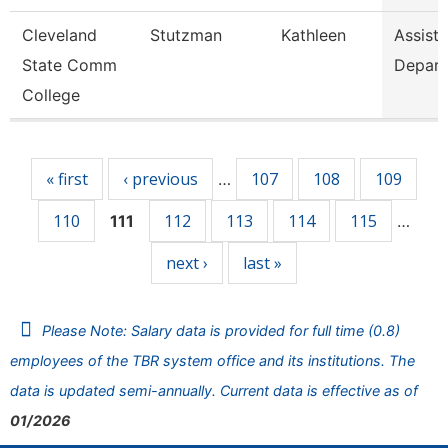
Cleveland
Stutzman
Kathleen
Assista
State Comm
Depar
College
Pages
« first
‹ previous
107
108
109
…
110
112
113
114
115
111
…
next ›
last »
Please Note: Salary data is provided for full time (0.8)
employees of the TBR system office and its institutions. The
data is updated semi-annually. Current data is effective as of
01/2026