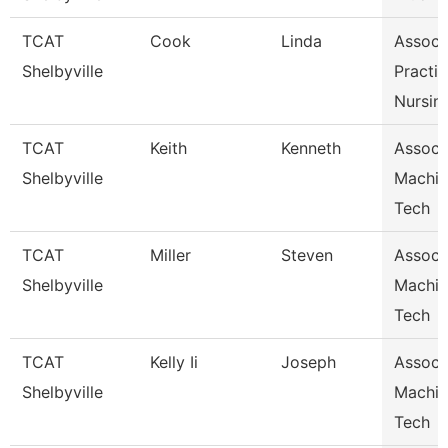
TCAT
Cook
Linda
Assoc I
Shelbyville
Practic
Nursin
TCAT
Keith
Kenneth
Assoc I
Shelbyville
Machin
Tech
TCAT
Miller
Steven
Assoc I
Shelbyville
Machin
Tech
TCAT
Kelly Ii
Joseph
Assoc I
Shelbyville
Machin
Tech