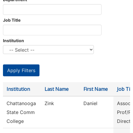
Job Title
Institution
Institution
Last Name
First Name
Job Tit
Chattanooga
Zink
Daniel
Assoc
State Comm
Prof/P
College
Direct