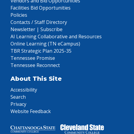
Vendors and Bid Opportunities
Facilities Bid Opportunities
Policies
Contacts / Staff Directory
Newsletter | Subscribe
AI Learning Collaborative and Resources
Online Learning (TN eCampus)
TBR Strategic Plan 2025-35
Tennessee Promise
Tennessee Reconnect
About This Site
Accessibility
Search
Privacy
Website Feedback