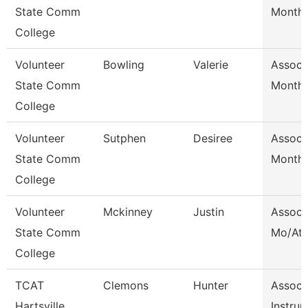
State Comm
Month/
College
Volunteer
Bowling
Valerie
Assoc 
State Comm
Month/
College
Volunteer
Sutphen
Desiree
Assoc 
State Comm
Month/
College
Volunteer
Mckinney
Justin
Assoc 
State Comm
Mo/Ath
College
TCAT
Clemons
Hunter
Assoc
Hartsville
Instrur