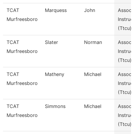
TCAT
Marquess
John
Assoc
Murfreesboro
Instruc
(Ttcu)
TCAT
Slater
Norman
Assoc
Murfreesboro
Instruc
(Ttcu)
TCAT
Matheny
Michael
Assoc
Murfreesboro
Instruc
(Ttcu)
TCAT
Simmons
Michael
Assoc
Murfreesboro
Instruc
(Ttcu)