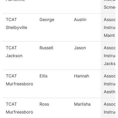
Scmec
TCAT
George
Austin
Assoc
Shelbyville
Instruc
Maint 
TCAT
Russell
Jason
Assoc
Jackson
Instruc
Jackso
TCAT
Ellis
Hannah
Assoc
Murfreesboro
Instruc
Aesthe
TCAT
Ross
Marlisha
Assoc
Murfreesboro
Instruc