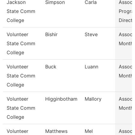
Jackson
Simpson
Carla
Assoc 
State Comm
Progr
College
Direct
Volunteer
Bishir
Steve
Assoc 
State Comm
Month/
College
Volunteer
Buck
Luann
Assoc 
State Comm
Month/
College
Volunteer
Higginbotham
Mallory
Assoc 
State Comm
Month/
College
Volunteer
Matthews
Mel
Assoc 