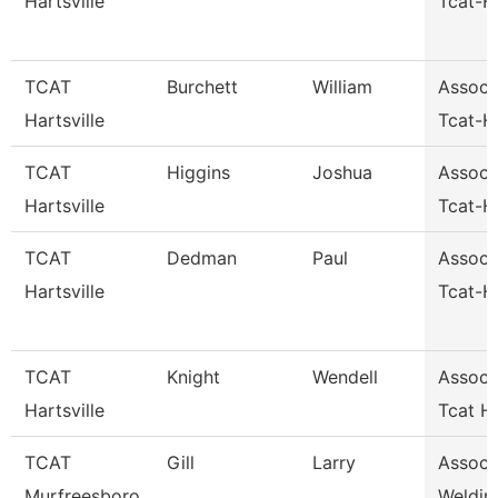
Hartsville
Tcat-Ha
TCAT
Burchett
William
Assoc I
Hartsville
Tcat-Ha
TCAT
Higgins
Joshua
Assoc I
Hartsville
Tcat-Ha
TCAT
Dedman
Paul
Assoc I
Hartsville
Tcat-Ha
TCAT
Knight
Wendell
Assoc I
Hartsville
Tcat Ha
TCAT
Gill
Larry
Assoc I
Murfreesboro
Weldin