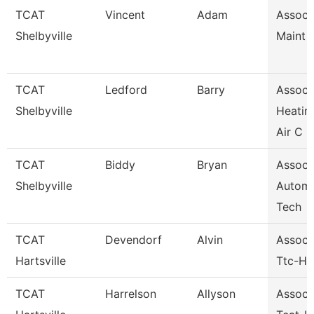
TCAT
Vincent
Adam
Assoc I
Shelbyville
Maint 
TCAT
Ledford
Barry
Assoc I
Shelbyville
Heatin
Air C
TCAT
Biddy
Bryan
Assoc I
Shelbyville
Automo
Tech
TCAT
Devendorf
Alvin
Assoc I
Hartsville
Ttc-Har
TCAT
Harrelson
Allyson
Assoc I