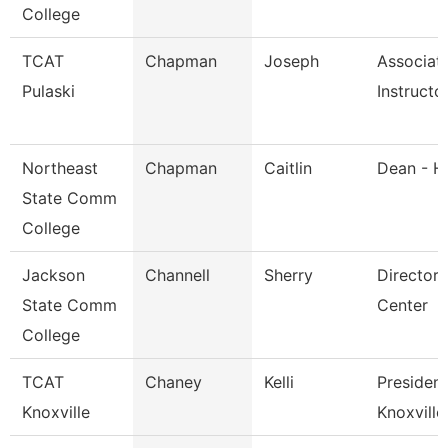
College
TCAT
Chapman
Joseph
Associat
Pulaski
Instructo
Northeast
Chapman
Caitlin
Dean - H
State Comm
College
Jackson
Channell
Sherry
Director,
State Comm
Center
College
TCAT
Chaney
Kelli
President
Knoxville
Knoxville