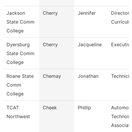
Jackson
Cherry
Jennifer
Director,
State Comm
Curricul
College
Dyersburg
Cherry
Jacqueline
Executive
State Comm
College
Roane State
Chemay
Jonathan
Technici
Comm
College
TCAT
Cheek
Phillip
Automoti
Northwest
Technolo
Associat