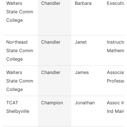
Walters
Chandler
Barbara
Executiv
State Comm
College
Northeast
Chandler
Janet
Instructo
State Comm
Mathemat
College
Walters
Chandler
James
Associat
State Comm
Professo
College
TCAT
Champion
Jonathan
Assoc Ins
Shelbyville
Ind Maint