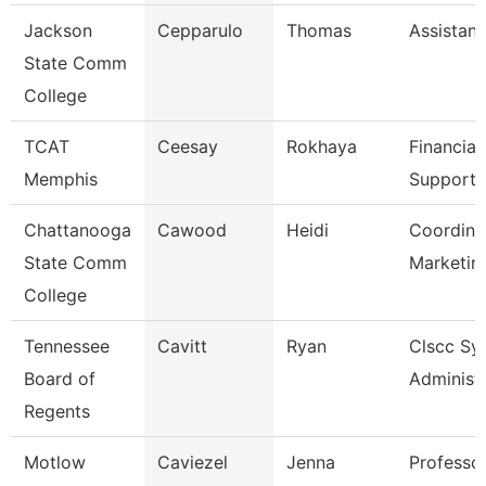
Jackson
Cepparulo
Thomas
Assistant
State Comm
College
TCAT
Ceesay
Rokhaya
Financial
Memphis
Support 
Chattanooga
Cawood
Heidi
Coordina
State Comm
Marketin
College
Tennessee
Cavitt
Ryan
Clscc Sy
Board of
Administ
Regents
Motlow
Caviezel
Jenna
Professor