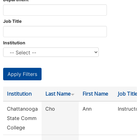
Job Title
Institution
Institution
Last Name
First Name
Job Title
Chattanooga
Cho
Ann
Instructo
State Comm
College