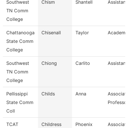
Southwest
Chism
Shantell
Assistant
TN Comm
College
Chattanooga
Chisenall
Taylor
Academic
State Comm
College
Southwest
Chiong
Carlito
Assistant
TN Comm
College
Pellissippi
Childs
Anna
Associat
State Comm
Professo
Coll
TCAT
Childress
Phoenix
Associat