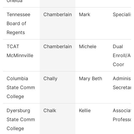
Oneida
Tennessee
Chamberlain
Mark
Specialis
Board of
Regents
TCAT
Chamberlain
Michele
Dual
McMinnville
Enroll/Ac
Coor
Columbia
Chally
Mary Beth
Administr
State Comm
Secretar
College
Dyersburg
Chalk
Kellie
Associat
State Comm
Professo
College