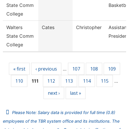
State Comm
Basketba
College
Walters
Cates
Christopher
Assistant
State Comm
President
College
Pages
« first
‹ previous
107
108
109
…
110
112
113
114
115
111
…
next ›
last »
Please Note: Salary data is provided for full time (0.8)
employees of the TBR system office and its institutions. The