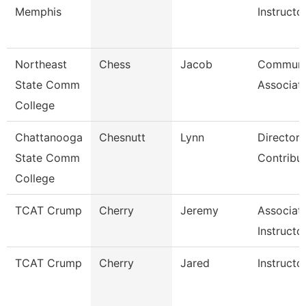
Memphis
Instructo
Northeast
Chess
Jacob
Communi
State Comm
Associat
College
Chattanooga
Chesnutt
Lynn
Director,
State Comm
Contribu
College
TCAT Crump
Cherry
Jeremy
Associat
Instructo
TCAT Crump
Cherry
Jared
Instructo