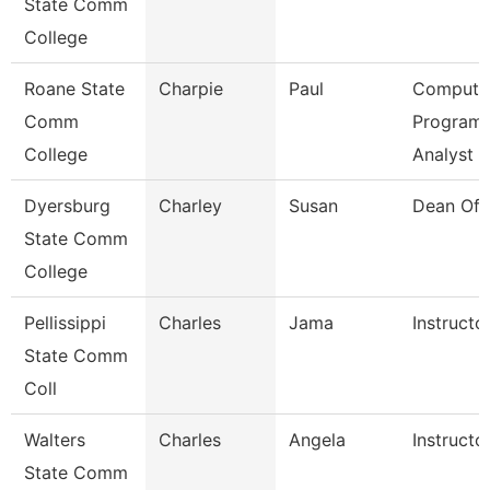
State Comm
College
Roane State
Charpie
Paul
Compute
Comm
Program
College
Analyst
Dyersburg
Charley
Susan
Dean Of 
State Comm
College
Pellissippi
Charles
Jama
Instructo
State Comm
Coll
Walters
Charles
Angela
Instructo
State Comm