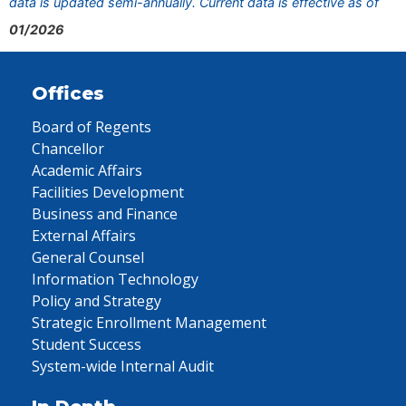
data is updated semi-annually. Current data is effective as of
01/2026
Offices
Board of Regents
Chancellor
Academic Affairs
Facilities Development
Business and Finance
External Affairs
General Counsel
Information Technology
Policy and Strategy
Strategic Enrollment Management
Student Success
System-wide Internal Audit