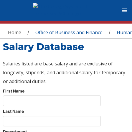
You are here
Home
Office of Business and Finance
Human
/
/
Salary Database
Salaries listed are base salary and are exclusive of
longevity, stipends, and additional salary for temporary
or additional duties.
First Name
Last Name
Department