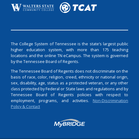
The College System of Tennessee is the state’s largest public
higher education system, with more than 175 teaching
locations and the online TN eCampus. The system is governed
by the Tennessee Board of Regents.
The Tennessee Board of Regents does not discriminate on the
basis of race, color, religion, creed, ethnicity or national origin,
sex, disability, age, status as a protected veteran, or any other
class protected by Federal or State laws and regulations and by
Tennessee Board of Regents policies with respect to
employment, programs, and activities.
Non-Discrimination
Policy & Contact
Login