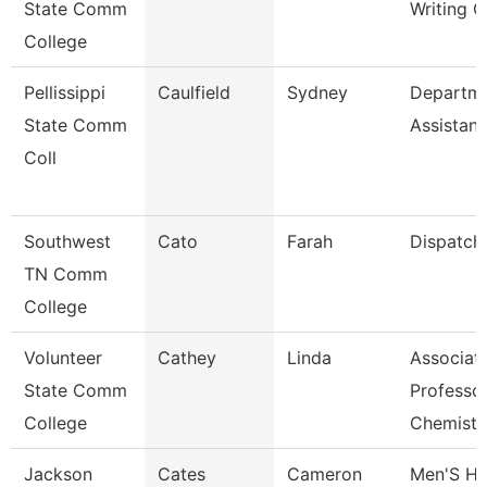
State Comm
Writing C
College
Pellissippi
Caulfield
Sydney
Departm
State Comm
Assistant
Coll
Southwest
Cato
Farah
Dispatch
TN Comm
College
Volunteer
Cathey
Linda
Associat
State Comm
Professo
College
Chemist
Jackson
Cates
Cameron
Men'S H