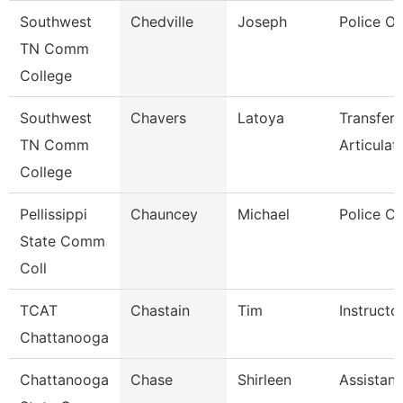
Southwest
Chedville
Joseph
Police Of
TN Comm
College
Southwest
Chavers
Latoya
Transfer
TN Comm
Articulat
College
Pellissippi
Chauncey
Michael
Police Co
State Comm
Coll
TCAT
Chastain
Tim
Instructo
Chattanooga
Chattanooga
Chase
Shirleen
Assistant