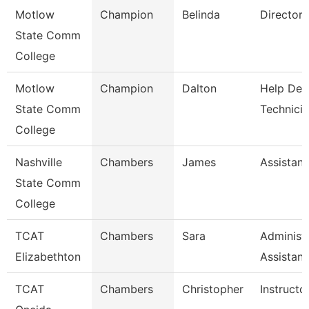
Motlow
Champion
Belinda
Director
State Comm
College
Motlow
Champion
Dalton
Help Des
State Comm
Technici
College
Nashville
Chambers
James
Assistant
State Comm
College
TCAT
Chambers
Sara
Administr
Elizabethton
Assistan
TCAT
Chambers
Christopher
Instructo