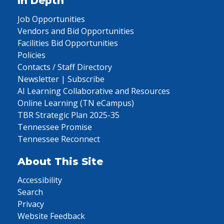
In Depth
Job Opportunities
Vendors and Bid Opportunities
Facilities Bid Opportunities
Policies
Contacts / Staff Directory
Newsletter | Subscribe
AI Learning Collaborative and Resources
Online Learning (TN eCampus)
TBR Strategic Plan 2025-35
Tennessee Promise
Tennessee Reconnect
About This Site
Accessibility
Search
Privacy
Website Feedback