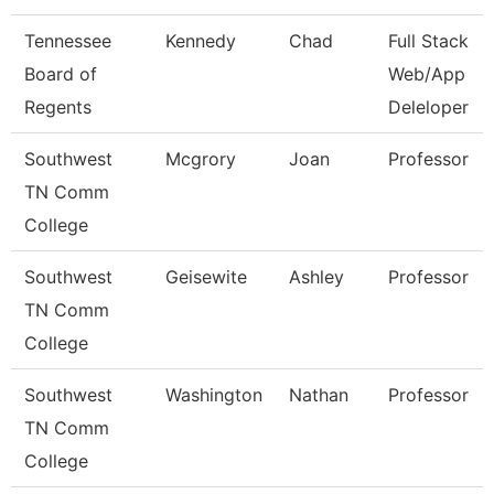
Tennessee
Kennedy
Chad
Full Stack
Board of
Web/App
Regents
Deleloper
Southwest
Mcgrory
Joan
Professor
TN Comm
College
Southwest
Geisewite
Ashley
Professor
TN Comm
College
Southwest
Washington
Nathan
Professor
TN Comm
College