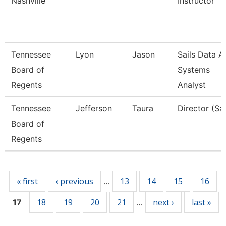
Nashville
Instructor
Tennessee
Lyon
Jason
Sails Data A
Board of
Systems
Regents
Analyst
Tennessee
Jefferson
Taura
Director (Sai
Board of
Regents
Pages
« first
‹ previous
13
14
15
16
…
18
19
20
21
next ›
last »
17
…