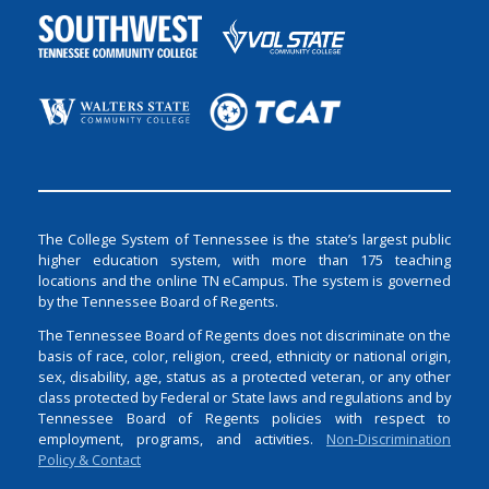
The College System of Tennessee is the state’s largest public
higher education system, with more than 175 teaching
locations and the online TN eCampus. The system is governed
by the Tennessee Board of Regents.
The Tennessee Board of Regents does not discriminate on the
basis of race, color, religion, creed, ethnicity or national origin,
sex, disability, age, status as a protected veteran, or any other
class protected by Federal or State laws and regulations and by
Tennessee Board of Regents policies with respect to
employment, programs, and activities.
Non-Discrimination
Policy & Contact