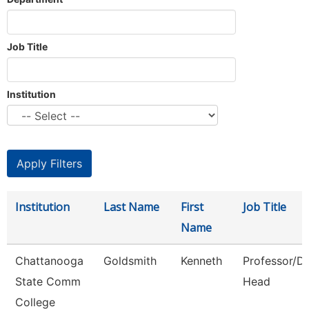
Job Title
Institution
Institution
Last Name
First
Job Title
Name
Chattanooga
Goldsmith
Kenneth
Professor/D
State Comm
Head
College