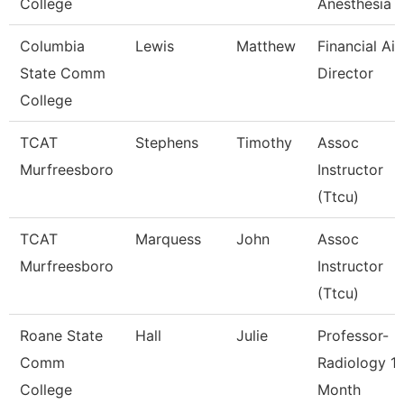
College
Anesthesia 
Columbia
Lewis
Matthew
Financial Aid
State Comm
Director
College
TCAT
Stephens
Timothy
Assoc
Murfreesboro
Instructor
(Ttcu)
TCAT
Marquess
John
Assoc
Murfreesboro
Instructor
(Ttcu)
Roane State
Hall
Julie
Professor-
Comm
Radiology 1
College
Month