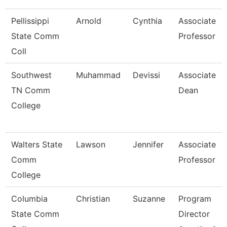
Pellissippi
Arnold
Cynthia
Associate
State Comm
Professor
Coll
Southwest
Muhammad
Devissi
Associate
TN Comm
Dean
College
Walters State
Lawson
Jennifer
Associate
Comm
Professor
College
Columbia
Christian
Suzanne
Program
State Comm
Director