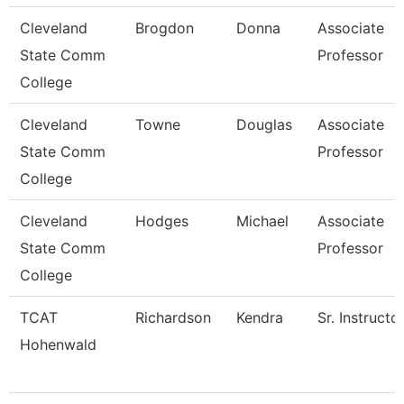
Cleveland
Brogdon
Donna
Associate
State Comm
Professor
College
Cleveland
Towne
Douglas
Associate
State Comm
Professor
College
Cleveland
Hodges
Michael
Associate
State Comm
Professor
College
TCAT
Richardson
Kendra
Sr. Instructo
Hohenwald