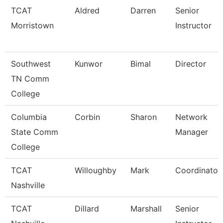
TCAT
Aldred
Darren
Senior
Morristown
Instructor
Southwest
Kunwor
Bimal
Director
TN Comm
College
Columbia
Corbin
Sharon
Network
State Comm
Manager
College
TCAT
Willoughby
Mark
Coordinator
Nashville
TCAT
Dillard
Marshall
Senior