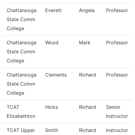
Chattanooga
Everett
Angela
Professor
State Comm
College
Chattanooga
Wood
Mark
Professor
State Comm
College
Chattanooga
Clements
Richard
Professor
State Comm
College
TCAT
Hicks
Richard
Senior
Elizabethton
Instructor
TCAT Upper
Smith
Richard
Instructor