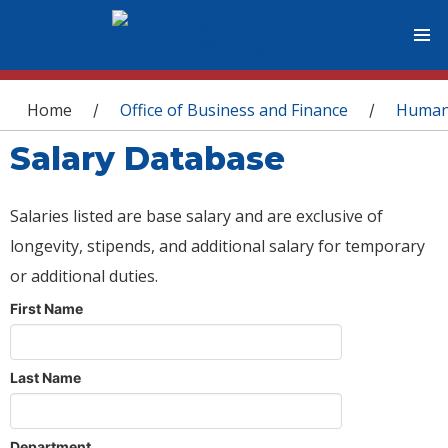
You are here
Home
Office of Business and Finance
Human
/
/
Salary Database
Salaries listed are base salary and are exclusive of
longevity, stipends, and additional salary for temporary
or additional duties.
First Name
Last Name
Department