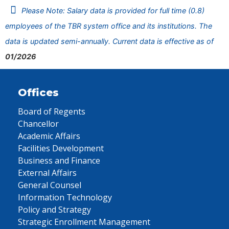
Please Note: Salary data is provided for full time (0.8)
employees of the TBR system office and its institutions. The
data is updated semi-annually. Current data is effective as of
01/2026
Offices
Board of Regents
Chancellor
Academic Affairs
Facilities Development
Business and Finance
External Affairs
General Counsel
Information Technology
Policy and Strategy
Strategic Enrollment Management