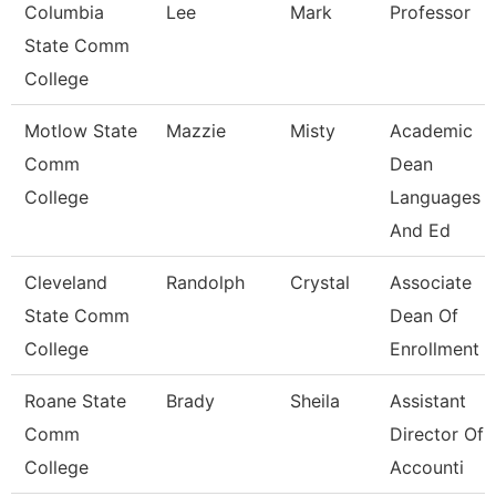
Columbia
Lee
Mark
Professor
State Comm
College
Motlow State
Mazzie
Misty
Academic
Comm
Dean
College
Languages
And Ed
Cleveland
Randolph
Crystal
Associate
State Comm
Dean Of
College
Enrollment 
Roane State
Brady
Sheila
Assistant
Comm
Director Of
College
Accounti