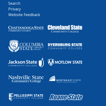
Search
Privacy
Website Feedback