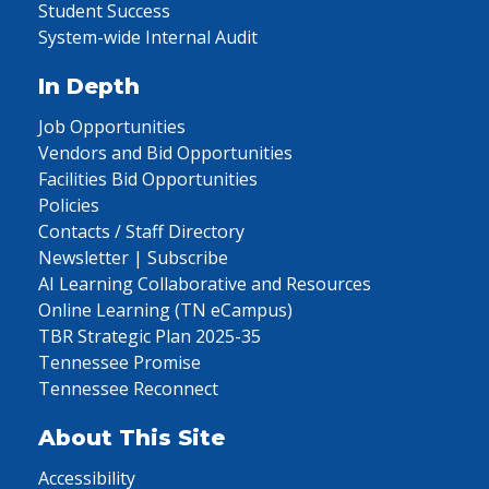
Student Success
System-wide Internal Audit
In Depth
Job Opportunities
Vendors and Bid Opportunities
Facilities Bid Opportunities
Policies
Contacts / Staff Directory
Newsletter | Subscribe
AI Learning Collaborative and Resources
Online Learning (TN eCampus)
TBR Strategic Plan 2025-35
Tennessee Promise
Tennessee Reconnect
About This Site
Accessibility