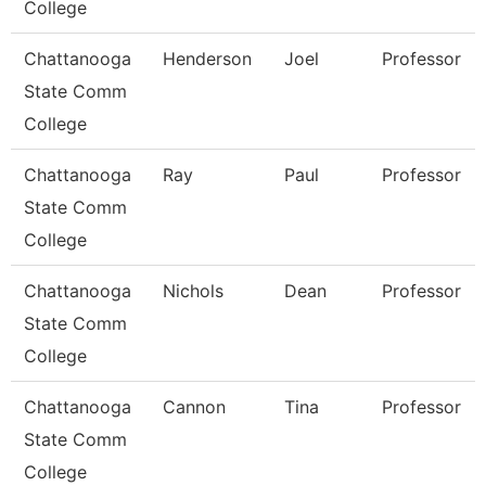
College
Chattanooga
Henderson
Joel
Professor
State Comm
College
Chattanooga
Ray
Paul
Professor
State Comm
College
Chattanooga
Nichols
Dean
Professor
State Comm
College
Chattanooga
Cannon
Tina
Professor
State Comm
College