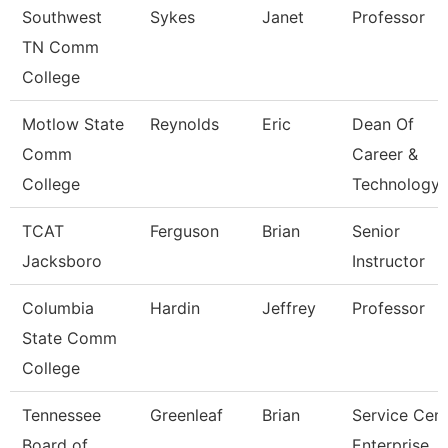
Southwest
Sykes
Janet
Professor
TN Comm
College
Motlow State
Reynolds
Eric
Dean Of
Comm
Career &
College
Technology
TCAT
Ferguson
Brian
Senior
Jacksboro
Instructor
Columbia
Hardin
Jeffrey
Professor
State Comm
College
Tennessee
Greenleaf
Brian
Service Cent
Board of
Enterprise