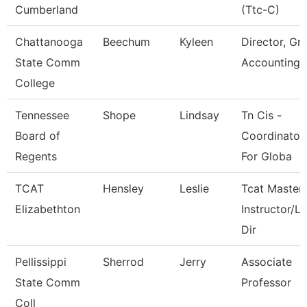
Cumberland
(Ttc-C)
Chattanooga
Beechum
Kyleen
Director, Gr
State Comm
Accounting
College
Tennessee
Shope
Lindsay
Tn Cis -
Board of
Coordinator
Regents
For Globa
TCAT
Hensley
Leslie
Tcat Master
Elizabethton
Instructor/L
Dir
Pellissippi
Sherrod
Jerry
Associate
State Comm
Professor
Coll