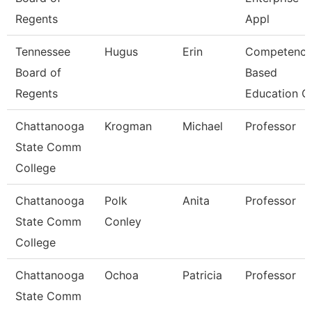
Regents
Appl
Tennessee
Hugus
Erin
Competenc
Board of
Based
Regents
Education C
Chattanooga
Krogman
Michael
Professor
State Comm
College
Chattanooga
Polk
Anita
Professor
State Comm
Conley
College
Chattanooga
Ochoa
Patricia
Professor
State Comm