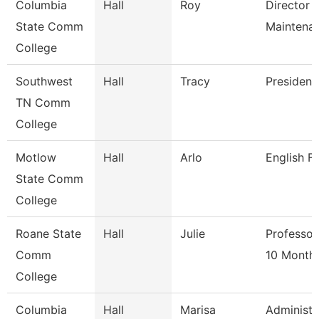
Columbia
Hall
Roy
Director 
State Comm
Maintena
College
Southwest
Hall
Tracy
President
TN Comm
College
Motlow
Hall
Arlo
English F
State Comm
College
Roane State
Hall
Julie
Professor
Comm
10 Month
College
Columbia
Hall
Marisa
Administr