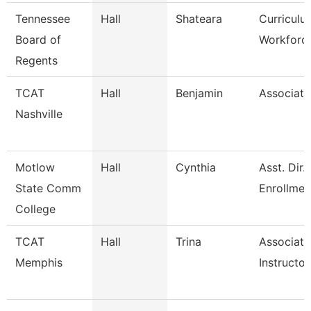
Tennessee
Hall
Shateara
Curricul
Board of
Workforce
Regents
TCAT
Hall
Benjamin
Associate
Nashville
Motlow
Hall
Cynthia
Asst. Dir.
State Comm
Enrollme
College
TCAT
Hall
Trina
Associate
Memphis
Instructor