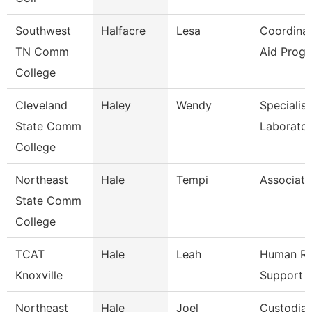
Southwest
Halfacre
Lesa
Coordinat
TN Comm
Aid Prog
College
Cleveland
Haley
Wendy
Specialist
State Comm
Laborato
College
Northeast
Hale
Tempi
Associate
State Comm
College
TCAT
Hale
Leah
Human Re
Knoxville
Support 
Northeast
Hale
Joel
Custodia