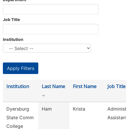
Job Title
Institution
Institution
Last Name
First Name
Job Title
Dyersburg
Ham
Krista
Administr
State Comm
Assistant
College