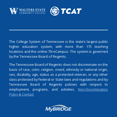
The College System of Tennessee is the state’s largest public
higher education system, with more than 175 teaching
locations and the online TN eCampus. The system is governed
by the Tennessee Board of Regents.
The Tennessee Board of Regents does not discriminate on the
basis of race, color, religion, creed, ethnicity or national origin,
sex, disability, age, status as a protected veteran, or any other
class protected by Federal or State laws and regulations and by
Tennessee Board of Regents policies with respect to
employment, programs, and activities.
Non-Discrimination
Policy & Contact
Login