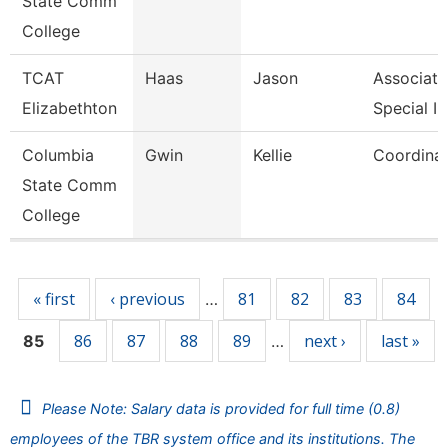
State Comm
College
TCAT
Haas
Jason
Associate 
Elizabethton
Special In
Columbia
Gwin
Kellie
Coordina
State Comm
College
Pages
« first
‹ previous
81
82
83
84
…
86
87
88
89
next ›
last »
85
…
Please Note: Salary data is provided for full time (0.8)
employees of the TBR system office and its institutions. The