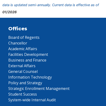
data is updated semi-annually. Current data is effective as of
01/2026
Offices
Board of Regents
Chancellor
Academic Affairs
Facilities Development
Business and Finance
External Affairs
General Counsel
Information Technology
Policy and Strategy
Strategic Enrollment Management
Student Success
System-wide Internal Audit