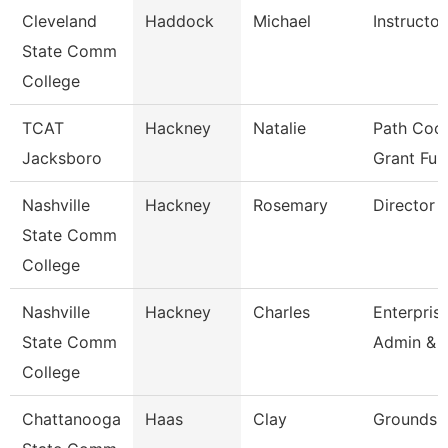
Cleveland
Haddock
Michael
Instructor
State Comm
College
TCAT
Hackney
Natalie
Path Coor
Jacksboro
Grant Fu
Nashville
Hackney
Rosemary
Director
State Comm
College
Nashville
Hackney
Charles
Enterpris
State Comm
Admin & 
College
Chattanooga
Haas
Clay
Grounds 