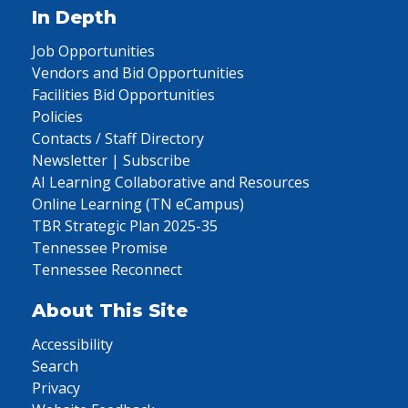
In Depth
Job Opportunities
Vendors and Bid Opportunities
Facilities Bid Opportunities
Policies
Contacts / Staff Directory
Newsletter | Subscribe
AI Learning Collaborative and Resources
Online Learning (TN eCampus)
TBR Strategic Plan 2025-35
Tennessee Promise
Tennessee Reconnect
About This Site
Accessibility
Search
Privacy