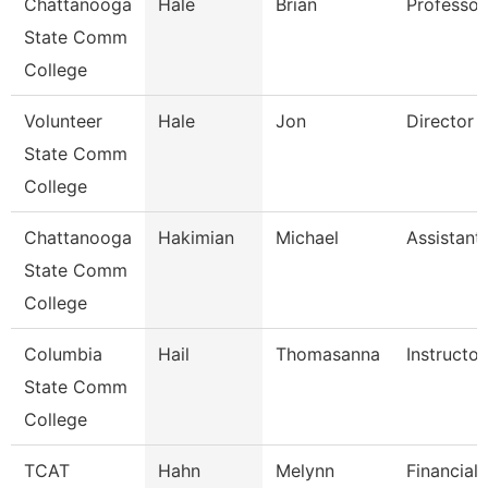
Chattanooga
Hale
Brian
Professor
State Comm
College
Volunteer
Hale
Jon
Director
State Comm
College
Chattanooga
Hakimian
Michael
Assistant
State Comm
College
Columbia
Hail
Thomasanna
Instructor
State Comm
College
TCAT
Hahn
Melynn
Financial 