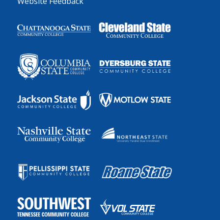
Website Feedback