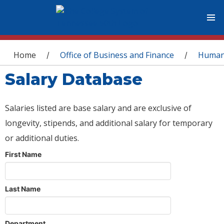
You are here
Home
Office of Business and Finance
Human
/
/
Salary Database
Salaries listed are base salary and are exclusive of
longevity, stipends, and additional salary for temporary
or additional duties.
First Name
Last Name
Department