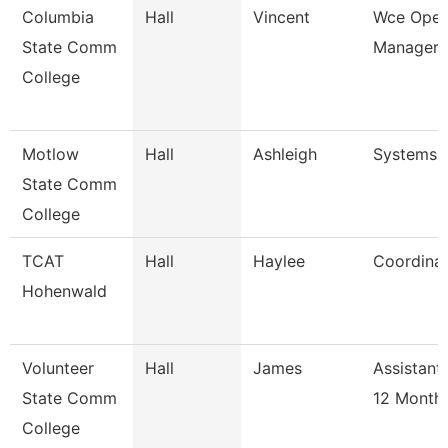
Columbia
Hall
Vincent
Wce Oper
State Comm
Manager
College
Motlow
Hall
Ashleigh
Systems 
State Comm
College
TCAT
Hall
Haylee
Coordinat
Hohenwald
Volunteer
Hall
James
Assistant
State Comm
12 Month
College