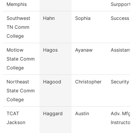
Memphis
Surpport 
Southwest
Hahn
Sophia
Success 
TN Comm
College
Motlow
Hagos
Ayanaw
Assistant
State Comm
College
Northeast
Hagood
Christopher
Security O
State Comm
College
TCAT
Haggard
Austin
Adv. Mfg.
Jackson
Instructor