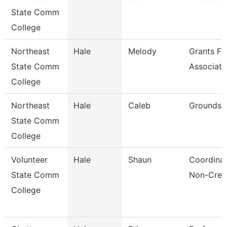
State Comm
College
Northeast
Hale
Melody
Grants Fi
State Comm
Associate
College
Northeast
Hale
Caleb
Grounds T
State Comm
College
Volunteer
Hale
Shaun
Coordinat
State Comm
Non-Cred
College