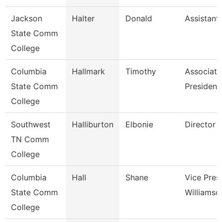
Jackson
Halter
Donald
Assistant
State Comm
College
Columbia
Hallmark
Timothy
Associate
State Comm
President 
College
Southwest
Halliburton
Elbonie
Director
TN Comm
College
Columbia
Hall
Shane
Vice Pres
State Comm
Williams
College