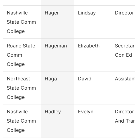
Nashville
Hager
Lindsay
Director 
State Comm
College
Roane State
Hageman
Elizabeth
Secretary
Comm
Con Ed
College
Northeast
Haga
David
Assistant
State Comm
College
Nashville
Hadley
Evelyn
Director 
State Comm
And Trans
College