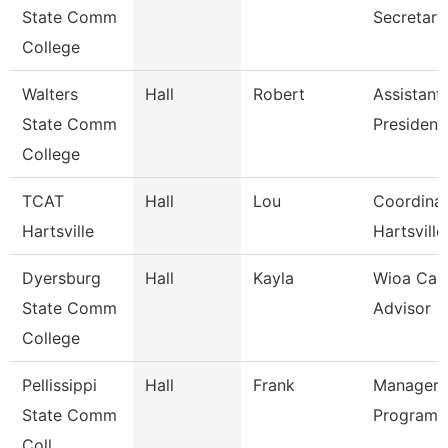
State Comm
Secretary
College
Walters
Hall
Robert
Assistant
State Comm
President
College
TCAT
Hall
Lou
Coordinat
Hartsville
Hartsville
Dyersburg
Hall
Kayla
Wioa Car
State Comm
Advisor
College
Pellissippi
Hall
Frank
Manager,A
State Comm
Programm
Coll