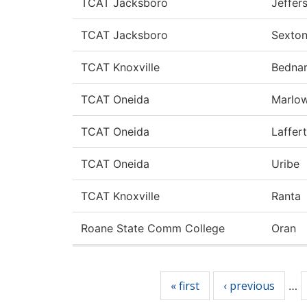
TCAT Jacksboro
Jeffer
TCAT Jacksboro
Sexto
TCAT Knoxville
Bedna
TCAT Oneida
Marlo
TCAT Oneida
Laffer
TCAT Oneida
Uribe
TCAT Knoxville
Ranta
Roane State Comm College
Oran
Pages
« first
‹ previous
…