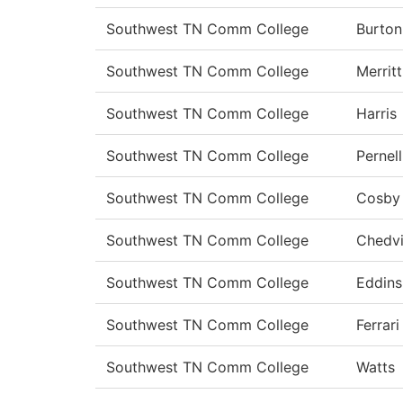
Southwest TN Comm College
Burton
Southwest TN Comm College
Merritt
Southwest TN Comm College
Harris
Southwest TN Comm College
Pernell
Southwest TN Comm College
Cosby
Southwest TN Comm College
Chedvi
Southwest TN Comm College
Eddins
Southwest TN Comm College
Ferrari
Southwest TN Comm College
Watts