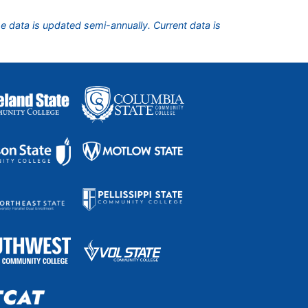
he data is updated semi-annually. Current data is