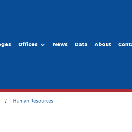
eges
Offices
News
Data
About
Cont
Human Resources
/