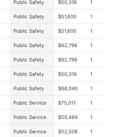
Public Safety
$50,316
1
Public Safety
$51,600
1
Public Safety
$51,600
1
Public Safety
$62,796
1
Public Safety
$62,796
1
Public Safety
$50,316
1
Public Safety
$68,040
1
Public Service
$75,011
1
Public Service
$50,489
1
Public Service
$52,508
1