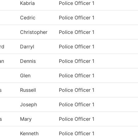
Kabria
Police Officer 1
Cedric
Police Officer 1
Christopher
Police Officer 1
rd
Darryl
Police Officer 1
an
Dennis
Police Officer 1
Glen
Police Officer 1
s
Russell
Police Officer 1
Joseph
Police Officer 1
s
Mary
Police Officer 1
Kenneth
Police Officer 1