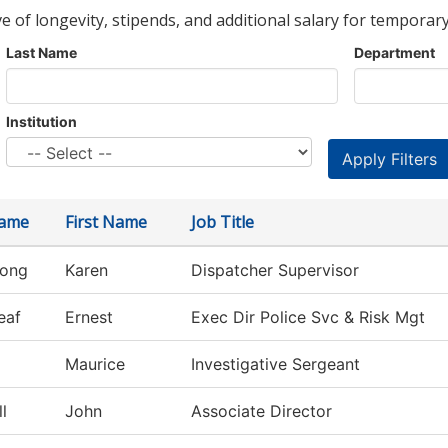
ve of longevity, stipends, and additional salary for temporary
Last Name
Department
Institution
Name
First Name
Job Title
rong
Karen
Dispatcher Supervisor
eaf
Ernest
Exec Dir Police Svc & Risk Mgt
Maurice
Investigative Sergeant
l
John
Associate Director