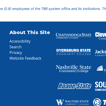
ime (0.8) employees of the TBR system office and its institutions. T
About This Site
Accessibility
Search
Privacy
Website Feedback