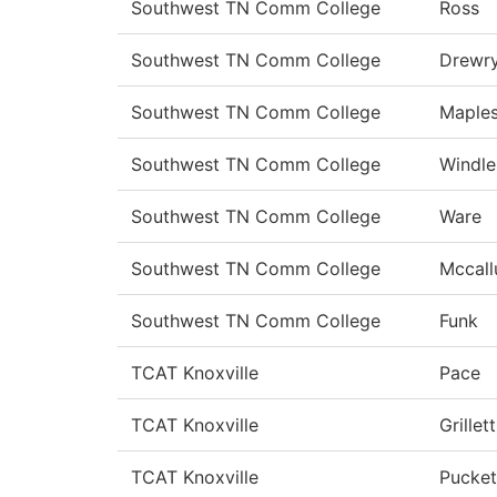
Southwest TN Comm College
Ross
Southwest TN Comm College
Drewr
Southwest TN Comm College
Maple
Southwest TN Comm College
Windle
Southwest TN Comm College
Ware
Southwest TN Comm College
Mccal
Southwest TN Comm College
Funk
TCAT Knoxville
Pace
TCAT Knoxville
Grillett
TCAT Knoxville
Pucket