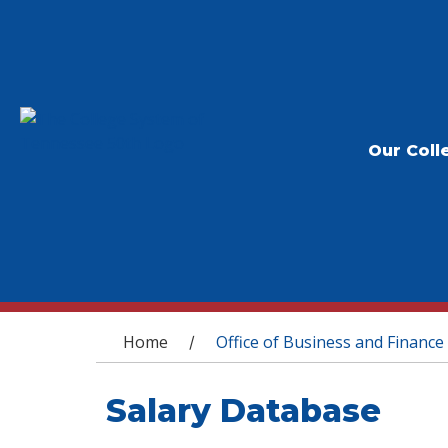
Our Coll
You are here
Home
Office of Business and Finance
/
Salary Database