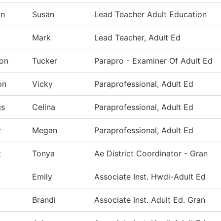
in
Susan
Lead Teacher Adult Education
Mark
Lead Teacher, Adult Ed
on
Tucker
Parapro - Examiner Of Adult Ed
on
Vicky
Paraprofessional, Adult Ed
gs
Celina
Paraprofessional, Adult Ed
y
Megan
Paraprofessional, Adult Ed
t
Tonya
Ae District Coordinator - Gran
Emily
Associate Inst. Hwdi-Adult Ed
Brandi
Associate Inst. Adult Ed. Gran