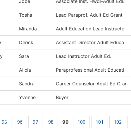
s
Jobe
Associate Inst. Hwdi-Adult Edu
n
Tosha
Lead Paraprof. Adult Ed Grant
r
Miranda
Adult Education Lead Instructo
w
Derick
Assistant Director Adult Educa
ty
Sara
Lead Instructor Adult Ed.
Alicia
Paraprofessional Adult Educati
Sandra
Career Counselor-Adult Ed Gran
Yvonne
Buyer
95
96
97
98
100
101
102
99