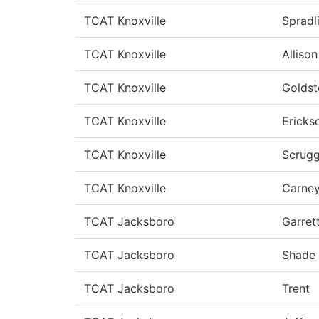
TCAT Knoxville
Spradl
TCAT Knoxville
Allison
TCAT Knoxville
Goldst
TCAT Knoxville
Ericks
TCAT Knoxville
Scrug
TCAT Knoxville
Carne
TCAT Jacksboro
Garret
TCAT Jacksboro
Shade
TCAT Jacksboro
Trent