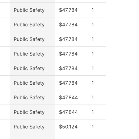
Public Safety
$47,784
1
Public Safety
$47,784
1
Public Safety
$47,784
1
Public Safety
$47,784
1
Public Safety
$47,784
1
Public Safety
$47,784
1
Public Safety
$47,844
1
Public Safety
$47,844
1
Public Safety
$50,124
1