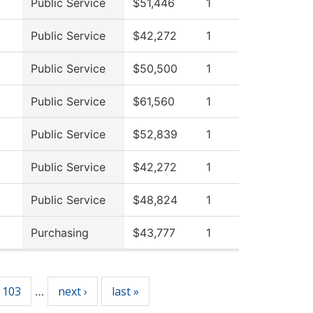
Public Service
$51,446
1
Public Service
$42,272
1
Public Service
$50,500
1
Public Service
$61,560
1
Public Service
$52,839
1
Public Service
$42,272
1
Public Service
$48,824
1
Purchasing
$43,777
1
103
next ›
last »
…