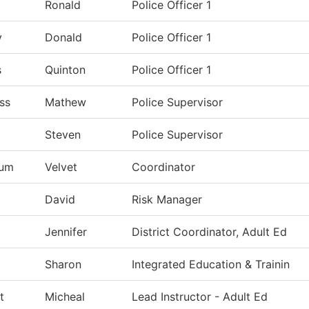
Ronald
Police Officer 1
y
Donald
Police Officer 1
s
Quinton
Police Officer 1
ss
Mathew
Police Supervisor
Steven
Police Supervisor
lum
Velvet
Coordinator
David
Risk Manager
Jennifer
District Coordinator, Adult Ed
Sharon
Integrated Education & Trainin
t
Micheal
Lead Instructor - Adult Ed