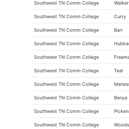
Southwest TN Comm College
Walker
Southwest TN Comm College
Curry
Southwest TN Comm College
Barr
Southwest TN Comm College
Hubba
Southwest TN Comm College
Freem
Southwest TN Comm College
Teal
Southwest TN Comm College
Manes
Southwest TN Comm College
Benya
Southwest TN Comm College
Picken
Southwest TN Comm College
Woods