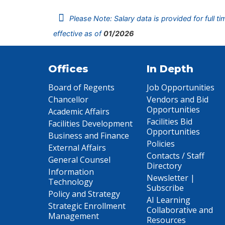
Please Note: Salary data is provided for full t
effective as of
01/2026
Offices
In Depth
Board of Regents
Job Opportunities
Chancellor
Vendors and Bid
Opportunities
Academic Affairs
Facilities Bid
Facilities Development
Opportunities
Business and Finance
Policies
External Affairs
Contacts / Staff
General Counsel
Directory
Information
Newsletter |
Technology
Subscribe
Policy and Strategy
AI Learning
Strategic Enrollment
Collaborative and
Management
Resources