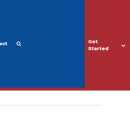
Get
act
Apply
Make a Gift
Started