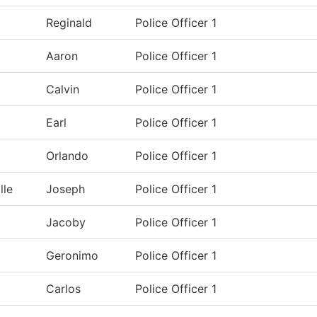
Reginald
Police Officer 1
Aaron
Police Officer 1
Calvin
Police Officer 1
Earl
Police Officer 1
Orlando
Police Officer 1
lle
Joseph
Police Officer 1
Jacoby
Police Officer 1
Geronimo
Police Officer 1
Carlos
Police Officer 1