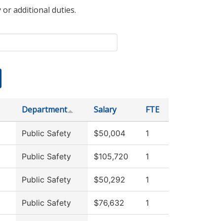
 or additional duties.
Department
Salary
FTE
Public Safety
$50,004
1
Public Safety
$105,720
1
Public Safety
$50,292
1
Public Safety
$76,632
1