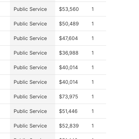
Public Service
$53,560
1
Public Service
$50,489
1
Public Service
$47,604
1
Public Service
$36,988
1
Public Service
$40,014
1
Public Service
$40,014
1
Public Service
$73,975
1
Public Service
$51,446
1
Public Service
$52,839
1