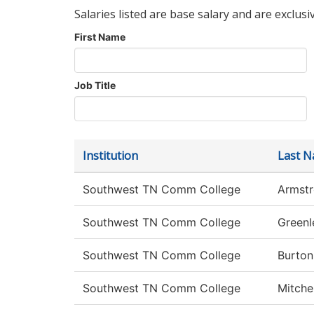
Salaries listed are base salary and are exclusi
First Name
Job Title
Institution
Last 
Southwest TN Comm College
Armst
Southwest TN Comm College
Greenl
Southwest TN Comm College
Burton
Southwest TN Comm College
Mitchel