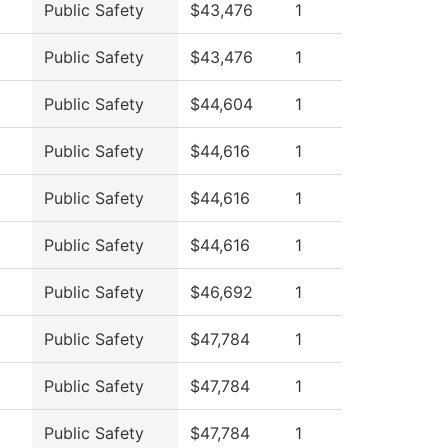
Public Safety
$43,476
1
Public Safety
$43,476
1
Public Safety
$44,604
1
Public Safety
$44,616
1
Public Safety
$44,616
1
Public Safety
$44,616
1
Public Safety
$46,692
1
Public Safety
$47,784
1
Public Safety
$47,784
1
Public Safety
$47,784
1