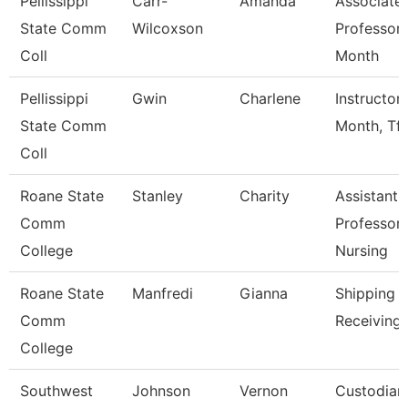
Pellissippi
Carr-
Amanda
Associate
State Comm
Wilcoxson
Professor 
Coll
Month
Pellissippi
Gwin
Charlene
Instructor
State Comm
Month, Tft
Coll
Roane State
Stanley
Charity
Assistant
Comm
Professor 
College
Nursing
Roane State
Manfredi
Gianna
Shipping 
Comm
Receiving 
College
Southwest
Johnson
Vernon
Custodian