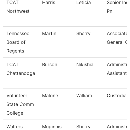
TCAT
Harris
Leticia
Senior Ins
Northwest
Pn
Tennessee
Martin
Sherry
Associate
Board of
General C
Regents
TCAT
Burson
Nikishia
Administra
Chattanooga
Assistant 
Volunteer
Malone
William
Custodian
State Comm
College
Walters
Mcginnis
Sherry
Administra