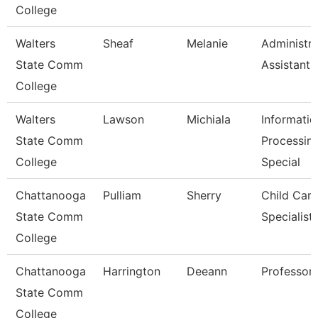
College
Walters
Sheaf
Melanie
Administra
State Comm
Assistant 
College
Walters
Lawson
Michiala
Informatio
State Comm
Processin
College
Special
Chattanooga
Pulliam
Sherry
Child Care
State Comm
Specialist
College
Chattanooga
Harrington
Deeann
Professor
State Comm
College