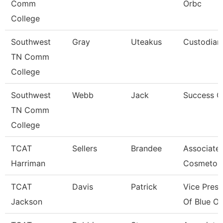
Comm
Orbc
College
Southwest
Gray
Uteakus
Custodian
TN Comm
College
Southwest
Webb
Jack
Success 
TN Comm
College
TCAT
Sellers
Brandee
Associate 
Harriman
Cosmetol
TCAT
Davis
Patrick
Vice Presi
Jackson
Of Blue Ov