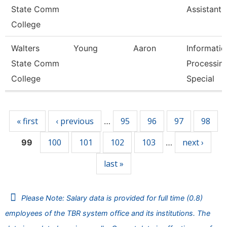
State Comm
Assistant 
College
Walters
Young
Aaron
Informatio
State Comm
Processin
College
Special
Pages
« first
‹ previous
95
96
97
98
…
100
101
102
103
next ›
99
…
last »
Please Note: Salary data is provided for full time (0.8)
employees of the TBR system office and its institutions. The