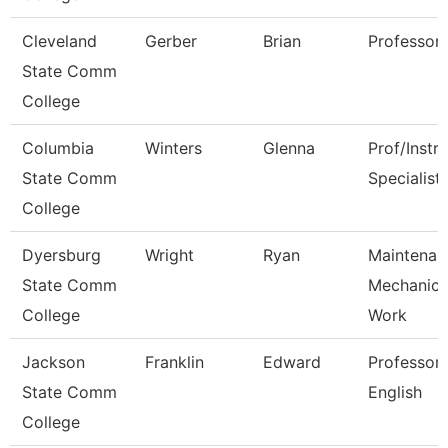
Cleveland
Gerber
Brian
Professor
State Comm
College
Columbia
Winters
Glenna
Prof/Instr
State Comm
Specialist
College
Dyersburg
Wright
Ryan
Maintenan
State Comm
Mechanic 
College
Work
Jackson
Franklin
Edward
Professor,
State Comm
English
College