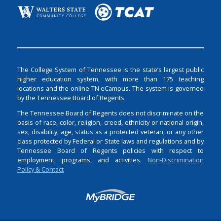
The College System of Tennessee is the state’s largest public
higher education system, with more than 175 teaching
locations and the online TN eCampus. The system is governed
by the Tennessee Board of Regents.
The Tennessee Board of Regents does not discriminate on the
basis of race, color, religion, creed, ethnicity or national origin,
sex, disability, age, status as a protected veteran, or any other
class protected by Federal or State laws and regulations and by
Tennessee Board of Regents policies with respect to
employment, programs, and activities.
Non-Discrimination
Policy & Contact
Login