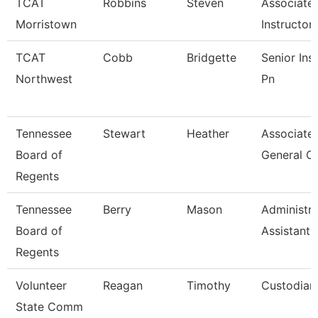
TCAT
Robbins
Steven
Associate
Morristown
Instructor
TCAT
Cobb
Bridgette
Senior Ins
Northwest
Pn
Tennessee
Stewart
Heather
Associate
Board of
General C
Regents
Tennessee
Berry
Mason
Administra
Board of
Assistant I
Regents
Volunteer
Reagan
Timothy
Custodian
State Comm