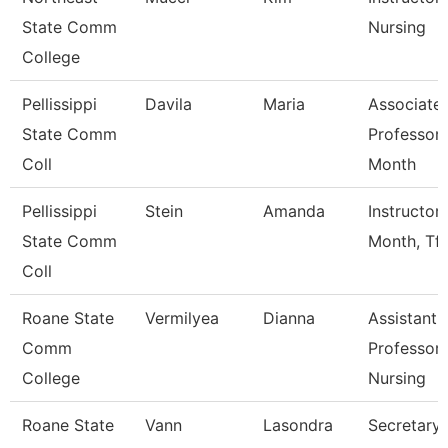
State Comm
Nursing
College
Pellissippi
Davila
Maria
Associate
State Comm
Professor 
Coll
Month
Pellissippi
Stein
Amanda
Instructor
State Comm
Month, Tft
Coll
Roane State
Vermilyea
Dianna
Assistant
Comm
Professor 
College
Nursing
Roane State
Vann
Lasondra
Secretary 