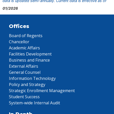
data is updated semi-annually. Current data is effective as of
01/2026
Offices
Board of Regents
Chancellor
Academic Affairs
Facilities Development
Business and Finance
External Affairs
General Counsel
Information Technology
Policy and Strategy
Strategic Enrollment Management
Student Success
System-wide Internal Audit