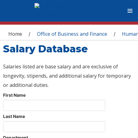
You are here
Home
Office of Business and Finance
Human
/
/
Salary Database
Salaries listed are base salary and are exclusive of
longevity, stipends, and additional salary for temporary
or additional duties.
First Name
Last Name
Department