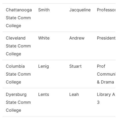
Chattanooga
Smith
Jacqueline
Professor
State Comm
College
Cleveland
White
Andrew
President
State Comm
College
Columbia
Lenig
Stuart
Prof
State Comm
Communic
College
& Drama
Dyersburg
Lents
Leah
Library As
State Comm
3
College