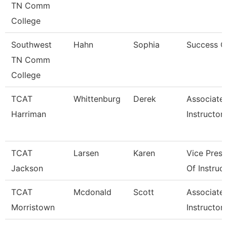
TN Comm
College
Southwest
Hahn
Sophia
Success 
TN Comm
College
TCAT
Whittenburg
Derek
Associate
Harriman
Instructor
TCAT
Larsen
Karen
Vice Presi
Jackson
Of Instruc
TCAT
Mcdonald
Scott
Associate
Morristown
Instructor 