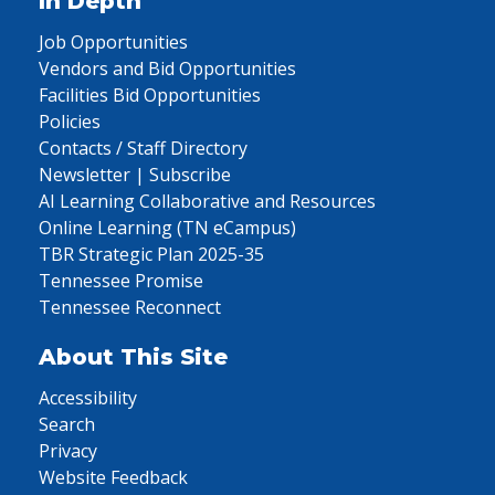
In Depth
Job Opportunities
Vendors and Bid Opportunities
Facilities Bid Opportunities
Policies
Contacts / Staff Directory
Newsletter | Subscribe
AI Learning Collaborative and Resources
Online Learning (TN eCampus)
TBR Strategic Plan 2025-35
Tennessee Promise
Tennessee Reconnect
About This Site
Accessibility
Search
Privacy
Website Feedback