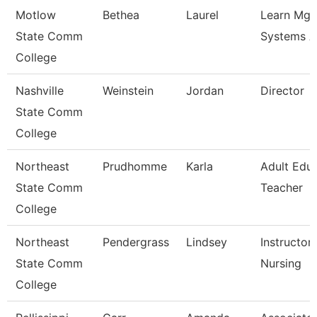
Motlow
Bethea
Laurel
Learn Mg
State Comm
Systems A
College
Nashville
Weinstein
Jordan
Director
State Comm
College
Northeast
Prudhomme
Karla
Adult Edu
State Comm
Teacher
College
Northeast
Pendergrass
Lindsey
Instructor 
State Comm
Nursing
College