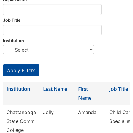
Job Title
Institution
Institution
Last Name
First
Job Title
Name
Chattanooga
Jolly
Amanda
Child Care
State Comm
Specialist
College