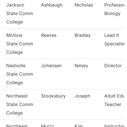
Jackson
Ashbaugh
Nicholas
Professor,
State Comm
Biology
College
Motlow
Reeves
Bradley
Lead It
State Comm
Specialist
College
Nashville
Johansen
Kelsey
Director
State Comm
College
Northeast
Stooksbury
Joseph
Adult Edu
State Comm
Teacher
College
Northeast
Mucci
Kim
Instructor 