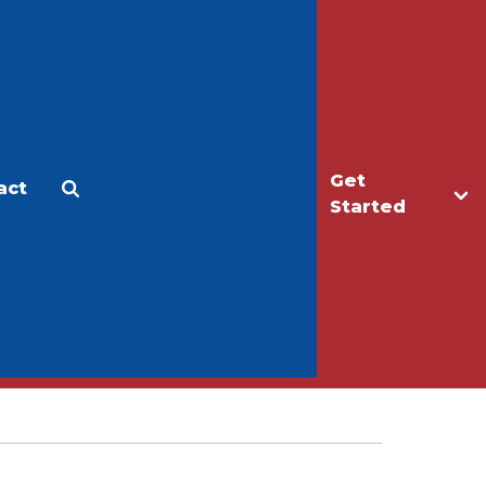
Get
act
Apply
Make a Gift
Started