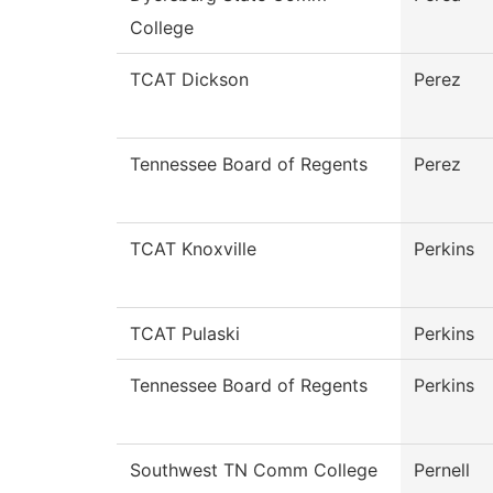
College
TCAT Dickson
Perez
Tennessee Board of Regents
Perez
TCAT Knoxville
Perkins
TCAT Pulaski
Perkins
Tennessee Board of Regents
Perkins
Southwest TN Comm College
Pernell