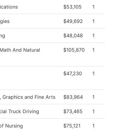
cations
$53,105
1
gies
$49,692
1
ng
$48,048
1
Math And Natural
$105,870
1
$47,230
1
Graphics and Fine Arts
$83,964
1
al Truck Driving
$73,465
1
of Nursing
$75,121
1