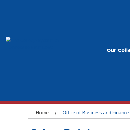
Our Coll
You are here
Home
Office of Business and Finance
/