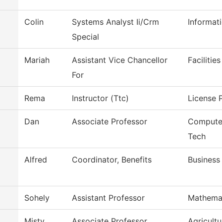
Colin
Systems Analyst Ii/Crm
Informat
Special
Mariah
Assistant Vice Chancellor
Facilitie
For
Rema
Instructor (Ttc)
License P
Dan
Associate Professor
Computer
Tech
Alfred
Coordinator, Benefits
Business
Sohely
Assistant Professor
Mathema
Misty
Associate Professor
Agricult