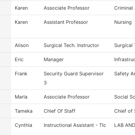
Karen
Associate Professor
Criminal 
Karen
Assistant Professor
Nursing
Alison
Surgical Tech. Instructor
Surgical
Eric
Manager
Infrastr
Frank
Security Guard Supervisor
Safety A
3
Marla
Associate Professor
Social S
Tameka
Chief Of Staff
Chief of 
Cynthia
Instructional Assistant - Tlc
LAB AND