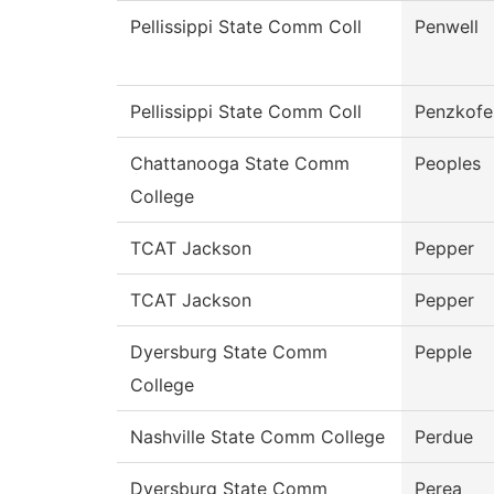
Pellissippi State Comm Coll
Penwell
Pellissippi State Comm Coll
Penzkofe
Chattanooga State Comm
Peoples
College
TCAT Jackson
Pepper
TCAT Jackson
Pepper
Dyersburg State Comm
Pepple
College
Nashville State Comm College
Perdue
Dyersburg State Comm
Perea