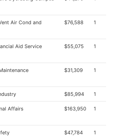
Vent Air Cond and
$76,588
1
ancial Aid Service
$55,075
1
 Maintenance
$31,309
1
ndustry
$85,994
1
al Affairs
$163,950
1
afety
$47,784
1