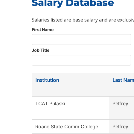
Salary Database
Salaries listed are base salary and are exclusi
First Name
Job Title
Institution
Last Nam
TCAT Pulaski
Pelfrey
Roane State Comm College
Pelfrey