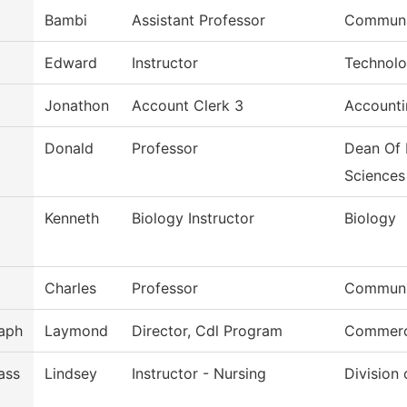
Bambi
Assistant Professor
Communi
Edward
Instructor
Technolo
Jonathon
Account Clerk 3
Accounti
Donald
Professor
Dean Of 
Sciences
Kenneth
Biology Instructor
Biology
Charles
Professor
Commun, 
aph
Laymond
Director, Cdl Program
Commerci
ass
Lindsey
Instructor - Nursing
Division 