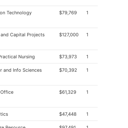
ion Technology
$79,769
1
s and Capital Projects
$127,000
1
ractical Nursing
$73,973
1
 and Info Sciences
$70,392
1
 Office
$61,329
1
tics
$47,448
1
ure Resource
$97,491
1