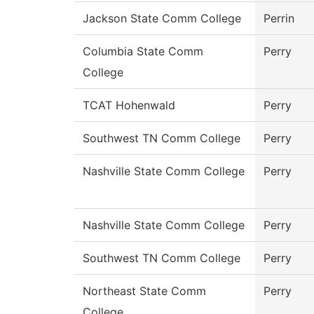
Jackson State Comm College
Perrin
Columbia State Comm
Perry
College
TCAT Hohenwald
Perry
Southwest TN Comm College
Perry
Nashville State Comm College
Perry
Nashville State Comm College
Perry
Southwest TN Comm College
Perry
Northeast State Comm
Perry
College