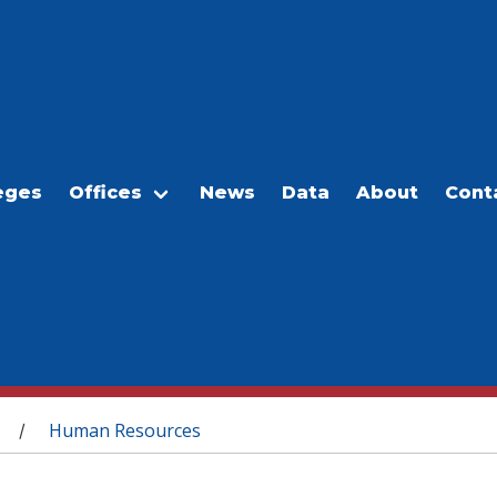
eges
Offices
News
Data
About
Cont
Human Resources
/