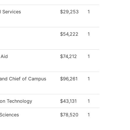
l Services
$29,253
1
$54,222
1
 Aid
$74,212
1
 and Chief of Campus
$96,261
1
ion Technology
$43,131
1
 Sciences
$78,520
1