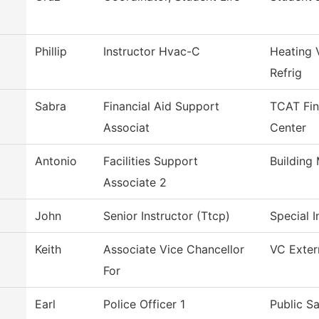
Phillip
Instructor Hvac-C
Heating 
Refrig
Sabra
Financial Aid Support
TCAT Fin
Associat
Center
Antonio
Facilities Support
Building
Associate 2
John
Senior Instructor (Ttcp)
Special I
Keith
Associate Vice Chancellor
VC Extern
For
Earl
Police Officer 1
Public S