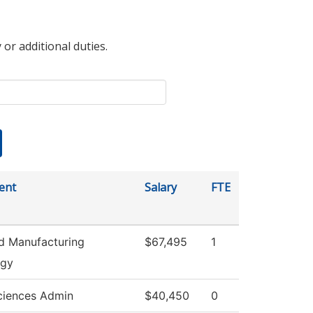
 or additional duties.
ent
Salary
FTE
d Manufacturing
$67,495
1
ogy
ciences Admin
$40,450
0