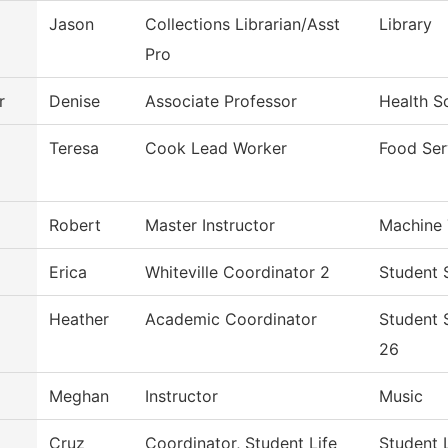
Jason
Collections Librarian/Asst
Library
Pro
r
Denise
Associate Professor
Health S
Teresa
Cook Lead Worker
Food Ser
Robert
Master Instructor
Machine 
Erica
Whiteville Coordinator 2
Student 
Heather
Academic Coordinator
Student 
26
Meghan
Instructor
Music
Cruz
Coordinator, Student Life
Student 