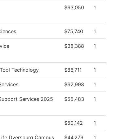
$63,050
1
ciences
$75,740
1
vice
$38,388
1
Tool Technology
$86,711
1
Services
$62,998
1
Support Services 2025-
$55,483
1
$50,142
1
Life Dyersburg Campus
$44,279
1