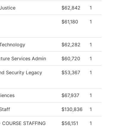
Justice
$62,842
1
$61,180
1
 Technology
$62,282
1
ucture Services Admin
$60,720
1
nd Security Legacy
$53,367
1
ciences
$67,937
1
Staff
$130,836
1
 COURSE STAFFING
$56,151
1