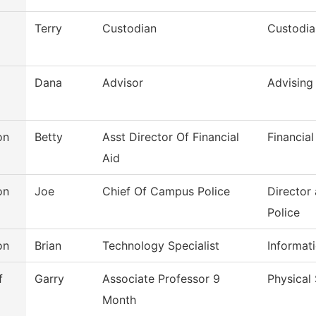
Terry
Custodian
Custodia
Dana
Advisor
Advising
on
Betty
Asst Director Of Financial
Financial
Aid
on
Joe
Chief Of Campus Police
Director
Police
on
Brian
Technology Specialist
Informat
f
Garry
Associate Professor 9
Physical
Month