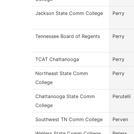
Jackson State Comm College
Perry
Tennessee Board of Regents
Perry
TCAT Chattanooga
Perry
Northeast State Comm
Perry
College
Chattanooga State Comm
Perutelli
College
Southwest TN Comm College
Perven
Walters State Comm College
Peters