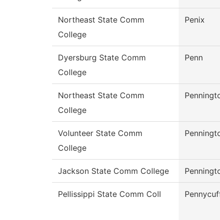
Northeast State Comm
Penix
College
Dyersburg State Comm
Penn
College
Northeast State Comm
Penningt
College
Volunteer State Comm
Penningt
College
Jackson State Comm College
Penningt
Pellissippi State Comm Coll
Pennycuf