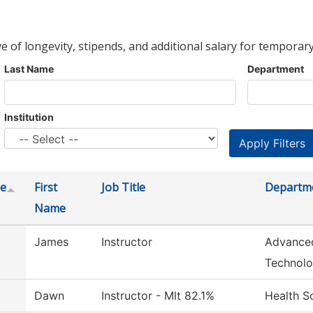
ve of longevity, stipends, and additional salary for temporary
Last Name
Department
Institution
e
First
Job Title
Departm
Name
James
Instructor
Advance
Technol
Dawn
Instructor - Mlt 82.1%
Health S