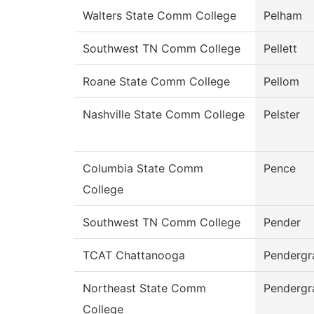
Walters State Comm College
Pelham
Southwest TN Comm College
Pellett
Roane State Comm College
Pellom
Nashville State Comm College
Pelster
Columbia State Comm
Pence
College
Southwest TN Comm College
Pender
TCAT Chattanooga
Pendergr
Northeast State Comm
Pendergr
College