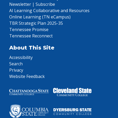
Newsletter | Subscribe
AI Learning Collaborative and Resources
Online Learning (TN eCampus)
TBR Strategic Plan 2025-35
Tennessee Promise
Tennessee Reconnect
About This Site
Accessibility
Search
Privacy
Website Feedback