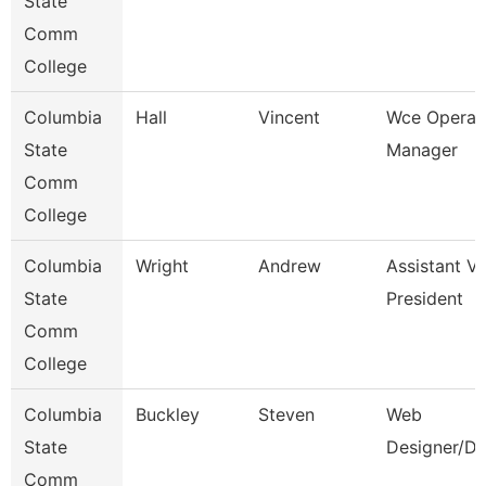
State
Comm
College
Columbia
Hall
Vincent
Wce Operat
State
Manager
Comm
College
Columbia
Wright
Andrew
Assistant Vi
State
President
Comm
College
Columbia
Buckley
Steven
Web
State
Designer/De
Comm