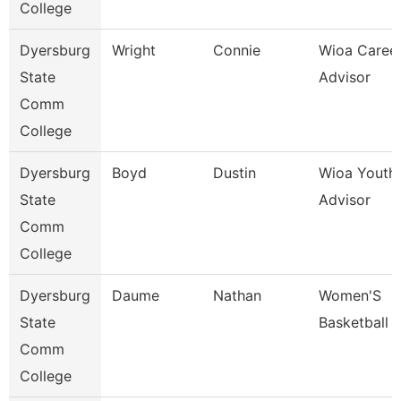
College
Dyersburg
Wright
Connie
Wioa Caree
State
Advisor
Comm
College
Dyersburg
Boyd
Dustin
Wioa Youth
State
Advisor
Comm
College
Dyersburg
Daume
Nathan
Women'S
State
Basketball 
Comm
College