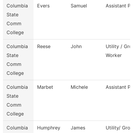
Columbia
Evers
Samuel
Assistant P
State
Comm
College
Columbia
Reese
John
Utility / Gr
State
Worker
Comm
College
Columbia
Marbet
Michele
Assistant P
State
Comm
College
Columbia
Humphrey
James
Utility/ Gro