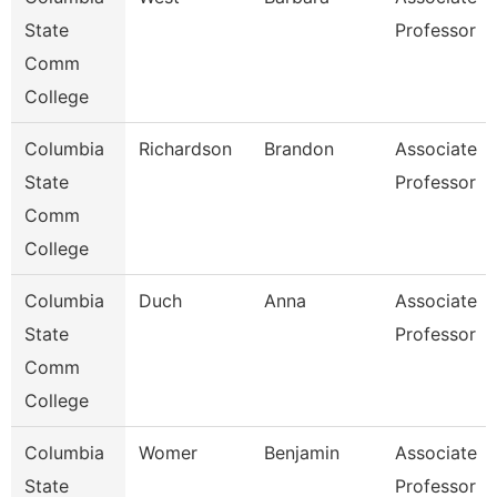
State
Professor
Comm
College
Columbia
Richardson
Brandon
Associate
State
Professor
Comm
College
Columbia
Duch
Anna
Associate
State
Professor
Comm
College
Columbia
Womer
Benjamin
Associate
State
Professor