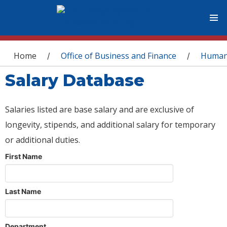
You are here
Home
Office of Business and Finance
Human
/
/
Salary Database
Salaries listed are base salary and are exclusive of
longevity, stipends, and additional salary for temporary
or additional duties.
First Name
Last Name
Department