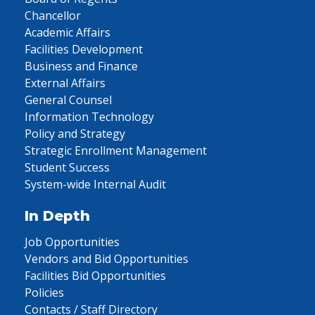
Chancellor
Academic Affairs
Facilities Development
Business and Finance
External Affairs
General Counsel
Information Technology
Policy and Strategy
Strategic Enrollment Management
Student Success
System-wide Internal Audit
In Depth
Job Opportunities
Vendors and Bid Opportunities
Facilities Bid Opportunities
Policies
Contacts / Staff Directory