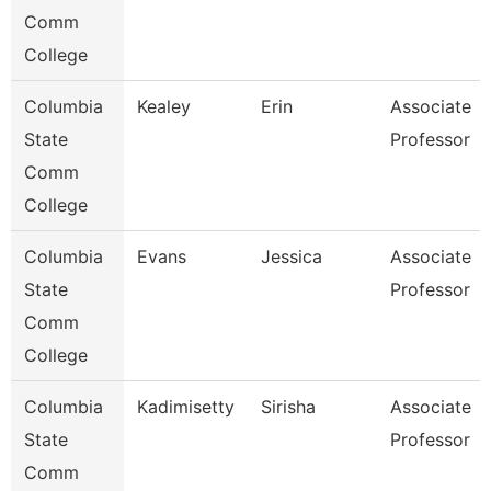
Comm
College
Columbia
Kealey
Erin
Associate
State
Professor
Comm
College
Columbia
Evans
Jessica
Associate
State
Professor
Comm
College
Columbia
Kadimisetty
Sirisha
Associate
State
Professor
Comm