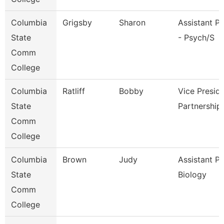
Columbia
Grigsby
Sharon
Assistant P
State
- Psych/S
Comm
College
Columbia
Ratliff
Bobby
Vice Presid
State
Partnership
Comm
College
Columbia
Brown
Judy
Assistant P
State
Biology
Comm
College