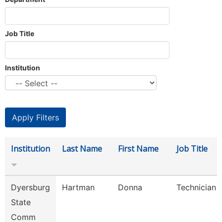
Job Title
Institution
Institution
Last Name
First Name
Job Title
Dyersburg
Hartman
Donna
Technician
State
Comm