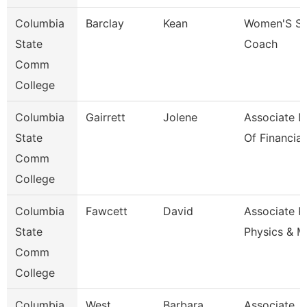
Columbia
Barclay
Kean
Women'S So
State
Coach
Comm
College
Columbia
Gairrett
Jolene
Associate D
State
Of Financia
Comm
College
Columbia
Fawcett
David
Associate P
State
Physics & M
Comm
College
Columbia
West
Barbara
Associate