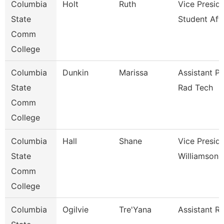
Columbia
Holt
Ruth
Vice Presid
State
Student Affa
Comm
College
Columbia
Dunkin
Marissa
Assistant P
State
Rad Tech
Comm
College
Columbia
Hall
Shane
Vice Presid
State
Williamson
Comm
College
Columbia
Ogilvie
Tre'Yana
Assistant Re