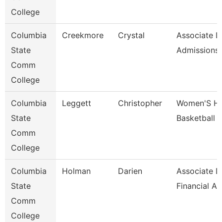
College
Columbia
Creekmore
Crystal
Associate D
State
Admissions
Comm
College
Columbia
Leggett
Christopher
Women'S H
State
Basketball 
Comm
College
Columbia
Holman
Darien
Associate D
State
Financial A
Comm
College