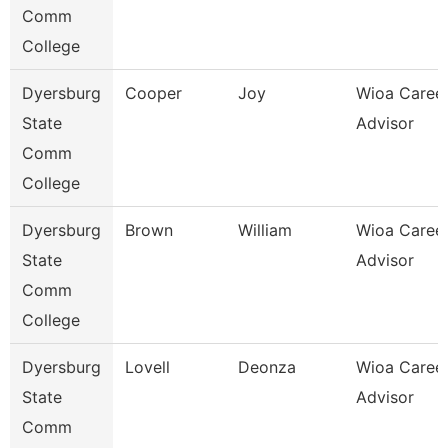
Comm
College
Dyersburg
Cooper
Joy
Wioa Caree
State
Advisor
Comm
College
Dyersburg
Brown
William
Wioa Caree
State
Advisor
Comm
College
Dyersburg
Lovell
Deonza
Wioa Caree
State
Advisor
Comm