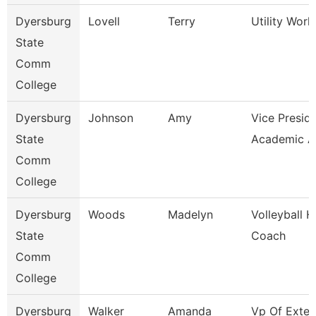
Dyersburg
Lovell
Terry
Utility Worke
State
Comm
College
Dyersburg
Johnson
Amy
Vice Preside
State
Academic Af
Comm
College
Dyersburg
Woods
Madelyn
Volleyball 
State
Coach
Comm
College
Dyersburg
Walker
Amanda
Vp Of Exter