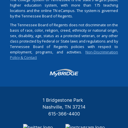
higher education system, with more than 175 teaching
locations and the online TN eCampus. The system is governed
by the Tennessee Board of Regents.
The Tennessee Board of Regents does not discriminate on the
basis of race, color, religion, creed, ethnicity or national origin,
sex, disability, age, status as a protected veteran, or any other
class protected by Federal or State laws and regulations and by
Tennessee Board of Regents policies with respect to
employment, programs, and activities.
Non-Discrimination
Policy & Contact
Login
1 Bridgestone Park
Nashville
TN
37214
615-366-4400