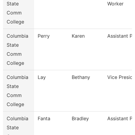
State
Worker
Comm
College
Columbia
Perry
Karen
Assistant P
State
Comm
College
Columbia
Lay
Bethany
Vice Presid
State
Comm
College
Columbia
Fanta
Bradley
Assistant P
State