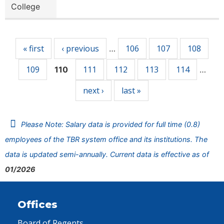
College
Pages
« first
‹ previous
106
107
108
…
109
111
112
113
114
110
…
next ›
last »
Please Note: Salary data is provided for full time (0.8)
employees of the TBR system office and its institutions. The
data is updated semi-annually. Current data is effective as of
01/2026
Offices
Board of Regents