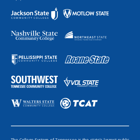
The College System of Tennessee is the state’s largest public