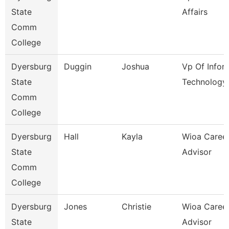
State
Affairs
Comm
College
Dyersburg
Duggin
Joshua
Vp Of Infor
State
Technology
Comm
College
Dyersburg
Hall
Kayla
Wioa Caree
State
Advisor
Comm
College
Dyersburg
Jones
Christie
Wioa Caree
State
Advisor