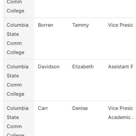
Comm
College
Columbia
Borren
Tammy
Vice Presid
State
Comm
College
Columbia
Davidson
Elizabeth
Assistant P
State
Comm
College
Columbia
Carr
Denise
Vice Presid
State
Academic A
Comm
College