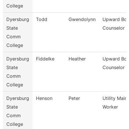
College
Dyersburg
Todd
Gwendolynn
Upward Bo
State
Counselor
Comm
College
Dyersburg
Fiddelke
Heather
Upward Bo
State
Counselor
Comm
College
Dyersburg
Henson
Peter
Utility Mai
State
Worker
Comm
College