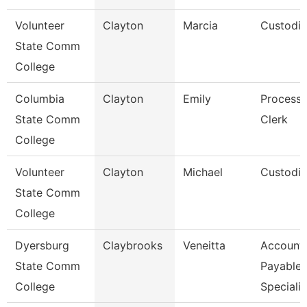
Volunteer
Clayton
Marcia
Custodi
State Comm
College
Columbia
Clayton
Emily
Processi
State Comm
Clerk
College
Volunteer
Clayton
Michael
Custodi
State Comm
College
Dyersburg
Claybrooks
Veneitta
Account
State Comm
Payable
College
Specialis