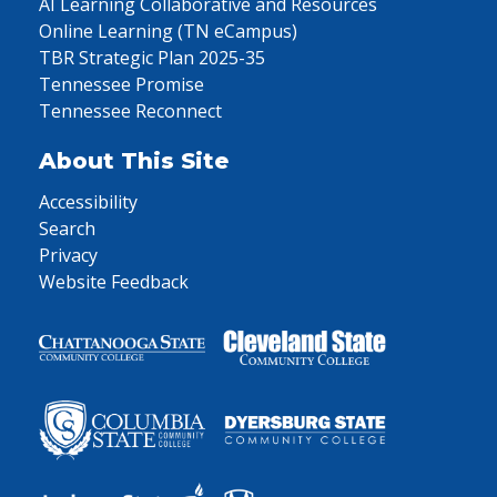
AI Learning Collaborative and Resources
Online Learning (TN eCampus)
TBR Strategic Plan 2025-35
Tennessee Promise
Tennessee Reconnect
About This Site
Accessibility
Search
Privacy
Website Feedback