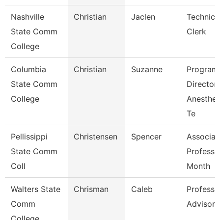
Nashville
Christian
Jaclen
Technica
State Comm
Clerk
College
Columbia
Christian
Suzanne
Program
State Comm
Director
College
Anesthes
Te
Pellissippi
Christensen
Spencer
Associat
State Comm
Professo
Coll
Month
Walters State
Chrisman
Caleb
Professi
Comm
Advisor
College