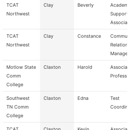
TCAT
Clay
Beverly
Academi
Northwest
Support
Associat
TCAT
Clay
Constance
Communi
Northwest
Relation
Manager
Motlow State
Claxton
Harold
Associat
Comm
Professo
College
Southwest
Claxton
Edna
Test
TN Comm
Coordina
College
TCAT
Claxton
Kevin
Associat