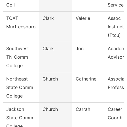
Coll
Services
TCAT
Clark
Valerie
Assoc
Murfreesboro
Instructo
(Ttcu)
Southwest
Clark
Jon
Academi
TN Comm
Advisor
College
Northeast
Church
Catherine
Associat
State Comm
Professo
College
Jackson
Church
Carrah
Career
State Comm
Coordina
College