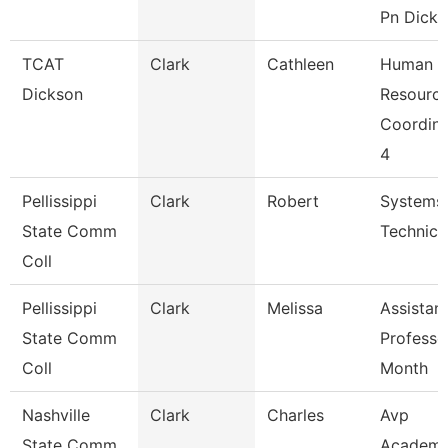
Pn Dicks
TCAT
Clark
Cathleen
Human
Dickson
Resourc
Coordina
4
Pellissippi
Clark
Robert
Systems
State Comm
Technici
Coll
Pellissippi
Clark
Melissa
Assistan
State Comm
Professo
Coll
Month
Nashville
Clark
Charles
Avp
State Comm
Academi