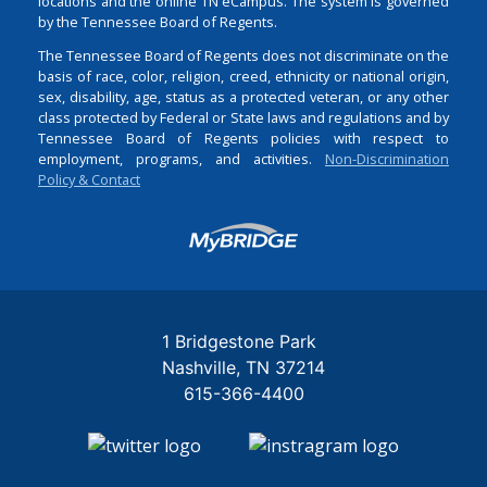
locations and the online TN eCampus. The system is governed
by the Tennessee Board of Regents.
The Tennessee Board of Regents does not discriminate on the
basis of race, color, religion, creed, ethnicity or national origin,
sex, disability, age, status as a protected veteran, or any other
class protected by Federal or State laws and regulations and by
Tennessee Board of Regents policies with respect to
employment, programs, and activities.
Non-Discrimination
Policy & Contact
Login
1 Bridgestone Park
Nashville
TN
37214
615-366-4400