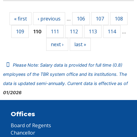
Pages
« first
‹ previous
106
107
108
…
109
111
112
113
114
110
…
next ›
last »
Please Note: Salary data is provided for full time (0.8)
employees of the TBR system office and its institutions. The
data is updated semi-annually. Current data is effective as of
01/2026
Offices
Board of Regents
Chancellor