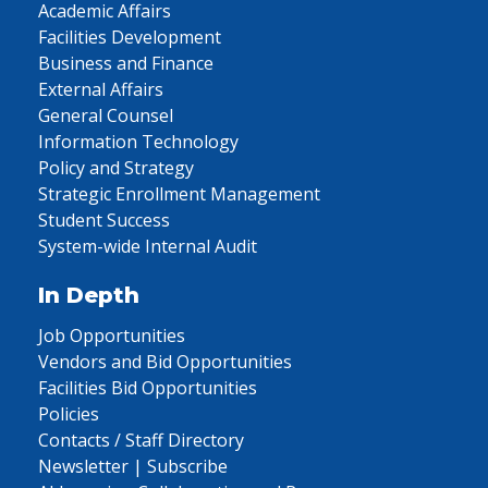
Academic Affairs
Facilities Development
Business and Finance
External Affairs
General Counsel
Information Technology
Policy and Strategy
Strategic Enrollment Management
Student Success
System-wide Internal Audit
In Depth
Job Opportunities
Vendors and Bid Opportunities
Facilities Bid Opportunities
Policies
Contacts / Staff Directory
Newsletter | Subscribe