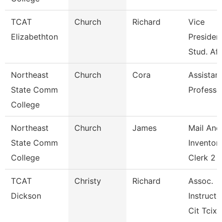
TCAT
Church
Richard
Vice
Elizabethton
President
Stud. Aff
Northeast
Church
Cora
Assistan
State Comm
Professo
College
Northeast
Church
James
Mail And
State Comm
Inventor
College
Clerk 2
TCAT
Christy
Richard
Assoc.
Dickson
Instructo
Cit Tcix