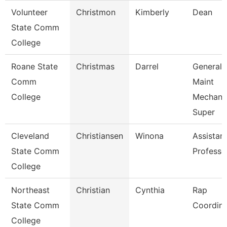
Volunteer
Christmon
Kimberly
Dean
State Comm
College
Roane State
Christmas
Darrel
General
Comm
Maint
College
Mechani
Super
Cleveland
Christiansen
Winona
Assistan
State Comm
Professo
College
Northeast
Christian
Cynthia
Rap
State Comm
Coordina
College