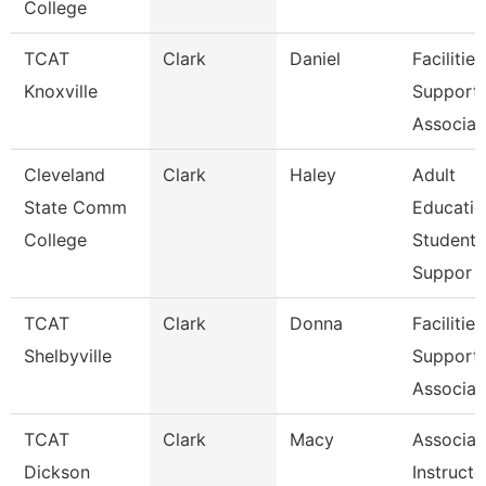
College
TCAT
Clark
Daniel
Facilities
Knoxville
Support
Associat
Cleveland
Clark
Haley
Adult
State Comm
Educatio
College
Student
Suppor
TCAT
Clark
Donna
Facilities
Shelbyville
Support
Associat
TCAT
Clark
Macy
Associat
Dickson
Instructo