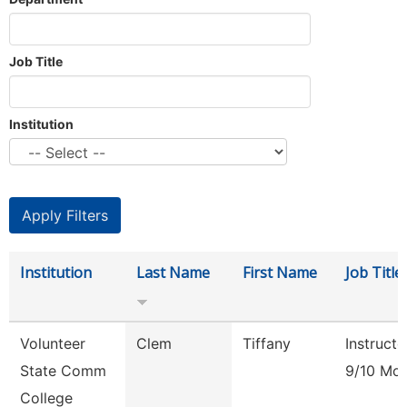
Job Title
Institution
Institution
Last Name
First Name
Job Title
Volunteer
Clem
Tiffany
Instructo
State Comm
9/10 Mo
College