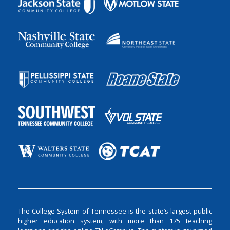
The College System of Tennessee is the state’s largest public
higher education system, with more than 175 teaching