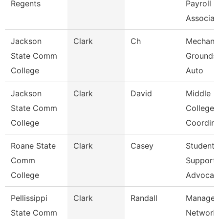
Regents
Payroll
Associa
Jackson
Clark
Ch
Mechanic
State Comm
Grounds
College
Auto
Jackson
Clark
David
Middle
State Comm
College
College
Coordina
Roane State
Clark
Casey
Student
Comm
Support
College
Advocat
Pellissippi
Clark
Randall
Manager
State Comm
Network