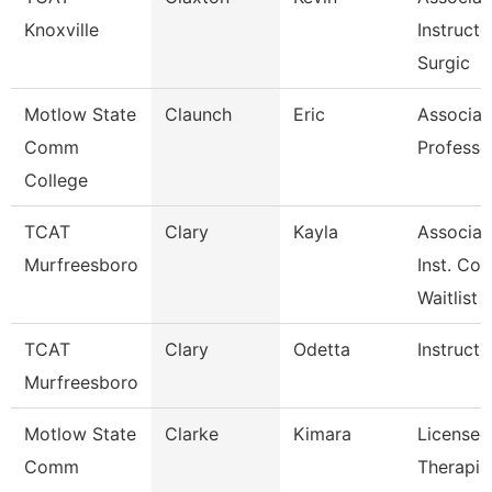
Knoxville
Instructo
Surgic
Motlow State
Claunch
Eric
Associat
Comm
Professo
College
TCAT
Clary
Kayla
Associat
Murfreesboro
Inst. Co
Waitlist
TCAT
Clary
Odetta
Instructo
Murfreesboro
Motlow State
Clarke
Kimara
Licensed
Comm
Therapis