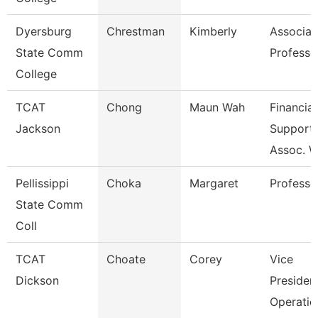
Dyersburg
Chrestman
Kimberly
Associat
State Comm
Professo
College
TCAT
Chong
Maun Wah
Financial
Jackson
Support
Assoc. W
Pellissippi
Choka
Margaret
Professo
State Comm
Coll
TCAT
Choate
Corey
Vice
Dickson
Presiden
Operatio