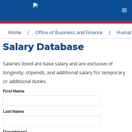
You are here
Home
Office of Business and Finance
Human
/
/
Salary Database
Salaries listed are base salary and are exclusive of
longevity, stipends, and additional salary for temporary
or additional duties.
First Name
Last Name
Department