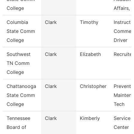
College
Affairs, I
Columbia
Clark
Timothy
Instructo
State Comm
Commerc
College
Driver
Southwest
Clark
Elizabeth
Recruiter
TN Comm
College
Chattanooga
Clark
Christopher
Preventi
State Comm
Mainten
College
Tech
Tennessee
Clark
Kimberly
Service
Board of
Center