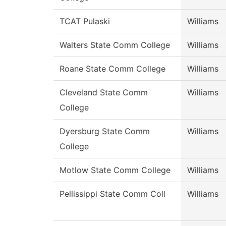
TCAT Pulaski
Williams
Walters State Comm College
Williams
Roane State Comm College
Williams
Cleveland State Comm
Williams
College
Dyersburg State Comm
Williams
College
Motlow State Comm College
Williams
Pellissippi State Comm Coll
Williams