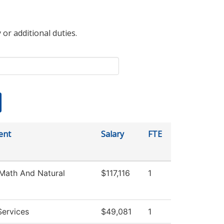
 or additional duties.
ent
Salary
FTE
Math And Natural
$117,116
1
Services
$49,081
1