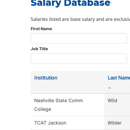
Salary Database
Salaries listed are base salary and are exclusi
First Name
Job Title
Institution
Last Nam
Nashville State Comm
Wild
College
TCAT Jackson
Wilder