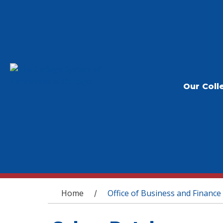
Our Coll
You are here
Home
Office of Business and Finance
/