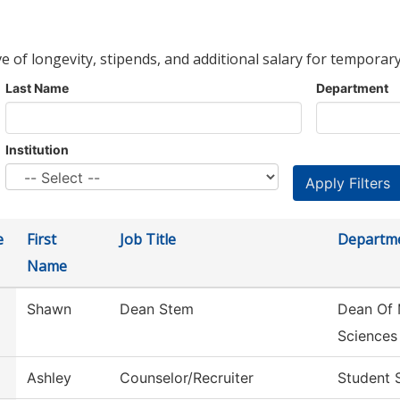
ve of longevity, stipends, and additional salary for temporary
Last Name
Department
Institution
e
First
Job Title
Departm
Name
Shawn
Dean Stem
Dean Of 
Sciences
Ashley
Counselor/Recruiter
Student 