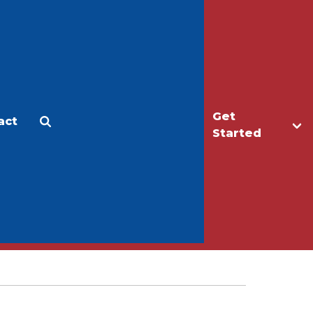
Get
act
Apply
Make a Gift
Started