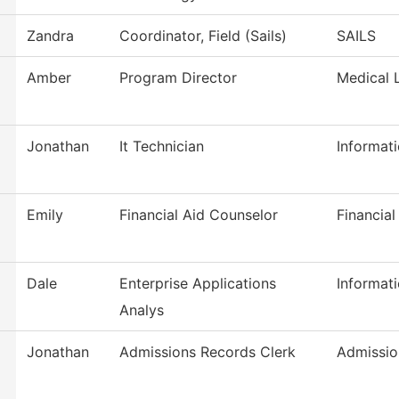
Zandra
Coordinator, Field (Sails)
SAILS
Amber
Program Director
Medical 
Jonathan
It Technician
Informat
Emily
Financial Aid Counselor
Financial
Dale
Enterprise Applications
Informat
Analys
Jonathan
Admissions Records Clerk
Admissio