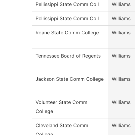
Pellissippi State Comm Coll
Williams
Pellissippi State Comm Coll
Williams
Roane State Comm College
Williams
Tennessee Board of Regents
Williams
Jackson State Comm College
Williams
Volunteer State Comm
Williams
College
Cleveland State Comm
Williams
College