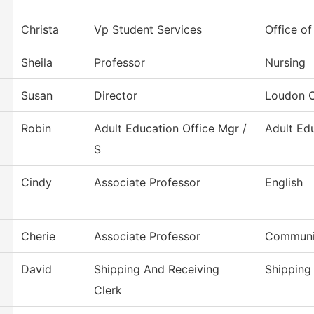
Christa
Vp Student Services
Office of
Sheila
Professor
Nursing
Susan
Director
Loudon C
Robin
Adult Education Office Mgr /
Adult Ed
S
Cindy
Associate Professor
English
Cherie
Associate Professor
Communi
David
Shipping And Receiving
Shipping
Clerk