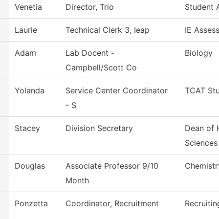
Venetia
Director, Trio
Student A
Laurie
Technical Clerk 3, Ieap
IE Asses
Adam
Lab Docent -
Biology
Campbell/Scott Co
Yolanda
Service Center Coordinator
TCAT Stu
- S
Stacey
Division Secretary
Dean of 
Sciences
Douglas
Associate Professor 9/10
Chemistr
Month
Ponzetta
Coordinator, Recruitment
Recruitin