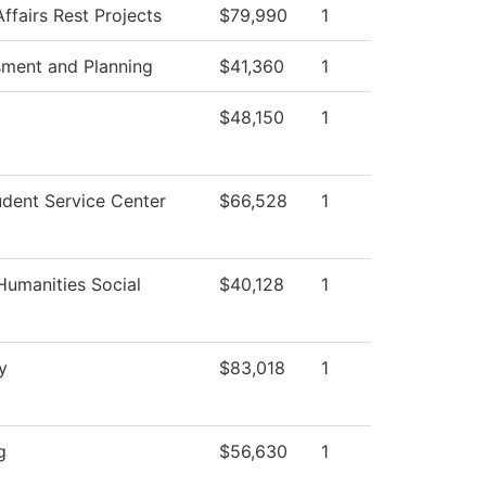
ffairs Rest Projects
$79,990
1
sment and Planning
$41,360
1
$48,150
1
dent Service Center
$66,528
1
Humanities Social
$40,128
1
y
$83,018
1
g
$56,630
1