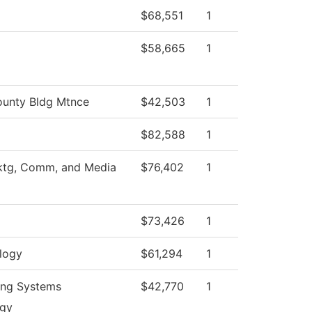
$68,551
1
$58,665
1
unty Bldg Mtnce
$42,503
1
$82,588
1
ktg, Comm, and Media
$76,402
1
$73,426
1
logy
$61,294
1
ing Systems
$42,770
1
ogy