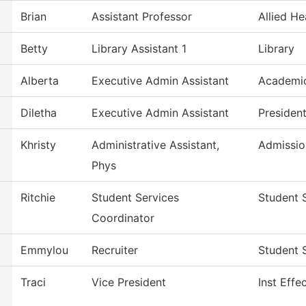
Brian
Assistant Professor
Allied He
Betty
Library Assistant 1
Library
Alberta
Executive Admin Assistant
Academic
Diletha
Executive Admin Assistant
Presiden
Khristy
Administrative Assistant,
Admissio
Phys
Ritchie
Student Services
Student 
Coordinator
Emmylou
Recruiter
Student 
Traci
Vice President
Inst Effe