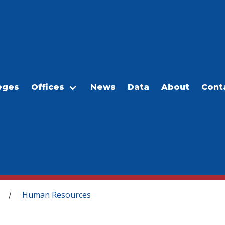
eges
Offices
News
Data
About
Cont
Human Resources
/