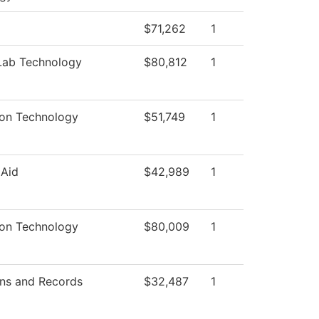
$71,262
1
Lab Technology
$80,812
1
ion Technology
$51,749
1
 Aid
$42,989
1
ion Technology
$80,009
1
ns and Records
$32,487
1