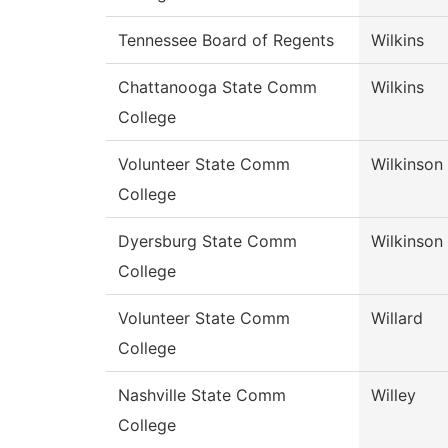
Tennessee Board of Regents
Wilkins
Chattanooga State Comm
Wilkins
College
Volunteer State Comm
Wilkinson
College
Dyersburg State Comm
Wilkinson
College
Volunteer State Comm
Willard
College
Nashville State Comm
Willey
College