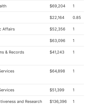
alth
$69,204
1
$22,164
0.85
 Affairs
$52,356
1
t
$63,096
1
ns & Records
$41,243
1
Services
$64,898
1
Services
$51,399
1
ctiveness and Research
$136,396
1