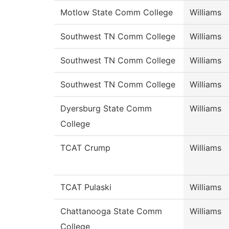
Motlow State Comm College
Williams
Southwest TN Comm College
Williams
Southwest TN Comm College
Williams
Southwest TN Comm College
Williams
Dyersburg State Comm
Williams
College
TCAT Crump
Williams
TCAT Pulaski
Williams
Chattanooga State Comm
Williams
College