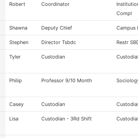
Robert
Coordinator
Instituti
Compl
Shawna
Deputy Chief
Campus P
Stephen
Director Tsbdc
Restr S
Tyler
Custodian
Custodia
Philip
Professor 9/10 Month
Sociolog
Casey
Custodian
Custodia
Lisa
Custodian - 3Rd Shift
Custodia