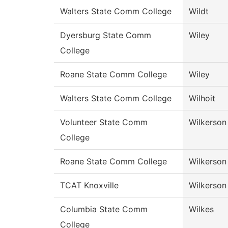
Walters State Comm College
Wildt
Dyersburg State Comm
Wiley
College
Roane State Comm College
Wiley
Walters State Comm College
Wilhoit
Volunteer State Comm
Wilkerson
College
Roane State Comm College
Wilkerson
TCAT Knoxville
Wilkerson
Columbia State Comm
Wilkes
College