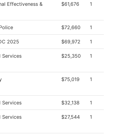
onal Effectiveness &
$61,676
1
olice
$72,660
1
BDC 2025
$69,972
1
l Services
$25,350
1
y
$75,019
1
l Services
$32,138
1
l Services
$27,544
1