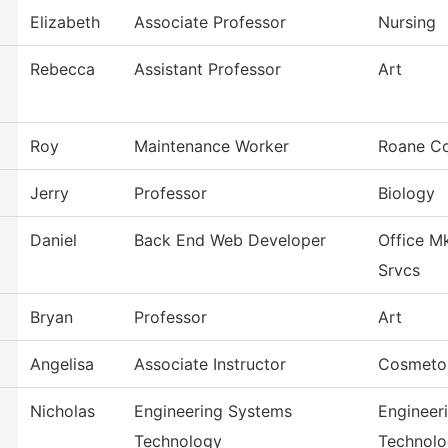
Elizabeth
Associate Professor
Nursing
Rebecca
Assistant Professor
Art
Roy
Maintenance Worker
Roane Co
Jerry
Professor
Biology
Daniel
Back End Web Developer
Office M
Srvcs
Bryan
Professor
Art
Angelisa
Associate Instructor
Cosmeto
Nicholas
Engineering Systems
Engineer
Technology
Technol