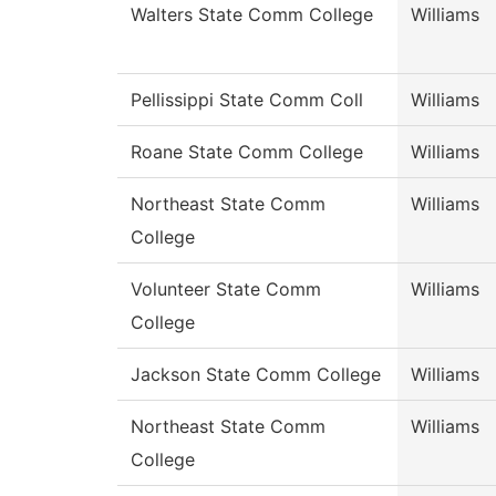
Walters State Comm College
Williams
Pellissippi State Comm Coll
Williams
Roane State Comm College
Williams
Northeast State Comm
Williams
College
Volunteer State Comm
Williams
College
Jackson State Comm College
Williams
Northeast State Comm
Williams
College