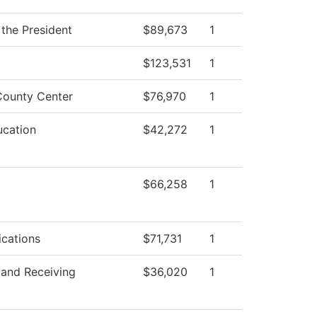
 the President
$89,673
1
$123,531
1
ounty Center
$76,970
1
ucation
$42,272
1
$66,258
1
cations
$71,731
1
 and Receiving
$36,020
1