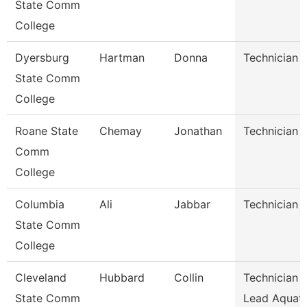
State Comm
College
Dyersburg
Hartman
Donna
Technician
State Comm
College
Roane State
Chemay
Jonathan
Technician
Comm
College
Columbia
Ali
Jabbar
Technician
State Comm
College
Cleveland
Hubbard
Collin
Technician I
State Comm
Lead Aquati