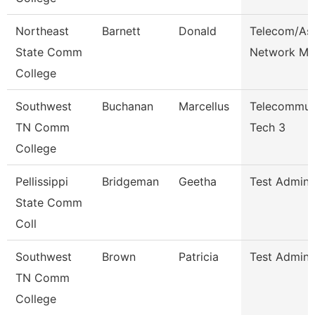
Northeast
Barnett
Donald
Telecom/As
State Comm
Network Ma
College
Southwest
Buchanan
Marcellus
Telecommun
TN Comm
Tech 3
College
Pellissippi
Bridgeman
Geetha
Test Admini
State Comm
Coll
Southwest
Brown
Patricia
Test Admini
TN Comm
College