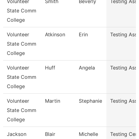
Volunteer
Smith
Beverly
Testing Ass
State Comm
College
Volunteer
Atkinson
Erin
Testing Ass
State Comm
College
Volunteer
Huff
Angela
Testing Ass
State Comm
College
Volunteer
Martin
Stephanie
Testing Ass
State Comm
College
Jackson
Blair
Michelle
Testing Cen