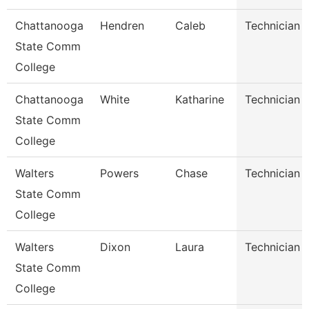
Chattanooga
Hendren
Caleb
Technician
State Comm
College
Chattanooga
White
Katharine
Technician
State Comm
College
Walters
Powers
Chase
Technician
State Comm
College
Walters
Dixon
Laura
Technician
State Comm
College