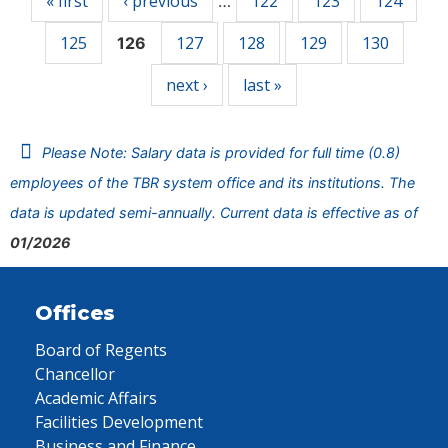
« first
‹ previous
122
123
124
…
125
127
128
129
130
126
next ›
last »
Please Note: Salary data is provided for full time (0.8)
employees of the TBR system office and its institutions. The
data is updated semi-annually. Current data is effective as of
01/2026
Offices
Board of Regents
Chancellor
Academic Affairs
Facilities Development
Business and Finance