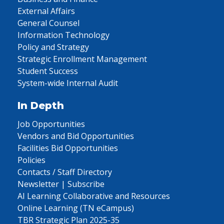
External Affairs
General Counsel
Information Technology
Policy and Strategy
Strategic Enrollment Management
Student Success
System-wide Internal Audit
In Depth
Job Opportunities
Vendors and Bid Opportunities
Facilities Bid Opportunities
Policies
Contacts / Staff Directory
Newsletter | Subscribe
AI Learning Collaborative and Resources
Online Learning (TN eCampus)
TBR Strategic Plan 2025-35