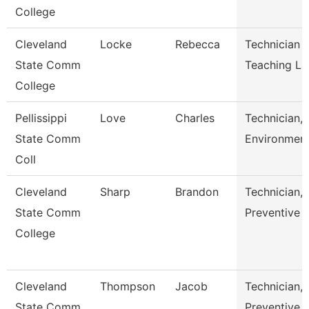
College
Cleveland
Locke
Rebecca
Technician 
State Comm
Teaching L
College
Pellissippi
Love
Charles
Technician,
State Comm
Environment
Coll
Cleveland
Sharp
Brandon
Technician,
State Comm
Preventive 
College
Cleveland
Thompson
Jacob
Technician,
State Comm
Preventive 