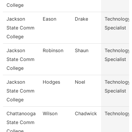
College
Jackson
Eason
Drake
Technology
State Comm
Specialist
College
Jackson
Robinson
Shaun
Technology
State Comm
Specialist
College
Jackson
Hodges
Noel
Technology
State Comm
Specialist
College
Chattanooga
Wilson
Chadwick
Technology 
State Comm
College