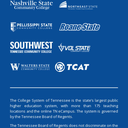
The College System of Tennessee is the state’s largest public
higher education system, with more than 175 teaching
locations and the online TN eCampus. The system is governed
by the Tennessee Board of Regents.
The Tennessee Board of Regents does not discriminate on the