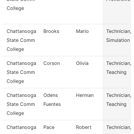
College
Chattanooga
Brooks
Mario
Technician,
State Comm
Simulation
College
Chattanooga
Corson
Olivia
Technician,
State Comm
Teaching
College
Chattanooga
Odens
Herman
Technician,
State Comm
Fuentes
Teaching
College
Chattanooga
Pace
Robert
Technician,