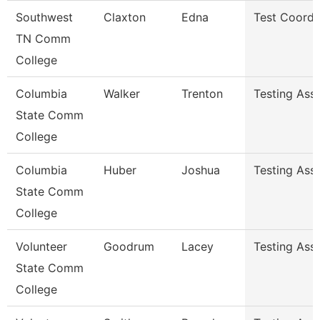
Southwest
Claxton
Edna
Test Coordi
TN Comm
College
Columbia
Walker
Trenton
Testing Assi
State Comm
College
Columbia
Huber
Joshua
Testing Assi
State Comm
College
Volunteer
Goodrum
Lacey
Testing Ass
State Comm
College