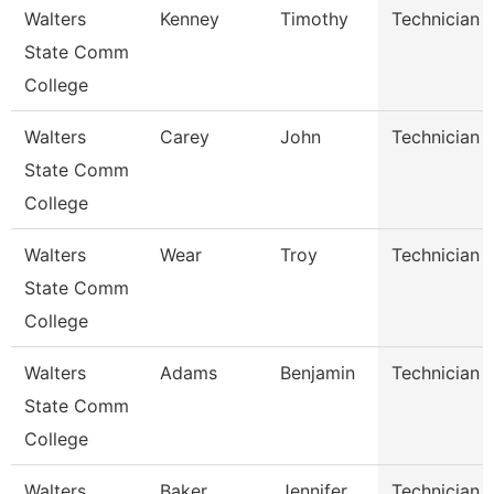
Walters
Kenney
Timothy
Technician
State Comm
College
Walters
Carey
John
Technician
State Comm
College
Walters
Wear
Troy
Technician
State Comm
College
Walters
Adams
Benjamin
Technician
State Comm
College
Walters
Baker
Jennifer
Technician