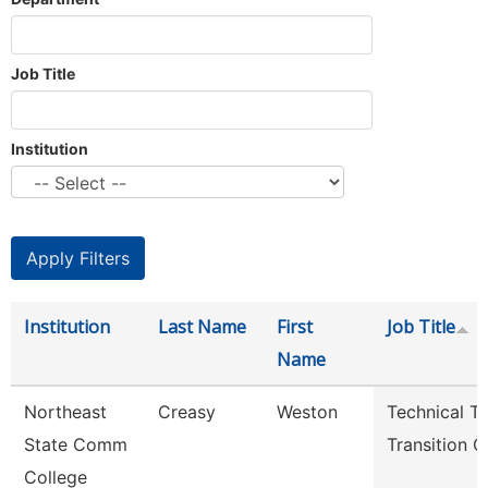
Job Title
Institution
Institution
Last Name
First
Job Title
Name
Northeast
Creasy
Weston
Technical T
State Comm
Transition 
College