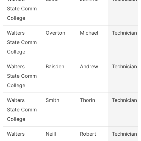
State Comm
College
Walters
Overton
Michael
Technician
State Comm
College
Walters
Baisden
Andrew
Technician
State Comm
College
Walters
Smith
Thorin
Technician
State Comm
College
Walters
Neill
Robert
Technician