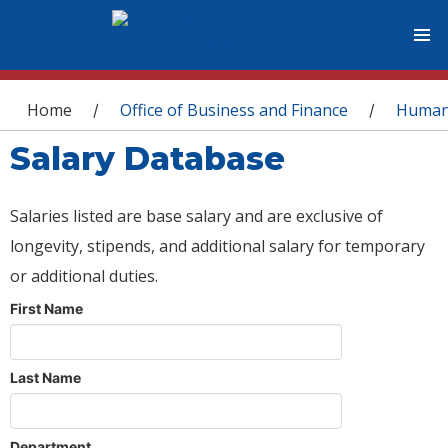
You are here
Home
Office of Business and Finance
Human
/
/
Salary Database
Salaries listed are base salary and are exclusive of
longevity, stipends, and additional salary for temporary
or additional duties.
First Name
Last Name
Department