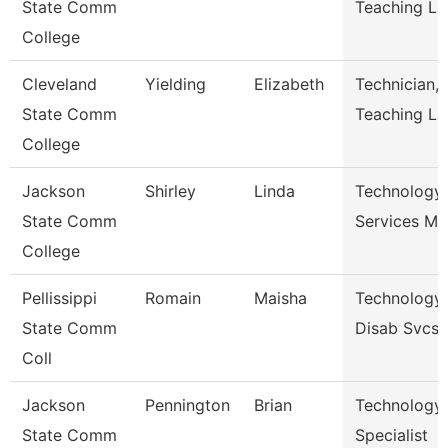
State Comm
Teaching La
College
Cleveland
Yielding
Elizabeth
Technician,
State Comm
Teaching La
College
Jackson
Shirley
Linda
Technology
State Comm
Services Ma
College
Pellissippi
Romain
Maisha
Technology 
State Comm
Disab Svcs
Coll
Jackson
Pennington
Brian
Technology
State Comm
Specialist