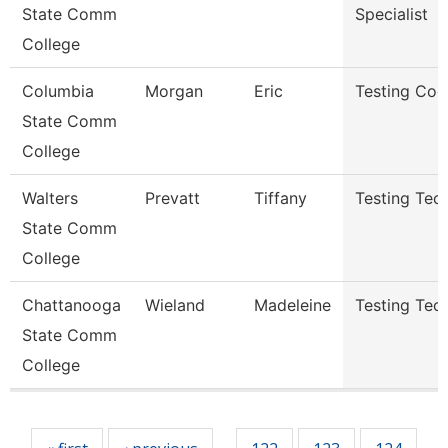
State Comm
Specialist
College
Columbia
Morgan
Eric
Testing Coo
State Comm
College
Walters
Prevatt
Tiffany
Testing Tech
State Comm
College
Chattanooga
Wieland
Madeleine
Testing Tech
State Comm
College
Pages