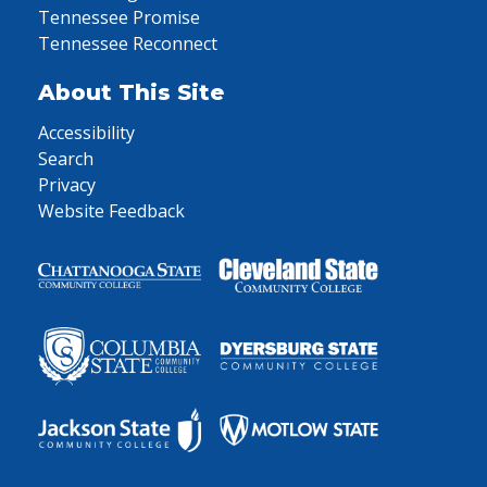
Tennessee Promise
Tennessee Reconnect
About This Site
Accessibility
Search
Privacy
Website Feedback