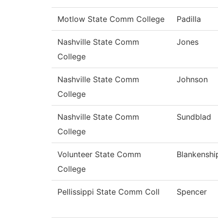
Motlow State Comm College
Padilla
Nashville State Comm
Jones
College
Nashville State Comm
Johnson
College
Nashville State Comm
Sundblad
College
Volunteer State Comm
Blankenshi
College
Pellissippi State Comm Coll
Spencer