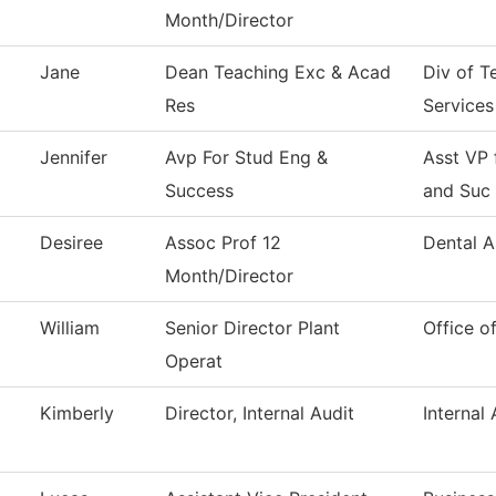
Month/Director
Jane
Dean Teaching Exc & Acad
Div of T
Res
Services
Jennifer
Avp For Stud Eng &
Asst VP
Success
and Suc
Desiree
Assoc Prof 12
Dental A
Month/Director
William
Senior Director Plant
Office o
Operat
Kimberly
Director, Internal Audit
Internal 