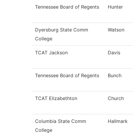
Tennessee Board of Regents
Hunter
Dyersburg State Comm
Watson
College
TCAT Jackson
Davis
Tennessee Board of Regents
Bunch
TCAT Elizabethton
Church
Columbia State Comm
Hallmark
College