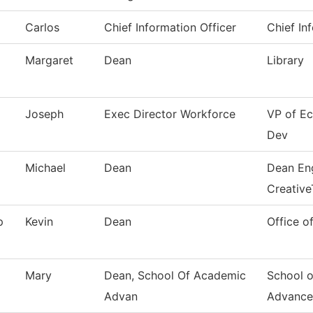
Carlos
Chief Information Officer
Chief In
Margaret
Dean
Library
Joseph
Exec Director Workforce
VP of E
Dev
Michael
Dean
Dean Eng
Creative
p
Kevin
Dean
Office o
Mary
Dean, School Of Academic
School 
Advan
Advance