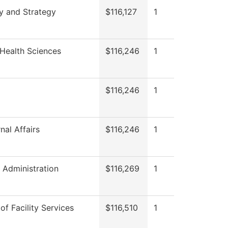
y and Strategy
$116,127
1
Health Sciences
$116,246
1
$116,246
1
nal Affairs
$116,246
1
l Administration
$116,269
1
of Facility Services
$116,510
1