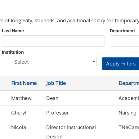
ve of longevity, stipends, and additional salary for temporary
Last Name
Department
Institution
First Name
Job Title
Departm
Matthew
Dean
Academi
Cheryl
Professor
Nursing
Nicola
Director Instructional
TNeCam
Design