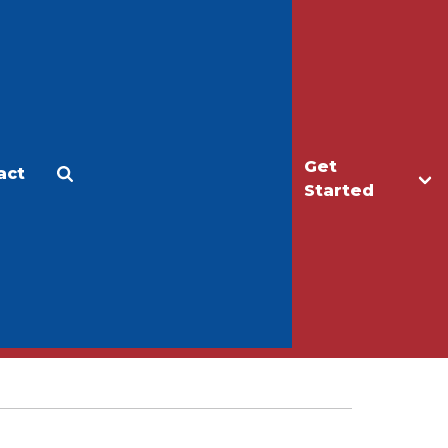
Get
act
Apply
Make a Gift
Started