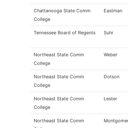
Chattanooga State Comm
Eastman
College
Tennessee Board of Regents
Suhr
Northeast State Comm
Weber
College
Northeast State Comm
Dotson
College
Northeast State Comm
Lester
College
Northeast State Comm
Montgome