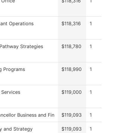
 Office
$118,316
1
ant Operations
$118,316
1
Pathway Strategies
$118,780
1
g Programs
$118,990
1
 Services
$119,000
1
ncellor Business and Fin
$119,093
1
y and Strategy
$119,093
1