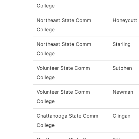
College
Northeast State Comm
Honeycutt
College
Northeast State Comm
Starling
College
Volunteer State Comm
Sutphen
College
Volunteer State Comm
Newman
College
Chattanooga State Comm
Clingan
College