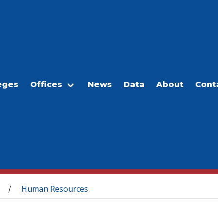
eges
Offices
News
Data
About
Cont
Human Resources
/