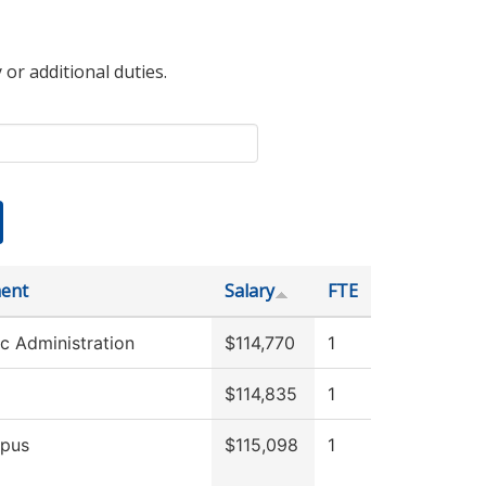
 or additional duties.
ent
Salary
FTE
c Administration
$114,770
1
$114,835
1
pus
$115,098
1