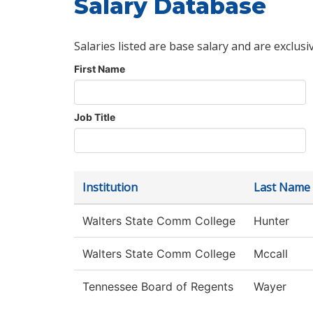
Salary Database
Salaries listed are base salary and are exclusi
First Name
Job Title
Institution
Last Name
Walters State Comm College
Hunter
Walters State Comm College
Mccall
Tennessee Board of Regents
Wayer