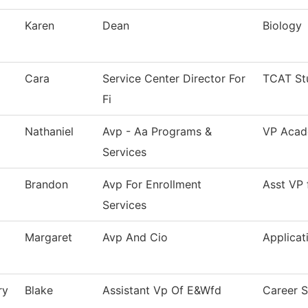
Karen
Dean
Biology
Cara
Service Center Director For
TCAT St
Fi
Nathaniel
Avp - Aa Programs &
VP Acade
Services
Brandon
Avp For Enrollment
Asst VP 
Services
Margaret
Avp And Cio
Applicat
ry
Blake
Assistant Vp Of E&Wfd
Career S