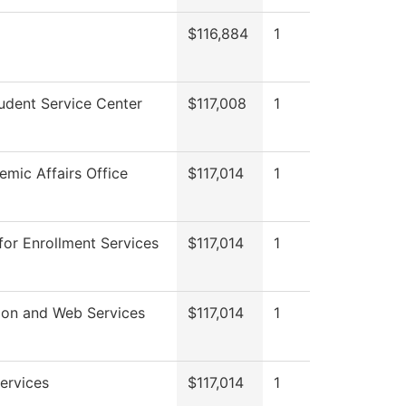
$116,884
1
udent Service Center
$117,008
1
mic Affairs Office
$117,014
1
for Enrollment Services
$117,014
1
ion and Web Services
$117,014
1
ervices
$117,014
1