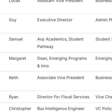
Lucas
Assistant Vice President
Business
Guy
Executive Director
Admin Pl
Samuel
Avp Academics, Student
Student 
Pathway
Margaret
Dean, Emerging Programs
Emergin
& Inno
Keith
Associate Vice President
Business
Ryan
Director For Fiscal Services
Vice Cha
Christopher
Bus Intelligence Engineer
VC Polic