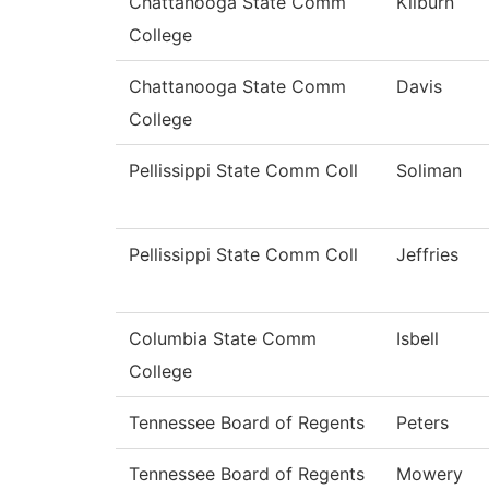
Chattanooga State Comm
Kilburn
College
Chattanooga State Comm
Davis
College
Pellissippi State Comm Coll
Soliman
Pellissippi State Comm Coll
Jeffries
Columbia State Comm
Isbell
College
Tennessee Board of Regents
Peters
Tennessee Board of Regents
Mowery