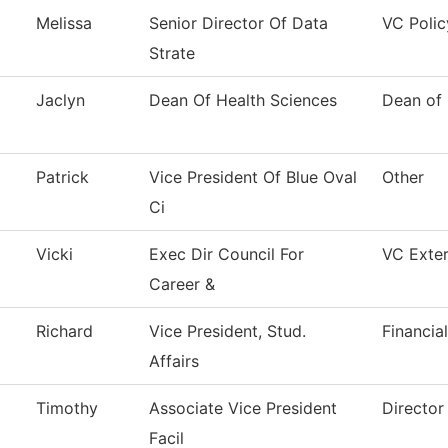
Melissa
Senior Director Of Data
VC Polic
Strate
Jaclyn
Dean Of Health Sciences
Dean of 
Patrick
Vice President Of Blue Oval
Other
Ci
Vicki
Exec Dir Council For
VC Exter
Career &
Richard
Vice President, Stud.
Financia
Affairs
Timothy
Associate Vice President
Director 
Facil