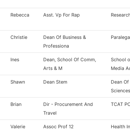
Rebecca
Asst. Vp For Rap
Research
Christie
Dean Of Business &
Paralega
Professiona
Ines
Dean, School Of Comm,
School 
Arts & M
Media A
Shawn
Dean Stem
Dean Of
Science
Brian
Dir - Procurement And
TCAT PC
Travel
Valerie
Assoc Prof 12
Health I