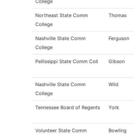
College
Northeast State Comm
Thomas
College
Nashville State Comm
Ferguson
College
Pellissippi State Comm Coll
Gibson
Nashville State Comm
Wild
College
Tennessee Board of Regents
York
Volunteer State Comm
Bowling