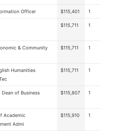
formation Officer
$115,401
1
$115,711
1
conomic & Community
$115,711
1
lish Humanities
$115,711
1
Tec
f Dean of Business
$115,807
1
of Academic
$115,910
1
ment Admi