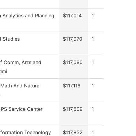
 Analytics and Planning
$117,014
1
l Studies
$117,070
1
of Comm, Arts and
$117,080
1
dmi
 Math And Natural
$117,116
1
s
PS Service Center
$117,609
1
nformation Technology
$117,852
1