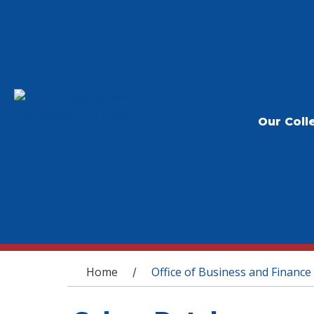
Our Coll
You are here
Home
Office of Business and Finance
/