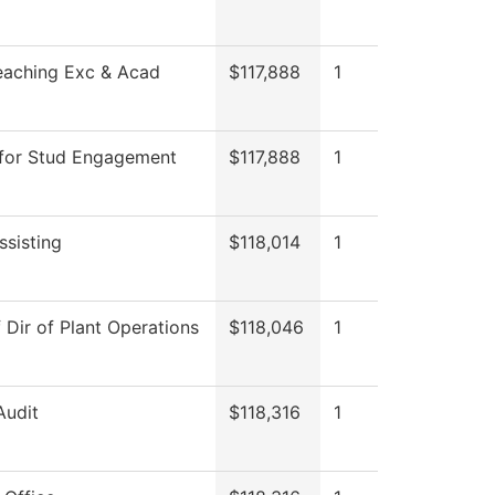
eaching Exc & Acad
$117,888
1
 for Stud Engagement
$117,888
1
ssisting
$118,014
1
f Dir of Plant Operations
$118,046
1
Audit
$118,316
1