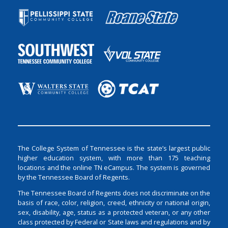
The College System of Tennessee is the state’s largest public
higher education system, with more than 175 teaching
locations and the online TN eCampus. The system is governed
by the Tennessee Board of Regents.
The Tennessee Board of Regents does not discriminate on the
basis of race, color, religion, creed, ethnicity or national origin,
sex, disability, age, status as a protected veteran, or any other
class protected by Federal or State laws and regulations and by