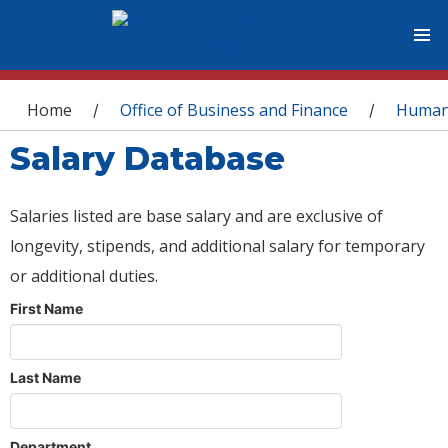
You are here
Home
Office of Business and Finance
Human
/
/
Salary Database
Salaries listed are base salary and are exclusive of
longevity, stipends, and additional salary for temporary
or additional duties.
First Name
Last Name
Department