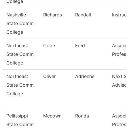
College
Nashville
Richards
Randall
Instruct
State Comm
College
Northeast
Cope
Fred
Associa
State Comm
Profess
College
Northeast
Oliver
Adrienne
Next St
State Comm
Advisor
College
Pellissippi
Mccown
Ronda
Associa
State Comm
Profess