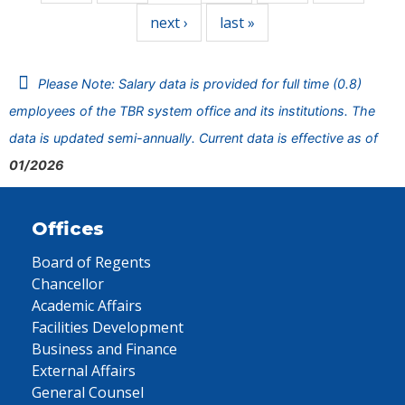
next ›
last »
Please Note: Salary data is provided for full time (0.8)
employees of the TBR system office and its institutions. The
data is updated semi-annually. Current data is effective as of
01/2026
Offices
Board of Regents
Chancellor
Academic Affairs
Facilities Development
Business and Finance
External Affairs
General Counsel