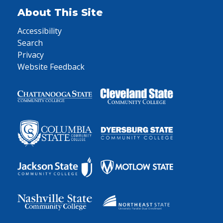
About This Site
Accessibility
Search
Privacy
Website Feedback