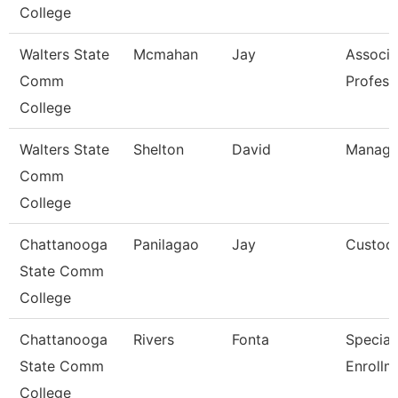
College
Walters State
Mcmahan
Jay
Associa
Comm
Profess
College
Walters State
Shelton
David
Manage
Comm
College
Chattanooga
Panilagao
Jay
Custod
State Comm
College
Chattanooga
Rivers
Fonta
Specialis
State Comm
Enrollm
College