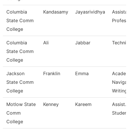
Columbia
Kandasamy
Jayasrividhya
Assista
State Comm
Profess
College
Columbia
Ali
Jabbar
Technic
State Comm
College
Jackson
Franklin
Emma
Academ
State Comm
Navigat
College
Writing
Motlow State
Kenney
Kareem
Assist. 
Comm
Studen
College