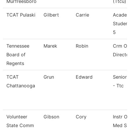
Murfreesboro
(Ttcu)
TCAT Pulaski
Gilbert
Carrie
Academ
Student
5
Tennessee
Marek
Robin
Crm Op
Board of
Directo
Regents
TCAT
Grun
Edward
Senior 
Chattanooga
- Ttc
Volunteer
Gibson
Cory
Instr O
State Comm
Med Ser