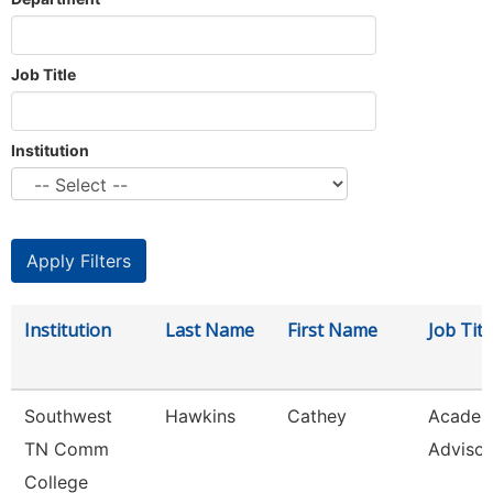
Job Title
Institution
Institution
Last Name
First Name
Job Titl
Southwest
Hawkins
Cathey
Academ
TN Comm
Advisor
College