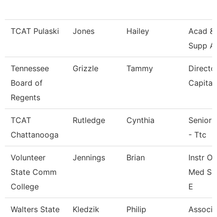
TCAT Pulaski
Jones
Hailey
Acad & 
Supp A
Tennessee
Grizzle
Tammy
Directo
Board of
Capital
Regents
TCAT
Rutledge
Cynthia
Senior 
Chattanooga
- Ttc
Volunteer
Jennings
Brian
Instr O
State Comm
Med Se
College
E
Walters State
Kledzik
Philip
Associa