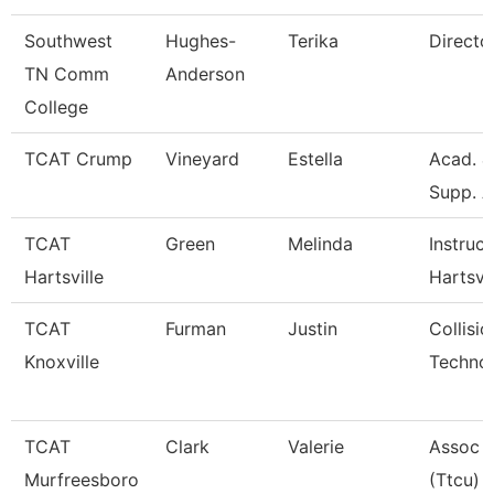
Southwest
Hughes-
Terika
Directo
TN Comm
Anderson
College
TCAT Crump
Vineyard
Estella
Acad. &
Supp. A
TCAT
Green
Melinda
Instruct
Hartsville
Hartsvil
TCAT
Furman
Justin
Collisio
Knoxville
Technol
TCAT
Clark
Valerie
Assoc I
Murfreesboro
(Ttcu)