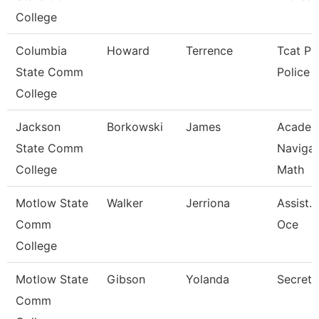
College
Columbia
Howard
Terrence
Tcat Pul
State Comm
Police O
College
Jackson
Borkowski
James
Academ
State Comm
Navigat
College
Math
Motlow State
Walker
Jerriona
Assist. 
Comm
Oce
College
Motlow State
Gibson
Yolanda
Secreta
Comm