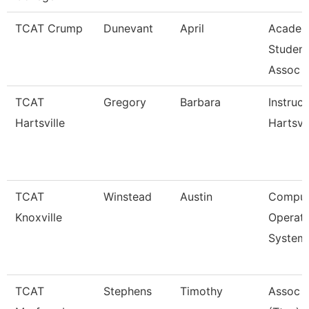
TCAT Crump
Dunevant
April
Academ
Student
Assoc
TCAT
Gregory
Barbara
Instruct
Hartsville
Hartsvil
TCAT
Winstead
Austin
Comput
Knoxville
Operati
System
TCAT
Stephens
Timothy
Assoc I