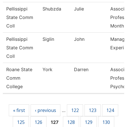
Pellissippi
Shubzda
Julie
Associa
State Comm
Profess
Coll
Month
Pellissippi
Siglin
John
Manage
State Comm
Experie
Coll
Roane State
York
Darren
Associa
Comm
Profess
College
Psycho
Pages
« first
‹ previous
122
123
124
…
125
126
128
129
130
127