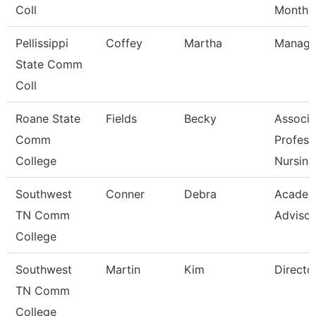
Coll
Month
Pellissippi
Coffey
Martha
Manage
State Comm
Coll
Roane State
Fields
Becky
Associa
Comm
Profess
College
Nursing
Southwest
Conner
Debra
Academ
TN Comm
Advisor
College
Southwest
Martin
Kim
Directo
TN Comm
College