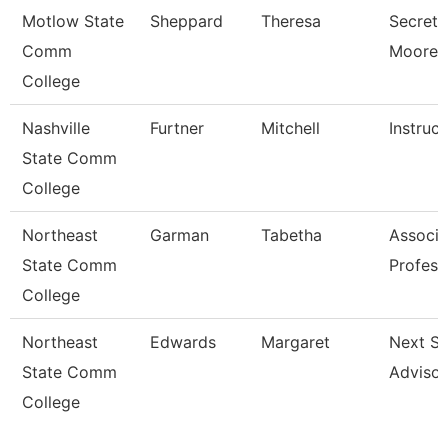
Motlow State
Sheppard
Theresa
Secreta
Comm
Moore 
College
Nashville
Furtner
Mitchell
Instruct
State Comm
College
Northeast
Garman
Tabetha
Associa
State Comm
Profess
College
Northeast
Edwards
Margaret
Next St
State Comm
Advisor
College