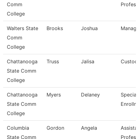
Comm
Profess
College
Walters State
Brooks
Joshua
Manage
Comm
College
Chattanooga
Truss
Jalisa
Custod
State Comm
College
Chattanooga
Myers
Delaney
Speciali
State Comm
Enrollm
College
Columbia
Gordon
Angela
Assista
State Comm
Profess