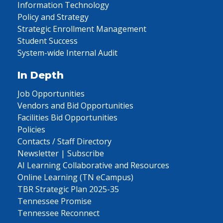
Information Technology
Policy and Strategy
Strategic Enrollment Management
Student Success
System-wide Internal Audit
In Depth
Job Opportunities
Vendors and Bid Opportunities
Facilities Bid Opportunities
Policies
Contacts / Staff Directory
Newsletter | Subscribe
AI Learning Collaborative and Resources
Online Learning (TN eCampus)
TBR Strategic Plan 2025-35
Tennessee Promise
Tennessee Reconnect