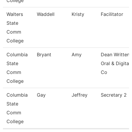
College
Walters
Waddell
Kristy
Facilitator
State
Comm
College
Columbia
Bryant
Amy
Dean Written
State
Oral & Digital
Comm
Co
College
Columbia
Gay
Jeffrey
Secretary 2
State
Comm
College