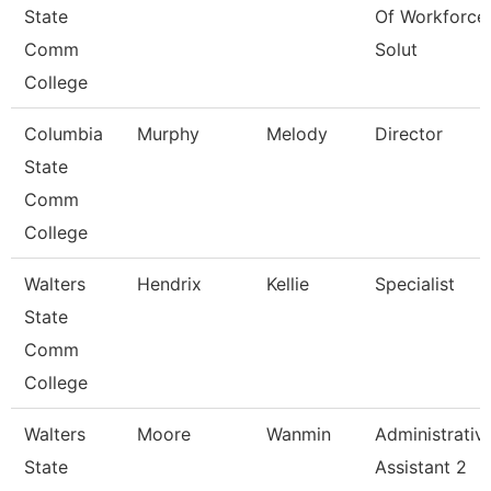
State
Of Workforce
Comm
Solut
College
Columbia
Murphy
Melody
Director
State
Comm
College
Walters
Hendrix
Kellie
Specialist
State
Comm
College
Walters
Moore
Wanmin
Administrativ
State
Assistant 2