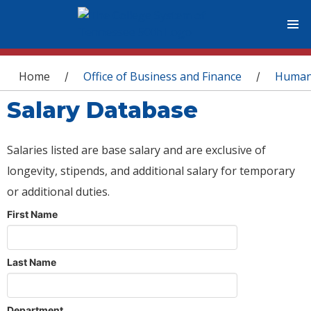
You are here
Home
Office of Business and Finance
Human
/
/
Salary Database
Salaries listed are base salary and are exclusive of
longevity, stipends, and additional salary for temporary
or additional duties.
First Name
Last Name
Department