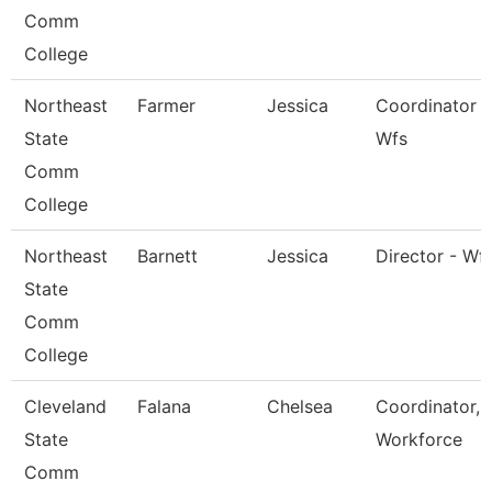
Comm
College
Northeast
Farmer
Jessica
Coordinator -
State
Wfs
Comm
College
Northeast
Barnett
Jessica
Director - Wf
State
Comm
College
Cleveland
Falana
Chelsea
Coordinator,
State
Workforce
Comm