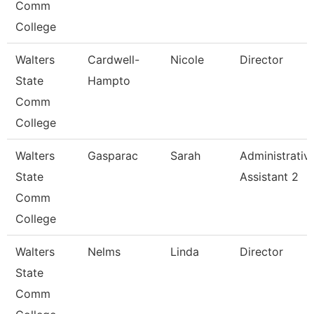
Comm
College
Walters
Cardwell-
Nicole
Director
State
Hampto
Comm
College
Walters
Gasparac
Sarah
Administrativ
State
Assistant 2
Comm
College
Walters
Nelms
Linda
Director
State
Comm