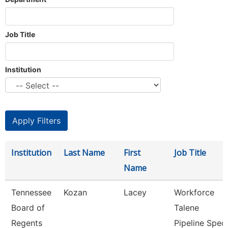
Job Title
Institution
Institution
Last Name
First
Job Title
Name
Tennessee
Kozan
Lacey
Workforce
Board of
Talene
Regents
Pipeline Spec