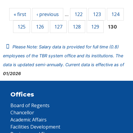
Pages
« first
‹ previous
122
123
124
…
125
126
127
128
129
130
Please Note: Salary data is provided for full time (0.8)
employees of the TBR system office and its institutions. The
data is updated semi-annually. Current data is effective as of
01/2026
Offices
Board of Regents
Chancellor
Academic Affairs
Facilities Development