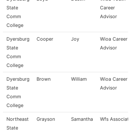
State
Career
Comm
Advisor
College
Dyersburg
Cooper
Joy
Wioa Career
State
Advisor
Comm
College
Dyersburg
Brown
William
Wioa Career
State
Advisor
Comm
College
Northeast
Grayson
Samantha
Wfs Associat
State