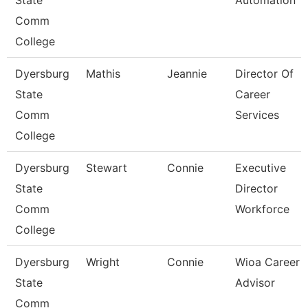
State
Automation
Comm
College
Dyersburg
Mathis
Jeannie
Director Of
State
Career
Comm
Services
College
Dyersburg
Stewart
Connie
Executive
State
Director
Comm
Workforce
College
Dyersburg
Wright
Connie
Wioa Career
State
Advisor
Comm