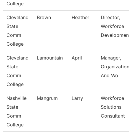
College
Cleveland
Brown
Heather
Director,
State
Workforce
Comm
Developmen
College
Cleveland
Lamountain
April
Manager,
State
Organizationa
Comm
And Wo
College
Nashville
Mangrum
Larry
Workforce
State
Solutions
Comm
Consultant
College