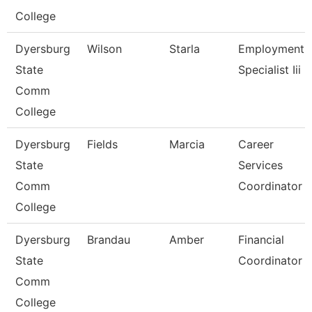
College
Dyersburg
Wilson
Starla
Employment
State
Specialist Iii
Comm
College
Dyersburg
Fields
Marcia
Career
State
Services
Comm
Coordinator
College
Dyersburg
Brandau
Amber
Financial
State
Coordinator
Comm
College