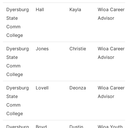
Dyersburg
Hall
Kayla
Wioa Career
State
Advisor
Comm
College
Dyersburg
Jones
Christie
Wioa Career
State
Advisor
Comm
College
Dyersburg
Lovell
Deonza
Wioa Career
State
Advisor
Comm
College
Dyersburg
Boyd
Dustin
Wioa Youth