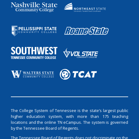
The College System of Tennessee is the state’s largest public
higher education system, with more than 175 teaching
locations and the online TN eCampus. The system is governed
by the Tennessee Board of Regents.
The Tennessee Board of Regents does not discriminate on the