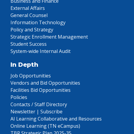
Business and Finance
External Affairs
General Counsel
Information Technology
Policy and Strategy
Strategic Enrollment Management
Student Success
System-wide Internal Audit
In Depth
Job Opportunities
Vendors and Bid Opportunities
Facilities Bid Opportunities
Policies
Contacts / Staff Directory
Newsletter | Subscribe
AI Learning Collaborative and Resources
Online Learning (TN eCampus)
TBR Strategic Plan 2025-35