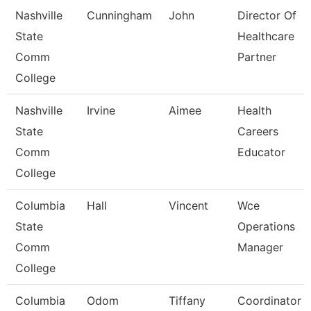
Nashville
Cunningham
John
Director Of
State
Healthcare
Comm
Partner
College
Nashville
Irvine
Aimee
Health
State
Careers
Comm
Educator
College
Columbia
Hall
Vincent
Wce
State
Operations
Comm
Manager
College
Columbia
Odom
Tiffany
Coordinator