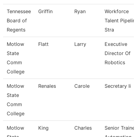
Tennessee
Griffin
Ryan
Workforce
Board of
Talent Pipelin
Regents
Stra
Motlow
Flatt
Larry
Executive
State
Director Of
Comm
Robotics
College
Motlow
Renales
Carole
Secretary Ii
State
Comm
College
Motlow
King
Charles
Senior Trainer