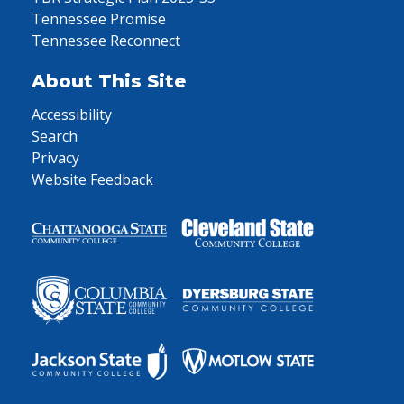
Tennessee Promise
Tennessee Reconnect
About This Site
Accessibility
Search
Privacy
Website Feedback