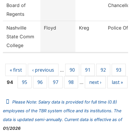
Board of
Chancello
Regents
Nashville
Floyd
Kreg
Police Off
State Comm
College
Pages
« first
‹ previous
90
91
92
93
…
95
96
97
98
next ›
last »
94
…
Please Note: Salary data is provided for full time (0.8)
employees of the TBR system office and its institutions. The
data is updated semi-annually. Current data is effective as of
01/2026