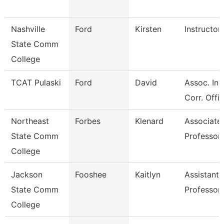
Nashville
Ford
Kirsten
Instructor
State Comm
College
TCAT Pulaski
Ford
David
Assoc. Ins
Corr. Offi
Northeast
Forbes
Klenard
Associate
State Comm
Professor
College
Jackson
Fooshee
Kaitlyn
Assistant
State Comm
Professor
College