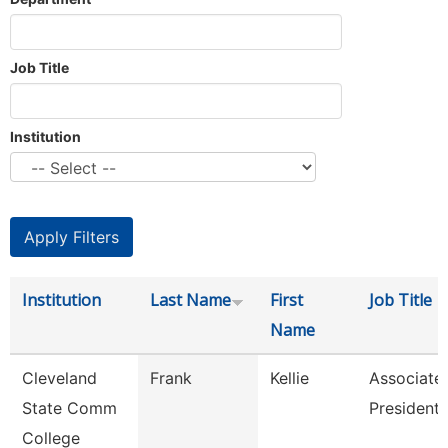
Job Title
Institution
Institution
Last Name
First
Job Title
Name
Cleveland
Frank
Kellie
Associate
State Comm
President
College