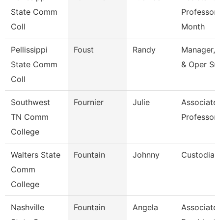
State Comm
Professor
Coll
Month
Pellissippi
Foust
Randy
Manager, 
State Comm
& Oper Su
Coll
Southwest
Fournier
Julie
Associate
TN Comm
Professor
College
Walters State
Fountain
Johnny
Custodian
Comm
College
Nashville
Fountain
Angela
Associate