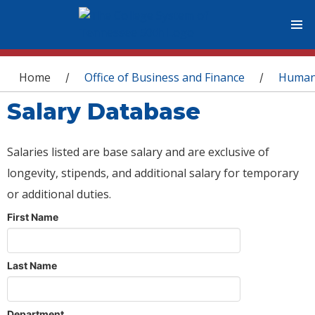
You are here
Home
Office of Business and Finance
Human
/
/
Salary Database
Salaries listed are base salary and are exclusive of
longevity, stipends, and additional salary for temporary
or additional duties.
First Name
Last Name
Department