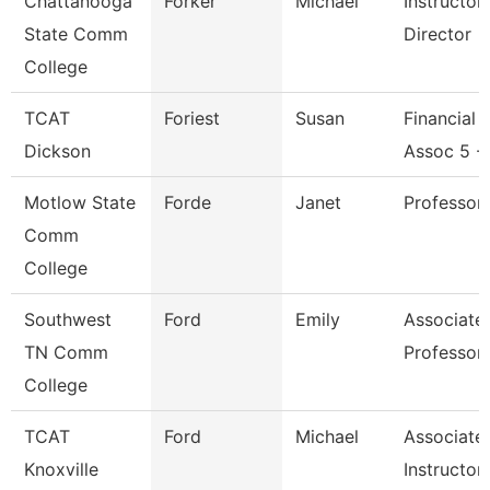
Chattanooga
Forker
Michael
Instructo
State Comm
Director
College
TCAT
Foriest
Susan
Financial 
Dickson
Assoc 5 -
Motlow State
Forde
Janet
Professor
Comm
College
Southwest
Ford
Emily
Associate
TN Comm
Professor
College
TCAT
Ford
Michael
Associate
Knoxville
Instructor