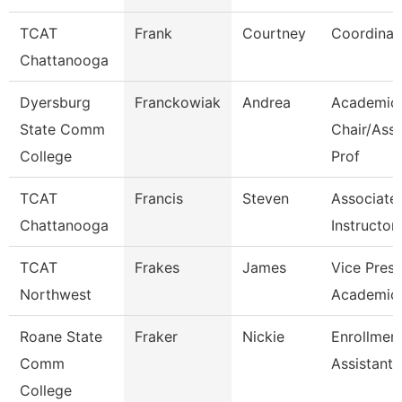
TCAT
Frank
Courtney
Coordinat
Chattanooga
Dyersburg
Franckowiak
Andrea
Academic
State Comm
Chair/Ass
College
Prof
TCAT
Francis
Steven
Associate
Chattanooga
Instructor
TCAT
Frakes
James
Vice Presi
Northwest
Academic 
Roane State
Fraker
Nickie
Enrollmen
Comm
Assistant
College