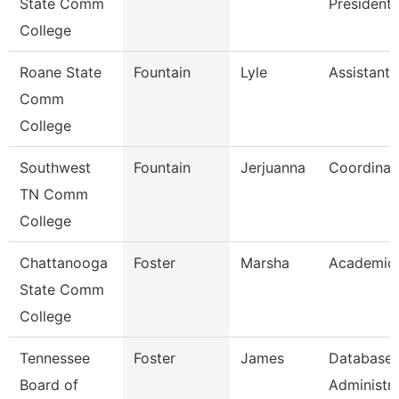
State Comm
President
College
Roane State
Fountain
Lyle
Assistant 
Comm
College
Southwest
Fountain
Jerjuanna
Coordinat
TN Comm
College
Chattanooga
Foster
Marsha
Academic 
State Comm
College
Tennessee
Foster
James
Database
Board of
Administr