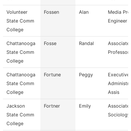
Volunteer
Fossen
Alan
Media Pro
State Comm
Engineer
College
Chattanooga
Fosse
Randal
Associate
State Comm
Professor
College
Chattanooga
Fortune
Peggy
Executive
State Comm
Administra
College
Assis
Jackson
Fortner
Emily
Associate 
State Comm
Sociology
College