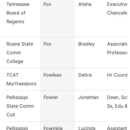
Tennessee
Fox
Alisha
Executive
Board of
Chancellor
Regents
Roane State
Fox
Bradley
Associate
Comm
Professor
College
TCAT
Fowlkes
Deltra
Hr Coordi
Murfreesboro
Pellissippi
Fowler
Jonathan
Dean, Sch
State Comm
Ss, Edu &
Coll
Pellissippi
Fowinkle
Lucinda
Assistant