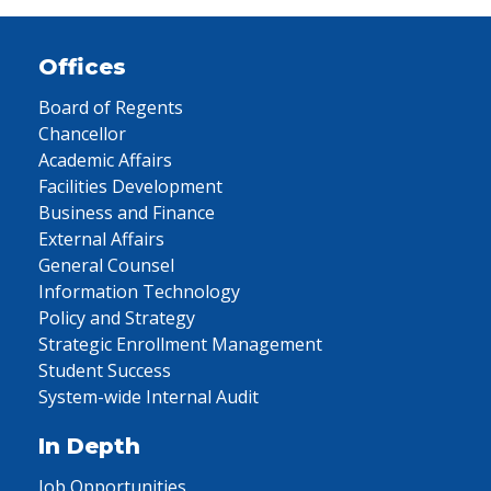
Offices
Board of Regents
Chancellor
Academic Affairs
Facilities Development
Business and Finance
External Affairs
General Counsel
Information Technology
Policy and Strategy
Strategic Enrollment Management
Student Success
System-wide Internal Audit
In Depth
Job Opportunities