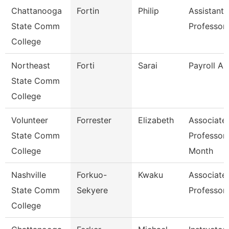
Chattanooga
Fortin
Philip
Assistant
State Comm
Professor
College
Northeast
Forti
Sarai
Payroll As
State Comm
College
Volunteer
Forrester
Elizabeth
Associate
State Comm
Professor
College
Month
Nashville
Forkuo-
Kwaku
Associate
State Comm
Sekyere
Professor
College