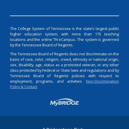
The College System of Tennessee is the state’s largest public
higher education system, with more than 175 teaching
locations and the online TN eCampus. The system is governed
by the Tennessee Board of Regents.
The Tennessee Board of Regents does not discriminate on the
basis of race, color, religion, creed, ethnicity or national origin,
sex, disability, age, status as a protected veteran, or any other
class protected by Federal or State laws and regulations and by
Tennessee Board of Regents policies with respect to
employment, programs, and activities.
Non-Discrimination
Policy & Contact
Login