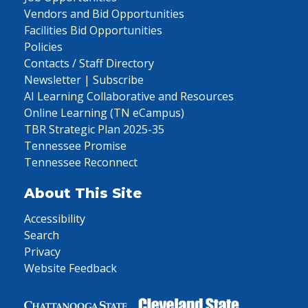
Vendors and Bid Opportunities
Facilities Bid Opportunities
Policies
Contacts / Staff Directory
Newsletter | Subscribe
AI Learning Collaborative and Resources
Online Learning (TN eCampus)
TBR Strategic Plan 2025-35
Tennessee Promise
Tennessee Reconnect
About This Site
Accessibility
Search
Privacy
Website Feedback