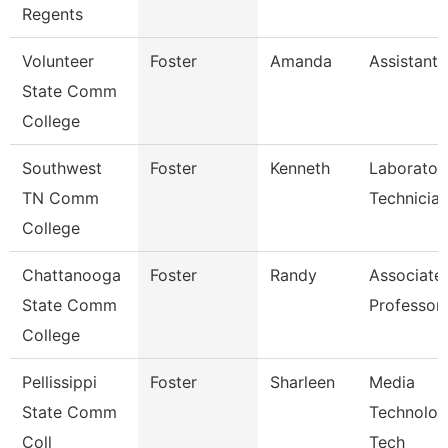
Regents
Volunteer
Foster
Amanda
Assistant 
State Comm
College
Southwest
Foster
Kenneth
Laborator
TN Comm
Technicia
College
Chattanooga
Foster
Randy
Associate
State Comm
Professor
College
Pellissippi
Foster
Sharleen
Media
State Comm
Technolog
Coll
Tech