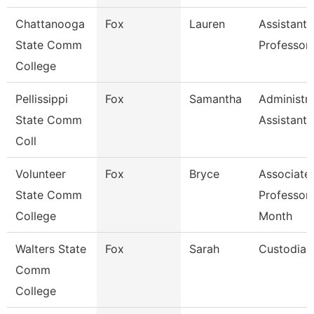
Chattanooga
Fox
Lauren
Assistant
State Comm
Professor
College
Pellissippi
Fox
Samantha
Administra
State Comm
Assistant 
Coll
Volunteer
Fox
Bryce
Associate
State Comm
Professor
College
Month
Walters State
Fox
Sarah
Custodian
Comm
College