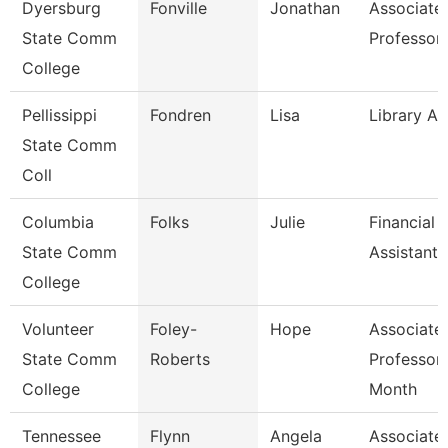
Dyersburg
Fonville
Jonathan
Associate
State Comm
Professor
College
Pellissippi
Fondren
Lisa
Library As
State Comm
Coll
Columbia
Folks
Julie
Financial 
State Comm
Assistant 
College
Volunteer
Foley-
Hope
Associate
State Comm
Roberts
Professor
College
Month
Tennessee
Flynn
Angela
Associate