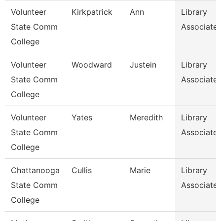
Volunteer
Kirkpatrick
Ann
Library
State Comm
Associate
College
Volunteer
Woodward
Justein
Library
State Comm
Associate
College
Volunteer
Yates
Meredith
Library
State Comm
Associate
College
Chattanooga
Cullis
Marie
Library
State Comm
Associate
College