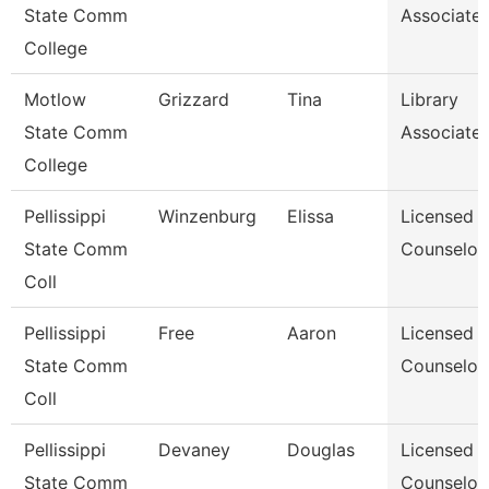
State Comm
Associate I
College
Motlow
Grizzard
Tina
Library
State Comm
Associate I
College
Pellissippi
Winzenburg
Elissa
Licensed
State Comm
Counselor
Coll
Pellissippi
Free
Aaron
Licensed
State Comm
Counselor
Coll
Pellissippi
Devaney
Douglas
Licensed
State Comm
Counselor