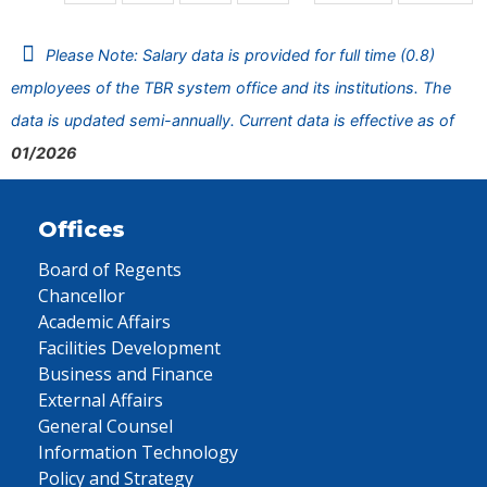
Please Note: Salary data is provided for full time (0.8)
employees of the TBR system office and its institutions. The
data is updated semi-annually. Current data is effective as of
01/2026
Offices
Board of Regents
Chancellor
Academic Affairs
Facilities Development
Business and Finance
External Affairs
General Counsel
Information Technology
Policy and Strategy