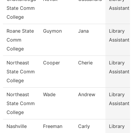
State Comm
Assistant 1
College
Roane State
Guymon
Jana
Library
Comm
Assistant 
College
Northeast
Cooper
Cherie
Library
State Comm
Assistant 
College
Northeast
Wade
Andrew
Library
State Comm
Assistant 
College
Nashville
Freeman
Carly
Library