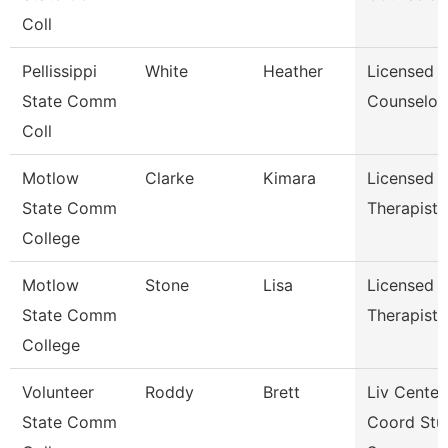
Coll
Pellissippi
White
Heather
Licensed
State Comm
Counselor
Coll
Motlow
Clarke
Kimara
Licensed
State Comm
Therapist
College
Motlow
Stone
Lisa
Licensed
State Comm
Therapist
College
Volunteer
Roddy
Brett
Liv Center
State Comm
Coord Stu