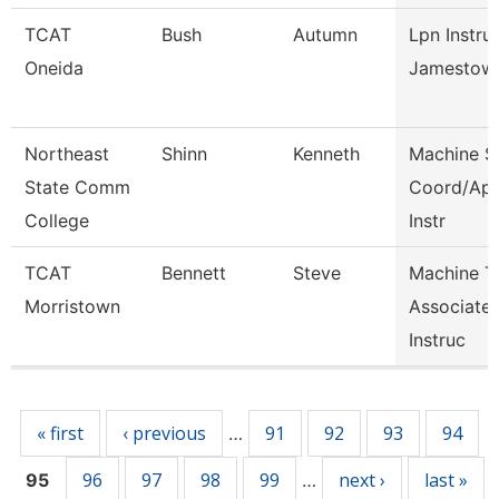
TCAT
Bush
Autumn
Lpn Instru
Oneida
Jamestow
Northeast
Shinn
Kenneth
Machine S
State Comm
Coord/Ap
College
Instr
TCAT
Bennett
Steve
Machine T
Morristown
Associate
Instruc
Pages
« first
‹ previous
91
92
93
94
…
96
97
98
99
next ›
last »
95
…