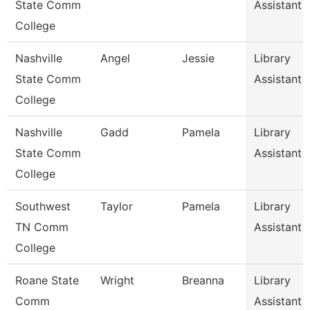
State Comm
Assistant 
College
Nashville
Angel
Jessie
Library
State Comm
Assistant 
College
Nashville
Gadd
Pamela
Library
State Comm
Assistant 
College
Southwest
Taylor
Pamela
Library
TN Comm
Assistant 
College
Roane State
Wright
Breanna
Library
Comm
Assistant 