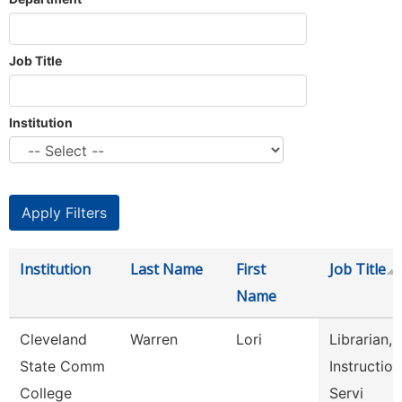
Job Title
Institution
Institution
Last Name
First
Job Title
Name
Cleveland
Warren
Lori
Librarian,
State Comm
Instruction
College
Servi