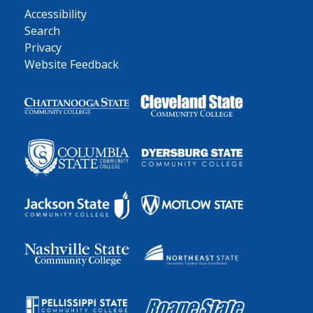
Accessibility
Search
Privacy
Website Feedback