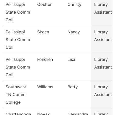
Pellissippi
Coulter
Christy
Library
State Comm
Assistant
Coll
Pellissippi
Skeen
Nancy
Library
State Comm
Assistant
Coll
Pellissippi
Fondren
Lisa
Library
State Comm
Assistant
Coll
Southwest
Williams
Betty
Library
TN Comm
Assistant 1
College
Chattanooga
Novak
Cassandra
Library