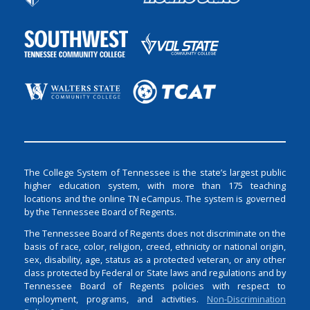
The College System of Tennessee is the state’s largest public
higher education system, with more than 175 teaching
locations and the online TN eCampus. The system is governed
by the Tennessee Board of Regents.
The Tennessee Board of Regents does not discriminate on the
basis of race, color, religion, creed, ethnicity or national origin,
sex, disability, age, status as a protected veteran, or any other
class protected by Federal or State laws and regulations and by
Tennessee Board of Regents policies with respect to
employment, programs, and activities.
Non-Discrimination