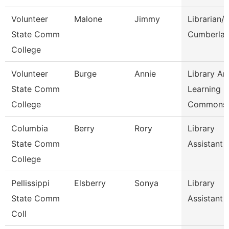
Volunteer
Malone
Jimmy
Librarian/
State Comm
Cumberla
College
Volunteer
Burge
Annie
Library An
State Comm
Learning
College
Commons
Columbia
Berry
Rory
Library
State Comm
Assistant
College
Pellissippi
Elsberry
Sonya
Library
State Comm
Assistant
Coll