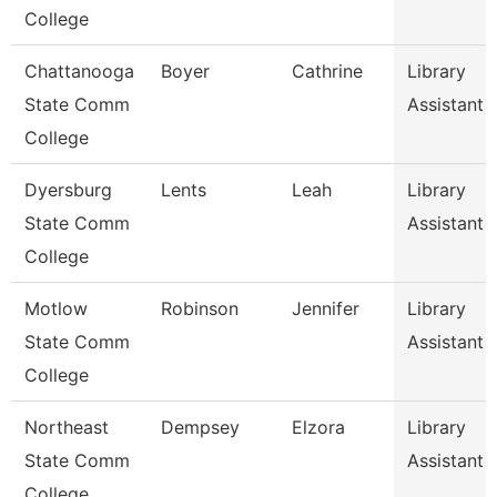
College
Chattanooga
Boyer
Cathrine
Library
State Comm
Assistant 
College
Dyersburg
Lents
Leah
Library
State Comm
Assistant 
College
Motlow
Robinson
Jennifer
Library
State Comm
Assistant 
College
Northeast
Dempsey
Elzora
Library
State Comm
Assistant 
College