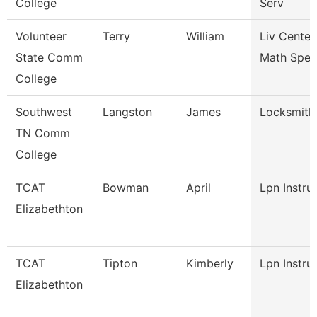
College
Serv
Volunteer
Terry
William
Liv Center
State Comm
Math Speci
College
Southwest
Langston
James
Locksmith
TN Comm
College
TCAT
Bowman
April
Lpn Instru
Elizabethton
TCAT
Tipton
Kimberly
Lpn Instru
Elizabethton