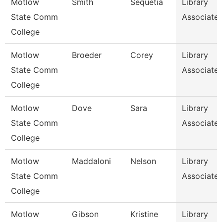
Motlow
Smith
Sequetia
Library
State Comm
Associate 
College
Motlow
Broeder
Corey
Library
State Comm
Associate 
College
Motlow
Dove
Sara
Library
State Comm
Associate 
College
Motlow
Maddaloni
Nelson
Library
State Comm
Associate 
College
Motlow
Gibson
Kristine
Library