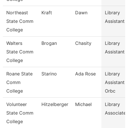
Northeast
Kraft
Dawn
Library
State Comm
Assistant 
College
Walters
Brogan
Chasity
Library
State Comm
Assistant 
College
Roane State
Starino
Ada Rose
Library
Comm
Assistant 
College
Orbc
Volunteer
Hitzelberger
Michael
Library
State Comm
Associate
College