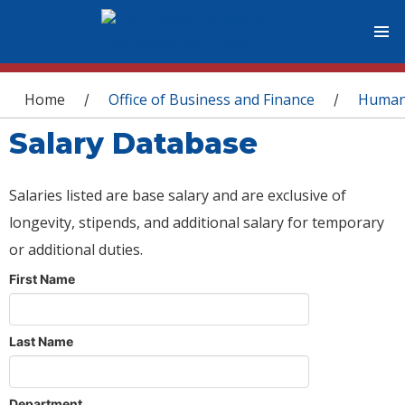
You are here
Home
Office of Business and Finance
Human
/
/
Salary Database
Salaries listed are base salary and are exclusive of
longevity, stipends, and additional salary for temporary
or additional duties.
First Name
Last Name
Department