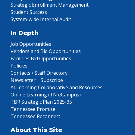
Strategic Enrollment Management
Student Success
System-wide Internal Audit
In Depth
Job Opportunities
Vendors and Bid Opportunities
Facilities Bid Opportunities
Policies
Contacts / Staff Directory
Newsletter | Subscribe
AI Learning Collaborative and Resources
Online Learning (TN eCampus)
TBR Strategic Plan 2025-35
Tennessee Promise
Tennessee Reconnect
About This Site