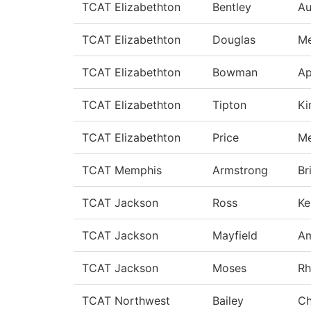
TCAT Elizabethton
Bentley
A
TCAT Elizabethton
Douglas
Me
TCAT Elizabethton
Bowman
Ap
TCAT Elizabethton
Tipton
Ki
TCAT Elizabethton
Price
Me
TCAT Memphis
Armstrong
Br
TCAT Jackson
Ross
Ke
TCAT Jackson
Mayfield
A
TCAT Jackson
Moses
Rh
TCAT Northwest
Bailey
Ch