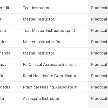
redith
Tcat Instructor
Practica
ri
Master Instructor Ii
Practica
slie
Tcat Master Instructor/Lpn Dir
Practica
rine
Master Instructor Pn
Practica
manda
Master Instructor
Practica
ndyl
Pn Clinical Associate Instruct
Practica
cki
Rural Healthcare Coordinator
Practica
dedra
Practical Nursing Associate In
Practica
lie
Associate Instructor
Practica