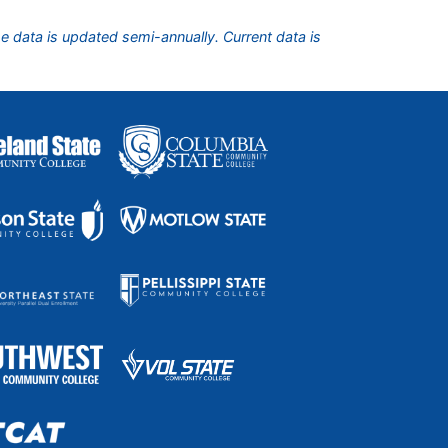
he data is updated semi-annually. Current data is