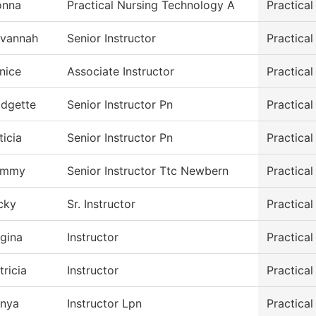
onna
Practical Nursing Technology A
Practica
vannah
Senior Instructor
Practica
nice
Associate Instructor
Practica
idgette
Senior Instructor Pn
Practica
ticia
Senior Instructor Pn
Practica
ammy
Senior Instructor Ttc Newbern
Practica
cky
Sr. Instructor
Practica
gina
Instructor
Practica
tricia
Instructor
Practica
nya
Instructor Lpn
Practica