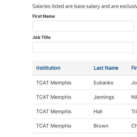
Salaries listed are base salary and are exclusi
First Name
Job Title
Institution
Last Name
Fi
TCAT Memphis
Eubanks
Jo
TCAT Memphis
Jennings
Ni
TCAT Memphis
Hall
Tr
TCAT Memphis
Brown
Ch