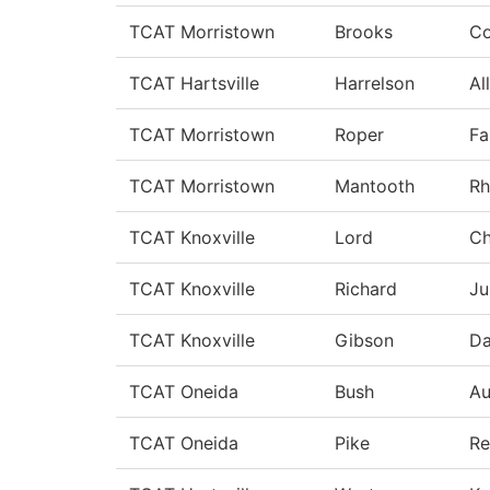
TCAT Morristown
Brooks
Co
TCAT Hartsville
Harrelson
Al
TCAT Morristown
Roper
Fa
TCAT Morristown
Mantooth
Rh
TCAT Knoxville
Lord
Ch
TCAT Knoxville
Richard
Ju
TCAT Knoxville
Gibson
Da
TCAT Oneida
Bush
A
TCAT Oneida
Pike
Re