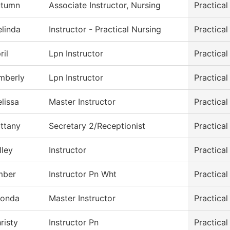
utumn
Associate Instructor, Nursing
Practica
linda
Instructor - Practical Nursing
Practica
ril
Lpn Instructor
Practica
mberly
Lpn Instructor
Practica
lissa
Master Instructor
Practica
ittany
Secretary 2/Receptionist
Practica
lley
Instructor
Practica
mber
Instructor Pn Wht
Practica
onda
Master Instructor
Practica
risty
Instructor Pn
Practica