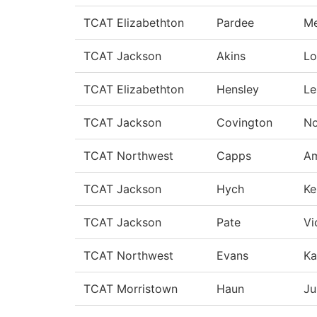
TCAT Elizabethton
Pardee
Me
TCAT Jackson
Akins
Lo
TCAT Elizabethton
Hensley
Le
TCAT Jackson
Covington
No
TCAT Northwest
Capps
A
TCAT Jackson
Hych
Ke
TCAT Jackson
Pate
Vi
TCAT Northwest
Evans
Ka
TCAT Morristown
Haun
Ju