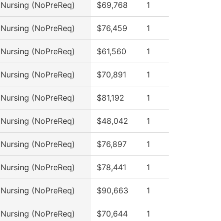
l Nursing (NoPreReq)
$69,768
1
l Nursing (NoPreReq)
$76,459
1
l Nursing (NoPreReq)
$61,560
1
l Nursing (NoPreReq)
$70,891
1
l Nursing (NoPreReq)
$81,192
1
l Nursing (NoPreReq)
$48,042
1
l Nursing (NoPreReq)
$76,897
1
l Nursing (NoPreReq)
$78,441
1
l Nursing (NoPreReq)
$90,663
1
l Nursing (NoPreReq)
$70,644
1