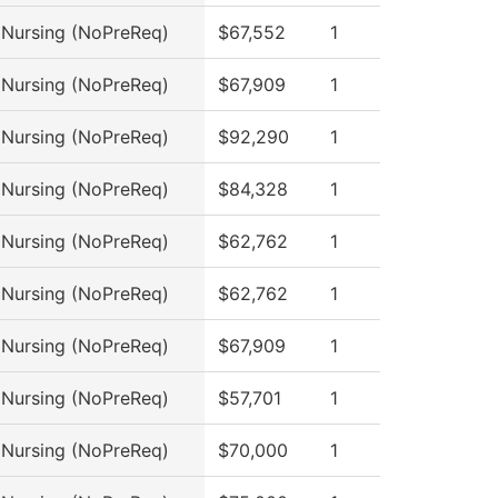
l Nursing (NoPreReq)
$67,552
1
l Nursing (NoPreReq)
$67,909
1
l Nursing (NoPreReq)
$92,290
1
l Nursing (NoPreReq)
$84,328
1
l Nursing (NoPreReq)
$62,762
1
l Nursing (NoPreReq)
$62,762
1
l Nursing (NoPreReq)
$67,909
1
l Nursing (NoPreReq)
$57,701
1
l Nursing (NoPreReq)
$70,000
1