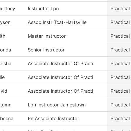
urtney
Instructor Lpn
Practica
lyson
Assoc Instr Tcat-Hartsville
Practica
ith
Master Instructor
Practica
onda
Senior Instructor
Practica
ristia
Associate Instructor Of Practi
Practica
lie
Associate Instructor Of Practi
Practica
vid
Associate Instructor Of Practi
Practica
utumn
Lpn Instructor Jamestown
Practica
becca
Pn Associate Instructor
Practica