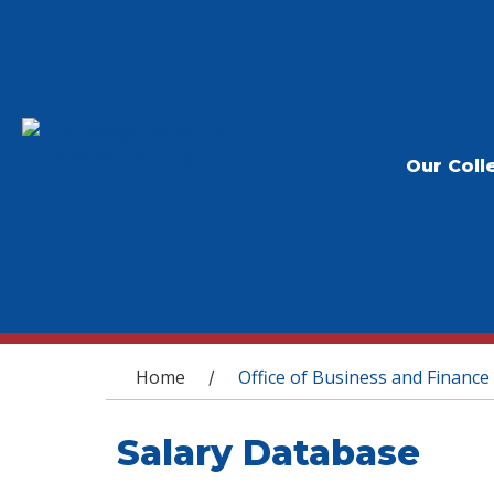
Our Coll
You are here
Home
Office of Business and Finance
/
Salary Database