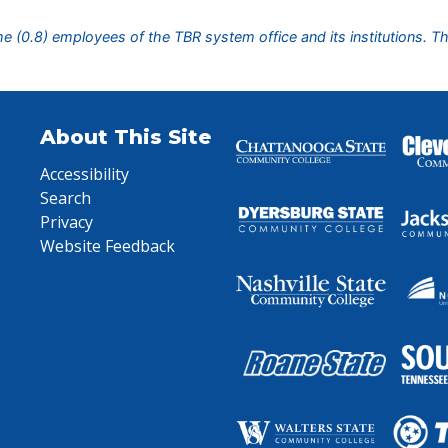
ime (0.8) employees of the TBR system office and its institutions. T
About This Site
Accessibility
Search
Privacy
Website Feedback