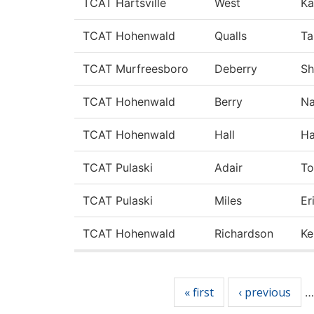
TCAT Hartsville
West
Ka
TCAT Hohenwald
Qualls
Ta
TCAT Murfreesboro
Deberry
Sh
TCAT Hohenwald
Berry
N
TCAT Hohenwald
Hall
Ha
TCAT Pulaski
Adair
To
TCAT Pulaski
Miles
Er
TCAT Hohenwald
Richardson
Ke
Pages
« first
‹ previous
…