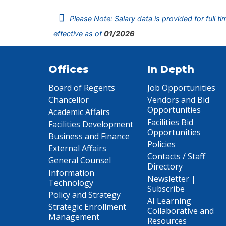
Please Note: Salary data is provided for full t
effective as of
01/2026
Offices
In Depth
Board of Regents
Job Opportunities
Chancellor
Vendors and Bid
Opportunities
Academic Affairs
Facilities Bid
Facilities Development
Opportunities
Business and Finance
Policies
External Affairs
Contacts / Staff
General Counsel
Directory
Information
Newsletter |
Technology
Subscribe
Policy and Strategy
AI Learning
Strategic Enrollment
Collaborative and
Management
Resources