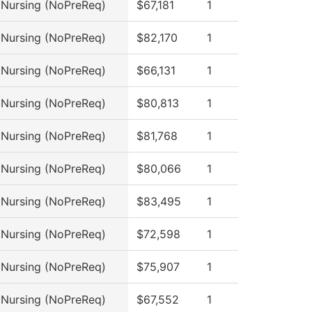
l Nursing (NoPreReq)
$67,181
1
l Nursing (NoPreReq)
$82,170
1
l Nursing (NoPreReq)
$66,131
1
l Nursing (NoPreReq)
$80,813
1
l Nursing (NoPreReq)
$81,768
1
l Nursing (NoPreReq)
$80,066
1
l Nursing (NoPreReq)
$83,495
1
l Nursing (NoPreReq)
$72,598
1
l Nursing (NoPreReq)
$75,907
1
l Nursing (NoPreReq)
$67,552
1