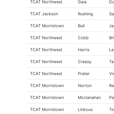
TCAT Northwest
Gaia
D
TCAT Jackson
Rushing
Sa
TCAT Morristown
Bull
Ja
TCAT Northwest
Cobb
Br
TCAT Northwest
Harris
Le
TCAT Northwest
Creasy
T
TCAT Northwest
Prater
Vi
TCAT Morristown
Norton
Re
TCAT Morristown
Mcclanahan
Pa
TCAT Morristown
Linkous
To