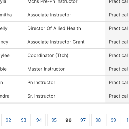
yla
Mchs Pre-Pn Instructor
Practica
mitha
Associate Instructor
Practical
elly
Director Of Allied Health
Practical
ancy
Associate Instructor Grant
Practical
ylee
Coordinator (Ttch)
Practical
bie
Master Instructor
Practical
in
Pn Instructor
Practical
ndra
Sr. Instructor
Practical
92
93
94
95
97
98
99
1
96