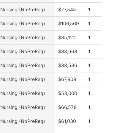
l Nursing (NoPreReq)
$77,545
1
l Nursing (NoPreReq)
$106,569
1
l Nursing (NoPreReq)
$85,122
1
l Nursing (NoPreReq)
$88,668
1
l Nursing (NoPreReq)
$88,536
1
l Nursing (NoPreReq)
$67,909
1
l Nursing (NoPreReq)
$53,000
1
l Nursing (NoPreReq)
$66,578
1
l Nursing (NoPreReq)
$61,030
1