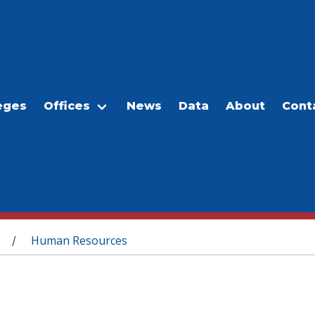
eges
Offices
News
Data
About
Cont
Human Resources
/