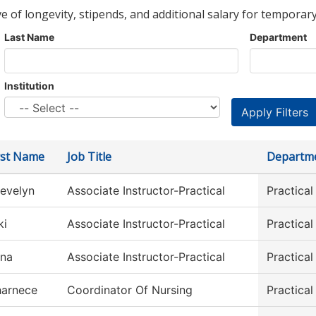
ve of longevity, stipends, and additional salary for temporary
Last Name
Department
Institution
rst Name
Job Title
Departm
evelyn
Associate Instructor-Practical
Practica
ki
Associate Instructor-Practical
Practica
ina
Associate Instructor-Practical
Practica
arnece
Coordinator Of Nursing
Practica