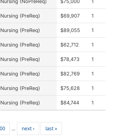
l Nursing (NoPreReq)
$75,000
1
 Nursing (PreReq)
$69,907
1
 Nursing (PreReq)
$89,055
1
 Nursing (PreReq)
$62,712
1
 Nursing (PreReq)
$78,473
1
 Nursing (PreReq)
$82,769
1
 Nursing (PreReq)
$75,628
1
 Nursing (PreReq)
$84,744
1
00
next ›
last »
…