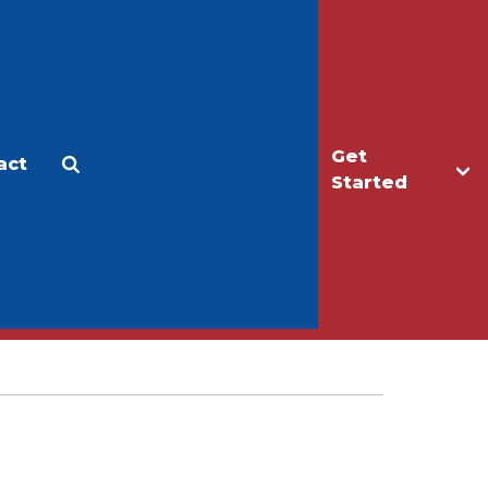
Get
act
Apply
Make a Gift
Started