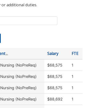
 or additional duties.
ent
Salary
FTE
l Nursing (NoPreReq)
$68,575
1
l Nursing (NoPreReq)
$68,575
1
l Nursing (NoPreReq)
$68,575
1
l Nursing (NoPreReq)
$88,692
1