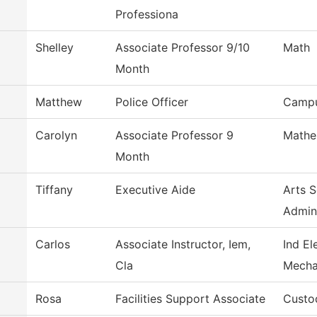
Professiona
Shelley
Associate Professor 9/10
Math
Month
Matthew
Police Officer
Campu
Carolyn
Associate Professor 9
Mathe
Month
Tiffany
Executive Aide
Arts 
Admin
Carlos
Associate Instructor, Iem,
Ind El
Cla
Mecha
Rosa
Facilities Support Associate
Custod