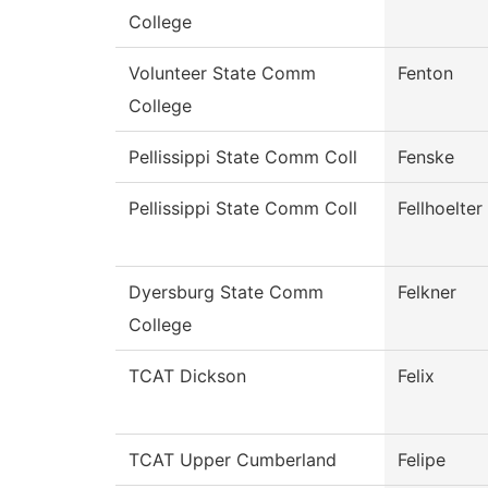
College
Volunteer State Comm
Fenton
College
Pellissippi State Comm Coll
Fenske
Pellissippi State Comm Coll
Fellhoelter
Dyersburg State Comm
Felkner
College
TCAT Dickson
Felix
TCAT Upper Cumberland
Felipe