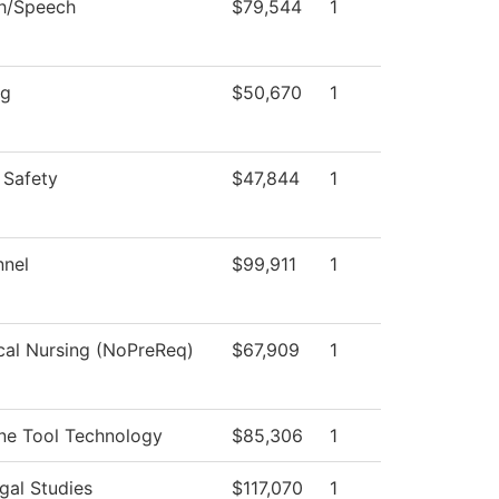
sh/Speech
$79,544
1
ng
$50,670
1
 Safety
$47,844
1
nnel
$99,911
1
cal Nursing (NoPreReq)
$67,909
1
ne Tool Technology
$85,306
1
gal Studies
$117,070
1