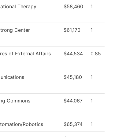
ational Therapy
$58,460
1
Strong Center
$61,170
1
res of External Affairs
$44,534
0.85
nications
$45,180
1
ing Commons
$44,067
1
utomation/Robotics
$65,374
1