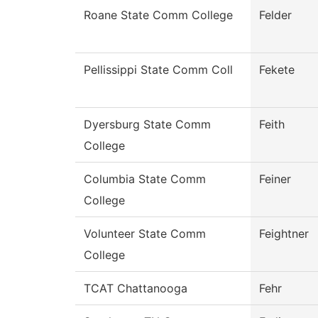
Roane State Comm College
Felder
Pellissippi State Comm Coll
Fekete
Dyersburg State Comm
Feith
College
Columbia State Comm
Feiner
College
Volunteer State Comm
Feightner
College
TCAT Chattanooga
Fehr