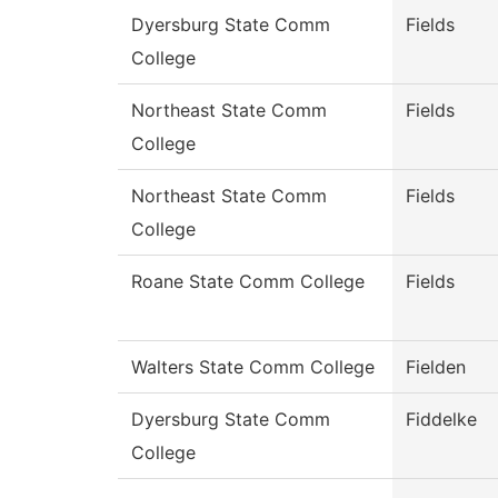
Dyersburg State Comm
Fields
College
Northeast State Comm
Fields
College
Northeast State Comm
Fields
College
Roane State Comm College
Fields
Walters State Comm College
Fielden
Dyersburg State Comm
Fiddelke
College