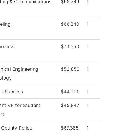
ting & Communications
$65,796
1
eling
$66,240
1
matics
$73,550
1
nical Engineering
$52,850
1
ology
nt Success
$44,913
1
ant VP for Student
$45,847
1
rt
 County Police
$67,385
1