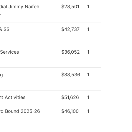
dial Jimmy Naifeh
$28,501
1
r
& SS
$42,737
1
 Services
$36,052
1
ng
$88,536
1
t Activities
$51,626
1
d Bound 2025-26
$46,100
1