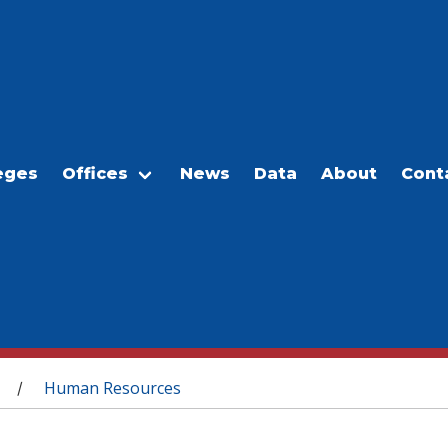
eges
Offices
News
Data
About
Cont
Human Resources
/