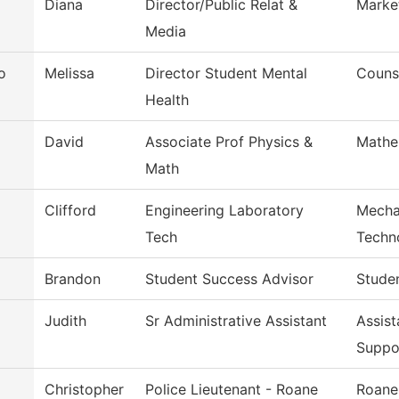
Diana
Director/Public Relat &
Marke
Media
o
Melissa
Director Student Mental
Couns
Health
David
Associate Prof Physics &
Mathe
Math
Clifford
Engineering Laboratory
Mecha
Tech
Techn
Brandon
Student Success Advisor
Stude
Judith
Sr Administrative Assistant
Assist
Suppo
Christopher
Police Lieutenant - Roane
Roane