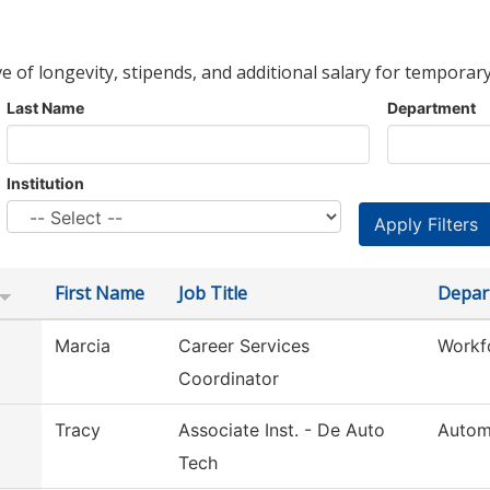
ve of longevity, stipends, and additional salary for temporary
Last Name
Department
Institution
First Name
Job Title
Depar
Marcia
Career Services
Workf
Coordinator
Tracy
Associate Inst. - De Auto
Autom
Tech