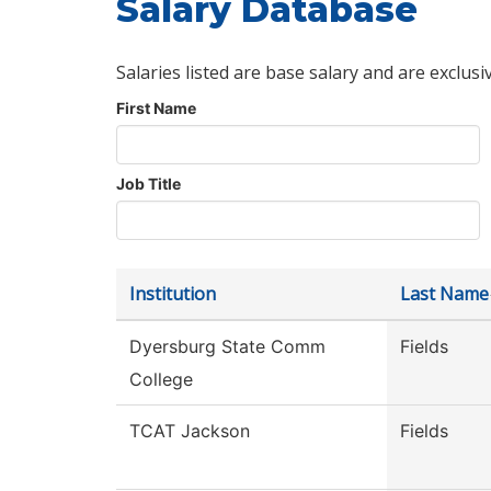
Salary Database
Salaries listed are base salary and are exclusi
First Name
Job Title
Institution
Last Name
Dyersburg State Comm
Fields
College
TCAT Jackson
Fields