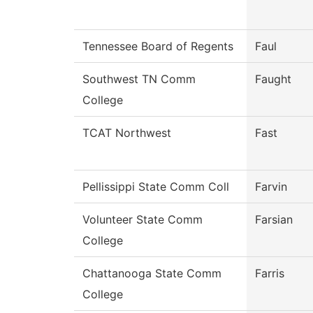
Tennessee Board of Regents
Faul
Southwest TN Comm
Faught
College
TCAT Northwest
Fast
Pellissippi State Comm Coll
Farvin
Volunteer State Comm
Farsian
College
Chattanooga State Comm
Farris
College