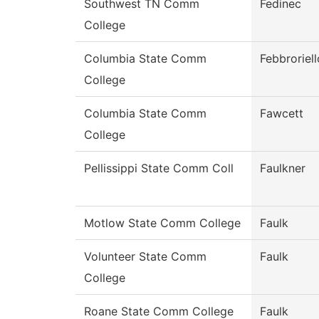
Southwest TN Comm
Fedinec
College
Columbia State Comm
Febbroriell
College
Columbia State Comm
Fawcett
College
Pellissippi State Comm Coll
Faulkner
Motlow State Comm College
Faulk
Volunteer State Comm
Faulk
College
Roane State Comm College
Faulk