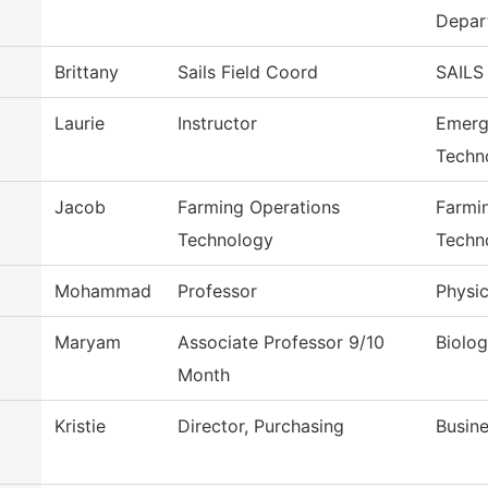
Depar
Brittany
Sails Field Coord
SAILS
Laurie
Instructor
Emerg
Techn
Jacob
Farming Operations
Farmi
Technology
Techn
Mohammad
Professor
Physic
Maryam
Associate Professor 9/10
Biolo
Month
Kristie
Director, Purchasing
Busine