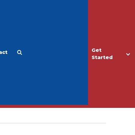
Get
act
Apply
Make a Gift
Started