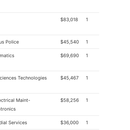
$83,018
1
s Police
$45,540
1
matics
$69,690
1
Sciences Technologies
$45,467
1
ectrical Maint-
$58,256
1
tronics
ial Services
$36,000
1