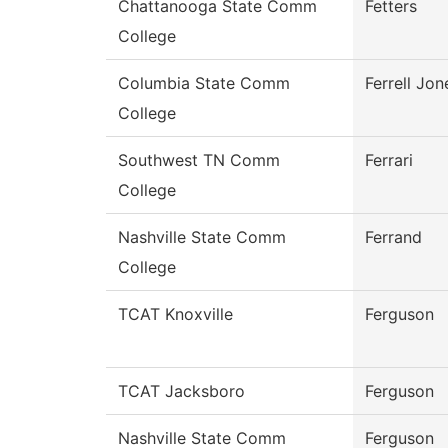
Chattanooga State Comm
Fetters
College
Columbia State Comm
Ferrell Jon
College
Southwest TN Comm
Ferrari
College
Nashville State Comm
Ferrand
College
TCAT Knoxville
Ferguson
TCAT Jacksboro
Ferguson
Nashville State Comm
Ferguson