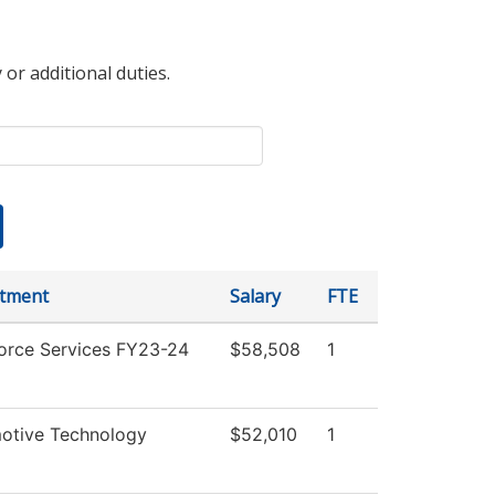
 or additional duties.
tment
Salary
FTE
orce Services FY23-24
$58,508
1
otive Technology
$52,010
1