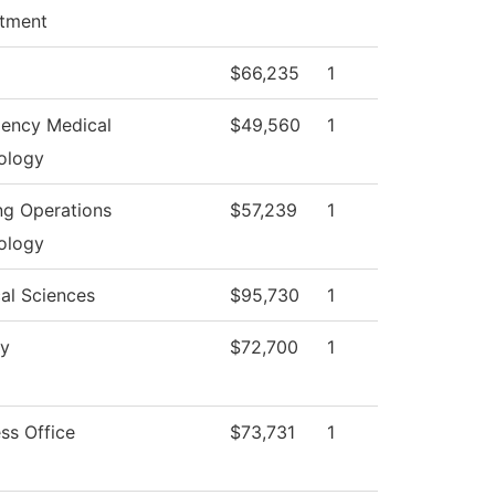
tment
$66,235
1
ency Medical
$49,560
1
ology
ng Operations
$57,239
1
ology
al Sciences
$95,730
1
gy
$72,700
1
ss Office
$73,731
1