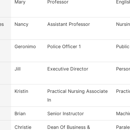
Mary
Professor
Engli
es
Nancy
Assistant Professor
Nursi
Geronimo
Police Officer 1
Public
Jill
Executive Director
Perso
Kristin
Practical Nursing Associate
Practi
In
Brian
Senior Instructor
Machi
Christie
Dean Of Business &
Parale