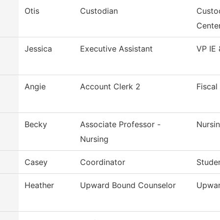
Otis
Custodian
Custo
Cente
Jessica
Executive Assistant
VP IE 
Angie
Account Clerk 2
Fiscal
Becky
Associate Professor -
Nursi
Nursing
Casey
Coordinator
Studen
Heather
Upward Bound Counselor
Upwar