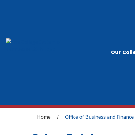
Our Coll
You are here
Home
Office of Business and Finance
/