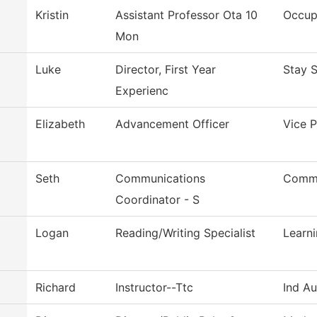
Kristin
Assistant Professor Ota 10
Occup
Mon
Luke
Director, First Year
Stay 
Experienc
Elizabeth
Advancement Officer
Vice P
Seth
Communications
Commu
Coordinator - S
Logan
Reading/Writing Specialist
Learn
Richard
Instructor--Ttc
Ind A