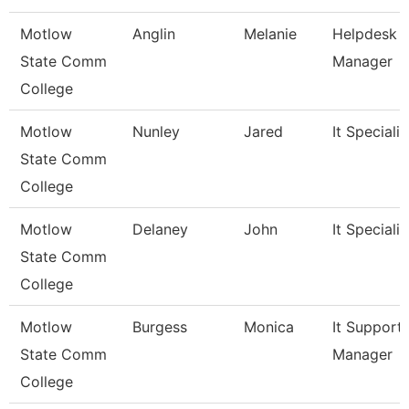
Motlow
Anglin
Melanie
Helpdesk
State Comm
Manager
College
Motlow
Nunley
Jared
It Specialist
State Comm
College
Motlow
Delaney
John
It Specialist
State Comm
College
Motlow
Burgess
Monica
It Support
State Comm
Manager
College