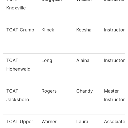
Knoxville
TCAT Crump
Klinck
Keesha
Instructor
TCAT
Long
Alaina
Instructor
Hohenwald
TCAT
Rogers
Chandy
Master
Jacksboro
Instructor
TCAT Upper
Warner
Laura
Associate