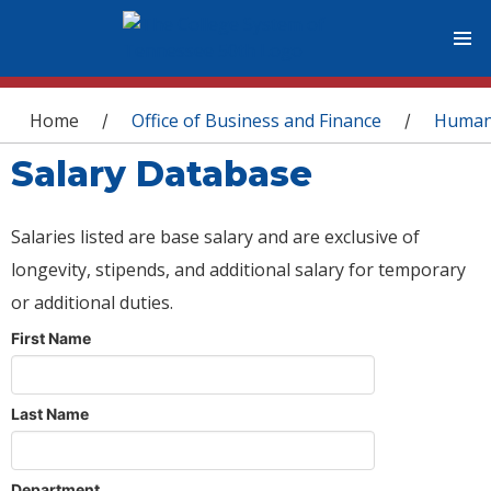
You are here
Home
Office of Business and Finance
Human
/
/
Salary Database
Salaries listed are base salary and are exclusive of
longevity, stipends, and additional salary for temporary
or additional duties.
First Name
Last Name
Department