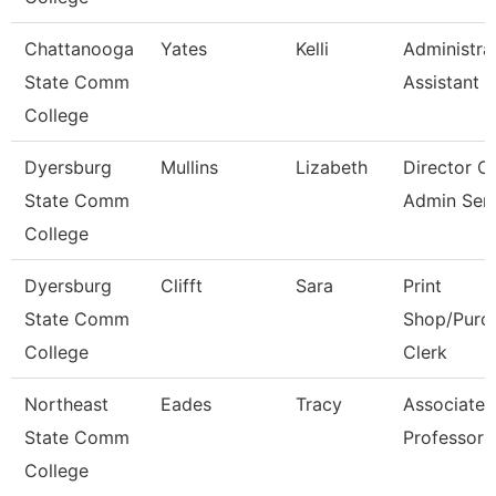
Chattanooga
Yates
Kelli
Administra
State Comm
Assistant 3
College
Dyersburg
Mullins
Lizabeth
Director O
State Comm
Admin Serv
College
Dyersburg
Clifft
Sara
Print
State Comm
Shop/Purc
College
Clerk
Northeast
Eades
Tracy
Associate
State Comm
Professor
College