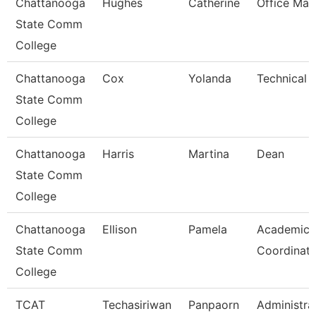
Chattanooga
Hughes
Catherine
Office Man
State Comm
College
Chattanooga
Cox
Yolanda
Technical 
State Comm
College
Chattanooga
Harris
Martina
Dean
State Comm
College
Chattanooga
Ellison
Pamela
Academic
State Comm
Coordinato
College
TCAT
Techasiriwan
Panpaorn
Administra