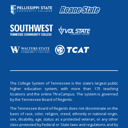
The College System of Tennessee is the state’s largest public
higher education system, with more than 175 teaching
locations and the online TN eCampus. The system is governed
by the Tennessee Board of Regents.
The Tennessee Board of Regents does not discriminate on the
basis of race, color, religion, creed, ethnicity or national origin,
sex, disability, age, status as a protected veteran, or any other
class protected by Federal or State laws and regulations and by