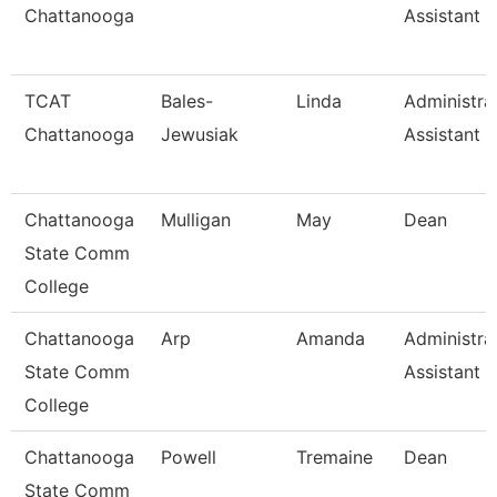
Chattanooga
Assistant Ii
TCAT
Bales-
Linda
Administra
Chattanooga
Jewusiak
Assistant 
Chattanooga
Mulligan
May
Dean
State Comm
College
Chattanooga
Arp
Amanda
Administra
State Comm
Assistant 3
College
Chattanooga
Powell
Tremaine
Dean
State Comm