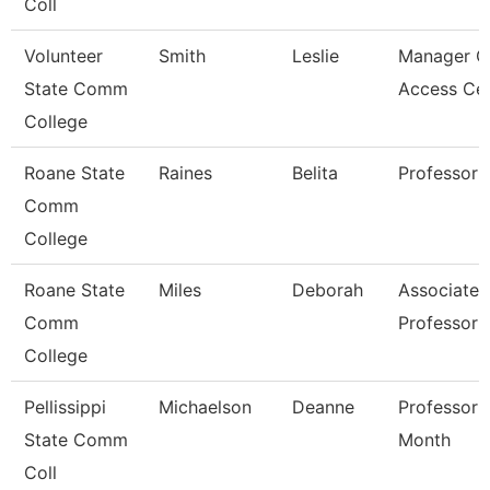
Coll
Volunteer
Smith
Leslie
Manager O
State Comm
Access Ce
College
Roane State
Raines
Belita
Professor
Comm
College
Roane State
Miles
Deborah
Associate
Comm
Professor
College
Pellissippi
Michaelson
Deanne
Professor 
State Comm
Month
Coll