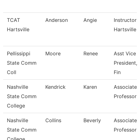
TCAT
Anderson
Angie
Instructor 
Hartsville
Hartsville
Pellissippi
Moore
Renee
Asst Vice
State Comm
President, 
Coll
Fin
Nashville
Kendrick
Karen
Associate
State Comm
Professor
College
Nashville
Collins
Beverly
Associate
State Comm
Professor
College