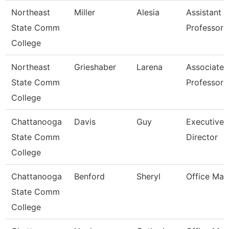
Northeast
Miller
Alesia
Assistant
State Comm
Professor
College
Northeast
Grieshaber
Larena
Associate
State Comm
Professor
College
Chattanooga
Davis
Guy
Executive
State Comm
Director
College
Chattanooga
Benford
Sheryl
Office Man
State Comm
College