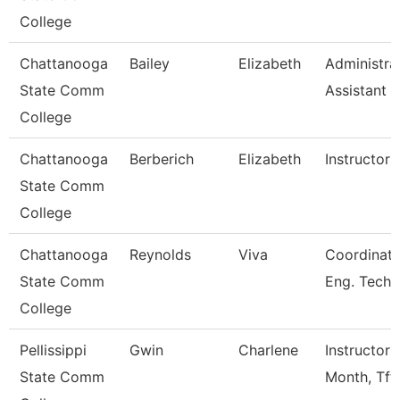
College
Chattanooga
Bailey
Elizabeth
Administra
State Comm
Assistant 3
College
Chattanooga
Berberich
Elizabeth
Instructor
State Comm
College
Chattanooga
Reynolds
Viva
Coordinato
State Comm
Eng. Tech
College
Pellissippi
Gwin
Charlene
Instructor 
State Comm
Month, Tft