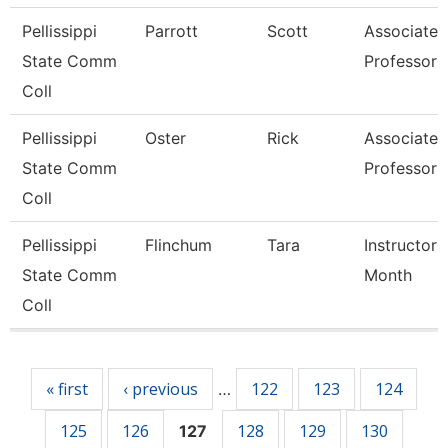
Pellissippi
Parrott
Scott
Associate
State Comm
Professor
Coll
Pellissippi
Oster
Rick
Associate
State Comm
Professor
Coll
Pellissippi
Flinchum
Tara
Instructor 
State Comm
Month
Coll
Pages
« first
‹ previous
122
123
124
…
125
126
128
129
130
127