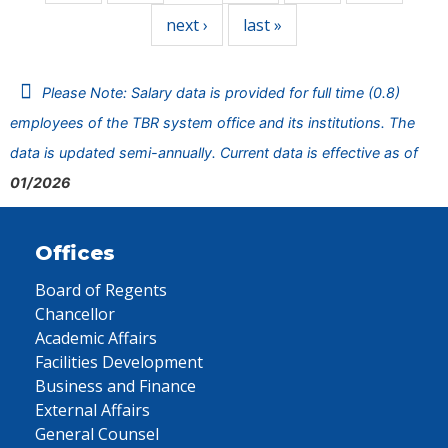
next ›
last »
Please Note: Salary data is provided for full time (0.8)
employees of the TBR system office and its institutions. The
data is updated semi-annually. Current data is effective as of
01/2026
Offices
Board of Regents
Chancellor
Academic Affairs
Facilities Development
Business and Finance
External Affairs
General Counsel