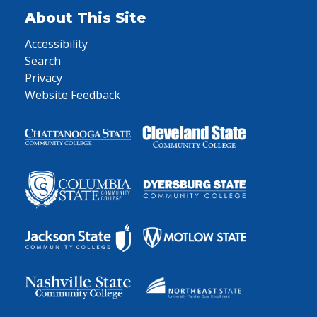
About This Site
Accessibility
Search
Privacy
Website Feedback