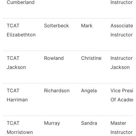
Cumberland
Instructor
TCAT
Solterbeck
Mark
Associate
Elizabethton
Instructor 
TCAT
Rowland
Christine
Instructor 
Jackson
Jackson
TCAT
Richardson
Angela
Vice Presi
Harriman
Of Academi
TCAT
Murray
Sandra
Master
Morristown
Instructor