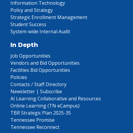
Information Technology
Policy and Strategy
Strategic Enrollment Management
Student Success
System-wide Internal Audit
In Depth
Job Opportunities
Vendors and Bid Opportunities
Facilities Bid Opportunities
Policies
Contacts / Staff Directory
Newsletter | Subscribe
AI Learning Collaborative and Resources
Online Learning (TN eCampus)
TBR Strategic Plan 2025-35
Tennessee Promise
Tennessee Reconnect