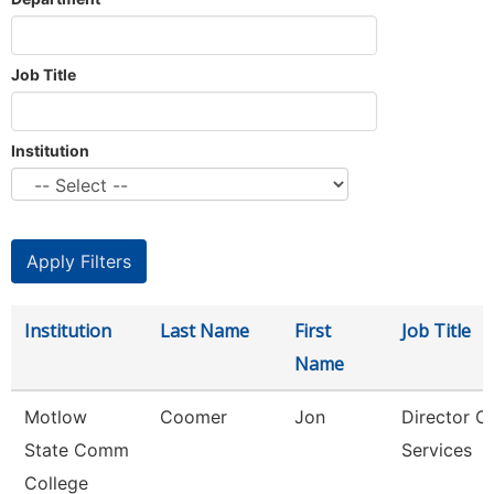
Job Title
Institution
Institution
Last Name
First
Job Title
Name
Motlow
Coomer
Jon
Director O
State Comm
Services
College