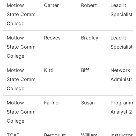
Motlow
Carter
Robert
Lead It
State Comm
Specialist
College
Motlow
Reeves
Bradley
Lead It
State Comm
Specialist
College
Motlow
Kittii
Biff
Network
State Comm
Administra
College
Motlow
Farmer
Susan
Programm
State Comm
Analyst 2
College
TCAT
Bergquist
William
Instructor