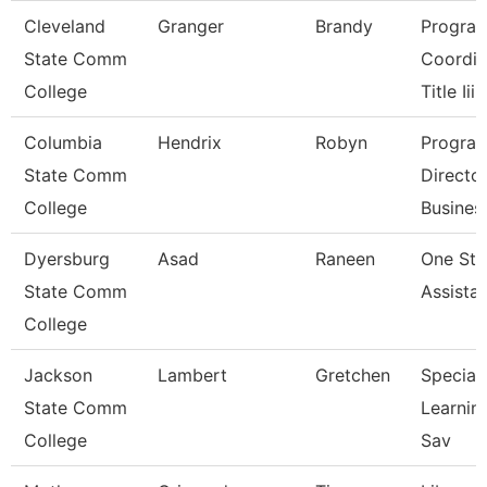
Cleveland
Granger
Brandy
Progra
State Comm
Coordin
College
Title Iii
Columbia
Hendrix
Robyn
Progra
State Comm
Directo
College
Busines
Dyersburg
Asad
Raneen
One St
State Comm
Assista
College
Jackson
Lambert
Gretchen
Speciali
State Comm
Learnin
College
Sav