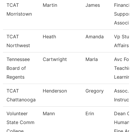
TCAT
Martin
James
Financia
Morristown
Suppor
Associa
TCAT
Heath
Amanda
Vp Stud
Northwest
Affairs
Tennessee
Cartwright
Marla
Avc For
Board of
Teachin
Regents
Learnin
TCAT
Henderson
Gregory
Assoc.
Chattanooga
Instruct
Volunteer
Mann
Erin
Dean O
State Comm
Humanit
College
Fine Ar