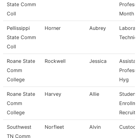
State Comm
Profess
Coll
Month
Pellissippi
Horner
Aubrey
Laborat
State Comm
Technic
Coll
Roane State
Rockwell
Jessica
Assista
Comm
Profess
College
Hyg
Roane State
Harvey
Allie
Student
Comm
Enrollm
College
Recruite
Southwest
Norfleet
Alvin
Custodi
TN Comm