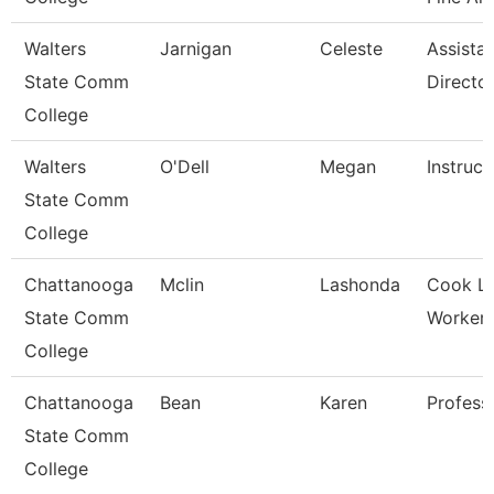
Walters
Jarnigan
Celeste
Assista
State Comm
Directo
College
Walters
O'Dell
Megan
Instruct
State Comm
College
Chattanooga
Mclin
Lashonda
Cook L
State Comm
Worker-G
College
Chattanooga
Bean
Karen
Profess
State Comm
College