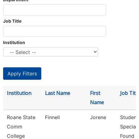
Job Title
Institution
Institution
Last Name
First
Job Titl
Name
Roane State
Finnell
Jorene
Student
Comm
Speciali
College
Found