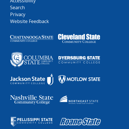
Accessibility
Search
Privacy
Website Feedback