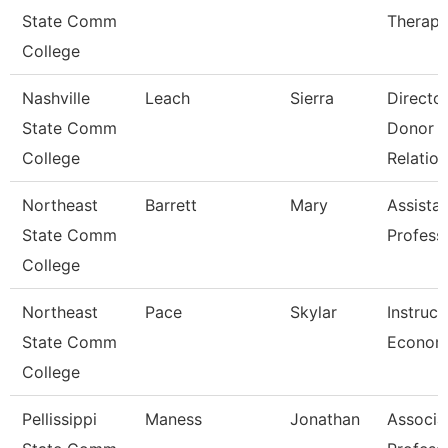
State Comm
Therapi
College
Nashville
Leach
Sierra
Directo
State Comm
Donor
College
Relation
Northeast
Barrett
Mary
Assista
State Comm
Profess
College
Northeast
Pace
Skylar
Instruct
State Comm
Econom
College
Pellissippi
Maness
Jonathan
Associa