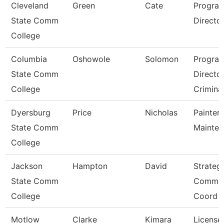
Cleveland
Green
Cate
Progra
State Comm
Director,
College
Columbia
Oshowole
Solomon
Progra
State Comm
Directo
College
Criminal
Dyersburg
Price
Nicholas
Painter/
State Comm
Mainte
College
Jackson
Hampton
David
Strateg
State Comm
Commun
College
Coord
Motlow
Clarke
Kimara
License