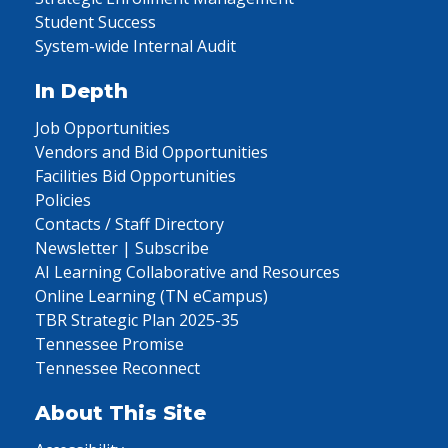
Student Success
System-wide Internal Audit
In Depth
Job Opportunities
Vendors and Bid Opportunities
Facilities Bid Opportunities
Policies
Contacts / Staff Directory
Newsletter | Subscribe
AI Learning Collaborative and Resources
Online Learning (TN eCampus)
TBR Strategic Plan 2025-35
Tennessee Promise
Tennessee Reconnect
About This Site