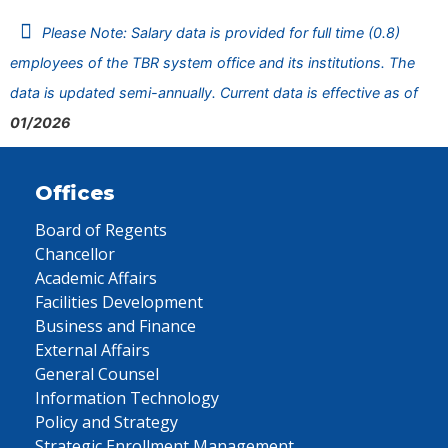
Please Note: Salary data is provided for full time (0.8)
employees of the TBR system office and its institutions. The
data is updated semi-annually. Current data is effective as of
01/2026
Offices
Board of Regents
Chancellor
Academic Affairs
Facilities Development
Business and Finance
External Affairs
General Counsel
Information Technology
Policy and Strategy
Strategic Enrollment Management