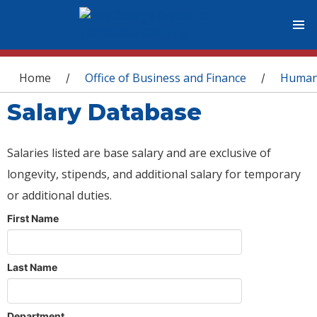
You are here
Home
Office of Business and Finance
Human
/
/
Salary Database
Salaries listed are base salary and are exclusive of
longevity, stipends, and additional salary for temporary
or additional duties.
First Name
Last Name
Department