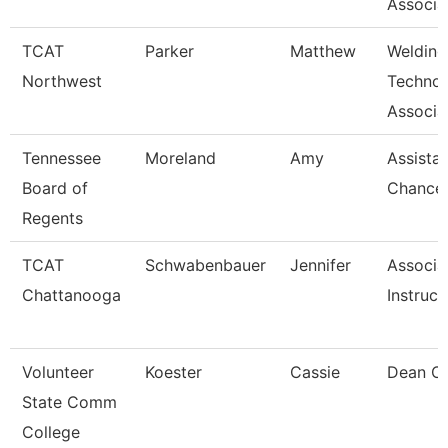
Associa
TCAT
Parker
Matthew
Welding
Northwest
Techno
Associat
Tennessee
Moreland
Amy
Assista
Board of
Chancel
Regents
TCAT
Schwabenbauer
Jennifer
Associa
Chattanooga
Instruct
Volunteer
Koester
Cassie
Dean Of
State Comm
College