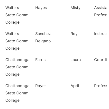
Walters
Hayes
Misty
Assista
State Comm
Profess
College
Walters
Sanchez
Roy
Instruct
State Comm
Delgado
College
Chattanooga
Farris
Laura
Coordin
State Comm
College
Chattanooga
Royer
April
Profess
State Comm
College