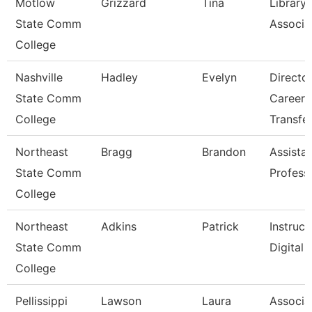
Motlow
Grizzard
Tina
Library
State Comm
Associat
College
Nashville
Hadley
Evelyn
Directo
State Comm
Career 
College
Transfe
Northeast
Bragg
Brandon
Assista
State Comm
Profess
College
Northeast
Adkins
Patrick
Instruct
State Comm
Digital
College
Pellissippi
Lawson
Laura
Associa