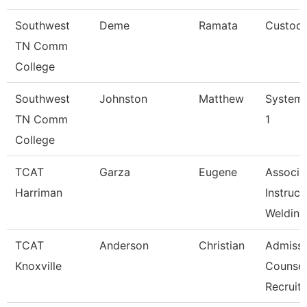
Southwest
Deme
Ramata
Custodi
TN Comm
College
Southwest
Johnston
Matthew
Systems
TN Comm
1
College
TCAT
Garza
Eugene
Associa
Harriman
Instruct
Welding
TCAT
Anderson
Christian
Admissi
Knoxville
Counsel
Recruit