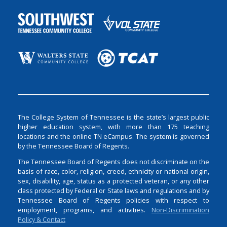
The College System of Tennessee is the state’s largest public
higher education system, with more than 175 teaching
locations and the online TN eCampus. The system is governed
by the Tennessee Board of Regents.
The Tennessee Board of Regents does not discriminate on the
basis of race, color, religion, creed, ethnicity or national origin,
sex, disability, age, status as a protected veteran, or any other
class protected by Federal or State laws and regulations and by
Tennessee Board of Regents policies with respect to
employment, programs, and activities.
Non-Discrimination
Policy & Contact