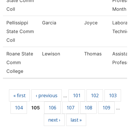
State Comm
Profess
Coll
Month
Pellissippi
Garcia
Joyce
Laborat
State Comm
Technic
Coll
Roane State
Lewison
Thomas
Assista
Comm
Profess
College
Pages
« first
‹ previous
101
102
103
…
104
106
107
108
109
105
…
next ›
last »