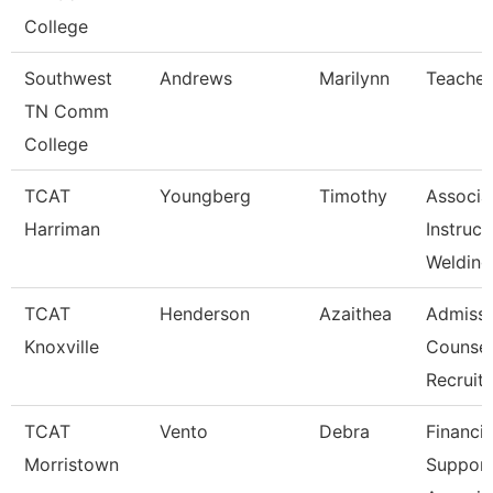
College
Southwest
Andrews
Marilynn
Teacher
TN Comm
College
TCAT
Youngberg
Timothy
Associa
Harriman
Instruct
Welding
TCAT
Henderson
Azaithea
Admissi
Knoxville
Counsel
Recruit
TCAT
Vento
Debra
Financia
Morristown
Suppor