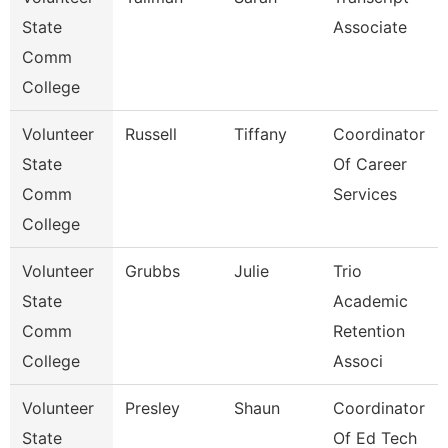
State
Associate
Comm
College
Volunteer
Russell
Tiffany
Coordinator
State
Of Career
Comm
Services
College
Volunteer
Grubbs
Julie
Trio
State
Academic
Comm
Retention
College
Associ
Volunteer
Presley
Shaun
Coordinator
State
Of Ed Tech