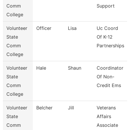
Comm
Support
College
Volunteer
Officer
Lisa
Uc Coord
State
Of K-12
Comm
Partnerships
College
Volunteer
Hale
Shaun
Coordinator
State
Of Non-
Comm
Credit Ems
College
Volunteer
Belcher
Jill
Veterans
State
Affairs
Comm
Associate