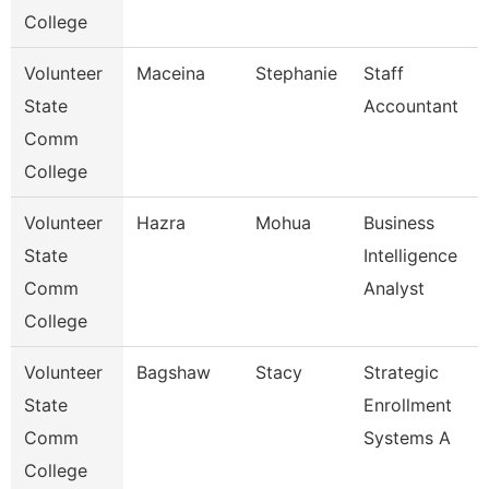
College
Volunteer
Maceina
Stephanie
Staff
State
Accountant
Comm
College
Volunteer
Hazra
Mohua
Business
State
Intelligence
Comm
Analyst
College
Volunteer
Bagshaw
Stacy
Strategic
State
Enrollment
Comm
Systems A
College