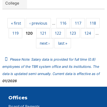
College
Pages
« first
‹ previous
116
117
118
…
119
121
122
123
124
120
…
next ›
last »
Please Note: Salary data is provided for full time (0.8)
employees of the TBR system office and its institutions. The
data is updated semi-annually. Current data is effective as of
01/2026
Offices
Board of Regents