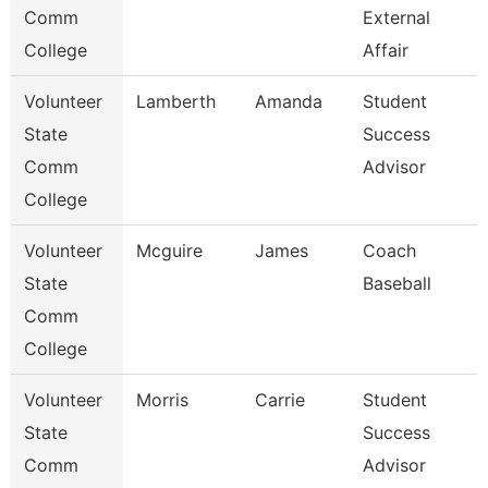
Comm
External
College
Affair
Volunteer
Lamberth
Amanda
Student
State
Success
Comm
Advisor
College
Volunteer
Mcguire
James
Coach
State
Baseball
Comm
College
Volunteer
Morris
Carrie
Student
State
Success
Comm
Advisor