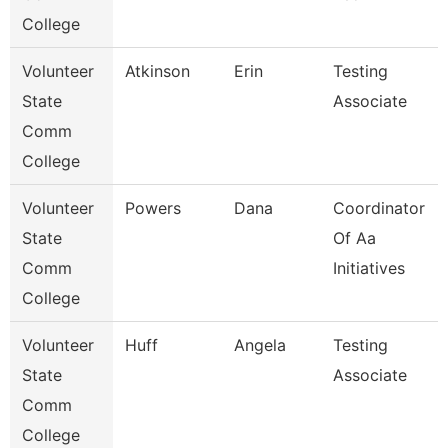
College
Volunteer
Atkinson
Erin
Testing
State
Associate
Comm
College
Volunteer
Powers
Dana
Coordinator
State
Of Aa
Comm
Initiatives
College
Volunteer
Huff
Angela
Testing
State
Associate
Comm
College