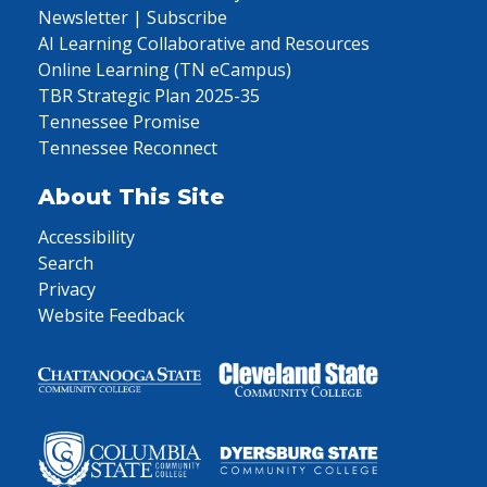
Newsletter | Subscribe
AI Learning Collaborative and Resources
Online Learning (TN eCampus)
TBR Strategic Plan 2025-35
Tennessee Promise
Tennessee Reconnect
About This Site
Accessibility
Search
Privacy
Website Feedback