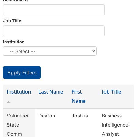
Job Title
Institution
Institution
Last Name
First
Job Title
Name
Volunteer
Deaton
Joshua
Business
State
Intelligence
Comm
Analyst