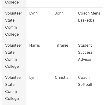
College
Volunteer
Lynn
John
Coach Mens
State
Basketball
Comm
College
Volunteer
Harris
Tiffanie
Student
State
Success
Comm
Advisor
College
Volunteer
Lynn
Christian
Coach
State
Softball
Comm
College