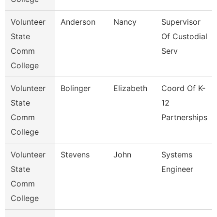
Volunteer
Anderson
Nancy
Supervisor
State
Of Custodial
Comm
Serv
College
Volunteer
Bolinger
Elizabeth
Coord Of K-
State
12
Comm
Partnerships
College
Volunteer
Stevens
John
Systems
State
Engineer
Comm
College