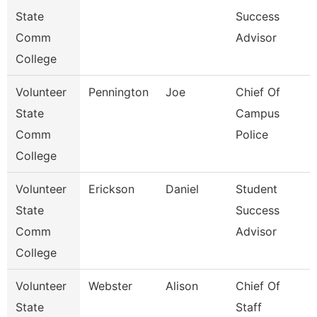
State
Success
Comm
Advisor
College
Volunteer
Pennington
Joe
Chief Of
State
Campus
Comm
Police
College
Volunteer
Erickson
Daniel
Student
State
Success
Comm
Advisor
College
Volunteer
Webster
Alison
Chief Of
State
Staff