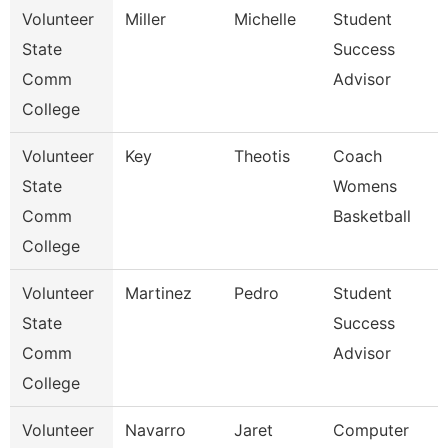
Volunteer
Miller
Michelle
Student
State
Success
Comm
Advisor
College
Volunteer
Key
Theotis
Coach
State
Womens
Comm
Basketball
College
Volunteer
Martinez
Pedro
Student
State
Success
Comm
Advisor
College
Volunteer
Navarro
Jaret
Computer