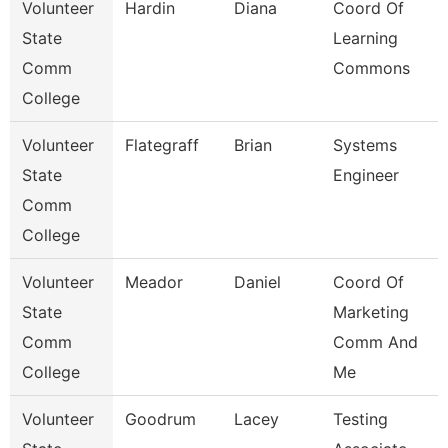
Volunteer
Hardin
Diana
Coord Of
State
Learning
Comm
Commons
College
Volunteer
Flategraff
Brian
Systems
State
Engineer
Comm
College
Volunteer
Meador
Daniel
Coord Of
State
Marketing
Comm
Comm And
College
Me
Volunteer
Goodrum
Lacey
Testing