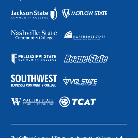
The College System of Tennessee is the state’s largest public