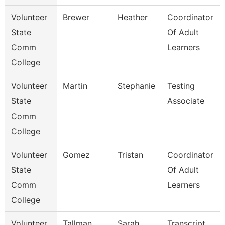
Volunteer
Brewer
Heather
Coordinator
State
Of Adult
Comm
Learners
College
Volunteer
Martin
Stephanie
Testing
State
Associate
Comm
College
Volunteer
Gomez
Tristan
Coordinator
State
Of Adult
Comm
Learners
College
Volunteer
Tallman
Sarah
Transcript