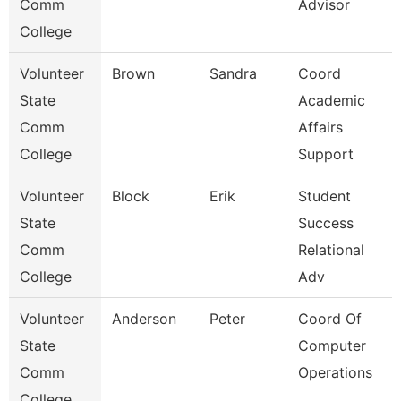
Comm
Advisor
College
Volunteer
Brown
Sandra
Coord
State
Academic
Comm
Affairs
College
Support
Volunteer
Block
Erik
Student
State
Success
Comm
Relational
College
Adv
Volunteer
Anderson
Peter
Coord Of
State
Computer
Comm
Operations
College