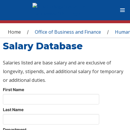
You are here
Home
Office of Business and Finance
Human
/
/
Salary Database
Salaries listed are base salary and are exclusive of
longevity, stipends, and additional salary for temporary
or additional duties.
First Name
Last Name
Department