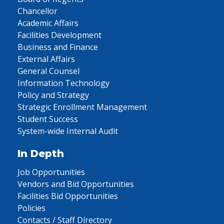
Chancellor
Academic Affairs
Facilities Development
Business and Finance
External Affairs
General Counsel
Information Technology
Policy and Strategy
Strategic Enrollment Management
Student Success
System-wide Internal Audit
In Depth
Job Opportunities
Vendors and Bid Opportunities
Facilities Bid Opportunities
Policies
Contacts / Staff Directory