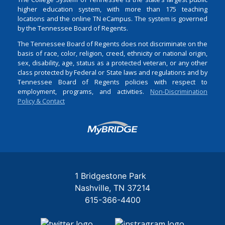
higher education system, with more than 175 teaching
locations and the online TN eCampus. The system is governed
by the Tennessee Board of Regents.
The Tennessee Board of Regents does not discriminate on the
basis of race, color, religion, creed, ethnicity or national origin,
sex, disability, age, status as a protected veteran, or any other
class protected by Federal or State laws and regulations and by
Tennessee Board of Regents policies with respect to
employment, programs, and activities.
Non-Discrimination
Policy & Contact
Login
1 Bridgestone Park
Nashville
TN
37214
615-366-4400