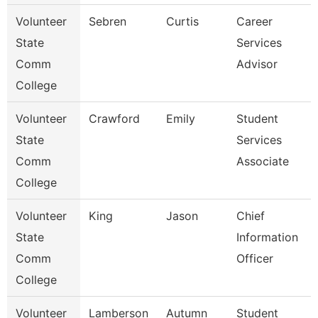
Volunteer
Sebren
Curtis
Career
State
Services
Comm
Advisor
College
Volunteer
Crawford
Emily
Student
State
Services
Comm
Associate
College
Volunteer
King
Jason
Chief
State
Information
Comm
Officer
College
Volunteer
Lamberson
Autumn
Student