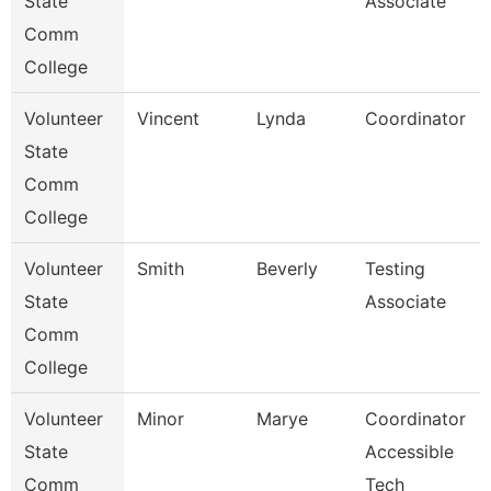
State
Associate
Comm
College
Volunteer
Vincent
Lynda
Coordinator
State
Comm
College
Volunteer
Smith
Beverly
Testing
State
Associate
Comm
College
Volunteer
Minor
Marye
Coordinator
State
Accessible
Comm
Tech