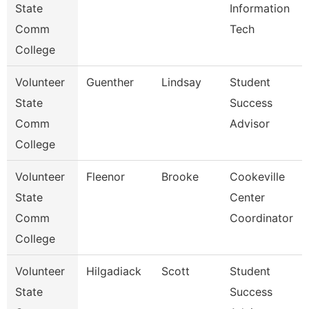
State
Information
Comm
Tech
College
Volunteer
Guenther
Lindsay
Student
State
Success
Comm
Advisor
College
Volunteer
Fleenor
Brooke
Cookeville
State
Center
Comm
Coordinator
College
Volunteer
Hilgadiack
Scott
Student
State
Success