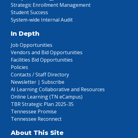
Strategic Enrollment Management
Student Success
System-wide Internal Audit
In Depth
Job Opportunities
Vendors and Bid Opportunities
Facilities Bid Opportunities
Policies
Contacts / Staff Directory
Newsletter | Subscribe
AI Learning Collaborative and Resources
Online Learning (TN eCampus)
TBR Strategic Plan 2025-35
Tennessee Promise
Tennessee Reconnect
About This Site