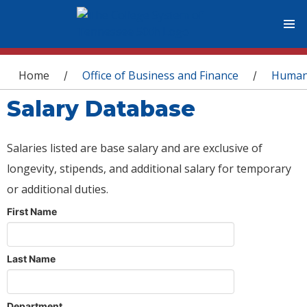
You are here
Home
Office of Business and Finance
Human
/
/
Salary Database
Salaries listed are base salary and are exclusive of
longevity, stipends, and additional salary for temporary
or additional duties.
First Name
Last Name
Department