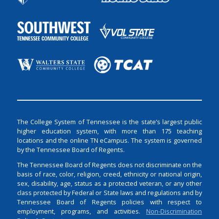
The College System of Tennessee is the state’s largest public
higher education system, with more than 175 teaching
locations and the online TN eCampus. The system is governed
by the Tennessee Board of Regents.
The Tennessee Board of Regents does not discriminate on the
basis of race, color, religion, creed, ethnicity or national origin,
sex, disability, age, status as a protected veteran, or any other
class protected by Federal or State laws and regulations and by
Tennessee Board of Regents policies with respect to
employment, programs, and activities.
Non-Discrimination