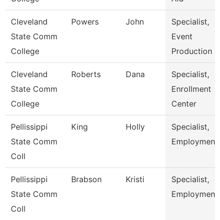
Cleveland
Powers
John
Specialist,
State Comm
Event
College
Production
Cleveland
Roberts
Dana
Specialist,
State Comm
Enrollment
College
Center
Pellissippi
King
Holly
Specialist,
State Comm
Employment
Coll
Pellissippi
Brabson
Kristi
Specialist,
State Comm
Employment
Coll