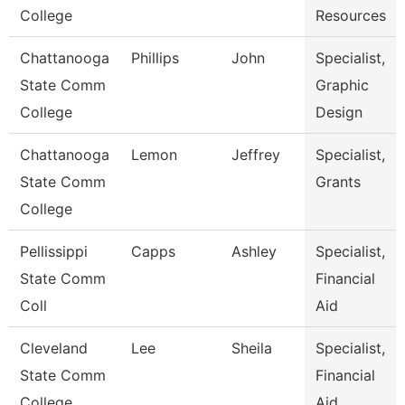
College
Resources
Chattanooga
Phillips
John
Specialist,
State Comm
Graphic
College
Design
Chattanooga
Lemon
Jeffrey
Specialist,
State Comm
Grants
College
Pellissippi
Capps
Ashley
Specialist,
State Comm
Financial
Coll
Aid
Cleveland
Lee
Sheila
Specialist,
State Comm
Financial
College
Aid