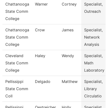
Chattanooga
Warner
Cortney
Specialist,
State Comm
Outreach
College
Chattanooga
Crow
James
Specialist,
State Comm
Network
College
Analysis
Cleveland
Haley
Wendy
Specialist,
State Comm
Math
College
Laboratory
Pellissippi
Delgado
Matthew
Specialist,
State Comm
Library
Coll
Circulatio
Pellissippi
Oestreicher
Holly
Specialist,