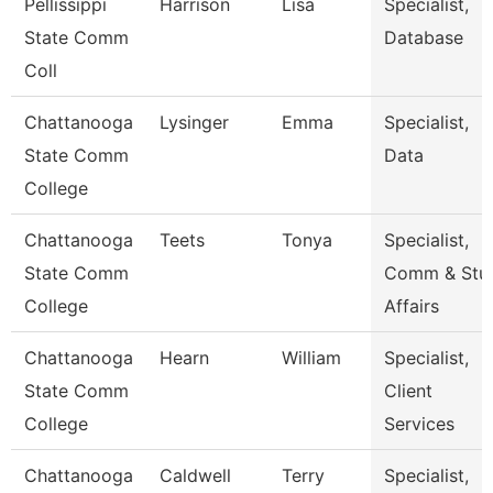
Pellissippi
Harrison
Lisa
Specialist,
State Comm
Database
Coll
Chattanooga
Lysinger
Emma
Specialist,
State Comm
Data
College
Chattanooga
Teets
Tonya
Specialist,
State Comm
Comm & Stu
College
Affairs
Chattanooga
Hearn
William
Specialist,
State Comm
Client
College
Services
Chattanooga
Caldwell
Terry
Specialist,