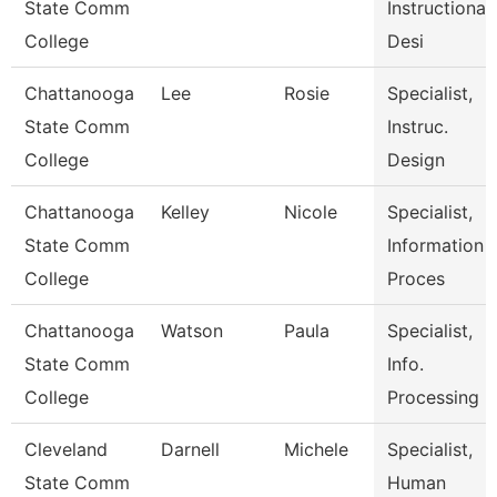
State Comm
Instructional
College
Desi
Chattanooga
Lee
Rosie
Specialist,
State Comm
Instruc.
College
Design
Chattanooga
Kelley
Nicole
Specialist,
State Comm
Information
College
Proces
Chattanooga
Watson
Paula
Specialist,
State Comm
Info.
College
Processing
Cleveland
Darnell
Michele
Specialist,
State Comm
Human