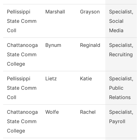
Pellissippi
Marshall
Grayson
Specialist,
State Comm
Social
Coll
Media
Chattanooga
Bynum
Reginald
Specialist,
State Comm
Recruiting
College
Pellissippi
Lietz
Katie
Specialist,
State Comm
Public
Coll
Relations
Chattanooga
Wolfe
Rachel
Specialist,
State Comm
Payroll
College