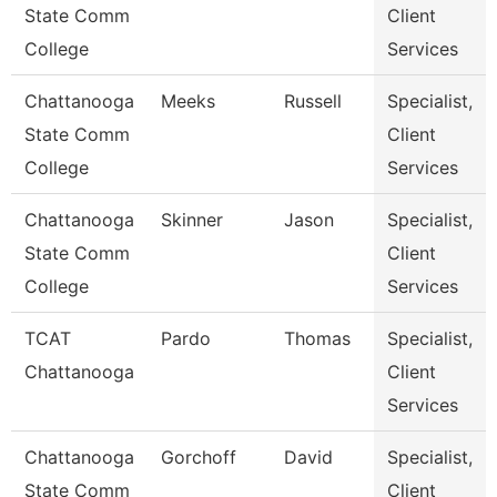
State Comm
Client
College
Services
Chattanooga
Meeks
Russell
Specialist,
State Comm
Client
College
Services
Chattanooga
Skinner
Jason
Specialist,
State Comm
Client
College
Services
TCAT
Pardo
Thomas
Specialist,
Chattanooga
Client
Services
Chattanooga
Gorchoff
David
Specialist,
State Comm
Client