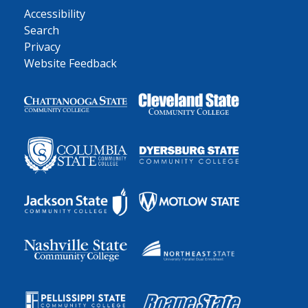
Accessibility
Search
Privacy
Website Feedback