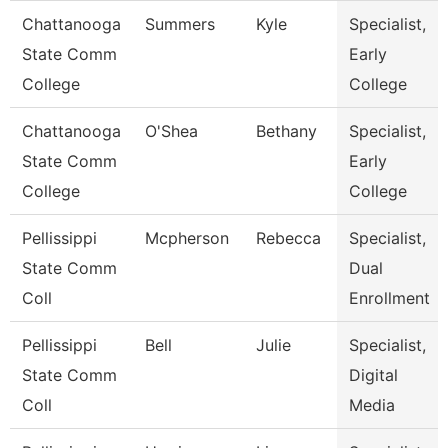
Chattanooga
Summers
Kyle
Specialist,
State Comm
Early
College
College
Chattanooga
O'Shea
Bethany
Specialist,
State Comm
Early
College
College
Pellissippi
Mcpherson
Rebecca
Specialist,
State Comm
Dual
Coll
Enrollment
Pellissippi
Bell
Julie
Specialist,
State Comm
Digital
Coll
Media