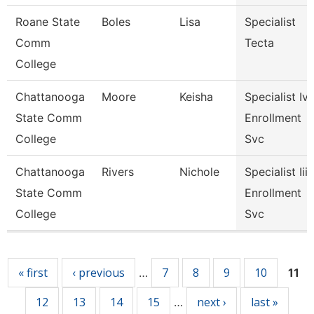
Roane State
Boles
Lisa
Specialist
Comm
Tecta
College
Chattanooga
Moore
Keisha
Specialist Iv,
State Comm
Enrollment
College
Svc
Chattanooga
Rivers
Nichole
Specialist Iii,
State Comm
Enrollment
College
Svc
Pages
« first
‹ previous
7
8
9
10
…
11
12
13
14
15
next ›
last »
…