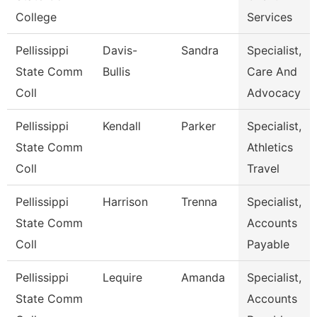
College
Services
Pellissippi
Davis-
Sandra
Specialist,
State Comm
Bullis
Care And
Coll
Advocacy
Pellissippi
Kendall
Parker
Specialist,
State Comm
Athletics
Coll
Travel
Pellissippi
Harrison
Trenna
Specialist,
State Comm
Accounts
Coll
Payable
Pellissippi
Lequire
Amanda
Specialist,
State Comm
Accounts