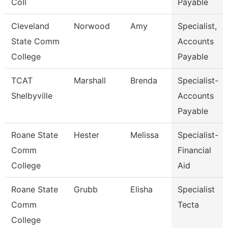
Coll
Payable
Cleveland
Norwood
Amy
Specialist,
State Comm
Accounts
College
Payable
TCAT
Marshall
Brenda
Specialist-
Shelbyville
Accounts
Payable
Roane State
Hester
Melissa
Specialist-
Comm
Financial
College
Aid
Roane State
Grubb
Elisha
Specialist
Comm
Tecta
College