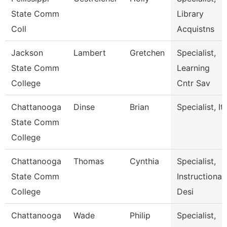
State Comm
Library
Coll
Acquistns
Jackson
Lambert
Gretchen
Specialist,
State Comm
Learning
College
Cntr Sav
Chattanooga
Dinse
Brian
Specialist, It
State Comm
College
Chattanooga
Thomas
Cynthia
Specialist,
State Comm
Instructional
College
Desi
Chattanooga
Wade
Philip
Specialist,