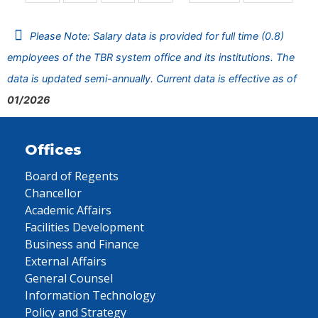
Please Note: Salary data is provided for full time (0.8)
employees of the TBR system office and its institutions. The
data is updated semi-annually. Current data is effective as of
01/2026
Offices
Board of Regents
Chancellor
Academic Affairs
Facilities Development
Business and Finance
External Affairs
General Counsel
Information Technology
Policy and Strategy