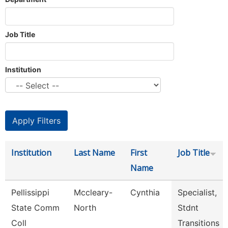
Job Title
Institution
Institution
Last Name
First
Job Title
Name
Pellissippi
Mccleary-
Cynthia
Specialist,
State Comm
North
Stdnt
Coll
Transitions