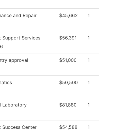
nance and Repair
$45,662
1
t Support Services
$56,391
1
26
ntry approval
$51,000
1
atics
$50,500
1
l Laboratory
$81,880
1
t Success Center
$54,588
1