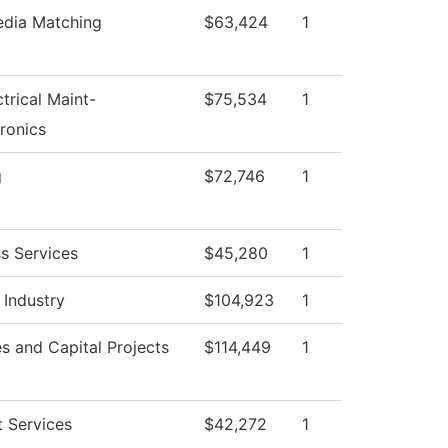
edia Matching
$63,424
1
ctrical Maint-
$75,534
1
ronics
g
$72,746
1
s Services
$45,280
1
 Industry
$104,923
1
ies and Capital Projects
$114,449
1
 Services
$42,272
1