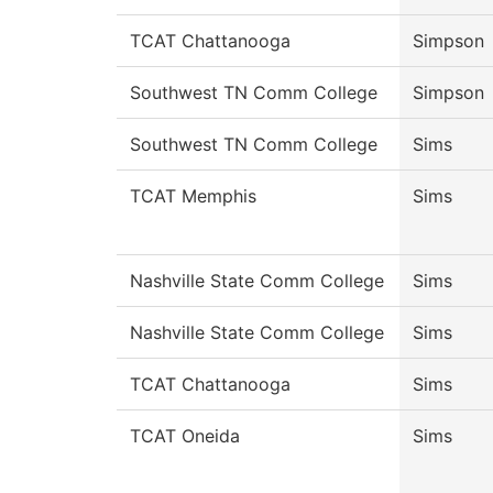
TCAT Chattanooga
Simpson
Southwest TN Comm College
Simpson
Southwest TN Comm College
Sims
TCAT Memphis
Sims
Nashville State Comm College
Sims
Nashville State Comm College
Sims
TCAT Chattanooga
Sims
TCAT Oneida
Sims