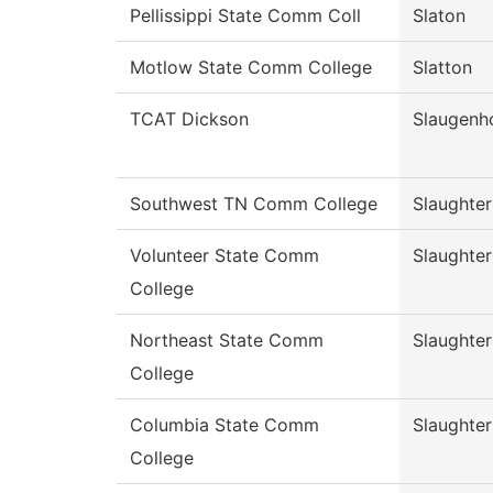
Pellissippi State Comm Coll
Slaton
Motlow State Comm College
Slatton
TCAT Dickson
Slaugenh
Southwest TN Comm College
Slaughter
Volunteer State Comm
Slaughter
College
Northeast State Comm
Slaughter
College
Columbia State Comm
Slaughter
College