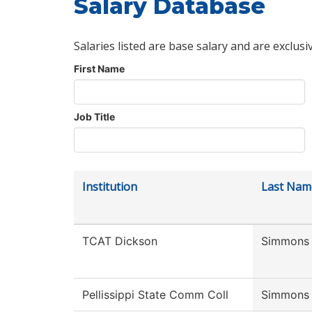
Salary Database
Salaries listed are base salary and are exclusi
First Name
Job Title
Institution
Last Nam
TCAT Dickson
Simmons
Pellissippi State Comm Coll
Simmons