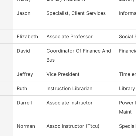
Jason
Specialist, Client Services
Inform
Elizabeth
Associate Professor
Social 
David
Coordinator Of Finance And
Financi
Bus
Jeffrey
Vice President
Time e
Ruth
Instruction Librarian
Library
Darrell
Associate Instructor
Power 
Maint
Norman
Assoc Instructor (Ttcu)
Special