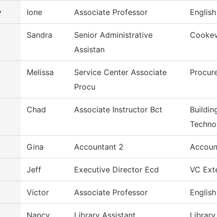
y
Ione
Associate Professor
English
Sandra
Senior Administrative
Cookevi
Assistan
Melissa
Service Center Associate
Procur
Procu
Chad
Associate Instructor Bct
Buildin
Techno
Gina
Accountant 2
Accoun
Jeff
Executive Director Ecd
VC Exte
Victor
Associate Professor
English
Nancy
Library Assistant
Library