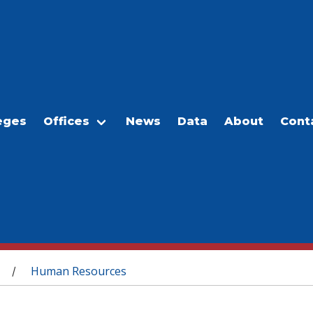
eges
Offices
News
Data
About
Cont
Human Resources
/