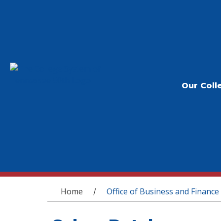
Our Coll
You are here
Home
Office of Business and Finance
/