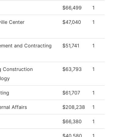
$66,499
1
lle Center
$47,040
1
ement and Contracting
$51,741
1
g Construction
$63,793
1
logy
ting
$61,707
1
rnal Affairs
$208,238
1
$66,380
1
$40,580
1