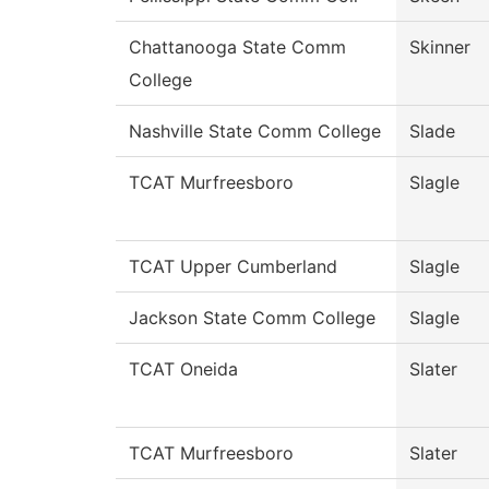
Chattanooga State Comm
Skinner
College
Nashville State Comm College
Slade
TCAT Murfreesboro
Slagle
TCAT Upper Cumberland
Slagle
Jackson State Comm College
Slagle
TCAT Oneida
Slater
TCAT Murfreesboro
Slater