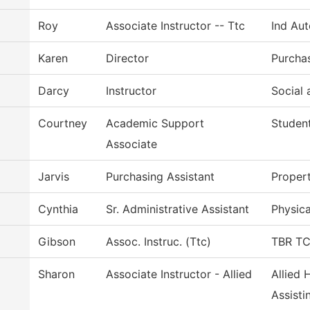
Roy
Associate Instructor -- Ttc
Ind Au
Karen
Director
Purcha
Darcy
Instructor
Social 
Courtney
Academic Support
Student
Associate
Jarvis
Purchasing Assistant
Proper
Cynthia
Sr. Administrative Assistant
Physica
Gibson
Assoc. Instruc. (Ttc)
TBR TCA
Sharon
Associate Instructor - Allied
Allied 
Assisti