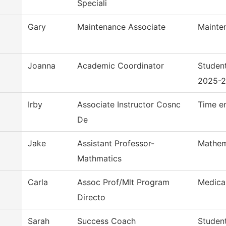
Speciali
Gary
Maintenance Associate
Mainte
Joanna
Academic Coordinator
Studen
2025-
Irby
Associate Instructor Cosnc
Time e
De
Jake
Assistant Professor-
Mathem
Mathmatics
Carla
Assoc Prof/Mlt Program
Medica
Directo
Sarah
Success Coach
Studen