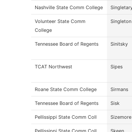
Nashville State Comm College
Singletar
Volunteer State Comm
Singleton
College
Tennessee Board of Regents
Sinitsky
TCAT Northwest
Sipes
Roane State Comm College
Sirmans
Tennessee Board of Regents
Sisk
Pellissippi State Comm Coll
Sizemore
Pellissippi State Comm Coll
Skeen