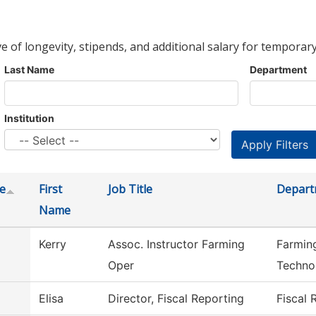
ve of longevity, stipends, and additional salary for temporary
Last Name
Department
Institution
e
First
Job Title
Depart
Name
Kerry
Assoc. Instructor Farming
Farmin
Oper
Techno
Elisa
Director, Fiscal Reporting
Fiscal 