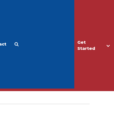
Get
act
Apply
Make a Gift
Started