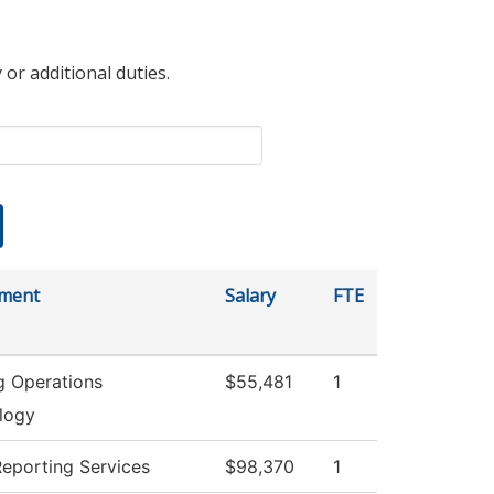
 or additional duties.
ment
Salary
FTE
g Operations
$55,481
1
logy
Reporting Services
$98,370
1