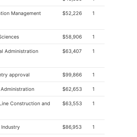
ation Management
$52,226
1
Sciences
$58,906
1
al Administration
$63,407
1
ntry approval
$99,866
1
 Administration
$62,653
1
Line Construction and
$63,553
1
 Industry
$86,953
1