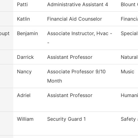
Patti
Administrative Assistant 4
Blount 
Katlin
Financial Aid Counselor
Financi
oupt
Benjamin
Associate Instructor, Hvac -
Special
-
Darrick
Assistant Professor
Natural
Nancy
Associate Professor 9/10
Music
Month
Adriel
Assistant Professor
Humani
William
Security Guard 1
Safety 