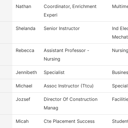
Nathan
Coordinator, Enrichment
Multim
Experi
Shelanda
Senior Instructor
Ind Ele
Mechat
Rebecca
Assistant Professor -
Nursin
Nursing
Jennibeth
Specialist
Busines
Michael
Assoc Instructor (Ttcu)
Special
Jozsef
Director Of Construction
Facilit
Manag
Micah
Cte Placement Success
Student