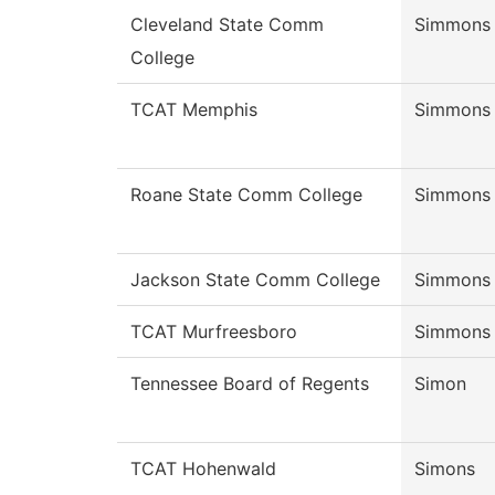
Cleveland State Comm
Simmons
College
TCAT Memphis
Simmons
Roane State Comm College
Simmons
Jackson State Comm College
Simmons
TCAT Murfreesboro
Simmons
Tennessee Board of Regents
Simon
TCAT Hohenwald
Simons