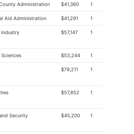
County Administration
$41,360
1
al Aid Administration
$41,291
1
 Industry
$57,147
1
 Sciences
$53,244
1
$79,211
1
ties
$57,852
1
and Security
$45,200
1