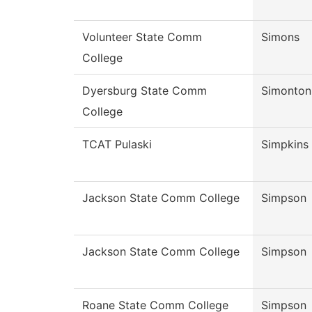
Volunteer State Comm
Simons
College
Dyersburg State Comm
Simonton
College
TCAT Pulaski
Simpkins
Jackson State Comm College
Simpson
Jackson State Comm College
Simpson
Roane State Comm College
Simpson