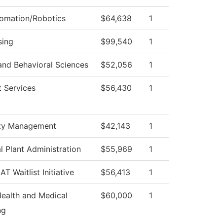
tomation/Robotics
$64,638
1
sing
$99,540
1
and Behavioral Sciences
$52,056
1
 Services
$56,430
1
ty Management
$42,143
1
l Plant Administration
$55,969
1
T Waitlist Initiative
$56,413
1
Health and Medical
$60,000
1
ng