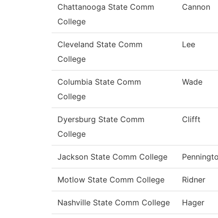
Chattanooga State Comm
Cannon
College
Cleveland State Comm
Lee
College
Columbia State Comm
Wade
College
Dyersburg State Comm
Clifft
College
Jackson State Comm College
Penningt
Motlow State Comm College
Ridner
Nashville State Comm College
Hager