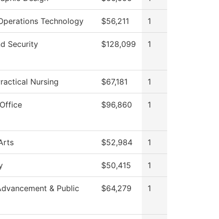
Operations Technology
$56,211
1
d Security
$128,099
1
ractical Nursing
$67,181
1
Office
$96,860
1
Arts
$52,984
1
y
$50,415
1
Advancement & Public
$64,279
1