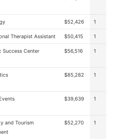
gy
$52,426
1
nal Therapist Assistant
$50,415
1
 Success Center
$56,516
1
ics
$85,282
1
Events
$39,639
1
ty and Tourism
$52,270
1
ent