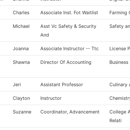
Charles
Associate Inst. Fot Waitlist
Farming 
Michael
Asst Vc Safety & Security
Safety an
And
Joanna
Associate Instructor -- Ttc
License P
Shawna
Director Of Accounting
Business 
Jeri
Assistant Professor
Culinary 
Clayton
Instructor
Chemistr
Suzanne
Coordinator, Advancement
College 
Relati