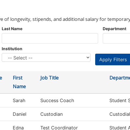
ve of longevity, stipends, and additional salary for temporary
Last Name
Department
Institution
e
First
Job Title
Departm
Name
Sarah
Success Coach
Student 
Daniel
Custodian
Custodial
Edna
Test Coordinator
Student 