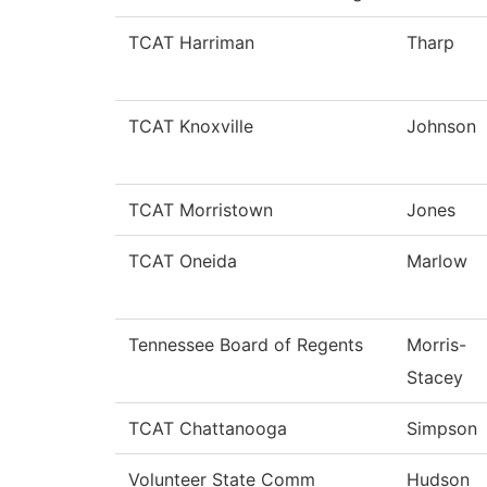
TCAT Harriman
Tharp
TCAT Knoxville
Johnson
TCAT Morristown
Jones
TCAT Oneida
Marlow
Tennessee Board of Regents
Morris-
Stacey
TCAT Chattanooga
Simpson
Volunteer State Comm
Hudson