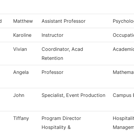
d
Matthew
Assistant Professor
Psycholo
Karoline
Instructor
Occupatio
Vivian
Coordinator, Acad
Academic
Retention
Angela
Professor
Mathemat
John
Specialist, Event Production
Campus 
Tiffany
Program Director
Hospitali
Hospitality &
Managem