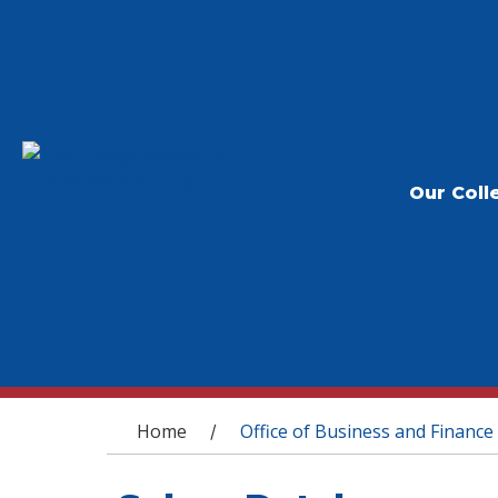
Our Coll
You are here
Home
Office of Business and Finance
/