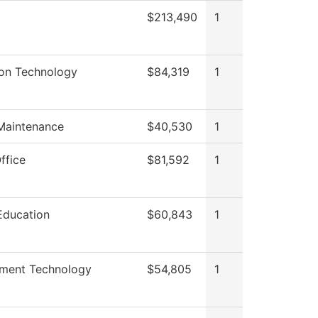
$213,490
1
ion Technology
$84,319
1
 Maintenance
$40,530
1
ffice
$81,592
1
Education
$60,843
1
nment Technology
$54,805
1