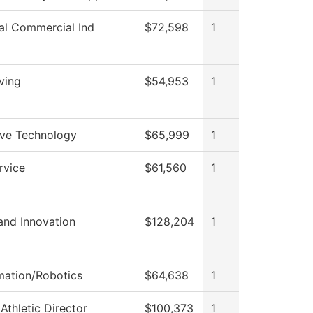
ial Commercial Ind
$72,598
1
ving
$54,953
1
ve Technology
$65,999
1
rvice
$61,560
1
and Innovation
$128,204
1
mation/Robotics
$64,638
1
 Athletic Director
$100,373
1