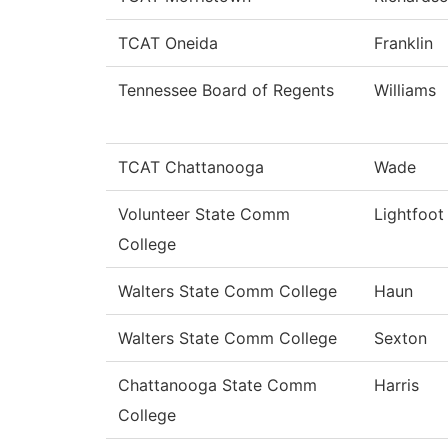
TCAT Oneida
Franklin
Tennessee Board of Regents
Williams
TCAT Chattanooga
Wade
Volunteer State Comm
Lightfoot
College
Walters State Comm College
Haun
Walters State Comm College
Sexton
Chattanooga State Comm
Harris
College