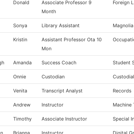
Donald
Associate Professor 9
Foreign 
Month
Sonya
Library Assistant
Magnolia
Kristin
Assistant Professor Ota 10
Occupati
Mon
gh
Amanda
Success Coach
Student 
Onnie
Custodian
Custodial
Venita
Transcript Analyst
Records
Andrew
Instructor
Machine 
Timothy
Associate Instructor
Special I
on
Brianna
Instructor
Digital G