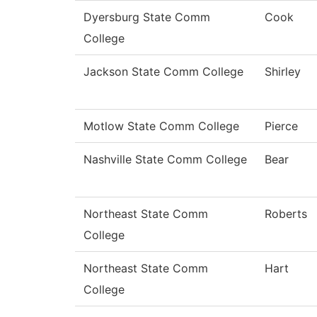
Dyersburg State Comm
Cook
College
Jackson State Comm College
Shirley
Motlow State Comm College
Pierce
Nashville State Comm College
Bear
Northeast State Comm
Roberts
College
Northeast State Comm
Hart
College