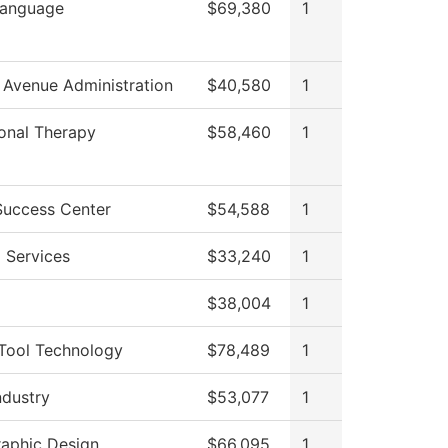
Language
$69,380
1
 Avenue Administration
$40,580
1
onal Therapy
$58,460
1
Success Center
$54,588
1
 Services
$33,240
1
$38,004
1
Tool Technology
$78,489
1
ndustry
$53,077
1
raphic Design
$66,095
1