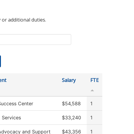
 or additional duties.
ent
Salary
FTE
Success Center
$54,588
1
 Services
$33,240
1
Advocacy and Support
$43,356
1