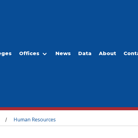
eges
Offices
News
Data
About
Cont
Human Resources
/