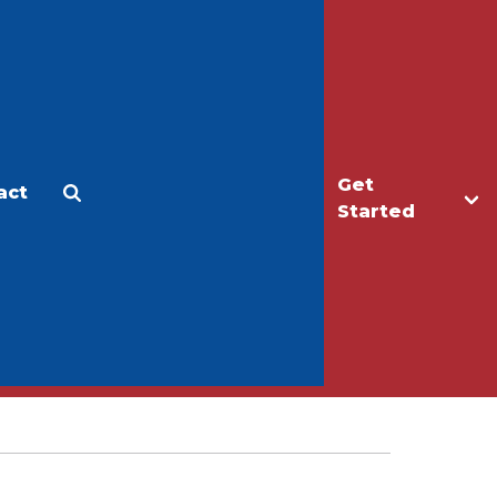
Get
act
Apply
Make a Gift
Started