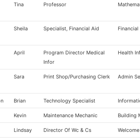
Tina
Professor
Mathemat
Sheila
Specialist, Financial Aid
Financial
April
Program Director Medical
Health I
Infor
Sara
Print Shop/Purchasing Clerk
Admin Se
on
Brian
Technology Specialist
Informat
Kevin
Maintenance Mechanic
Building
Lindsay
Director Of Wc & Cs
Welcome