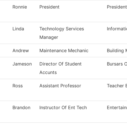
Ronnie
President
President
Linda
Technology Services
Informat
Manager
Andrew
Maintenance Mechanic
Building
Jameson
Director Of Student
Bursars O
Accunts
Ross
Assistant Professor
Teacher 
Brandon
Instructor Of Ent Tech
Entertai