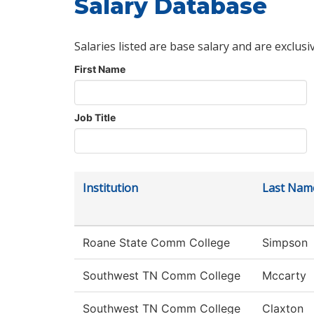
Salary Database
Salaries listed are base salary and are exclusi
First Name
Job Title
Institution
Last Nam
Roane State Comm College
Simpson
Southwest TN Comm College
Mccarty
Southwest TN Comm College
Claxton