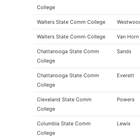
College
Walters State Comm College
Westwoo
Walters State Comm College
Van Horn
Chattanooga State Comm
Sands
College
Chattanooga State Comm
Everett
College
Cleveland State Comm
Powers
College
Columbia State Comm
Lewis
College