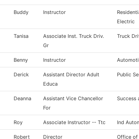
Buddy
Instructor
Resident
Electric
Tanisa
Associate Inst. Truck Driv.
Truck Dri
Gr
Benny
Instructor
Automoti
Derick
Assistant Director Adult
Public Se
Educa
Deanna
Assistant Vice Chancellor
Success 
For
Roy
Associate Instructor -- Ttc
Ind Auto
Robert
Director
Office of