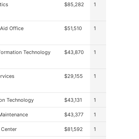
ics
$85,282
1
 Aid Office
$51,510
1
nformation Technology
$43,870
1
rvices
$29,155
1
ion Technology
$43,131
1
 Maintenance
$43,377
1
 Center
$81,592
1