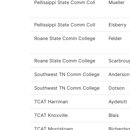
Pellissippi State Comm Coll
Mueller
Pellissippi State Comm Coll
Elsberry
Roane State Comm College
Felder
Roane State Comm College
Scarbrou
Southwest TN Comm College
Anderson
Southwest TN Comm College
Dotson
TCAT Harriman
Aydelott
TCAT Knoxville
Blais
TCAT Morristown
Richards