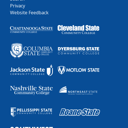
Privacy
Website Feedback