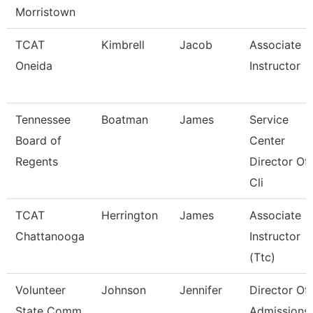
Morristown
TCAT
Kimbrell
Jacob
Associate
Oneida
Instructor
Tennessee
Boatman
James
Service
Board of
Center
Regents
Director Of
Cli
TCAT
Herrington
James
Associate
Chattanooga
Instructor
(Ttc)
Volunteer
Johnson
Jennifer
Director Of
State Comm
Admissions