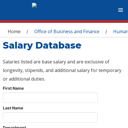
You are here
Home
Office of Business and Finance
Human
/
/
Salary Database
Salaries listed are base salary and are exclusive of
longevity, stipends, and additional salary for temporary
or additional duties.
First Name
Last Name
Department