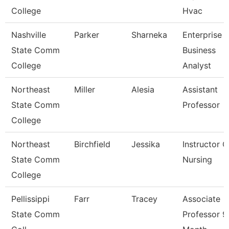
College
Hvac
Nashville
Parker
Sharneka
Enterprise
State Comm
Business
College
Analyst
Northeast
Miller
Alesia
Assistant
State Comm
Professor
College
Northeast
Birchfield
Jessika
Instructor O
State Comm
Nursing
College
Pellissippi
Farr
Tracey
Associate
State Comm
Professor 9