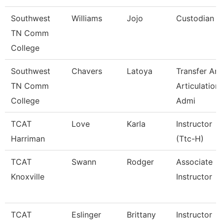
Southwest
Williams
Jojo
Custodian
TN Comm
College
Southwest
Chavers
Latoya
Transfer An
TN Comm
Articulation
College
Admi
TCAT
Love
Karla
Instructor
Harriman
(Ttc-H)
TCAT
Swann
Rodger
Associate
Knoxville
Instructor
TCAT
Eslinger
Brittany
Instructor