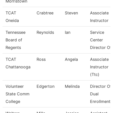
Morristown
TCAT
Crabtree
Steven
Associate
Oneida
Instructor
Tennessee
Reynolds
Ian
Service
Board of
Center
Regents
Director Of 
TCAT
Ross
Angela
Associate
Chattanooga
Instructor
(Ttc)
Volunteer
Edgerton
Melinda
Director Of
State Comm
Dual
College
Enrollment 