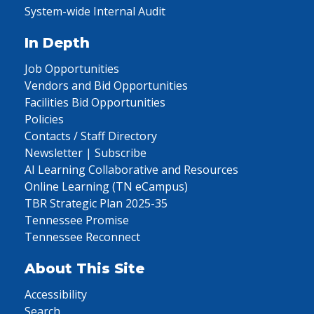
System-wide Internal Audit
In Depth
Job Opportunities
Vendors and Bid Opportunities
Facilities Bid Opportunities
Policies
Contacts / Staff Directory
Newsletter | Subscribe
AI Learning Collaborative and Resources
Online Learning (TN eCampus)
TBR Strategic Plan 2025-35
Tennessee Promise
Tennessee Reconnect
About This Site
Accessibility
Search