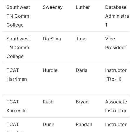
Southwest
Sweeney
Luther
Database
TN Comm
Administrat
College
1
Southwest
Da Silva
Jose
Vice
TN Comm
President
College
TCAT
Hurdle
Darla
Instructor
Harriman
(Ttc-H)
TCAT
Rush
Bryan
Associate
Knoxville
Instructor
TCAT
Dunn
Randall
Instructor