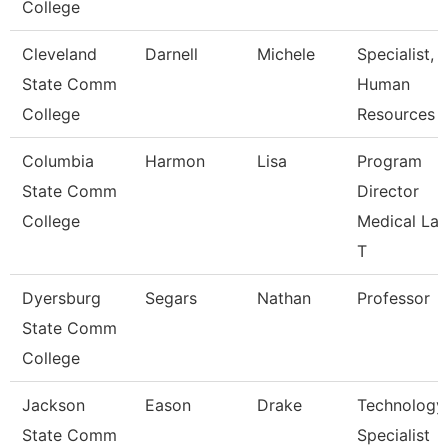
College
Cleveland
Darnell
Michele
Specialist,
State Comm
Human
College
Resources
Columbia
Harmon
Lisa
Program
State Comm
Director
College
Medical La
T
Dyersburg
Segars
Nathan
Professor
State Comm
College
Jackson
Eason
Drake
Technology
State Comm
Specialist