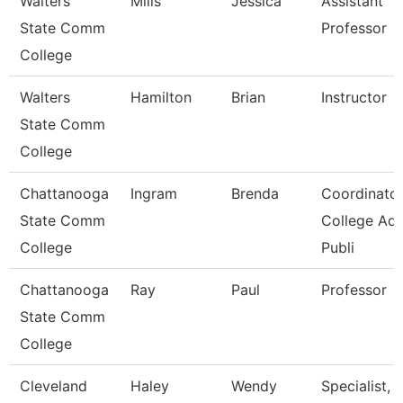
Walters
Mills
Jessica
Assistant
State Comm
Professor
College
Walters
Hamilton
Brian
Instructor
State Comm
College
Chattanooga
Ingram
Brenda
Coordinator
State Comm
College Ad
College
Publi
Chattanooga
Ray
Paul
Professor
State Comm
College
Cleveland
Haley
Wendy
Specialist,