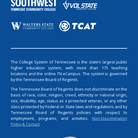
The College System of Tennessee is the state’s largest public
higher education system, with more than 175 teaching
locations and the online TN eCampus. The system is governed
by the Tennessee Board of Regents.
The Tennessee Board of Regents does not discriminate on the
basis of race, color, religion, creed, ethnicity or national origin,
sex, disability, age, status as a protected veteran, or any other
class protected by Federal or State laws and regulations and by
Tennessee Board of Regents policies with respect to
employment, programs, and activities.
Non-Discrimination
Policy & Contact