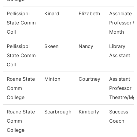
Pellissippi
Kinard
Elizabeth
Associate
State Comm
Professor 9
Coll
Month
Pellissippi
Skeen
Nancy
Library
State Comm
Assistant
Coll
Roane State
Minton
Courtney
Assistant
Comm
Professor
College
Theatre/Mg
Roane State
Scarbrough
Kimberly
Success
Comm
Coach
College