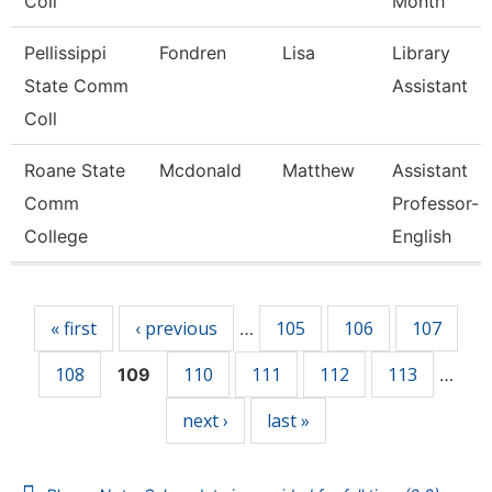
Coll
Month
Pellissippi
Fondren
Lisa
Library
State Comm
Assistant
Coll
Roane State
Mcdonald
Matthew
Assistant
Comm
Professor-
College
English
Pages
« first
‹ previous
105
106
107
…
108
110
111
112
113
109
…
next ›
last »