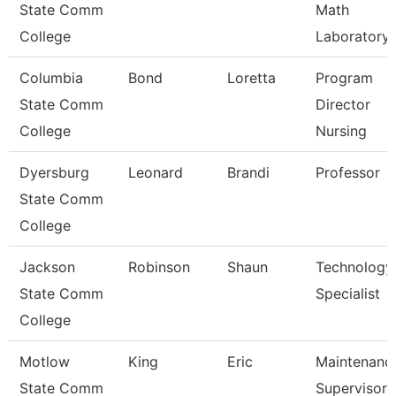
State Comm
Math
College
Laboratory
Columbia
Bond
Loretta
Program
State Comm
Director
College
Nursing
Dyersburg
Leonard
Brandi
Professor
State Comm
College
Jackson
Robinson
Shaun
Technology
State Comm
Specialist
College
Motlow
King
Eric
Maintenanc
State Comm
Supervisor 