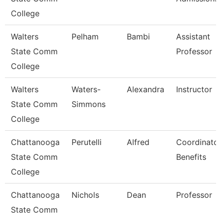
College
Walters
Pelham
Bambi
Assistant
State Comm
Professor
College
Walters
Waters-
Alexandra
Instructor
State Comm
Simmons
College
Chattanooga
Perutelli
Alfred
Coordinator
State Comm
Benefits
College
Chattanooga
Nichols
Dean
Professor
State Comm