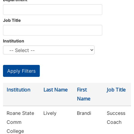
Job Title
Institution
Institution
Last Name
First
Job Title
Name
Roane State
Lively
Brandi
Success
Comm
Coach
College