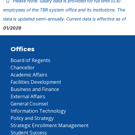
Please Note: Salary data is provided for full time (0.8)
employees of the TBR system office and its institutions. The
data is updated semi-annually. Current data is effective as of
01/2026
Offices
Board of Regents
Chancellor
Academic Affairs
Facilities Development
Business and Finance
External Affairs
General Counsel
Information Technology
Policy and Strategy
Strategic Enrollment Management
Student Success