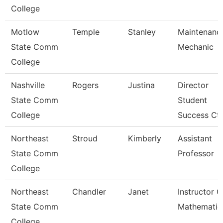
College
Motlow
Temple
Stanley
Maintenanc
State Comm
Mechanic
College
Nashville
Rogers
Justina
Director
State Comm
Student
College
Success Ctr
Northeast
Stroud
Kimberly
Assistant
State Comm
Professor
College
Northeast
Chandler
Janet
Instructor O
State Comm
Mathematic
College