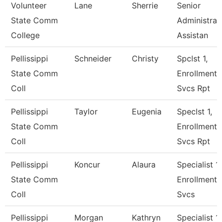
Volunteer
Lane
Sherrie
Senior
State Comm
Administrat
College
Assistan
Pellissippi
Schneider
Christy
Spclst 1,
State Comm
Enrollment
Coll
Svcs Rpt
Pellissippi
Taylor
Eugenia
Speclst 1,
State Comm
Enrollment
Coll
Svcs Rpt
Pellissippi
Koncur
Alaura
Specialist 1,
State Comm
Enrollment
Coll
Svcs
Pellissippi
Morgan
Kathryn
Specialist 1,