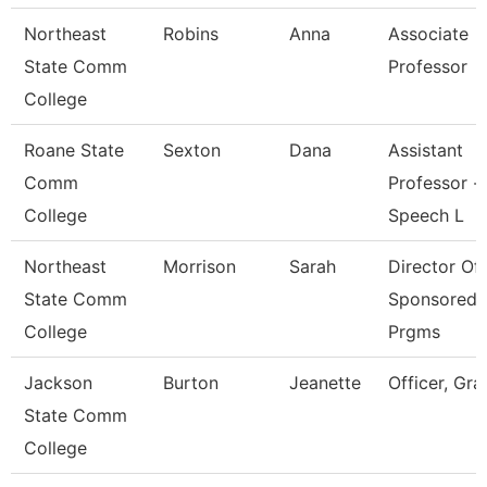
Northeast
Robins
Anna
Associate
State Comm
Professor
College
Roane State
Sexton
Dana
Assistant
Comm
Professor -
College
Speech L
Northeast
Morrison
Sarah
Director Of
State Comm
Sponsored
College
Prgms
Jackson
Burton
Jeanette
Officer, Gra
State Comm
College