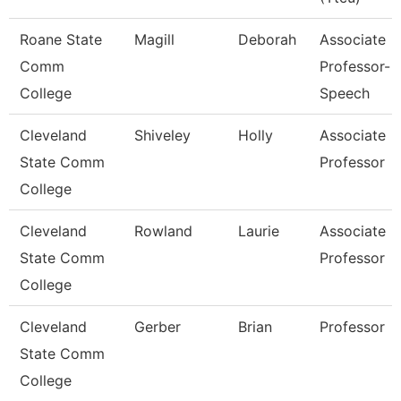
Roane State
Magill
Deborah
Associate
Comm
Professor-
College
Speech
Cleveland
Shiveley
Holly
Associate
State Comm
Professor
College
Cleveland
Rowland
Laurie
Associate
State Comm
Professor
College
Cleveland
Gerber
Brian
Professor
State Comm
College