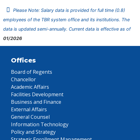
Please Note: Salary data is provided for full time (0.8)
employees of the TBR system office and its institutions. The
data is updated semi-annually. Current data is effective as of
01/2026
Offices
Board of Regents
Chancellor
Academic Affairs
Facilities Development
Business and Finance
External Affairs
General Counsel
Information Technology
Policy and Strategy
Strategic Enrollment Management