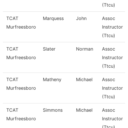
(Ttcu)
TCAT
Marquess
John
Assoc
Murfreesboro
Instructor
(Ttcu)
TCAT
Slater
Norman
Assoc
Murfreesboro
Instructor
(Ttcu)
TCAT
Matheny
Michael
Assoc
Murfreesboro
Instructor
(Ttcu)
TCAT
Simmons
Michael
Assoc
Murfreesboro
Instructor
(Ttcu)