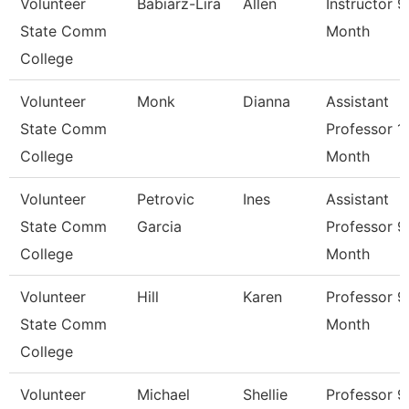
Volunteer
Babiarz-Lira
Allen
Instructor 9
State Comm
Month
College
Volunteer
Monk
Dianna
Assistant
State Comm
Professor 1
College
Month
Volunteer
Petrovic
Ines
Assistant
State Comm
Garcia
Professor 9
College
Month
Volunteer
Hill
Karen
Professor 9
State Comm
Month
College
Volunteer
Michael
Shellie
Professor 9