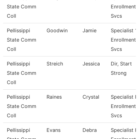
State Comm
Enrollment
Coll
Svcs
Pellissippi
Goodwin
Jamie
Specialist 1,
State Comm
Enrollment
Coll
Svcs
Pellissippi
Streich
Jessica
Dir, Start
State Comm
Strong
Coll
Pellissippi
Raines
Crystal
Specialist Ii,
State Comm
Enrollment
Coll
Svcs
Pellissippi
Evans
Debra
Specialist Ii,