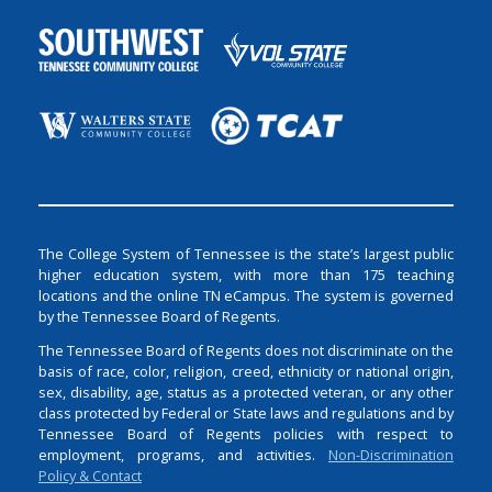
The College System of Tennessee is the state’s largest public
higher education system, with more than 175 teaching
locations and the online TN eCampus. The system is governed
by the Tennessee Board of Regents.
The Tennessee Board of Regents does not discriminate on the
basis of race, color, religion, creed, ethnicity or national origin,
sex, disability, age, status as a protected veteran, or any other
class protected by Federal or State laws and regulations and by
Tennessee Board of Regents policies with respect to
employment, programs, and activities.
Non-Discrimination
Policy & Contact