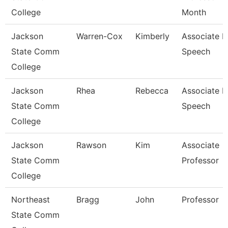
College
Month
Jackson
Warren-Cox
Kimberly
Associate P
State Comm
Speech
College
Jackson
Rhea
Rebecca
Associate P
State Comm
Speech
College
Jackson
Rawson
Kim
Associate
State Comm
Professor
College
Northeast
Bragg
John
Professor
State Comm