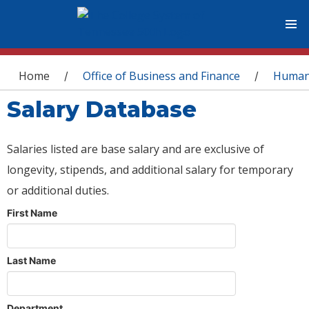
You are here
Home
Office of Business and Finance
Human
/
/
Salary Database
Salaries listed are base salary and are exclusive of
longevity, stipends, and additional salary for temporary
or additional duties.
First Name
Last Name
Department