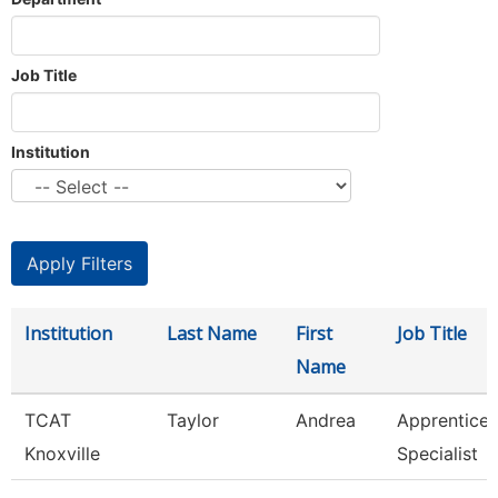
Job Title
Institution
Institution
Last Name
First
Job Title
Name
TCAT
Taylor
Andrea
Apprentice
Knoxville
Specialist