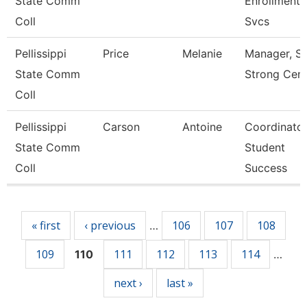
State Comm
Enrollment
Coll
Svcs
Pellissippi
Price
Melanie
Manager, St
State Comm
Strong Cent
Coll
Pellissippi
Carson
Antoine
Coordinator
State Comm
Student
Coll
Success
Pages
« first
‹ previous
106
107
108
…
109
111
112
113
114
110
…
next ›
last »