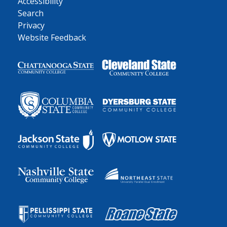
Accessibility
Search
Privacy
Website Feedback