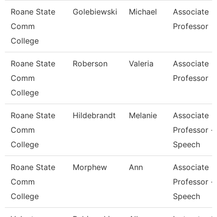
Roane State
Golebiewski
Michael
Associate
Comm
Professor
College
Roane State
Roberson
Valeria
Associate
Comm
Professor
College
Roane State
Hildebrandt
Melanie
Associate
Comm
Professor -
College
Speech
Roane State
Morphew
Ann
Associate
Comm
Professor -
College
Speech