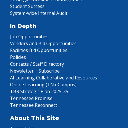
Student Success
System-wide Internal Audit
In Depth
Job Opportunities
Vendors and Bid Opportunities
Facilities Bid Opportunities
Policies
Contacts / Staff Directory
Newsletter | Subscribe
AI Learning Collaborative and Resources
Online Learning (TN eCampus)
TBR Strategic Plan 2025-35
Tennessee Promise
Tennessee Reconnect
About This Site