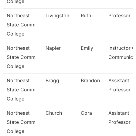
College
Northeast
Livingston
Ruth
Professor
State Comm
College
Northeast
Napier
Emily
Instructor O
State Comm
Communica
College
Northeast
Bragg
Brandon
Assistant
State Comm
Professor
College
Northeast
Church
Cora
Assistant
State Comm
Professor
College