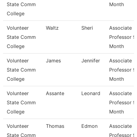
State Comm
Month
College
Volunteer
Waltz
Sheri
Associate
State Comm
Professor 9
College
Month
Volunteer
James
Jennifer
Associate
State Comm
Professor 9
College
Month
Volunteer
Assante
Leonard
Associate
State Comm
Professor 9
College
Month
Volunteer
Thomas
Edmon
Associate
State Comm
Professor 9