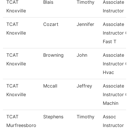
TCAT
Blais
Timothy
Associate
Knoxville
Instructor
TCAT
Cozart
Jennifer
Associate
Knoxville
Instructor O
Fast T
TCAT
Browning
John
Associate
Knoxville
Instructor O
Hvac
TCAT
Mccall
Jeffrey
Associate
Knoxville
Instructor O
Machin
TCAT
Stephens
Timothy
Assoc
Murfreesboro
Instructor