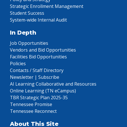
Strategic Enrollment Management
Student Success
System-wide Internal Audit
In Depth
Job Opportunities
Vendors and Bid Opportunities
Facilities Bid Opportunities
Policies
Contacts / Staff Directory
Newsletter | Subscribe
AI Learning Collaborative and Resources
Online Learning (TN eCampus)
TBR Strategic Plan 2025-35
Tennessee Promise
Tennessee Reconnect
About This Site