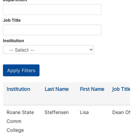
Job Title
Institution
Institution
Last Name
First Name
Job Title
Roane State
Steffensen
Lisa
Dean Of 
Comm
College