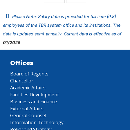
Please Note: Salary data is provided for full time (0.8)
employees of the TBR system office and its institutions. The
data is updated semi-annually. Current data is effective as of
01/2026
Offices
Board of Regents
Chancellor
Academic Affairs
Facilities Development
Business and Finance
External Affairs
General Counsel
Information Technology
Policy and Strategy