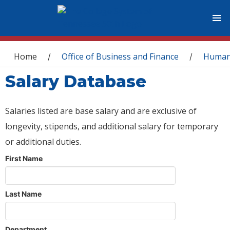
You are here
Home
Office of Business and Finance
Human
/
/
Salary Database
Salaries listed are base salary and are exclusive of
longevity, stipends, and additional salary for temporary
or additional duties.
First Name
Last Name
Department