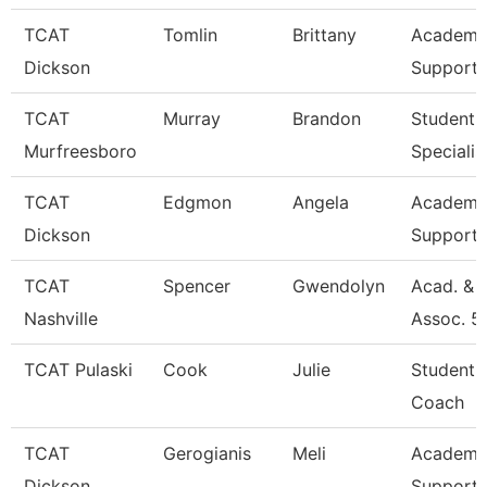
TCAT
Tomlin
Brittany
Academic
Dickson
Support 
TCAT
Murray
Brandon
Student 
Murfreesboro
Specialis
TCAT
Edgmon
Angela
Academic
Dickson
Support 
TCAT
Spencer
Gwendolyn
Acad. & 
Nashville
Assoc. 5
TCAT Pulaski
Cook
Julie
Student 
Coach
TCAT
Gerogianis
Meli
Academic
Dickson
Support 