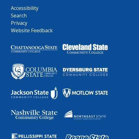
Accessibility
Search
Privacy
Website Feedback