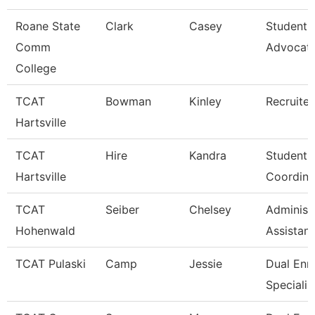
Roane State
Clark
Casey
Student 
Comm
Advocat
College
TCAT
Bowman
Kinley
Recruiter
Hartsville
TCAT
Hire
Kandra
Student A
Hartsville
Coordina
TCAT
Seiber
Chelsey
Administ
Hohenwald
Assistant
TCAT Pulaski
Camp
Jessie
Dual Enr
Specialis