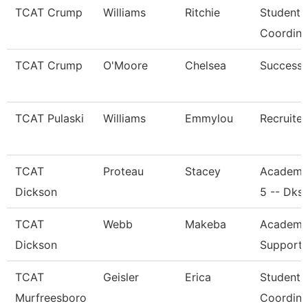
TCAT Crump
Williams
Ritchie
Student 
Coordina
TCAT Crump
O'Moore
Chelsea
Success
TCAT Pulaski
Williams
Emmylou
Recruiter
TCAT
Proteau
Stacey
Academi
Dickson
5 -- Dks
TCAT
Webb
Makeba
Academic
Dickson
Support 
TCAT
Geisler
Erica
Student 
Murfreesboro
Coordina