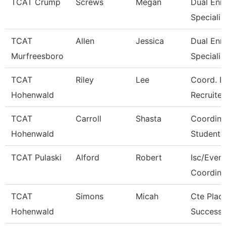
TCAT Crump
Screws
Megan
Dual Enr
Specialis
TCAT
Allen
Jessica
Dual Enr
Murfreesboro
Specialis
TCAT
Riley
Lee
Coord. E
Hohenwald
Recruiter
TCAT
Carroll
Shasta
Coordina
Hohenwald
Student 
TCAT Pulaski
Alford
Robert
Isc/Eveni
Coordina
TCAT
Simons
Micah
Cte Plac
Hohenwald
Success 