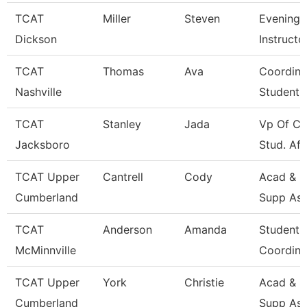
TCAT
Miller
Steven
Evening 
Dickson
Instructo
TCAT
Thomas
Ava
Coordina
Nashville
Student 
TCAT
Stanley
Jada
Vp Of Co
Jacksboro
Stud. Aff
TCAT Upper
Cantrell
Cody
Acad & S
Cumberland
Supp Ass
TCAT
Anderson
Amanda
Student 
McMinnville
Coordina
TCAT Upper
York
Christie
Acad & S
Cumberland
Supp Ass