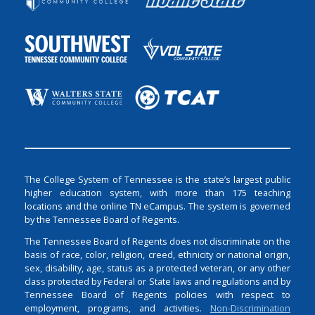
The College System of Tennessee is the state’s largest public
higher education system, with more than 175 teaching
locations and the online TN eCampus. The system is governed
by the Tennessee Board of Regents.
The Tennessee Board of Regents does not discriminate on the
basis of race, color, religion, creed, ethnicity or national origin,
sex, disability, age, status as a protected veteran, or any other
class protected by Federal or State laws and regulations and by
Tennessee Board of Regents policies with respect to
employment, programs, and activities.
Non-Discrimination