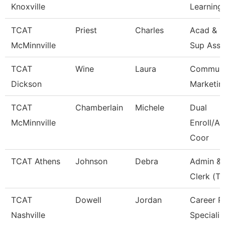
Knoxville
Learning
TCAT
Priest
Charles
Acad & S
McMinnville
Sup Asso
TCAT
Wine
Laura
Communi
Dickson
Marketin
TCAT
Chamberlain
Michele
Dual
McMinnville
Enroll/Ac
Coor
TCAT Athens
Johnson
Debra
Admin & 
Clerk (Tt
TCAT
Dowell
Jordan
Career P
Nashville
Specialis