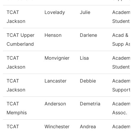
TCAT
Lovelady
Julie
Academi
Jackson
Student 
TCAT Upper
Henson
Darlene
Acad & S
Cumberland
Supp Ass
TCAT
Monvignier
Lisa
Academi
Jackson
Student 
TCAT
Lancaster
Debbie
Academi
Jackson
Support 
TCAT
Anderson
Demetria
Academi
Memphis
Assoc.
TCAT
Winchester
Andrea
Academi