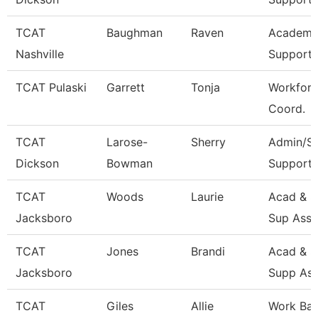
TCAT
Baughman
Raven
Academic
Nashville
Support 
TCAT Pulaski
Garrett
Tonja
Workforc
Coord.
TCAT
Larose-
Sherry
Admin/St
Dickson
Bowman
Support 
TCAT
Woods
Laurie
Acad & S
Jacksboro
Sup Asso
TCAT
Jones
Brandi
Acad & S
Jacksboro
Supp Ass
TCAT
Giles
Allie
Work Ba