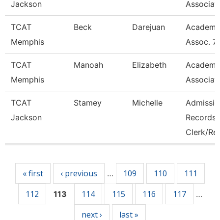
Jackson
Associat
TCAT
Beck
Darejuan
Academi
Memphis
Assoc. 7
TCAT
Manoah
Elizabeth
Academi
Memphis
Associat
TCAT
Stamey
Michelle
Admissio
Jackson
Records
Clerk/Re
Pages
« first
‹ previous
109
110
111
…
112
114
115
116
117
113
…
next ›
last »