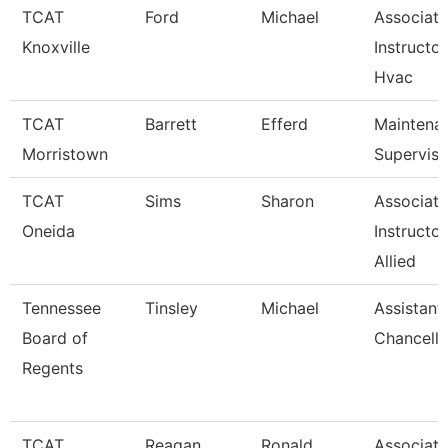
TCAT
Ford
Michael
Associate
Knoxville
Instructor
Hvac
TCAT
Barrett
Efferd
Maintena
Morristown
Superviso
TCAT
Sims
Sharon
Associate
Oneida
Instructor
Allied
Tennessee
Tinsley
Michael
Assistant
Board of
Chancello
Regents
TCAT
Reagan
Ronald
Associate