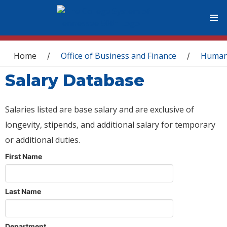
You are here
Home
Office of Business and Finance
Human
/
/
Salary Database
Salaries listed are base salary and are exclusive of
longevity, stipends, and additional salary for temporary
or additional duties.
First Name
Last Name
Department