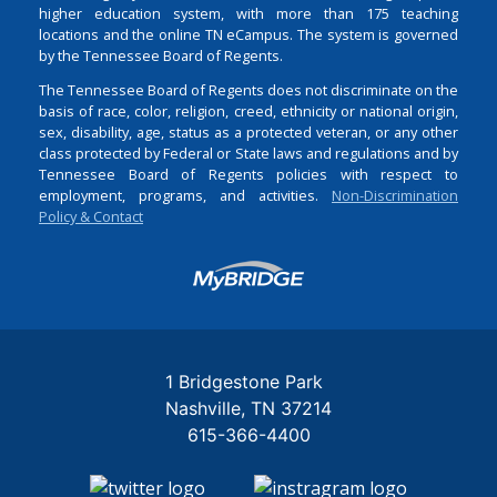
higher education system, with more than 175 teaching
locations and the online TN eCampus. The system is governed
by the Tennessee Board of Regents.
The Tennessee Board of Regents does not discriminate on the
basis of race, color, religion, creed, ethnicity or national origin,
sex, disability, age, status as a protected veteran, or any other
class protected by Federal or State laws and regulations and by
Tennessee Board of Regents policies with respect to
employment, programs, and activities.
Non-Discrimination
Policy & Contact
Login
1 Bridgestone Park
Nashville
TN
37214
615-366-4400