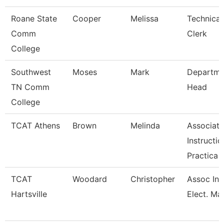
Roane State
Cooper
Melissa
Technical
Comm
Clerk
College
Southwest
Moses
Mark
Departme
TN Comm
Head
College
TCAT Athens
Brown
Melinda
Associate
Instructio
Practica
TCAT
Woodard
Christopher
Assoc Ins
Hartsville
Elect. Mai