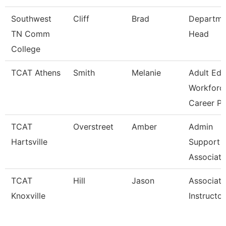
Southwest
Cliff
Brad
Departme
TN Comm
Head
College
TCAT Athens
Smith
Melanie
Adult Ed
Workforc
Career Pa
TCAT
Overstreet
Amber
Admin
Hartsville
Support
Associate
TCAT
Hill
Jason
Associate
Knoxville
Instructor