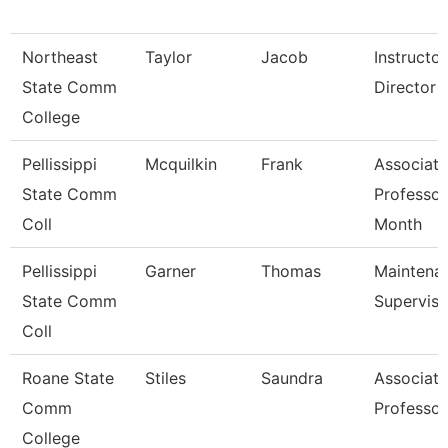
Northeast
Taylor
Jacob
Instructo
State Comm
Director -
College
Pellissippi
Mcquilkin
Frank
Associate
State Comm
Professor
Coll
Month
Pellissippi
Garner
Thomas
Maintena
State Comm
Superviso
Coll
Roane State
Stiles
Saundra
Associate
Comm
Professor
College