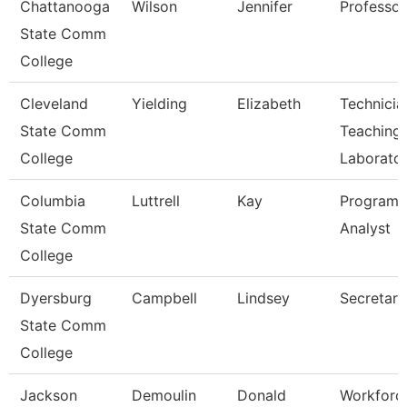
Chattanooga
Wilson
Jennifer
Professor
State Comm
College
Cleveland
Yielding
Elizabeth
Technicia
State Comm
Teaching
College
Laborato
Columbia
Luttrell
Kay
Program
State Comm
Analyst
College
Dyersburg
Campbell
Lindsey
Secretary 
State Comm
College
Jackson
Demoulin
Donald
Workforc