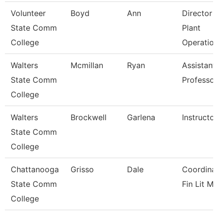
Volunteer
Boyd
Ann
Director 
State Comm
Plant
College
Operatio
Walters
Mcmillan
Ryan
Assistant
State Comm
Professor
College
Walters
Brockwell
Garlena
Instructor
State Comm
College
Chattanooga
Grisso
Dale
Coordinat
State Comm
Fin Lit Mg
College