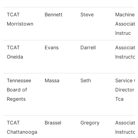
TCAT
Bennett
Steve
Machine 
Morristown
Associate
Instruc
TCAT
Evans
Darrell
Associate
Oneida
Instructor
Tennessee
Massa
Seth
Service C
Board of
Director 
Regents
Tca
TCAT
Brassel
Gregory
Associate
Chattanooga
Instructor