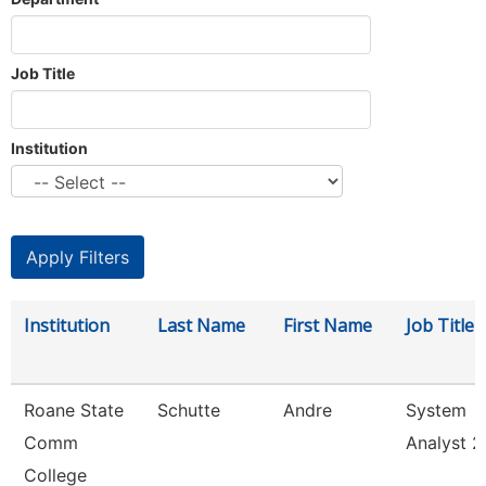
Job Title
Institution
Institution
Last Name
First Name
Job Title
Roane State
Schutte
Andre
System
Comm
Analyst 2
College