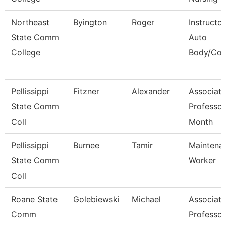
Northeast
Byington
Roger
Instructor
State Comm
Auto
College
Body/Coll
Pellissippi
Fitzner
Alexander
Associate
State Comm
Professor
Coll
Month
Pellissippi
Burnee
Tamir
Maintena
State Comm
Worker
Coll
Roane State
Golebiewski
Michael
Associate
Comm
Professor