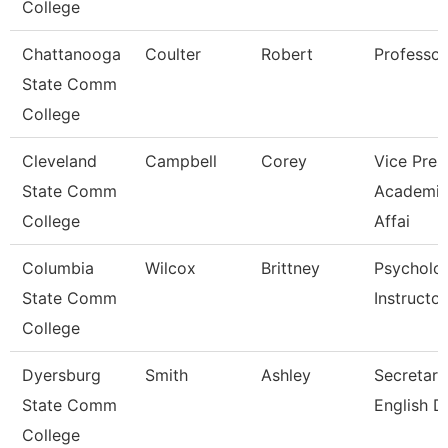
College
Chattanooga
Coulter
Robert
Professor
State Comm
College
Cleveland
Campbell
Corey
Vice Pres
State Comm
Academi
College
Affai
Columbia
Wilcox
Brittney
Psycholo
State Comm
Instructor
College
Dyersburg
Smith
Ashley
Secretary 
State Comm
English D
College