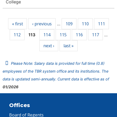
College
Pages
« first
‹ previous
109
110
111
…
112
114
115
116
117
113
…
next ›
last »
Please Note: Salary data is provided for full time (0.8)
employees of the TBR system office and its institutions. The
data is updated semi-annually. Current data is effective as of
01/2026
Offices
Board of Regents