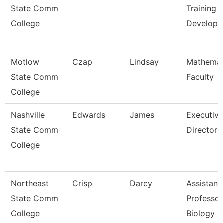
State Comm
Training 
College
Develop
Motlow
Czap
Lindsay
Mathemat
State Comm
Faculty
College
Nashville
Edwards
James
Executive
State Comm
Director
College
Northeast
Crisp
Darcy
Assistant
State Comm
Professor
College
Biology