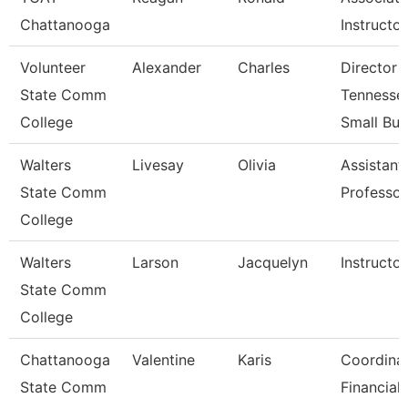
Chattanooga
Instructor
Volunteer
Alexander
Charles
Director 
State Comm
Tennesse
College
Small Bu
Walters
Livesay
Olivia
Assistant
State Comm
Professor
College
Walters
Larson
Jacquelyn
Instructor
State Comm
College
Chattanooga
Valentine
Karis
Coordinat
State Comm
Financial 