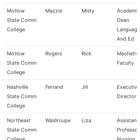
Motlow
Mazzie
Misty
Academi
State Comm
Dean
College
Language
And Ed
Motlow
Rogers
Rick
Mechatro
State Comm
Faculty
College
Nashville
Ferrand
Jill
Executive
State Comm
Director
College
Northeast
Waldroupe
Liza
Assistant
State Comm
Professor
College
Nursing