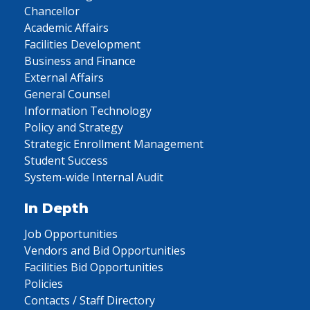
Chancellor
Academic Affairs
Facilities Development
Business and Finance
External Affairs
General Counsel
Information Technology
Policy and Strategy
Strategic Enrollment Management
Student Success
System-wide Internal Audit
In Depth
Job Opportunities
Vendors and Bid Opportunities
Facilities Bid Opportunities
Policies
Contacts / Staff Directory