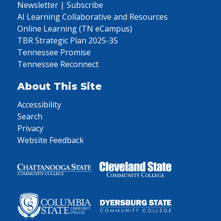
Newsletter | Subscribe
AI Learning Collaborative and Resources
Online Learning (TN eCampus)
TBR Strategic Plan 2025-35
Tennessee Promise
Tennessee Reconnect
About This Site
Accessibility
Search
Privacy
Website Feedback