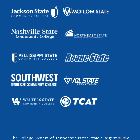
The College System of Tennessee is the state’s largest public