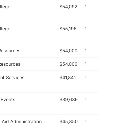
llege
$54,092
1
llege
$55,196
1
esources
$54,000
1
esources
$54,000
1
nt Services
$41,841
1
Events
$39,639
1
l Aid Administration
$45,850
1