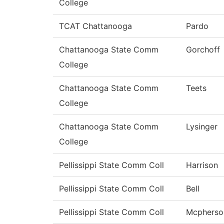
College
TCAT Chattanooga
Pardo
Chattanooga State Comm
Gorchoff
College
Chattanooga State Comm
Teets
College
Chattanooga State Comm
Lysinger
College
Pellissippi State Comm Coll
Harrison
Pellissippi State Comm Coll
Bell
Pellissippi State Comm Coll
Mcpherso