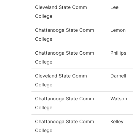
Cleveland State Comm
Lee
College
Chattanooga State Comm
Lemon
College
Chattanooga State Comm
Phillips
College
Cleveland State Comm
Darnell
College
Chattanooga State Comm
Watson
College
Chattanooga State Comm
Kelley
College