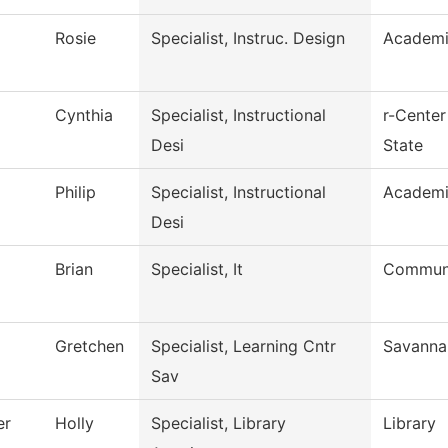
Rosie
Specialist, Instruc. Design
Academi
Cynthia
Specialist, Instructional
r-Center
Desi
State
Philip
Specialist, Instructional
Academi
Desi
Brian
Specialist, It
Communi
Gretchen
Specialist, Learning Cntr
Savanna
Sav
er
Holly
Specialist, Library
Library