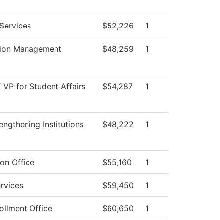
Services
$52,226
1
tion Management
$48,259
1
f VP for Student Affairs
$54,287
1
ngthening Institutions
$48,222
1
on Office
$55,160
1
rvices
$59,450
1
ollment Office
$60,650
1