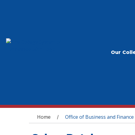
Our Coll
You are here
Home
Office of Business and Finance
/