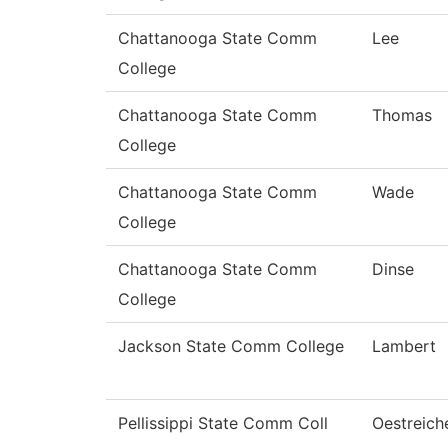
Chattanooga State Comm
Lee
College
Chattanooga State Comm
Thomas
College
Chattanooga State Comm
Wade
College
Chattanooga State Comm
Dinse
College
Jackson State Comm College
Lambert
Pellissippi State Comm Coll
Oestreich