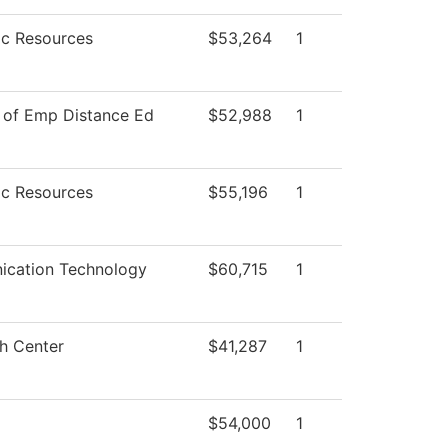
c Resources
$53,264
1
 of Emp Distance Ed
$52,988
1
c Resources
$55,196
1
cation Technology
$60,715
1
h Center
$41,287
1
$54,000
1