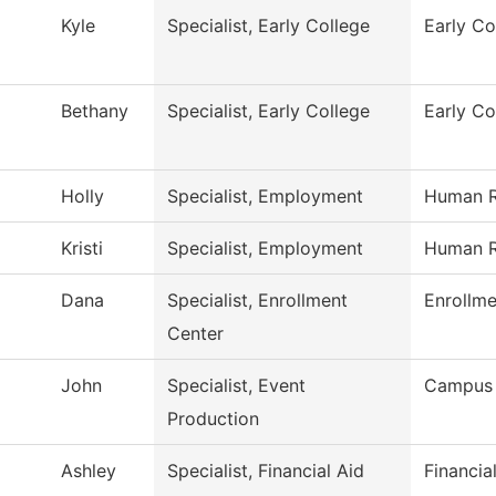
Kyle
Specialist, Early College
Early Co
Bethany
Specialist, Early College
Early Co
Holly
Specialist, Employment
Human R
Kristi
Specialist, Employment
Human R
Dana
Specialist, Enrollment
Enrollme
Center
John
Specialist, Event
Campus 
Production
Ashley
Specialist, Financial Aid
Financia