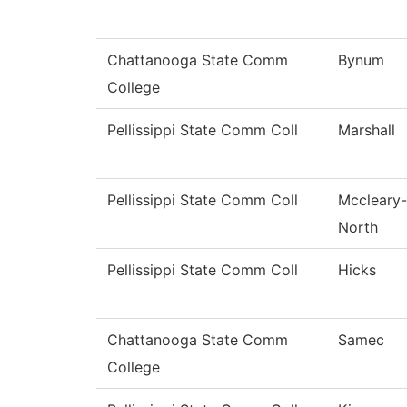
Chattanooga State Comm
Bynum
College
Pellissippi State Comm Coll
Marshall
Pellissippi State Comm Coll
Mccleary-
North
Pellissippi State Comm Coll
Hicks
Chattanooga State Comm
Samec
College