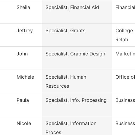
Sheila
Specialist, Financial Aid
Financia
Jeffrey
Specialist, Grants
College
Relati
John
Specialist, Graphic Design
Marketi
Michele
Specialist, Human
Office 
Resources
Paula
Specialist, Info. Processing
Business
Nicole
Specialist, Information
Business
Proces