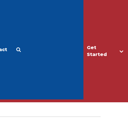
Get
act
Apply
Make a Gift
Started