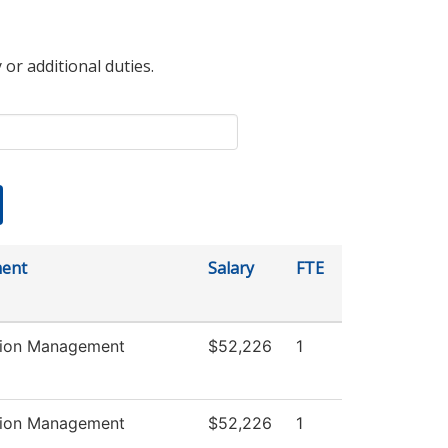
 or additional duties.
ent
Salary
FTE
tion Management
$52,226
1
tion Management
$52,226
1