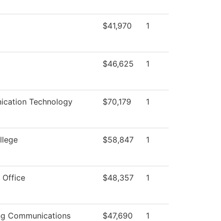
$41,970
1
$46,625
1
cation Technology
$70,179
1
llege
$58,847
1
 Office
$48,357
1
ng Communications
$47,690
1