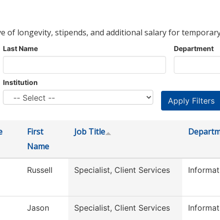
ve of longevity, stipends, and additional salary for temporary
Last Name
Department
Institution
e
First
Job Title
Departm
Name
Russell
Specialist, Client Services
Informa
Jason
Specialist, Client Services
Informa