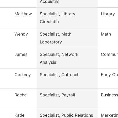
Acquistns
Matthew
Specialist, Library
Library
Circulatio
Wendy
Specialist, Math
Math
Laboratory
James
Specialist, Network
Communi
Analysis
Cortney
Specialist, Outreach
Early Co
Rachel
Specialist, Payroll
Business
Katie
Specialist, Public Relations
Marketi