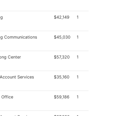
ng
$42,149
1
ng Communications
$45,030
1
ong Center
$57,320
1
 Account Services
$35,160
1
 Office
$59,186
1