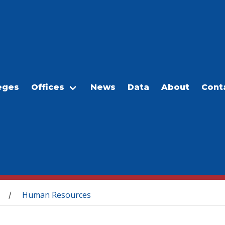
eges
Offices
News
Data
About
Cont
Human Resources
/