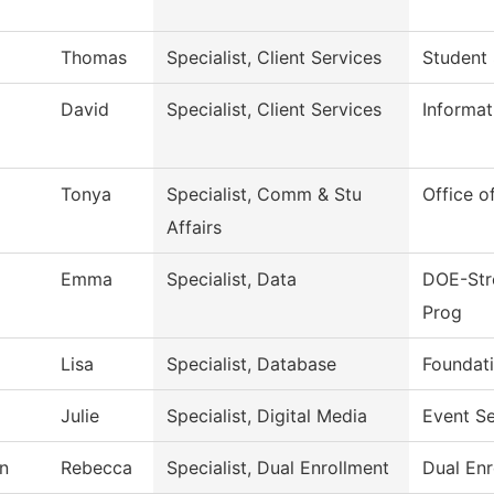
Thomas
Specialist, Client Services
Student 
David
Specialist, Client Services
Informa
Tonya
Specialist, Comm & Stu
Office o
Affairs
Emma
Specialist, Data
DOE-Stre
Prog
Lisa
Specialist, Database
Foundati
Julie
Specialist, Digital Media
Event Se
n
Rebecca
Specialist, Dual Enrollment
Dual Enr