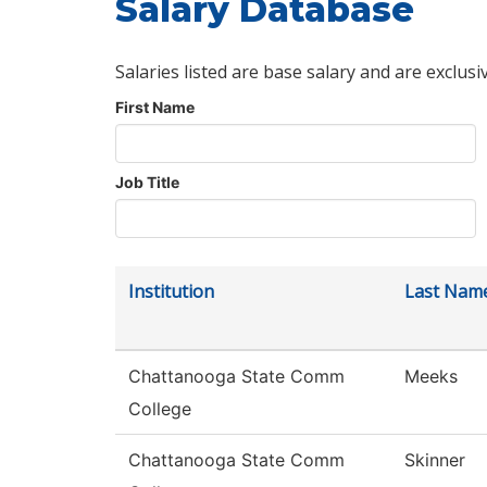
Salary Database
Salaries listed are base salary and are exclusi
First Name
Job Title
Institution
Last Nam
Chattanooga State Comm
Meeks
College
Chattanooga State Comm
Skinner