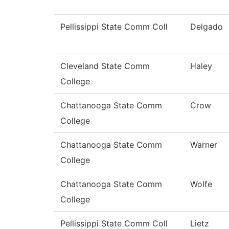
Pellissippi State Comm Coll
Delgado
Cleveland State Comm
Haley
College
Chattanooga State Comm
Crow
College
Chattanooga State Comm
Warner
College
Chattanooga State Comm
Wolfe
College
Pellissippi State Comm Coll
Lietz