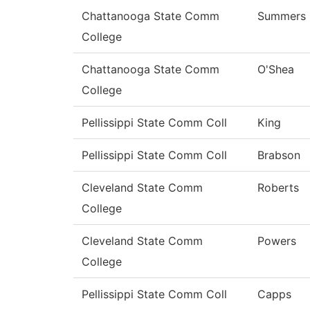
Chattanooga State Comm
Summers
College
Chattanooga State Comm
O'Shea
College
Pellissippi State Comm Coll
King
Pellissippi State Comm Coll
Brabson
Cleveland State Comm
Roberts
College
Cleveland State Comm
Powers
College
Pellissippi State Comm Coll
Capps