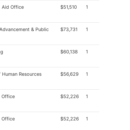
l Aid Office
$51,510
1
 Advancement & Public
$73,731
1
ng
$60,138
1
of Human Resources
$56,629
1
 Office
$52,226
1
 Office
$52,226
1