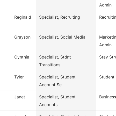
Admin
Reginald
Specialist, Recruiting
Recruiti
Grayson
Specialist, Social Media
Marketi
Admin
Cynthia
Specialist, Stdnt
Stay Str
Transitions
Tyler
Specialist, Student
Student
Account Se
Janet
Specialist, Student
Business
Accounts