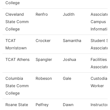
College
Cleveland
Renfro
Judith
Associate,
State Comm
Campus
College
Informati
TCAT
Crocker
Samantha
Student S
Morristown
Associate
TCAT Athens
Spangler
Joshua
Facilities
Associate
Columbia
Robeson
Gale
Custodian
State Comm
Worker
College
Roane State
Pelfrey
Dawn
Instructor 