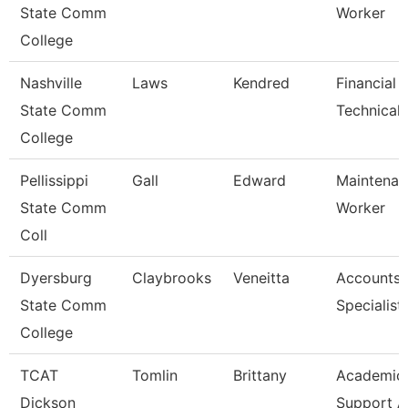
State Comm
Worker
College
Nashville
Laws
Kendred
Financial 
State Comm
Technical 
College
Pellissippi
Gall
Edward
Maintenan
State Comm
Worker
Coll
Dyersburg
Claybrooks
Veneitta
Accounts 
State Comm
Specialist
College
TCAT
Tomlin
Brittany
Academic/
Dickson
Support A