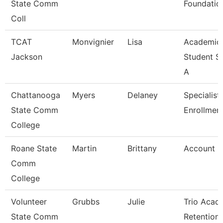
State Comm
Foundatio
Coll
TCAT
Monvignier
Lisa
Academic
Jackson
Student S
A
Chattanooga
Myers
Delaney
Specialist 
State Comm
Enrollment
College
Roane State
Martin
Brittany
Account C
Comm
College
Volunteer
Grubbs
Julie
Trio Acad
State Comm
Retention