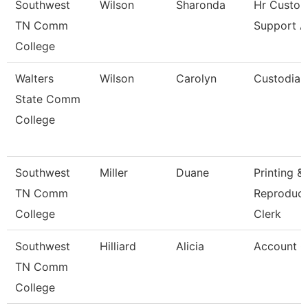
Southwest
Wilson
Sharonda
Hr Custo
TN Comm
Support A
College
Walters
Wilson
Carolyn
Custodian
State Comm
College
Southwest
Miller
Duane
Printing &
TN Comm
Reproduct
College
Clerk
Southwest
Hilliard
Alicia
Account C
TN Comm
College