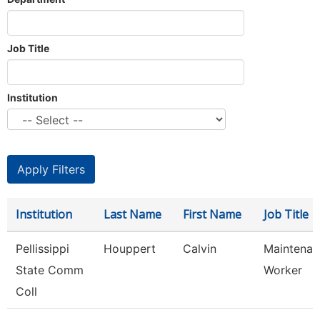
Job Title
Institution
Institution
Last Name
First Name
Job Title
Pellissippi
Houppert
Calvin
Maintenan
State Comm
Worker
Coll