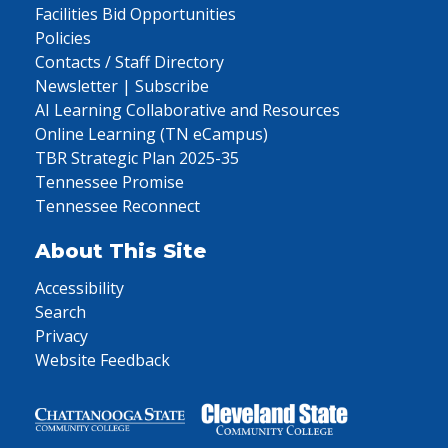
Facilities Bid Opportunities
Policies
Contacts / Staff Directory
Newsletter | Subscribe
AI Learning Collaborative and Resources
Online Learning (TN eCampus)
TBR Strategic Plan 2025-35
Tennessee Promise
Tennessee Reconnect
About This Site
Accessibility
Search
Privacy
Website Feedback