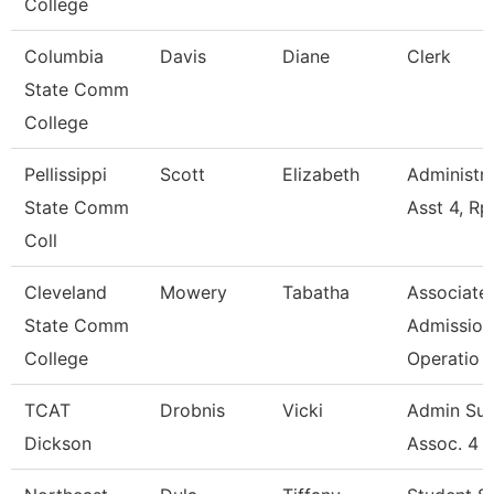
College
Columbia
Davis
Diane
Clerk
State Comm
College
Pellissippi
Scott
Elizabeth
Administra
State Comm
Asst 4, Rp
Coll
Cleveland
Mowery
Tabatha
Associate,
State Comm
Admission
College
Operatio
TCAT
Drobnis
Vicki
Admin Su
Dickson
Assoc. 4 -