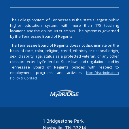
The College System of Tennessee is the state’s largest public
higher education system, with more than 175 teaching
locations and the online TN eCampus. The system is governed
by the Tennessee Board of Regents.
The Tennessee Board of Regents does not discriminate on the
basis of race, color, religion, creed, ethnicity or national origin,
sex, disability, age, status as a protected veteran, or any other
class protected by Federal or State laws and regulations and by
Tennessee Board of Regents policies with respect to
employment, programs, and activities.
Non-Discrimination
Policy & Contact
Login
1 Bridgestone Park
Nashville
TN
37214