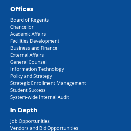
Offices
Board of Regents
Chancellor
Academic Affairs
Facilities Development
Business and Finance
External Affairs
General Counsel
Information Technology
Policy and Strategy
Strategic Enrollment Management
Student Success
System-wide Internal Audit
In Depth
Job Opportunities
Vendors and Bid Opportunities