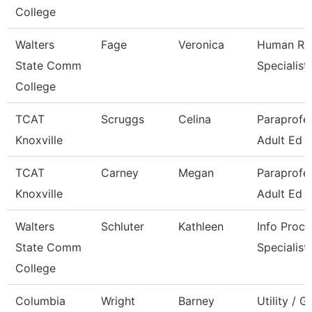
College
Walters
Fage
Veronica
Human Re
State Comm
Specialist
College
TCAT
Scruggs
Celina
Paraprofes
Knoxville
Adult Ed
TCAT
Carney
Megan
Paraprofes
Knoxville
Adult Ed
Walters
Schluter
Kathleen
Info Proce
State Comm
Specialist
College
Columbia
Wright
Barney
Utility / 