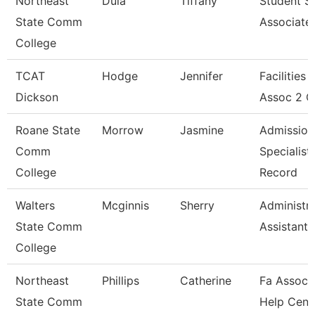
Northeast
Dula
Tiffany
Student S
State Comm
Associate
College
TCAT
Hodge
Jennifer
Facilities
Dickson
Assoc 2 C
Roane State
Morrow
Jasmine
Admission
Comm
Specialist 
College
Record
Walters
Mcginnis
Sherry
Administra
State Comm
Assistant 
College
Northeast
Phillips
Catherine
Fa Associa
State Comm
Help Cent