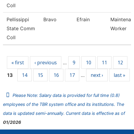
Coll
Pellissippi
Bravo
Efrain
Maintenan
State Comm
Worker
Coll
Pages
« first
‹ previous
9
10
11
12
…
14
15
16
17
next ›
last »
13
…
Please Note: Salary data is provided for full time (0.8)
employees of the TBR system office and its institutions. The
data is updated semi-annually. Current data is effective as of
01/2026