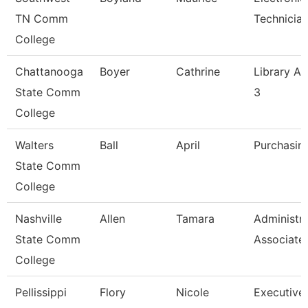
TN Comm
Technician 
College
Chattanooga
Boyer
Cathrine
Library As
State Comm
3
College
Walters
Ball
April
Purchasin
State Comm
College
Nashville
Allen
Tamara
Administra
State Comm
Associate
College
Pellissippi
Flory
Nicole
Executive 