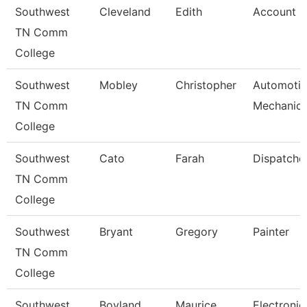
Southwest
Cleveland
Edith
Account C
TN Comm
College
Southwest
Mobley
Christopher
Automoti
TN Comm
Mechanic
College
Southwest
Cato
Farah
Dispatche
TN Comm
College
Southwest
Bryant
Gregory
Painter
TN Comm
College
Southwest
Boyland
Maurice
Electronic