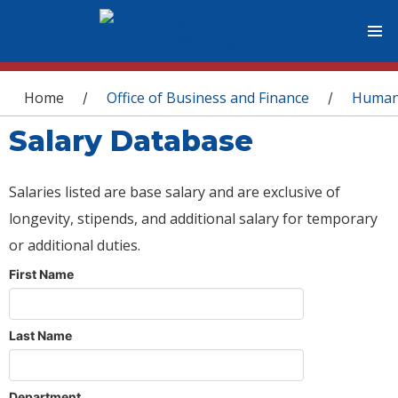
You are here
Home
Office of Business and Finance
Human
/
/
Salary Database
Salaries listed are base salary and are exclusive of
longevity, stipends, and additional salary for temporary
or additional duties.
First Name
Last Name
Department