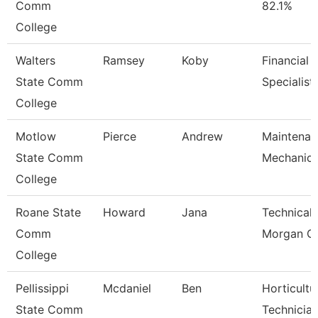
Comm
82.1%
College
Walters
Ramsey
Koby
Financial 
State Comm
Specialist
College
Motlow
Pierce
Andrew
Maintenan
State Comm
Mechanic
College
Roane State
Howard
Jana
Technical 
Comm
Morgan C
College
Pellissippi
Mcdaniel
Ben
Horticultu
State Comm
Technicia