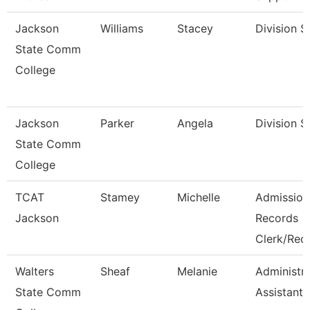
Jackson
Williams
Stacey
Division S
State Comm
College
Jackson
Parker
Angela
Division S
State Comm
College
TCAT
Stamey
Michelle
Admission
Jackson
Records
Clerk/Rec
Walters
Sheaf
Melanie
Administra
State Comm
Assistant 