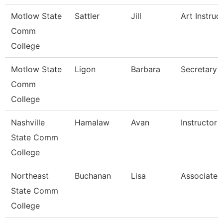
Motlow State
Sattler
Jill
Art Instruc
Comm
College
Motlow State
Ligon
Barbara
Secretary 
Comm
College
Nashville
Hamalaw
Avan
Instructor
State Comm
College
Northeast
Buchanan
Lisa
Associate 
State Comm
College