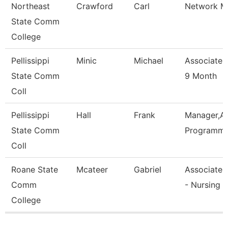
Northeast
Crawford
Carl
Network M
State Comm
College
Pellissippi
Minic
Michael
Associate 
State Comm
9 Month
Coll
Pellissippi
Hall
Frank
Manager,Ap
State Comm
Programmi
Coll
Roane State
Mcateer
Gabriel
Associate 
Comm
- Nursing
College
Pages