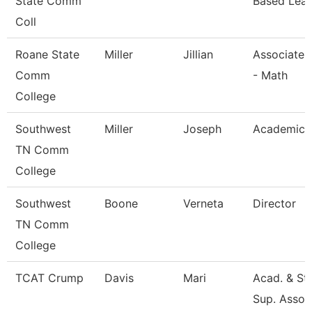
State Comm
Based Lear
Coll
Roane State
Miller
Jillian
Associate 
Comm
- Math
College
Southwest
Miller
Joseph
Academic 
TN Comm
College
Southwest
Boone
Verneta
Director
TN Comm
College
TCAT Crump
Davis
Mari
Acad. & St
Sup. Assoc