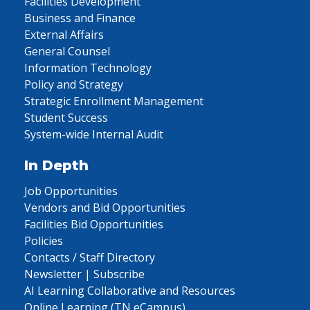
Facilities Development
Business and Finance
External Affairs
General Counsel
Information Technology
Policy and Strategy
Strategic Enrollment Management
Student Success
System-wide Internal Audit
In Depth
Job Opportunities
Vendors and Bid Opportunities
Facilities Bid Opportunities
Policies
Contacts / Staff Directory
Newsletter | Subscribe
AI Learning Collaborative and Resources
Online Learning (TN eCampus)