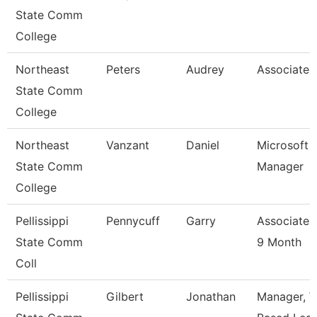
State Comm
College
Northeast
Peters
Audrey
Associate 
State Comm
College
Northeast
Vanzant
Daniel
Microsoft 
State Comm
Manager
College
Pellissippi
Pennycuff
Garry
Associate 
State Comm
9 Month
Coll
Pellissippi
Gilbert
Jonathan
Manager, W