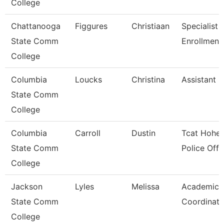
College
Chattanooga
Figgures
Christiaan
Specialist 4
State Comm
Enrollment
College
Columbia
Loucks
Christina
Assistant 
State Comm
College
Columbia
Carroll
Dustin
Tcat Hohen
State Comm
Police Offi
College
Jackson
Lyles
Melissa
Academic A
State Comm
Coordinato
College