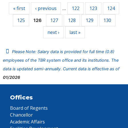
« first
‹ previous
122
123
124
…
125
127
128
129
130
126
next ›
last »
Please Note: Salary data is provided for full time (0.8)
employees of the TBR system office and its institutions. The
data is updated semi-annually. Current data is effective as of
01/2026
Offices
Board of Regents
Chancellor
Academic Affairs