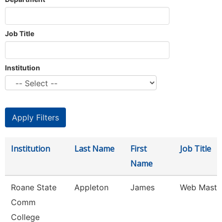
Job Title
Institution
Institution
Last Name
First
Job Title
Name
Roane State
Appleton
James
Web Maste
Comm
College