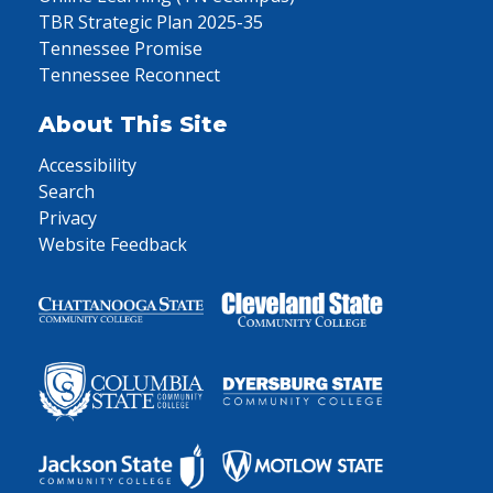
TBR Strategic Plan 2025-35
Tennessee Promise
Tennessee Reconnect
About This Site
Accessibility
Search
Privacy
Website Feedback