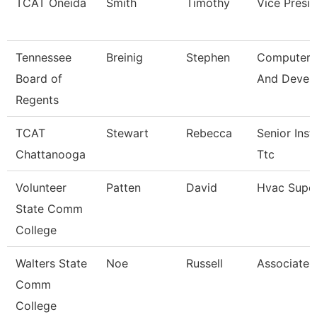
TCAT Oneida
Smith
Timothy
Vice Presi
Tennessee
Breinig
Stephen
Computer 
Board of
And Devel
Regents
TCAT
Stewart
Rebecca
Senior Inst
Chattanooga
Ttc
Volunteer
Patten
David
Hvac Super
State Comm
College
Walters State
Noe
Russell
Associate 
Comm
College