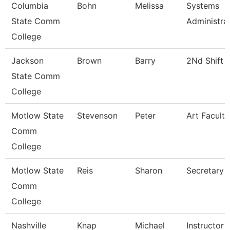
Columbia
Bohn
Melissa
Systems
State Comm
Administra
College
Jackson
Brown
Barry
2Nd Shift 
State Comm
College
Motlow State
Stevenson
Peter
Art Faculty
Comm
College
Motlow State
Reis
Sharon
Secretary 
Comm
College
Nashville
Knap
Michael
Instructor