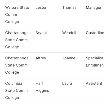
Walters State
Lester
Thomas
Manager
Comm
College
Chattanooga
Bryant
Wendell
Custodian
State Comm
College
Chattanooga
Alfrey
Joanne
Specialist 3
State Comm
Enrollment
College
Columbia
Hart
Laura
Assistant 
State Comm
Higgins
College