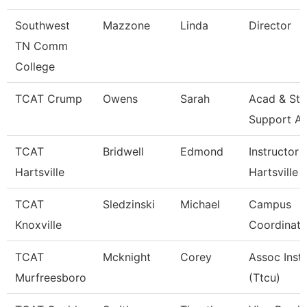
Southwest
Mazzone
Linda
Director
TN Comm
College
TCAT Crump
Owens
Sarah
Acad & Stu
Support A
TCAT
Bridwell
Edmond
Instructor 
Hartsville
Hartsville
TCAT
Sledzinski
Michael
Campus
Knoxville
Coordinato
TCAT
Mcknight
Corey
Assoc Inst
Murfreesboro
(Ttcu)