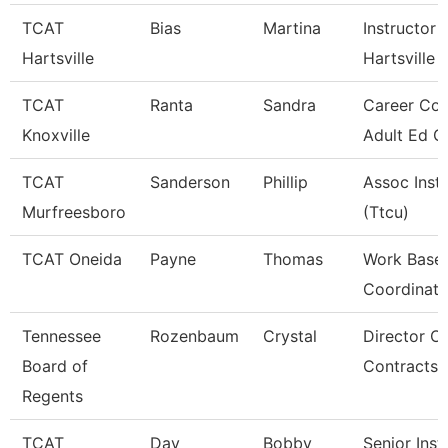
TCAT
Bias
Martina
Instructor 
Hartsville
Hartsville
TCAT
Ranta
Sandra
Career Cou
Knoxville
Adult Ed G
TCAT
Sanderson
Phillip
Assoc Inst
Murfreesboro
(Ttcu)
TCAT Oneida
Payne
Thomas
Work Base 
Coordinato
Tennessee
Rozenbaum
Crystal
Director Of
Board of
Contracts
Regents
TCAT
Day
Bobby
Senior Inst