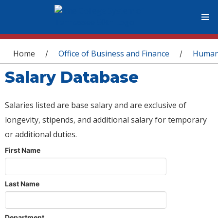
You are here
Home
Office of Business and Finance
Human
/
/
Salary Database
Salaries listed are base salary and are exclusive of
longevity, stipends, and additional salary for temporary
or additional duties.
First Name
Last Name
Department