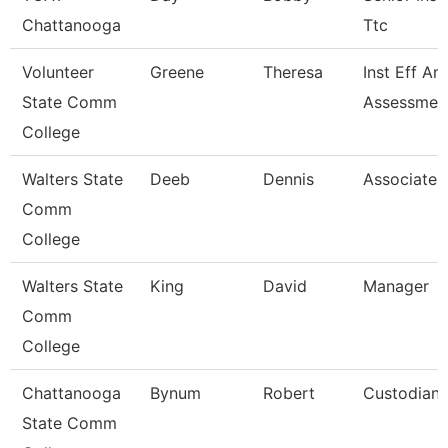
Chattanooga
Ttc
Volunteer
Greene
Theresa
Inst Eff An
State Comm
Assessment
College
Walters State
Deeb
Dennis
Associate 
Comm
College
Walters State
King
David
Manager
Comm
College
Chattanooga
Bynum
Robert
Custodian
State Comm