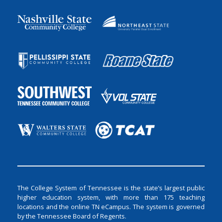
The College System of Tennessee is the state’s largest public
higher education system, with more than 175 teaching
locations and the online TN eCampus. The system is governed
by the Tennessee Board of Regents.