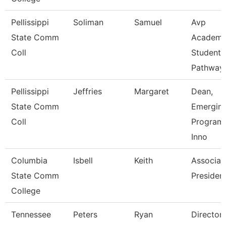
Pellissippi
Soliman
Samuel
Avp
State Comm
Academi
Coll
Student
Pathway
Pellissippi
Jeffries
Margaret
Dean,
State Comm
Emergin
Coll
Program
Inno
Columbia
Isbell
Keith
Associat
State Comm
Presiden
College
Tennessee
Peters
Ryan
Director 