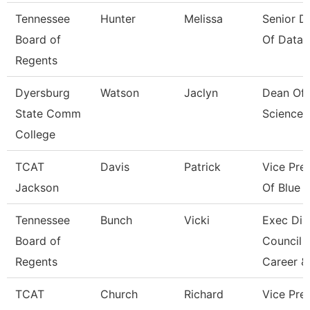
Tennessee
Hunter
Melissa
Senior Di
Board of
Of Data 
Regents
Dyersburg
Watson
Jaclyn
Dean Of 
State Comm
Sciences
College
TCAT
Davis
Patrick
Vice Pre
Jackson
Of Blue O
Tennessee
Bunch
Vicki
Exec Dir
Board of
Council 
Regents
Career &
TCAT
Church
Richard
Vice Pres