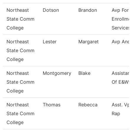
Northeast
Dotson
Brandon
Avp For
State Comm
Enrollme
College
Services
Northeast
Lester
Margaret
Avp And
State Comm
College
Northeast
Montgomery
Blake
Assistan
State Comm
Of E&Wf
College
Northeast
Thomas
Rebecca
Asst. Vp 
State Comm
Rap
College