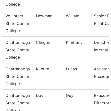
College
Volunteer
Newman
William
Senior Di
State Comm
Plant Op
College
Chattanooga
Clingan
Kimberly
Director,
State Comm
Internal 
College
Chattanooga
Kilburn
Lucas
Assistant
State Comm
Presiden
College
Chattanooga
Davis
Guy
Executiv
State Comm
Director
College