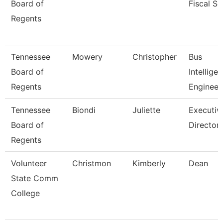
Board of
Fiscal Se
Regents
Tennessee
Mowery
Christopher
Bus
Board of
Intellige
Regents
Engineer
Tennessee
Biondi
Juliette
Executiv
Board of
Director,
Regents
Volunteer
Christmon
Kimberly
Dean
State Comm
College