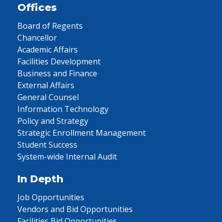
Offices
Board of Regents
Chancellor
Academic Affairs
Facilities Development
Business and Finance
External Affairs
General Counsel
Information Technology
Policy and Strategy
Strategic Enrollment Management
Student Success
System-wide Internal Audit
In Depth
Job Opportunities
Vendors and Bid Opportunities
Facilities Bid Opportunities