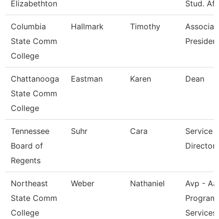
Elizabethton
Stud. Aff
Columbia
Hallmark
Timothy
Associat
State Comm
President
College
Chattanooga
Eastman
Karen
Dean
State Comm
College
Tennessee
Suhr
Cara
Service 
Board of
Director 
Regents
Northeast
Weber
Nathaniel
Avp - Aa
State Comm
Program
College
Services