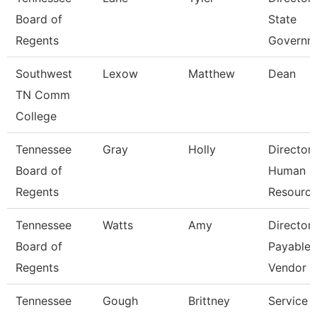
Board of
State
Regents
Governm
Southwest
Lexow
Matthew
Dean
TN Comm
College
Tennessee
Gray
Holly
Director
Board of
Human
Regents
Resourc
Tennessee
Watts
Amy
Director
Board of
Payables
Regents
Vendor
Tennessee
Gough
Brittney
Service 