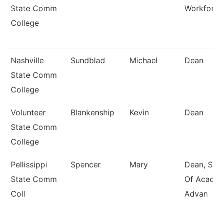
State Comm
Workfor
College
Nashville
Sundblad
Michael
Dean
State Comm
College
Volunteer
Blankenship
Kevin
Dean
State Comm
College
Pellissippi
Spencer
Mary
Dean, Sc
State Comm
Of Acad
Coll
Advan