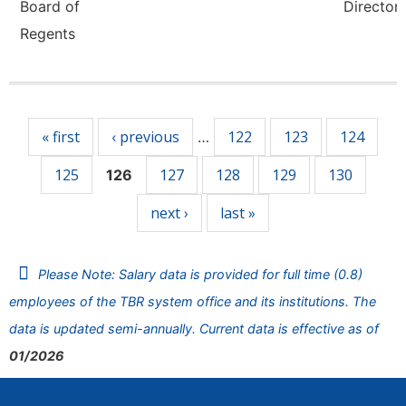
Board of
Director,
Regents
Pages
« first
‹ previous
122
123
124
…
125
127
128
129
130
126
next ›
last »
Please Note: Salary data is provided for full time (0.8)
employees of the TBR system office and its institutions. The
data is updated semi-annually. Current data is effective as of
01/2026