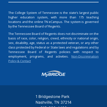
The College System of Tennessee is the state’s largest public
higher education system, with more than 175 teaching
locations and the online TN eCampus. The system is governed
by the Tennessee Board of Regents.
The Tennessee Board of Regents does not discriminate on the
basis of race, color, religion, creed, ethnicity or national origin,
sex, disability, age, status as a protected veteran, or any other
class protected by Federal or State laws and regulations and by
Tennessee Board of Regents policies with respect to
employment, programs, and activities.
Non-Discrimination
Policy & Contact
Login
1 Bridgestone Park
Nashville
TN
37214