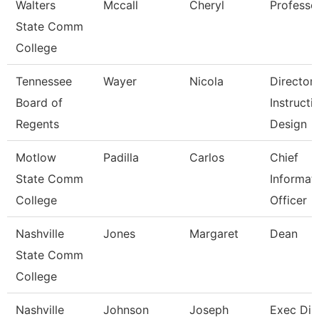
Walters
Mccall
Cheryl
Professo
State Comm
College
Tennessee
Wayer
Nicola
Director
Board of
Instructi
Regents
Design
Motlow
Padilla
Carlos
Chief
State Comm
Informat
College
Officer
Nashville
Jones
Margaret
Dean
State Comm
College
Nashville
Johnson
Joseph
Exec Dir