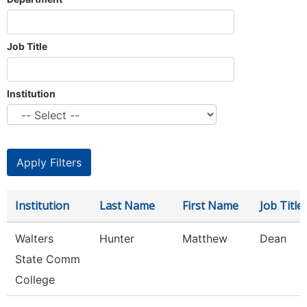
Job Title
Institution
Institution
Last Name
First Name
Job Title
Walters
Hunter
Matthew
Dean
State Comm
College