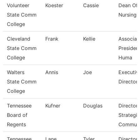
Volunteer
Koester
Cassie
Dean Of
State Comm
Nursing
College
Cleveland
Frank
Kellie
Associat
State Comm
President
College
Huma
Walters
Annis
Joe
Executiv
State Comm
Director 
College
Tennessee
Kufner
Douglas
Director 
Board of
Strategic
Regents
Communi
Tennessee
Lane
Tyler
Director