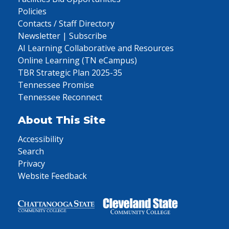
Policies
Contacts / Staff Directory
Newsletter | Subscribe
AI Learning Collaborative and Resources
Online Learning (TN eCampus)
TBR Strategic Plan 2025-35
Tennessee Promise
Tennessee Reconnect
About This Site
Accessibility
Search
Privacy
Website Feedback