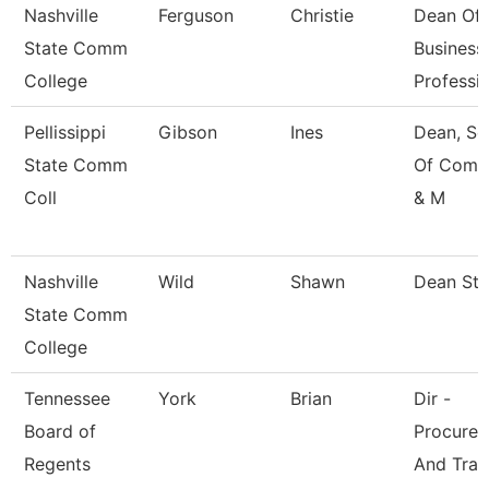
Nashville
Ferguson
Christie
Dean Of
State Comm
Business
College
Professi
Pellissippi
Gibson
Ines
Dean, Sc
State Comm
Of Comm
Coll
& M
Nashville
Wild
Shawn
Dean St
State Comm
College
Tennessee
York
Brian
Dir -
Board of
Procure
Regents
And Trav