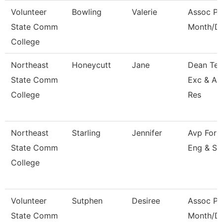
Volunteer
Bowling
Valerie
Assoc Pr
State Comm
Month/Di
College
Northeast
Honeycutt
Jane
Dean Tea
State Comm
Exc & A
College
Res
Northeast
Starling
Jennifer
Avp For 
State Comm
Eng & Su
College
Volunteer
Sutphen
Desiree
Assoc Pr
State Comm
Month/Di