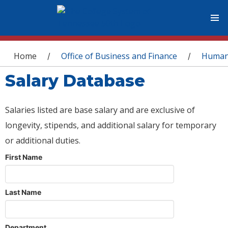
You are here
Home
Office of Business and Finance
Human
/
/
Salary Database
Salaries listed are base salary and are exclusive of
longevity, stipends, and additional salary for temporary
or additional duties.
First Name
Last Name
Department