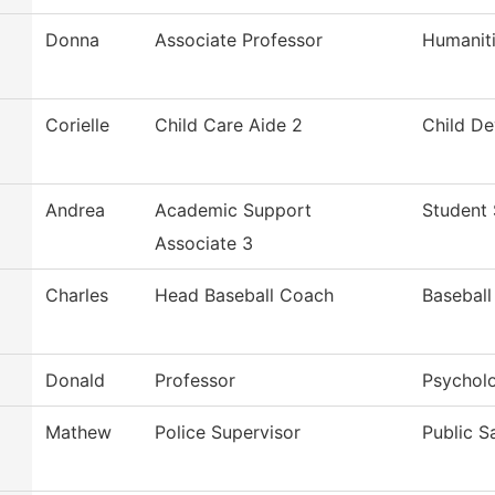
Donna
Associate Professor
Humanit
Corielle
Child Care Aide 2
Child D
Andrea
Academic Support
Student 
Associate 3
Charles
Head Baseball Coach
Baseball
Donald
Professor
Psychol
Mathew
Police Supervisor
Public S