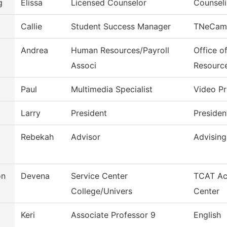
g
Elissa
Licensed Counselor
Counseli
Callie
Student Success Manager
TNeCam
Andrea
Human Resources/Payroll
Office o
Associ
Resourc
Paul
Multimedia Specialist
Video P
Larry
President
Presiden
Rebekah
Advisor
Advising
on
Devena
Service Center
TCAT Ac
College/Univers
Center
Keri
Associate Professor 9
English