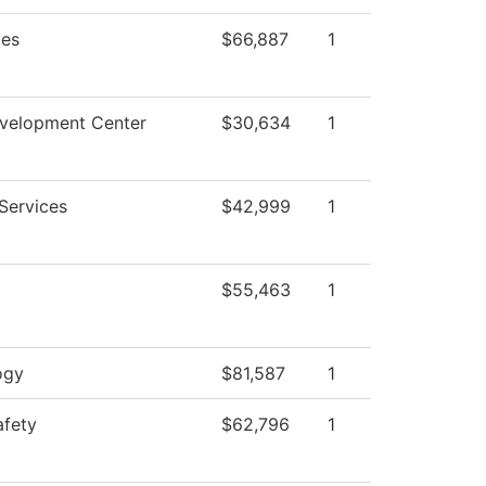
ies
$66,887
1
evelopment Center
$30,634
1
Services
$42,999
1
$55,463
1
ogy
$81,587
1
afety
$62,796
1