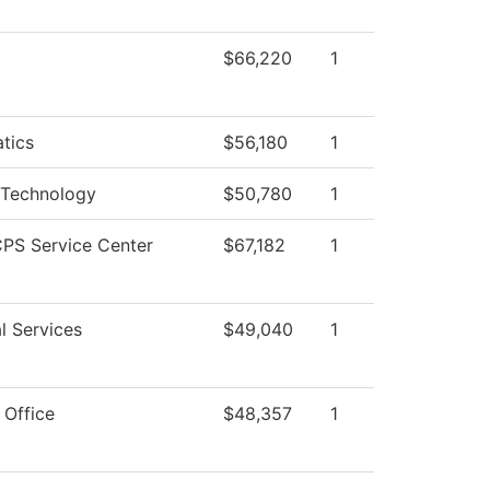
$66,220
1
tics
$56,180
1
 Technology
$50,780
1
PS Service Center
$67,182
1
l Services
$49,040
1
 Office
$48,357
1