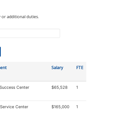
 or additional duties.
ent
Salary
FTE
 Success Center
$65,528
1
Service Center
$165,000
1