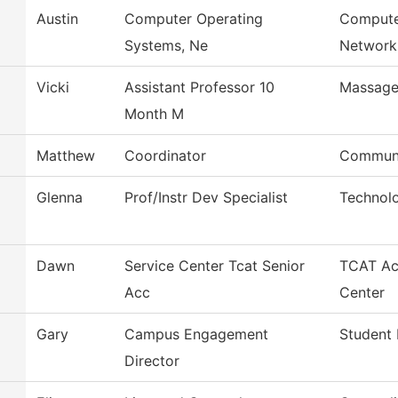
Austin
Computer Operating
Compute
Systems, Ne
Network
Vicki
Assistant Professor 10
Massage
Month M
Matthew
Coordinator
Communi
Glenna
Prof/Instr Dev Specialist
Technol
Dawn
Service Center Tcat Senior
TCAT Ac
Acc
Center
Gary
Campus Engagement
Student 
Director