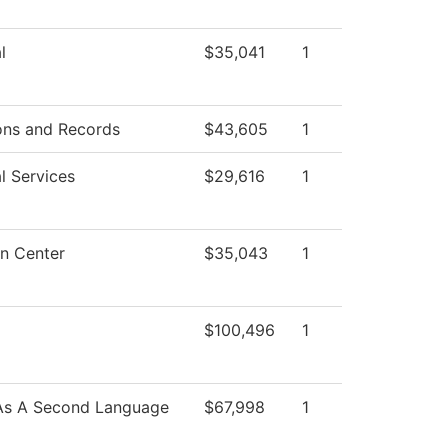
l
$35,041
1
ons and Records
$43,605
1
l Services
$29,616
1
n Center
$35,043
1
$100,496
1
 As A Second Language
$67,998
1