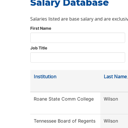
Salary Database
Salaries listed are base salary and are exclusi
First Name
Job Title
Institution
Last Name
Roane State Comm College
Wilson
Tennessee Board of Regents
Wilson