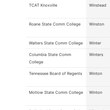
TCAT Knoxville
Winstead
Roane State Comm College
Winston
Walters State Comm College
Winter
Columbia State Comm
Winters
College
Tennessee Board of Regents
Winton
Motlow State Comm College
Winton