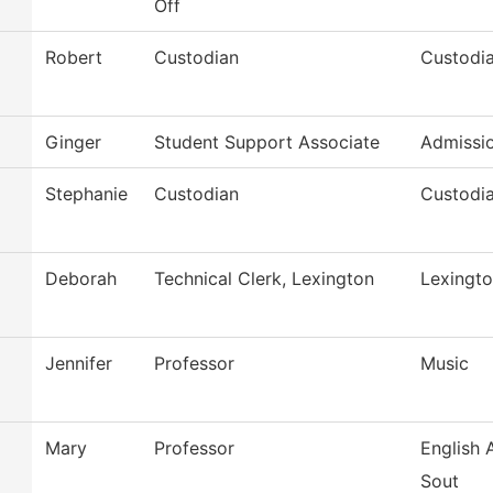
Off
Robert
Custodian
Custodia
Ginger
Student Support Associate
Admissi
Stephanie
Custodian
Custodia
Deborah
Technical Clerk, Lexington
Lexingto
Jennifer
Professor
Music
Mary
Professor
English
Sout