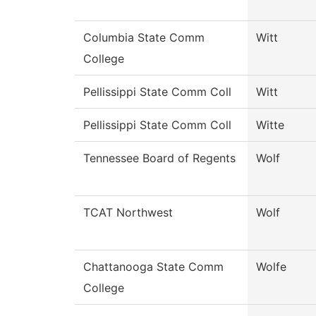
Columbia State Comm
Witt
College
Pellissippi State Comm Coll
Witt
Pellissippi State Comm Coll
Witte
Tennessee Board of Regents
Wolf
TCAT Northwest
Wolf
Chattanooga State Comm
Wolfe
College