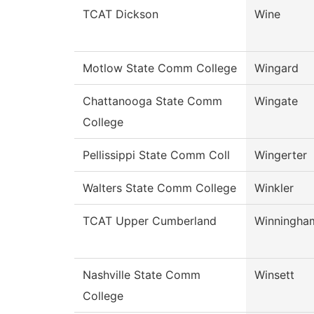
TCAT Dickson
Wine
Motlow State Comm College
Wingard
Chattanooga State Comm
Wingate
College
Pellissippi State Comm Coll
Wingerter
Walters State Comm College
Winkler
TCAT Upper Cumberland
Winningha
Nashville State Comm
Winsett
College