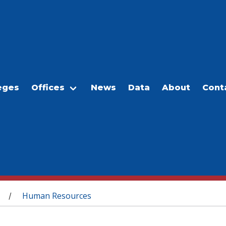
eges
Offices
News
Data
About
Cont
Human Resources
/