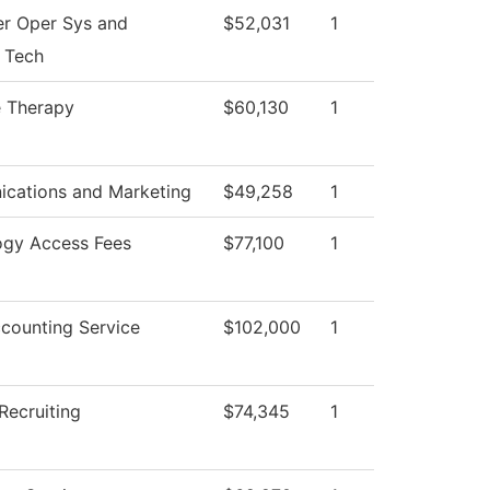
r Oper Sys and
$52,031
1
 Tech
 Therapy
$60,130
1
cations and Marketing
$49,258
1
ogy Access Fees
$77,100
1
counting Service
$102,000
1
Recruiting
$74,345
1