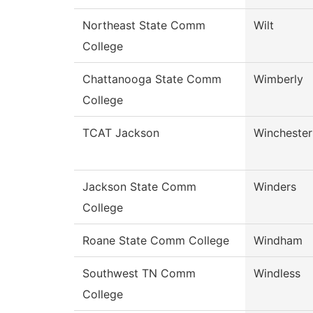
Northeast State Comm
Wilt
College
Chattanooga State Comm
Wimberly
College
TCAT Jackson
Winchester
Jackson State Comm
Winders
College
Roane State Comm College
Windham
Southwest TN Comm
Windless
College