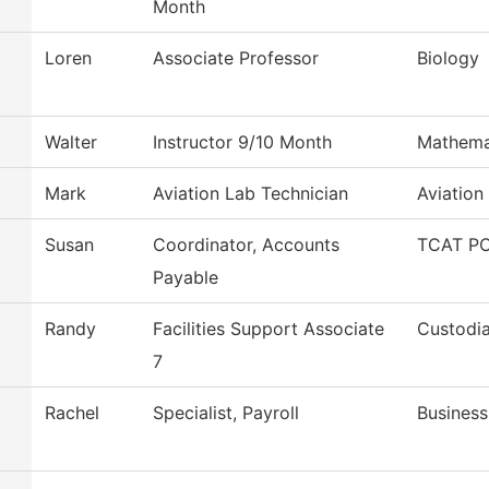
Month
Loren
Associate Professor
Biology
Walter
Instructor 9/10 Month
Mathema
Mark
Aviation Lab Technician
Aviation
Susan
Coordinator, Accounts
TCAT PC
Payable
Randy
Facilities Support Associate
Custodia
7
Rachel
Specialist, Payroll
Business