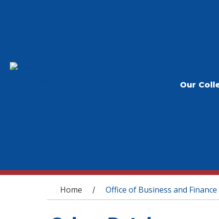
Our Coll
You are here
Home
Office of Business and Finance
/