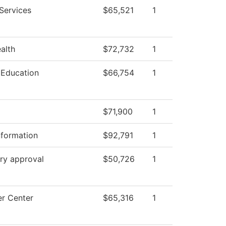
Services
$65,521
1
ealth
$72,732
1
 Education
$66,754
1
$71,900
1
nformation
$92,791
1
ry approval
$50,726
1
r Center
$65,316
1