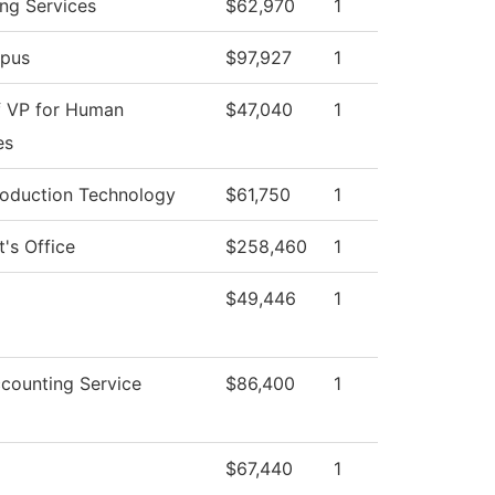
ng Services
$62,970
1
pus
$97,927
1
f VP for Human
$47,040
1
es
roduction Technology
$61,750
1
t's Office
$258,460
1
$49,446
1
counting Service
$86,400
1
$67,440
1