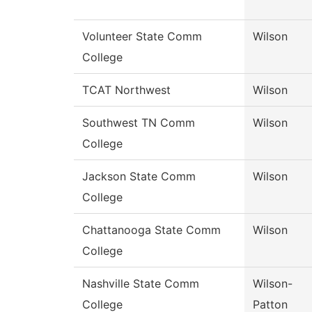
Volunteer State Comm
Wilson
College
TCAT Northwest
Wilson
Southwest TN Comm
Wilson
College
Jackson State Comm
Wilson
College
Chattanooga State Comm
Wilson
College
Nashville State Comm
Wilson-
College
Patton