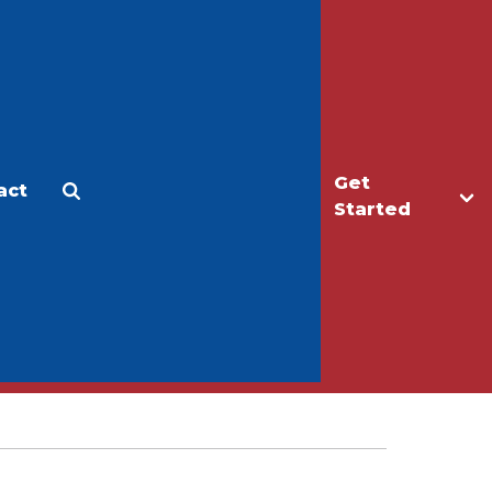
Get
act
Apply
Make a Gift
Started