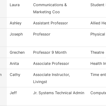
Laura
Communications &
Student 
Marketing Coo
Ashley
Assistant Professor
Allied H
Joseph
Professor
Physical
Grechen
Professor 9 Month
Theatre
Anita
Associate Professor
Health I
m
Cathy
Associate Instructor,
Time ent
Livingst
Jeff
Jr. Systems Technical Admin
Compute