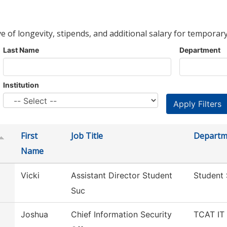
ve of longevity, stipends, and additional salary for temporary
Last Name
Department
Institution
First
Job Title
Departm
Name
Vicki
Assistant Director Student
Student
Suc
Joshua
Chief Information Security
TCAT IT 