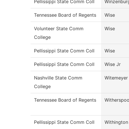
Pellissippi State Comm Coll
Winzenbur
Tennessee Board of Regents
Wise
Volunteer State Comm
Wise
College
Pellissippi State Comm Coll
Wise
Pellissippi State Comm Coll
Wise Jr
Nashville State Comm
Witemeyer
College
Tennessee Board of Regents
Witherspo
Pellissippi State Comm Coll
Withington