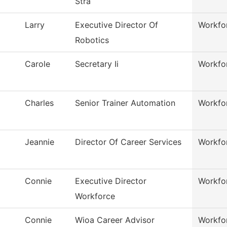
Stra
Larry
Executive Director Of
Workfo
Robotics
Carole
Secretary Ii
Workfo
Charles
Senior Trainer Automation
Workfo
Jeannie
Director Of Career Services
Workfo
Connie
Executive Director
Workfo
Workforce
Connie
Wioa Career Advisor
Workfo