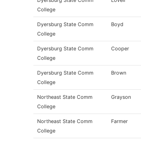
College
Dyersburg State Comm
Boyd
College
Dyersburg State Comm
Cooper
College
Dyersburg State Comm
Brown
College
Northeast State Comm
Grayson
College
Northeast State Comm
Farmer
College