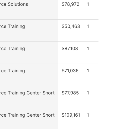
ce Solutions
$78,972
1
ce Training
$50,463
1
ce Training
$87,108
1
ce Training
$71,036
1
ce Training Center Short
$77,985
1
ce Training Center Short
$109,161
1