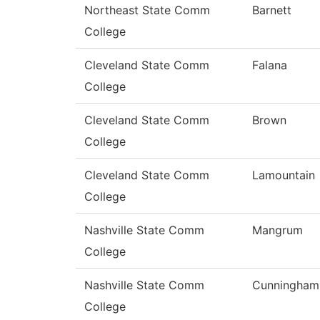
Northeast State Comm
Barnett
College
Cleveland State Comm
Falana
College
Cleveland State Comm
Brown
College
Cleveland State Comm
Lamountain
College
Nashville State Comm
Mangrum
College
Nashville State Comm
Cunningham
College