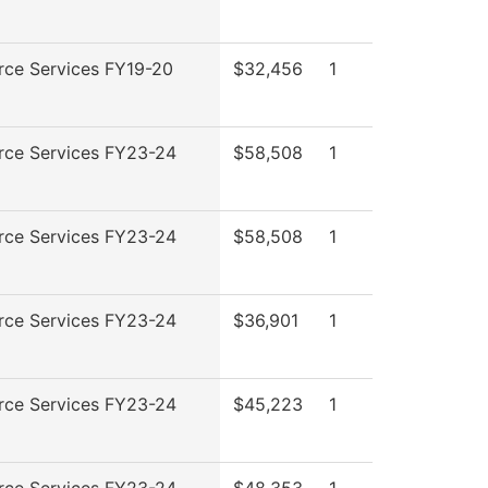
rce Services FY19-20
$32,456
1
rce Services FY23-24
$58,508
1
rce Services FY23-24
$58,508
1
rce Services FY23-24
$36,901
1
rce Services FY23-24
$45,223
1
rce Services FY23-24
$48,353
1