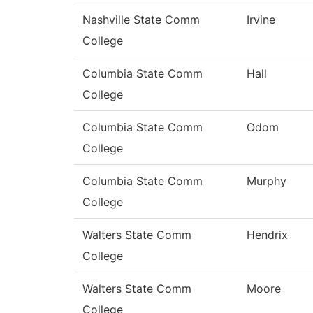
Nashville State Comm
Irvine
College
Columbia State Comm
Hall
College
Columbia State Comm
Odom
College
Columbia State Comm
Murphy
College
Walters State Comm
Hendrix
College
Walters State Comm
Moore
College