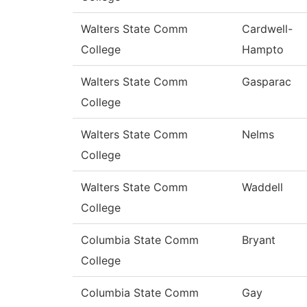
Walters State Comm
Cardwell-
College
Hampto
Walters State Comm
Gasparac
College
Walters State Comm
Nelms
College
Walters State Comm
Waddell
College
Columbia State Comm
Bryant
College
Columbia State Comm
Gay