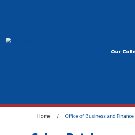
Our Coll
You are here
Home
Office of Business and Finance
/