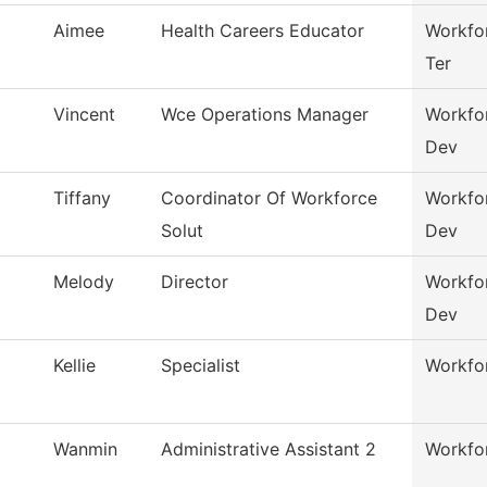
Aimee
Health Careers Educator
Workfor
Ter
Vincent
Wce Operations Manager
Workfo
Dev
Tiffany
Coordinator Of Workforce
Workfo
Solut
Dev
Melody
Director
Workfo
Dev
Kellie
Specialist
Workfor
Wanmin
Administrative Assistant 2
Workfor