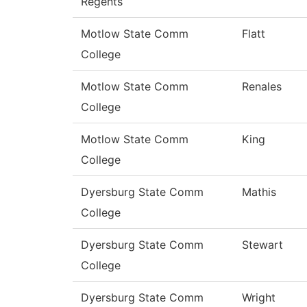
Regents
Motlow State Comm
Flatt
College
Motlow State Comm
Renales
College
Motlow State Comm
King
College
Dyersburg State Comm
Mathis
College
Dyersburg State Comm
Stewart
College
Dyersburg State Comm
Wright