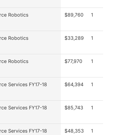
rce Robotics
$89,760
1
rce Robotics
$33,289
1
rce Robotics
$77,970
1
rce Services FY17-18
$64,394
1
rce Services FY17-18
$85,743
1
rce Services FY17-18
$48,353
1