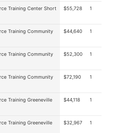
ce Training Center Short
$55,728
1
rce Training Community
$44,640
1
rce Training Community
$52,300
1
rce Training Community
$72,190
1
ce Training Greeneville
$44,118
1
ce Training Greeneville
$32,967
1