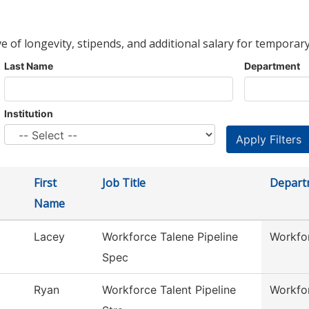
ve of longevity, stipends, and additional salary for temporary
Last Name
Department
Institution
First
Job Title
Depart
Name
Lacey
Workforce Talene Pipeline
Workfor
Spec
Ryan
Workforce Talent Pipeline
Workfor