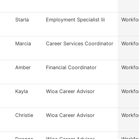
Starla
Employment Specialist Iii
Workfo
Marcia
Career Services Coordinator
Workfo
Amber
Financial Coordinator
Workfo
Kayla
Wioa Career Advisor
Workfo
Christie
Wioa Career Advisor
Workfo
Deonza
Wioa Career Advisor
Workfo