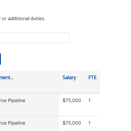
 or additional duties.
ment
Salary
FTE
ce Pipeline
$75,000
1
ce Pipeline
$75,000
1