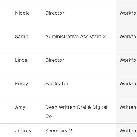
Nicole
Director
Workfor
Sarah
Administrative Assistant 2
Workfor
Linda
Director
Workfor
Kristy
Facilitator
Workfor
Amy
Dean Written Oral & Digital
Written
Co
Jeffrey
Secretary 2
Written