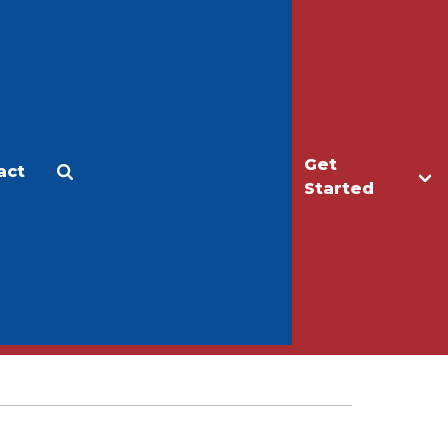
Get
act
Apply
Make a Gift
Started