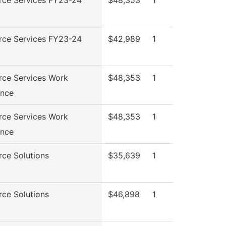
rce Services FY23-24
$42,989
1
rce Services Work
$48,353
1
ence
rce Services Work
$48,353
1
ence
ce Solutions
$35,639
1
ce Solutions
$46,898
1