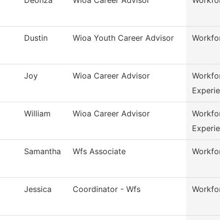
Dustin
Wioa Youth Career Advisor
Workfo
Joy
Wioa Career Advisor
Workfo
Experi
William
Wioa Career Advisor
Workfo
Experi
Samantha
Wfs Associate
Workfor
Jessica
Coordinator - Wfs
Workfor