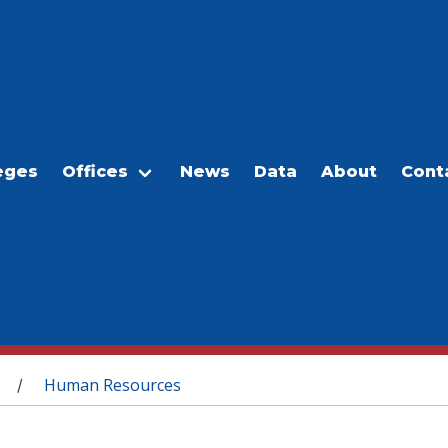
eges
Offices
News
Data
About
Cont
Human Resources
/