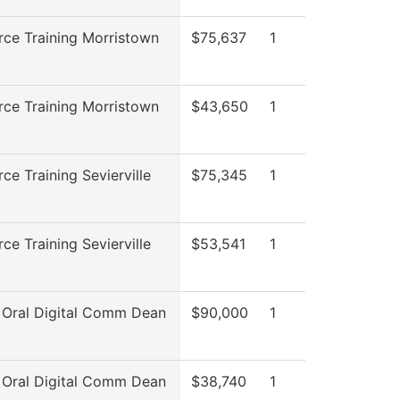
ce Training Morristown
$75,637
1
ce Training Morristown
$43,650
1
ce Training Sevierville
$75,345
1
ce Training Sevierville
$53,541
1
 Oral Digital Comm Dean
$90,000
1
 Oral Digital Comm Dean
$38,740
1