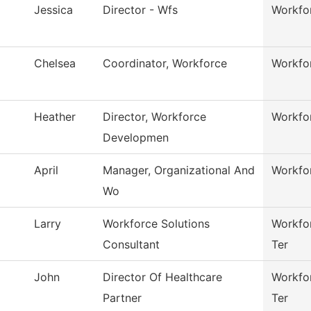
Jessica
Director - Wfs
Workfor
Chelsea
Coordinator, Workforce
Workfor
Heather
Director, Workforce
Workfor
Developmen
April
Manager, Organizational And
Workfor
Wo
Larry
Workforce Solutions
Workfor
Consultant
Ter
John
Director Of Healthcare
Workfor
Partner
Ter