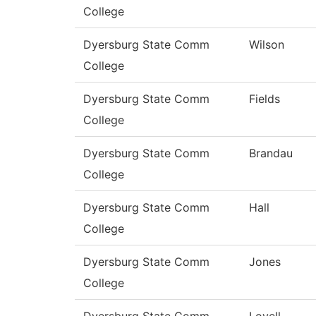
College
Dyersburg State Comm
Wilson
College
Dyersburg State Comm
Fields
College
Dyersburg State Comm
Brandau
College
Dyersburg State Comm
Hall
College
Dyersburg State Comm
Jones
College
Dyersburg State Comm
Lovell