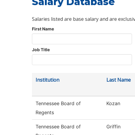
Salary Database
Salaries listed are base salary and are exclusi
First Name
Job Title
Institution
Last Name
Tennessee Board of
Kozan
Regents
Tennessee Board of
Griffin