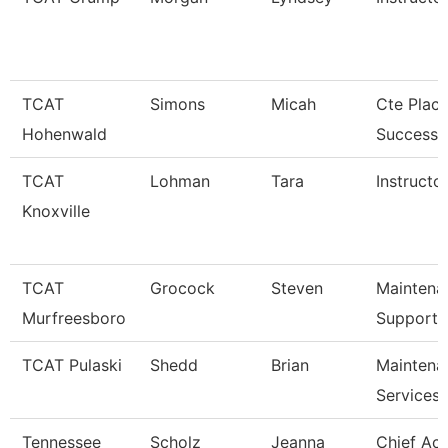
TCAT
Simons
Micah
Cte Plac
Hohenwald
Success S
TCAT
Lohman
Tara
Instructor
Knoxville
TCAT
Grocock
Steven
Maintena
Murfreesboro
Support 
TCAT Pulaski
Shedd
Brian
Maintena
Services
Tennessee
Scholz
Jeanna
Chief Ac