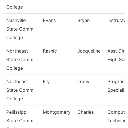
College
Nashville
Evans
Bryan
Instructo
State Comm
College
Northeast
Rasnic
Jacqueline
Asst Dire
State Comm
High Sch
College
Northeast
Fry
Tracy
Program
State Comm
Specialis
College
Pellissippi
Montgomery
Charles
Compute
State Comm
Technicia