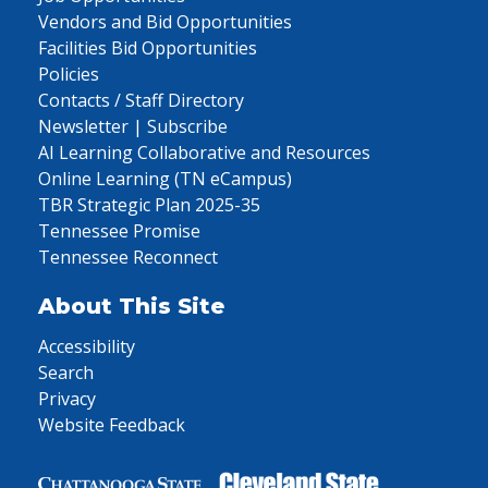
Vendors and Bid Opportunities
Facilities Bid Opportunities
Policies
Contacts / Staff Directory
Newsletter | Subscribe
AI Learning Collaborative and Resources
Online Learning (TN eCampus)
TBR Strategic Plan 2025-35
Tennessee Promise
Tennessee Reconnect
About This Site
Accessibility
Search
Privacy
Website Feedback