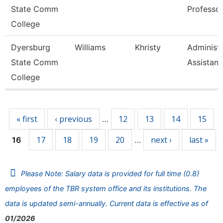
State Comm
Professo
College
Dyersburg
Williams
Khristy
Administr
State Comm
Assistant
College
Pages
« first
‹ previous
12
13
14
15
…
17
18
19
20
next ›
last »
16
…
Please Note: Salary data is provided for full time (0.8)
employees of the TBR system office and its institutions. The
data is updated semi-annually. Current data is effective as of
01/2026