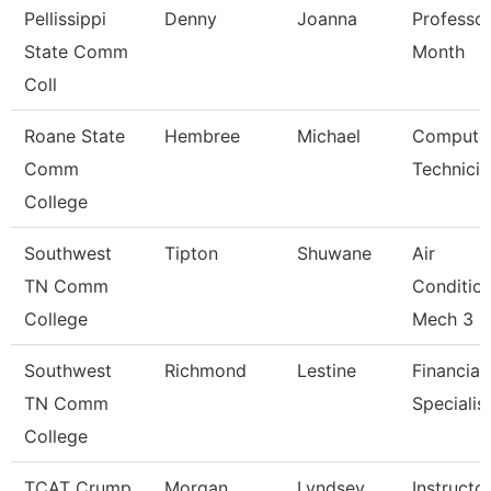
Pellissippi
Denny
Joanna
Professor
State Comm
Month
Coll
Roane State
Hembree
Michael
Compute
Comm
Technicia
College
Southwest
Tipton
Shuwane
Air
TN Comm
Conditio
College
Mech 3
Southwest
Richmond
Lestine
Financial
TN Comm
Specialis
College
TCAT Crump
Morgan
Lyndsey
Instructo