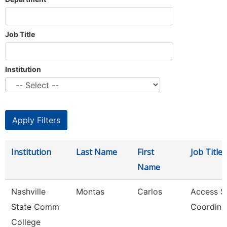
Job Title
Institution
Institution
Last Name
First
Job Title
Name
Nashville
Montas
Carlos
Access S
State Comm
Coordina
College