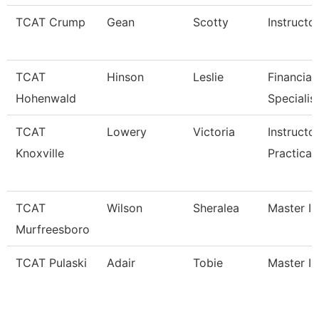
TCAT Crump
Gean
Scotty
Instructo
TCAT
Hinson
Leslie
Financial
Hohenwald
Specialis
TCAT
Lowery
Victoria
Instructo
Knoxville
Practical
TCAT
Wilson
Sheralea
Master In
Murfreesboro
TCAT Pulaski
Adair
Tobie
Master In