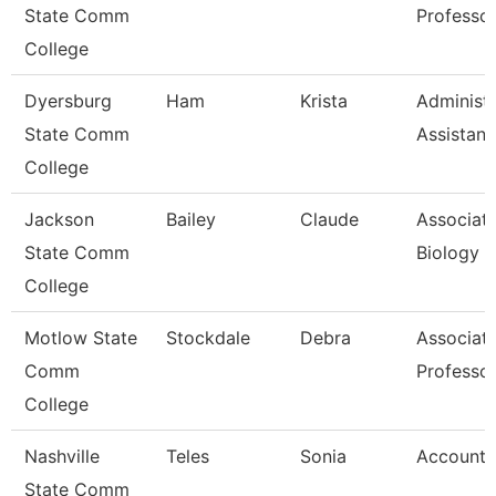
State Comm
Professo
College
Dyersburg
Ham
Krista
Administr
State Comm
Assistant
College
Jackson
Bailey
Claude
Associate
State Comm
Biology
College
Motlow State
Stockdale
Debra
Associat
Comm
Professo
College
Nashville
Teles
Sonia
Account 
State Comm