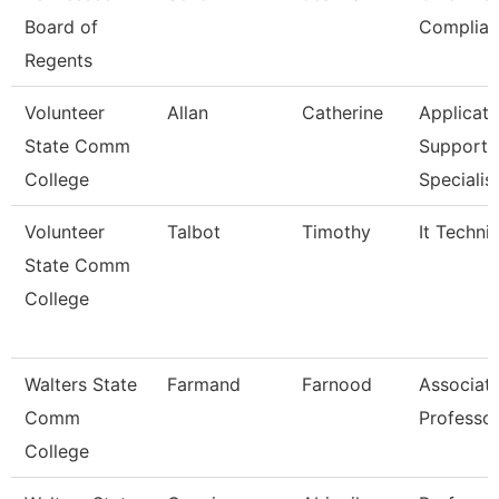
Board of
Complian
Regents
Volunteer
Allan
Catherine
Applicati
State Comm
Support
College
Specialis
Volunteer
Talbot
Timothy
It Techni
State Comm
College
Walters State
Farmand
Farnood
Associat
Comm
Professo
College