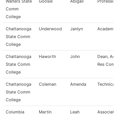
Walters State
Goosie
Abigail
Professo
Comm
College
Chattanooga
Underwood
Janlyn
Academic
State Comm
College
Chattanooga
Haworth
John
Dean, Ac
State Comm
Res Com
College
Chattanooga
Coleman
Amenda
Technical
State Comm
College
Columbia
Martin
Leah
Associat