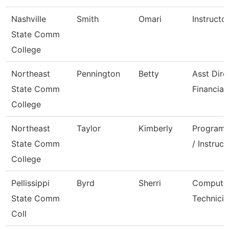
Nashville
Smith
Omari
Instructo
State Comm
College
Northeast
Pennington
Betty
Asst Dire
State Comm
Financial
College
Northeast
Taylor
Kimberly
Program 
State Comm
/ Instruct
College
Pellissippi
Byrd
Sherri
Compute
State Comm
Technicia
Coll