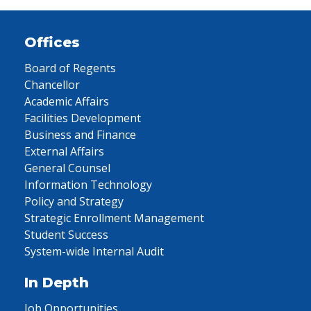
Offices
Board of Regents
Chancellor
Academic Affairs
Facilities Development
Business and Finance
External Affairs
General Counsel
Information Technology
Policy and Strategy
Strategic Enrollment Management
Student Success
System-wide Internal Audit
In Depth
Job Opportunities