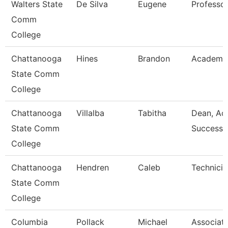
Walters State
De Silva
Eugene
Professo
Comm
College
Chattanooga
Hines
Brandon
Academic
State Comm
College
Chattanooga
Villalba
Tabitha
Dean, Ac
State Comm
Success 
College
Chattanooga
Hendren
Caleb
Technicia
State Comm
College
Columbia
Pollack
Michael
Associat