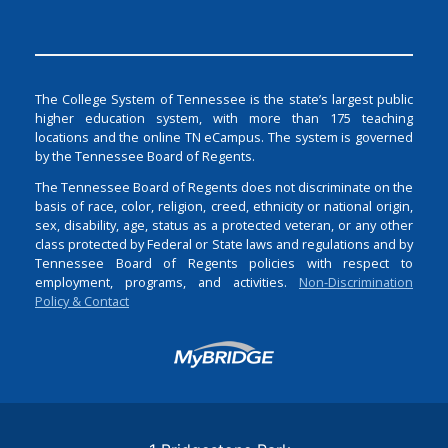
The College System of Tennessee is the state’s largest public
higher education system, with more than 175 teaching
locations and the online TN eCampus. The system is governed
by the Tennessee Board of Regents.
The Tennessee Board of Regents does not discriminate on the
basis of race, color, religion, creed, ethnicity or national origin,
sex, disability, age, status as a protected veteran, or any other
class protected by Federal or State laws and regulations and by
Tennessee Board of Regents policies with respect to
employment, programs, and activities.
Non-Discrimination
Policy & Contact
Login