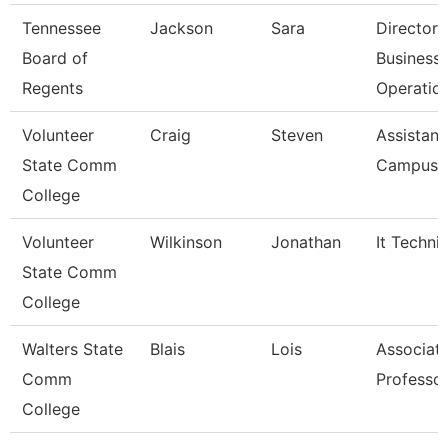
Tennessee
Jackson
Sara
Director 
Board of
Business
Regents
Operatio
Volunteer
Craig
Steven
Assistant
State Comm
Campus P
College
Volunteer
Wilkinson
Jonathan
It Techni
State Comm
College
Walters State
Blais
Lois
Associat
Comm
Professo
College