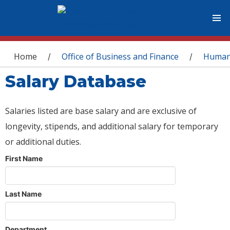
You are here
Home
Office of Business and Finance
Human
/
/
Salary Database
Salaries listed are base salary and are exclusive of
longevity, stipends, and additional salary for temporary
or additional duties.
First Name
Last Name
Department