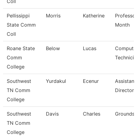
Coll
Pellissippi
Morris
Katherine
Professor
State Comm
Month
Coll
Roane State
Below
Lucas
Compute
Comm
Technicia
College
Southwest
Yurdakul
Ecenur
Assistant
TN Comm
Director
College
Southwest
Davis
Charles
Grounds 
TN Comm
College