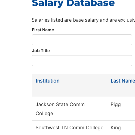
Salary Database
Salaries listed are base salary and are exclusi
First Name
Job Title
Institution
Last Name
Jackson State Comm
Pigg
College
Southwest TN Comm College
King