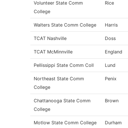
Volunteer State Comm
Rice
College
Walters State Comm College
Harris
TCAT Nashville
Doss
TCAT McMinnville
England
Pellissippi State Comm Coll
Lund
Northeast State Comm
Penix
College
Chattanooga State Comm
Brown
College
Motlow State Comm College
Durham