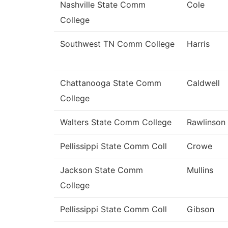
Nashville State Comm
Cole
College
Southwest TN Comm College
Harris
Chattanooga State Comm
Caldwell
College
Walters State Comm College
Rawlinson
Pellissippi State Comm Coll
Crowe
Jackson State Comm
Mullins
College
Pellissippi State Comm Coll
Gibson