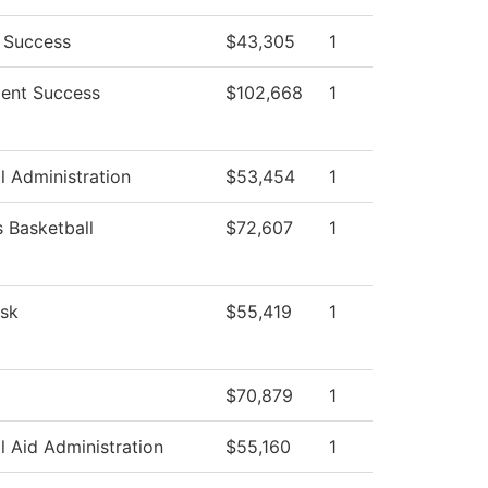
 Success
$43,305
1
ent Success
$102,668
1
l Administration
$53,454
1
Basketball
$72,607
1
sk
$55,419
1
$70,879
1
l Aid Administration
$55,160
1