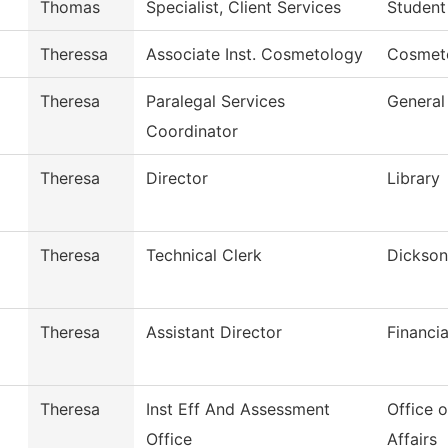
Thomas
Specialist, Client Services
Student
Theressa
Associate Inst. Cosmetology
Cosmet
Theresa
Paralegal Services
General
Coordinator
Theresa
Director
Library
Theresa
Technical Clerk
Dickson
Theresa
Assistant Director
Financia
Theresa
Inst Eff And Assessment
Office 
Office
Affairs