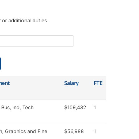
 or additional duties.
ment
Salary
FTE
 Bus, Ind, Tech
$109,432
1
 Graphics and Fine
$56,988
1