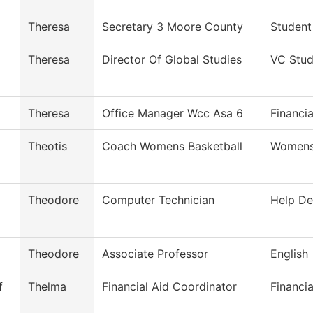
Theresa
Secretary 3 Moore County
Student
Theresa
Director Of Global Studies
VC Stud
Theresa
Office Manager Wcc Asa 6
Financia
Theotis
Coach Womens Basketball
Womens 
Theodore
Computer Technician
Help De
Theodore
Associate Professor
English
f
Thelma
Financial Aid Coordinator
Financia