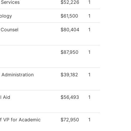
 Services
$52,226
1
ology
$61,500
1
 Counsel
$80,404
1
$87,950
1
 Administration
$39,182
1
l Aid
$56,493
1
of VP for Academic
$72,950
1