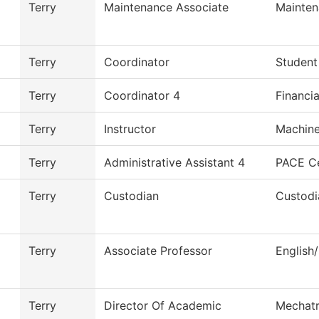
Terry
Maintenance Associate
Mainten
Terry
Coordinator
Student
Terry
Coordinator 4
Financia
Terry
Instructor
Machine
Terry
Administrative Assistant 4
PACE C
Terry
Custodian
Custodi
Terry
Associate Professor
English
Terry
Director Of Academic
Mechatr