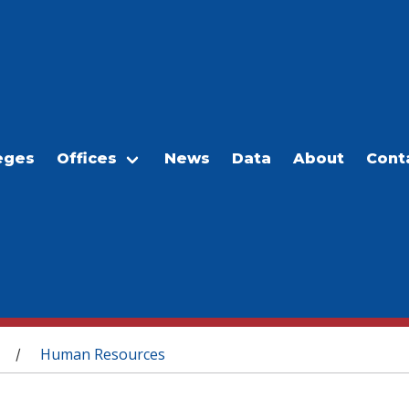
eges
Offices
News
Data
About
Cont
Human Resources
/