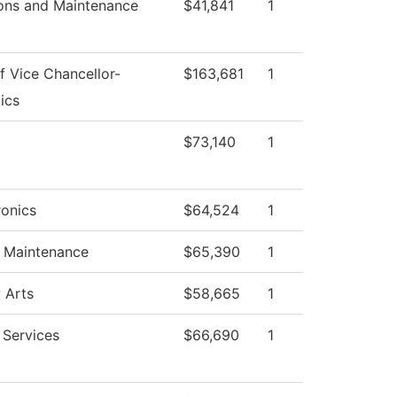
ons and Maintenance
$41,841
1
f Vice Chancellor-
$163,681
1
ics
$73,140
1
onics
$64,524
1
g Maintenance
$65,390
1
 Arts
$58,665
1
 Services
$66,690
1