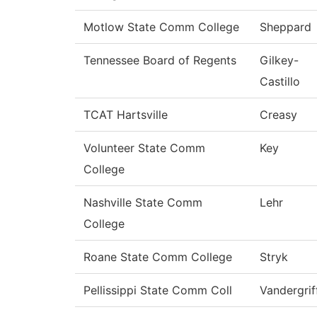
Motlow State Comm College
Sheppard
Tennessee Board of Regents
Gilkey-
Castillo
TCAT Hartsville
Creasy
Volunteer State Comm
Key
College
Nashville State Comm
Lehr
College
Roane State Comm College
Stryk
Pellissippi State Comm Coll
Vandergrif