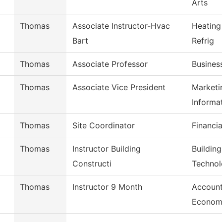
Arts
Thomas
Associate Instructor-Hvac
Heating
Bart
Refrig
Thomas
Associate Professor
Busines
Thomas
Associate Vice President
Marketi
Informa
Thomas
Site Coordinator
Financia
Thomas
Instructor Building
Buildin
Constructi
Techno
Thomas
Instructor 9 Month
Account
Econom