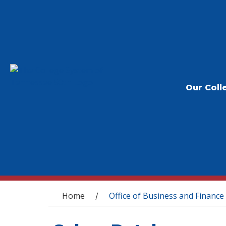
Our Coll
You are here
Home
Office of Business and Finance
/