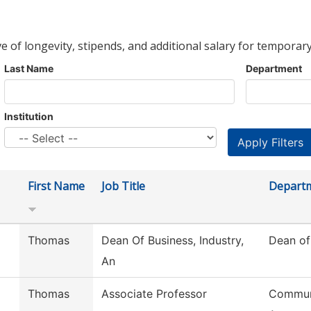
ve of longevity, stipends, and additional salary for temporary
Last Name
Department
Institution
First Name
Job Title
Depart
Thomas
Dean Of Business, Industry,
Dean of
An
Thomas
Associate Professor
Commun,