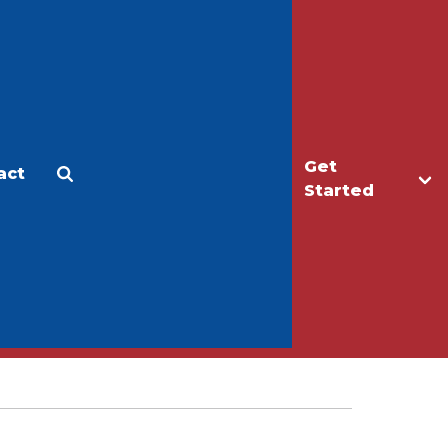
Get
act
Apply
Make a Gift
Started