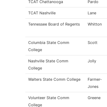
TCAT Chattanooga
Pardo
TCAT Nashville
Lane
Tennessee Board of Regents
Whitton
Columbia State Comm
Scott
College
Nashville State Comm
Jolly
College
Walters State Comm College
Farmer-
Jones
Volunteer State Comm
Greene
College