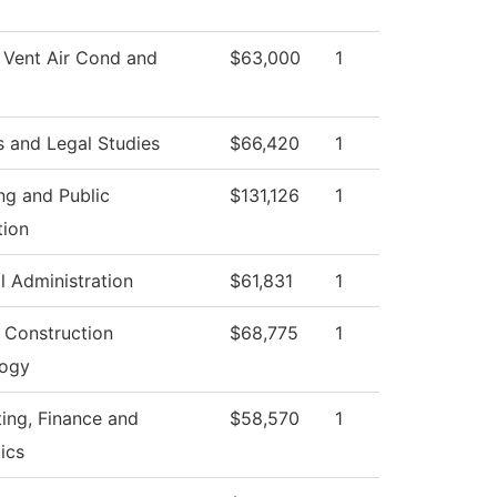
 Vent Air Cond and
$63,000
1
s and Legal Studies
$66,420
1
ng and Public
$131,126
1
tion
l Administration
$61,831
1
g Construction
$68,775
1
logy
ing, Finance and
$58,570
1
ics