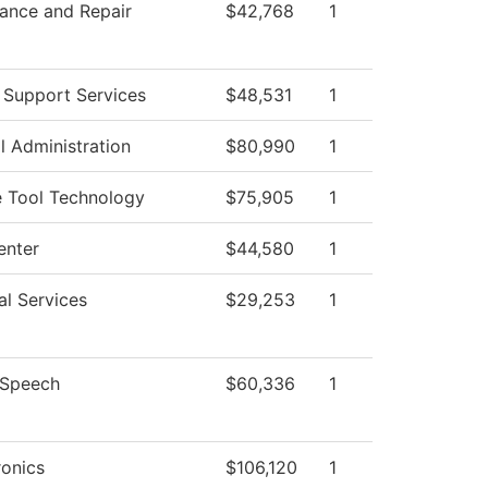
ance and Repair
$42,768
1
 Support Services
$48,531
1
l Administration
$80,990
1
 Tool Technology
$75,905
1
enter
$44,580
1
al Services
$29,253
1
/Speech
$60,336
1
onics
$106,120
1