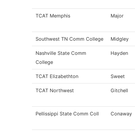
TCAT Memphis
Major
Southwest TN Comm College
Midgley
Nashville State Comm
Hayden
College
TCAT Elizabethton
Sweet
TCAT Northwest
Gitchell
Pellissippi State Comm Coll
Conaway