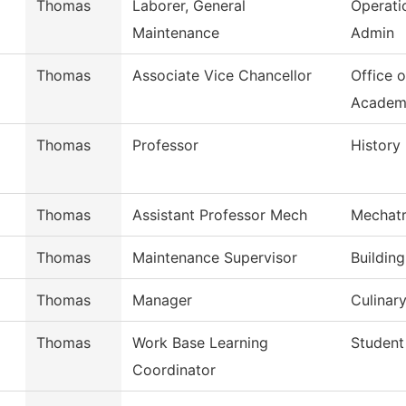
Thomas
Laborer, General
Operati
Maintenance
Admin
Thomas
Associate Vice Chancellor
Office o
Academ
Thomas
Professor
History
Thomas
Assistant Professor Mech
Mechatr
Thomas
Maintenance Supervisor
Buildin
Thomas
Manager
Culinary
Thomas
Work Base Learning
Student
Coordinator