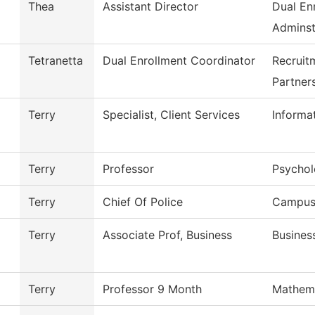
Thea
Assistant Director
Dual En
Adminst
Tetranetta
Dual Enrollment Coordinator
Recruit
Partner
Terry
Specialist, Client Services
Informa
Terry
Professor
Psycho
Terry
Chief Of Police
Campus 
Terry
Associate Prof, Business
Busines
Terry
Professor 9 Month
Mathem