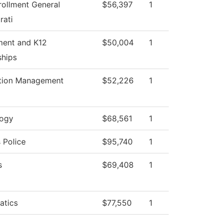
rollment General
$56,397
1
rati
ment and K12
$50,004
1
ships
tion Management
$52,226
1
logy
$68,561
1
Police
$95,740
1
s
$69,408
1
atics
$77,550
1