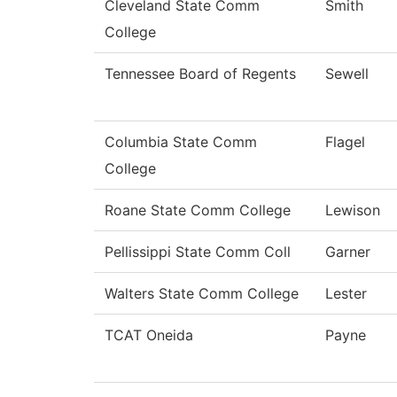
Cleveland State Comm
Smith
College
Tennessee Board of Regents
Sewell
Columbia State Comm
Flagel
College
Roane State Comm College
Lewison
Pellissippi State Comm Coll
Garner
Walters State Comm College
Lester
TCAT Oneida
Payne