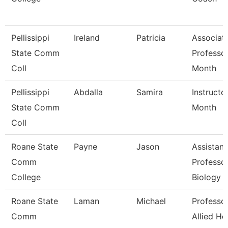
Pellissippi
Ireland
Patricia
Associat
State Comm
Professo
Coll
Month
Pellissippi
Abdalla
Samira
Instructo
State Comm
Month
Coll
Roane State
Payne
Jason
Assistant
Comm
Professor
College
Biology
Roane State
Laman
Michael
Professor
Comm
Allied He