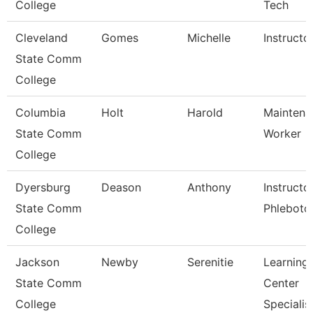
College
Tech
Cleveland
Gomes
Michelle
Instructo
State Comm
College
Columbia
Holt
Harold
Maintena
State Comm
Worker
College
Dyersburg
Deason
Anthony
Instructo
State Comm
Phlebot
College
Jackson
Newby
Serenitie
Learning
State Comm
Center
College
Specialis