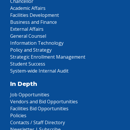
Chancellor
Academic Affairs
Facilities Development
Business and Finance
External Affairs
General Counsel
Information Technology
Policy and Strategy
Strategic Enrollment Management
Student Success
System-wide Internal Audit
In Depth
Job Opportunities
Vendors and Bid Opportunities
Facilities Bid Opportunities
Policies
Contacts / Staff Directory
Newsletter | Subscribe