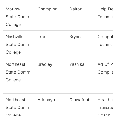
Motlow
Champion
Dalton
Help Des
State Comm
Technici
College
Nashville
Trout
Bryan
Compute
State Comm
Technici
College
Northeast
Bradley
Yashika
Ad Of Pol
State Comm
Complia
College
Northeast
Adebayo
Oluwafunbi
Healthca
State Comm
Transitio
College
Coach