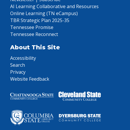
AI Learning Collaborative and Resources
Online Learning (TN eCampus)
TBR Strategic Plan 2025-35
Tennessee Promise
Tennessee Reconnect
About This Site
Accessibility
Search
Privacy
Website Feedback