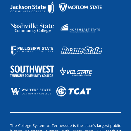
The College System of Tennessee is the state’s largest public
higher education system, with more than 175 teaching