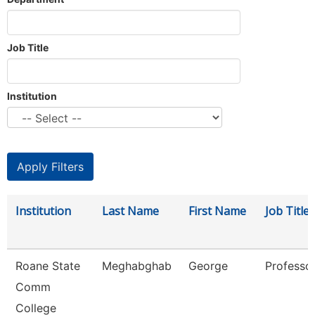
Job Title
Institution
Institution
Last Name
First Name
Job Title
Roane State
Meghabghab
George
Professo
Comm
College