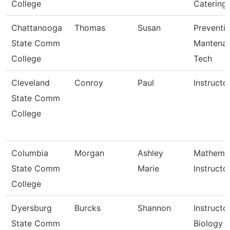
College
Catering
Chattanooga
Thomas
Susan
Preventi
State Comm
Mantena
College
Tech
Cleveland
Conroy
Paul
Instructo
State Comm
College
Columbia
Morgan
Ashley
Mathemat
State Comm
Marie
Instructo
College
Dyersburg
Burcks
Shannon
Instructor
State Comm
Biology