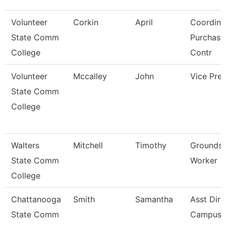
Volunteer
Corkin
April
Coordina
State Comm
Purchasi
College
Contr
Volunteer
Mccalley
John
Vice Pres
State Comm
College
Walters
Mitchell
Timothy
Grounds 
State Comm
Worker
College
Chattanooga
Smith
Samantha
Asst Dire
State Comm
Campus