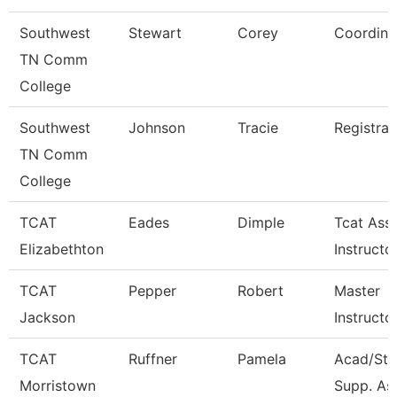
Southwest
Stewart
Corey
Coordina
TN Comm
College
Southwest
Johnson
Tracie
Registrar
TN Comm
College
TCAT
Eades
Dimple
Tcat Ass
Elizabethton
Instructo
TCAT
Pepper
Robert
Master
Jackson
Instructo
TCAT
Ruffner
Pamela
Acad/Stu
Morristown
Supp. Ass