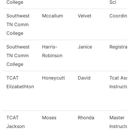
College
Sci
Southwest
Mccallum
Velvet
Coordina
TN Comm
College
Southwest
Harris-
Janice
Registrar
TN Comm
Robinson
College
TCAT
Honeycutt
David
Tcat Ass
Elizabethton
Instructo
TCAT
Moses
Rhonda
Master
Jackson
Instructo