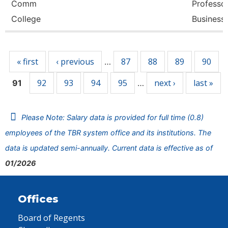
Comm
Professor
College
Business
Pages
« first
‹ previous
87
88
89
90
…
92
93
94
95
next ›
last »
91
…
Please Note: Salary data is provided for full time (0.8)
employees of the TBR system office and its institutions. The
data is updated semi-annually. Current data is effective as of
01/2026
Offices
Board of Regents