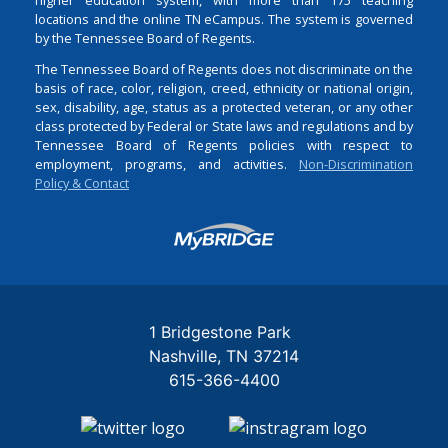
locations and the online TN eCampus. The system is governed
by the Tennessee Board of Regents.
The Tennessee Board of Regents does not discriminate on the
basis of race, color, religion, creed, ethnicity or national origin,
sex, disability, age, status as a protected veteran, or any other
class protected by Federal or State laws and regulations and by
Tennessee Board of Regents policies with respect to
employment, programs, and activities.
Non-Discrimination
Policy & Contact
Login
1 Bridgestone Park
Nashville
TN
37214
615-366-4400