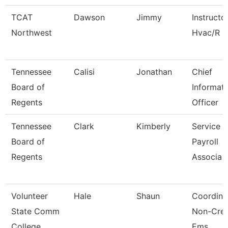
TCAT
Dawson
Jimmy
Instructo
Northwest
Hvac/R
Tennessee
Calisi
Jonathan
Chief
Board of
Informat
Regents
Officer
Tennessee
Clark
Kimberly
Service 
Board of
Payroll
Regents
Associa
Volunteer
Hale
Shaun
Coordina
State Comm
Non-Cred
College
Ems