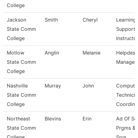
College
Jackson
Smith
Cheryl
Learning
State Comm
Support
College
Instructo
Motlow
Anglin
Melanie
Helpdesk
State Comm
Manager
College
Nashville
Murray
John
Compute
State Comm
Technici
College
Coordina
Northeast
Blevins
Erin
Ad Of Sc
State Comm
Prgms &
College
Srvs