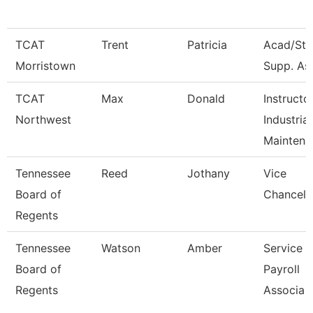
TCAT
Trent
Patricia
Acad/Stu
Morristown
Supp. Ass
TCAT
Max
Donald
Instructo
Northwest
Industrial
Maintena
Tennessee
Reed
Jothany
Vice
Board of
Chancell
Regents
Tennessee
Watson
Amber
Service 
Board of
Payroll
Regents
Associa