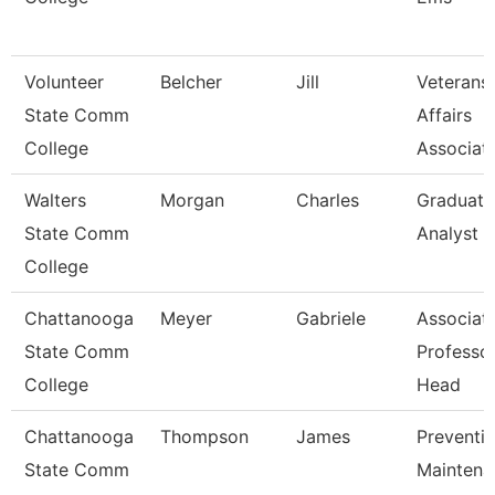
Volunteer
Belcher
Jill
Veterans
State Comm
Affairs
College
Associat
Walters
Morgan
Charles
Graduati
State Comm
Analyst 1
College
Chattanooga
Meyer
Gabriele
Associat
State Comm
Professo
College
Head
Chattanooga
Thompson
James
Preventi
State Comm
Maintena