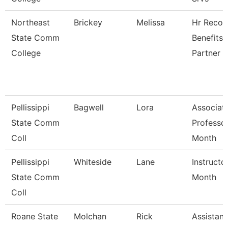
Northeast
Brickey
Melissa
Hr Recor
State Comm
Benefits
College
Partner
Pellissippi
Bagwell
Lora
Associat
State Comm
Professo
Coll
Month
Pellissippi
Whiteside
Lane
Instructo
State Comm
Month
Coll
Roane State
Molchan
Rick
Assistant