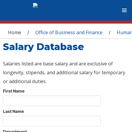
You are here
Home
Office of Business and Finance
Human
/
/
Salary Database
Salaries listed are base salary and are exclusive of
longevity, stipends, and additional salary for temporary
or additional duties.
First Name
Last Name
Department