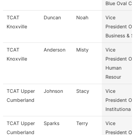
Blue Oval Ci
TCAT
Duncan
Noah
Vice
Knoxville
President Of
Business & S
TCAT
Anderson
Misty
Vice
Knoxville
President Of
Human
Resour
TCAT Upper
Johnson
Stacy
Vice
Cumberland
President Of
Institutiona
TCAT Upper
Sparks
Terry
Vice
Cumberland
President Of