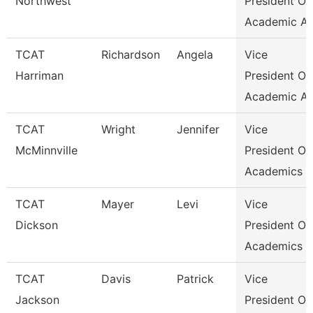
Northwest
President Of
Academic Af
TCAT
Richardson
Angela
Vice
Harriman
President Of
Academic Af
TCAT
Wright
Jennifer
Vice
McMinnville
President Of
Academics &
TCAT
Mayer
Levi
Vice
Dickson
President Of
Academics &
TCAT
Davis
Patrick
Vice
Jackson
President Of