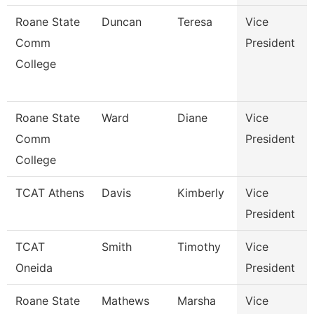
Roane State
Duncan
Teresa
Vice
Comm
President
College
Roane State
Ward
Diane
Vice
Comm
President
College
TCAT Athens
Davis
Kimberly
Vice
President
TCAT
Smith
Timothy
Vice
Oneida
President
Roane State
Mathews
Marsha
Vice