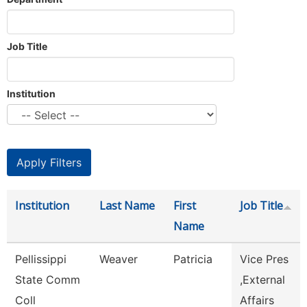
Job Title
Institution
Institution
Last Name
First
Job Title
Name
Pellissippi
Weaver
Patricia
Vice Pres
State Comm
,External
Coll
Affairs