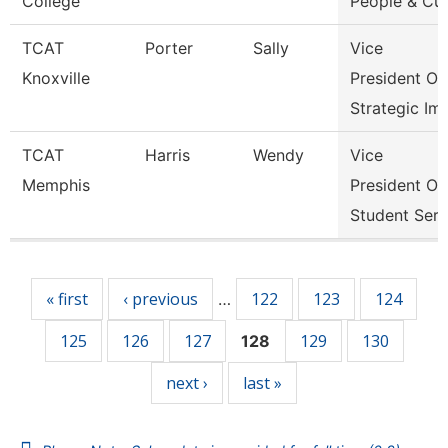
College
People & Cul
TCAT
Porter
Sally
Vice
Knoxville
President Of
Strategic Im
TCAT
Harris
Wendy
Vice
Memphis
President Of
Student Serv
Pages
« first
‹ previous
122
123
124
…
125
126
127
129
130
128
next ›
last »