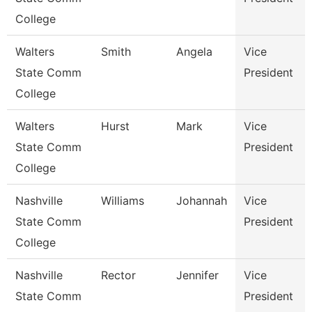
College
Walters
Smith
Angela
Vice
State Comm
President
College
Walters
Hurst
Mark
Vice
State Comm
President
College
Nashville
Williams
Johannah
Vice
State Comm
President
College
Nashville
Rector
Jennifer
Vice
State Comm
President