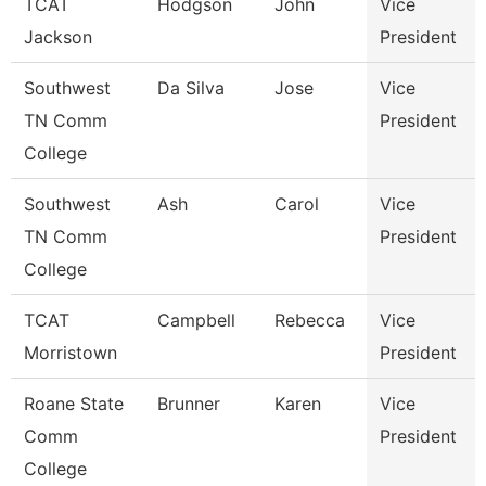
TCAT
Hodgson
John
Vice
Jackson
President
Southwest
Da Silva
Jose
Vice
TN Comm
President
College
Southwest
Ash
Carol
Vice
TN Comm
President
College
TCAT
Campbell
Rebecca
Vice
Morristown
President
Roane State
Brunner
Karen
Vice
Comm
President
College