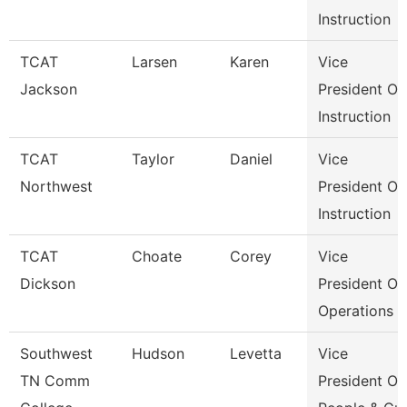
Instruction
TCAT
Larsen
Karen
Vice
Jackson
President Of
Instruction
TCAT
Taylor
Daniel
Vice
Northwest
President Of
Instruction
TCAT
Choate
Corey
Vice
Dickson
President Of
Operations
Southwest
Hudson
Levetta
Vice
TN Comm
President Of