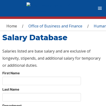
You are here
Home
Office of Business and Finance
Human
/
/
Salary Database
Salaries listed are base salary and are exclusive of
longevity, stipends, and additional salary for temporary
or additional duties.
First Name
Last Name
Department