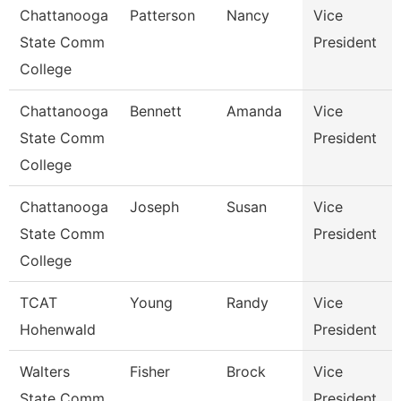
Chattanooga
Patterson
Nancy
Vice
State Comm
President
College
Chattanooga
Bennett
Amanda
Vice
State Comm
President
College
Chattanooga
Joseph
Susan
Vice
State Comm
President
College
TCAT
Young
Randy
Vice
Hohenwald
President
Walters
Fisher
Brock
Vice
State Comm
President