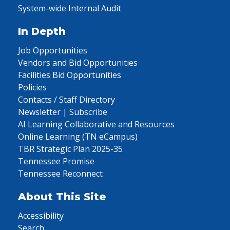
System-wide Internal Audit
In Depth
Job Opportunities
Vendors and Bid Opportunities
Facilities Bid Opportunities
Policies
Contacts / Staff Directory
Newsletter | Subscribe
AI Learning Collaborative and Resources
Online Learning (TN eCampus)
TBR Strategic Plan 2025-35
Tennessee Promise
Tennessee Reconnect
About This Site
Accessibility
Search