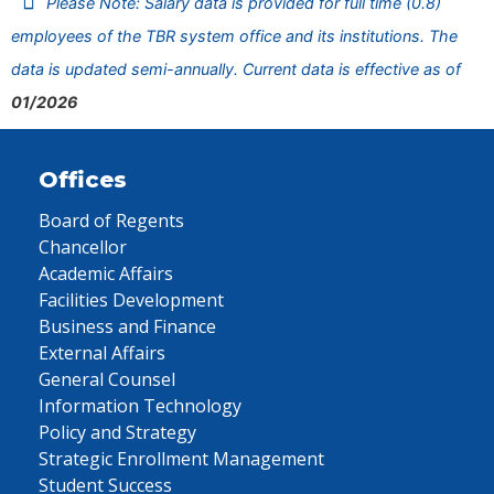
Please Note: Salary data is provided for full time (0.8)
employees of the TBR system office and its institutions. The
data is updated semi-annually. Current data is effective as of
01/2026
Offices
Board of Regents
Chancellor
Academic Affairs
Facilities Development
Business and Finance
External Affairs
General Counsel
Information Technology
Policy and Strategy
Strategic Enrollment Management
Student Success