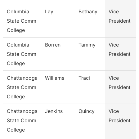
Columbia
Lay
Bethany
Vice
State Comm
President
College
Columbia
Borren
Tammy
Vice
State Comm
President
College
Chattanooga
Williams
Traci
Vice
State Comm
President
College
Chattanooga
Jenkins
Quincy
Vice
State Comm
President
College