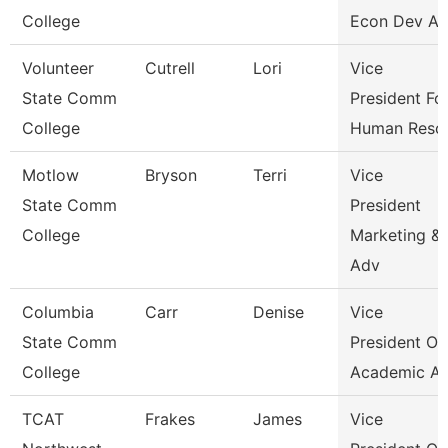
College
Econ Dev An
Volunteer
Cutrell
Lori
Vice
State Comm
President Fo
College
Human Reso
Motlow
Bryson
Terri
Vice
State Comm
President
College
Marketing &
Adv
Columbia
Carr
Denise
Vice
State Comm
President Of
College
Academic Af
TCAT
Frakes
James
Vice