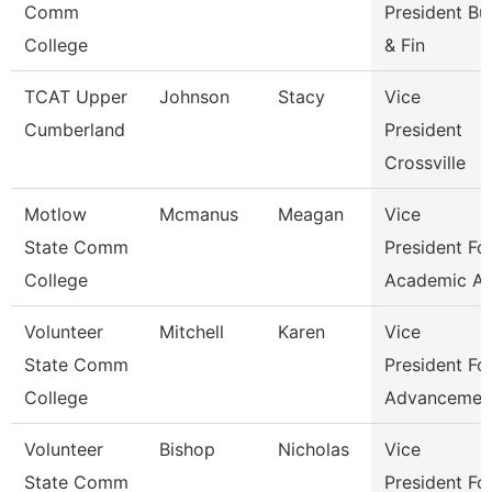
Comm
President Bu
College
& Fin
TCAT Upper
Johnson
Stacy
Vice
Cumberland
President
Crossville
Motlow
Mcmanus
Meagan
Vice
State Comm
President Fo
College
Academic Af
Volunteer
Mitchell
Karen
Vice
State Comm
President Fo
College
Advancemen
Volunteer
Bishop
Nicholas
Vice
State Comm
President Fo