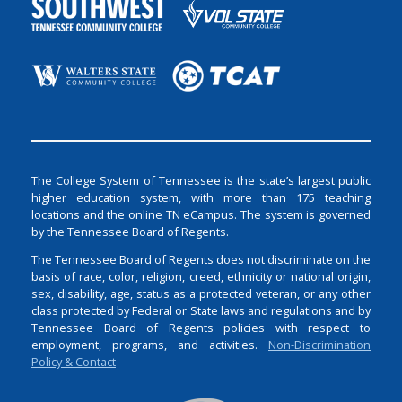
The College System of Tennessee is the state’s largest public
higher education system, with more than 175 teaching
locations and the online TN eCampus. The system is governed
by the Tennessee Board of Regents.
The Tennessee Board of Regents does not discriminate on the
basis of race, color, religion, creed, ethnicity or national origin,
sex, disability, age, status as a protected veteran, or any other
class protected by Federal or State laws and regulations and by
Tennessee Board of Regents policies with respect to
employment, programs, and activities.
Non-Discrimination
Policy & Contact