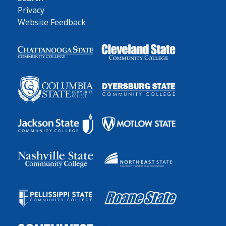
Privacy
Website Feedback