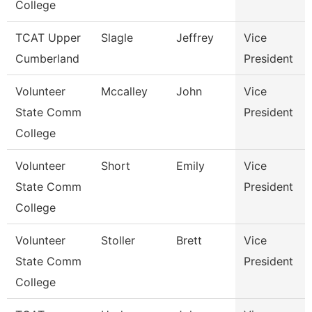
College
TCAT Upper
Slagle
Jeffrey
Vice
Cumberland
President
Volunteer
Mccalley
John
Vice
State Comm
President
College
Volunteer
Short
Emily
Vice
State Comm
President
College
Volunteer
Stoller
Brett
Vice
State Comm
President
College