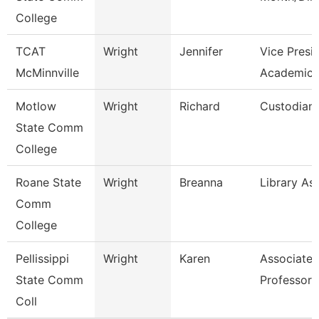
College
TCAT
Wright
Jennifer
Vice Presi
McMinnville
Academics
Motlow
Wright
Richard
Custodian
State Comm
College
Roane State
Wright
Breanna
Library Ass
Comm
College
Pellissippi
Wright
Karen
Associate
State Comm
Professor 
Coll