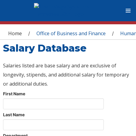
You are here
Home
Office of Business and Finance
Human
/
/
Salary Database
Salaries listed are base salary and are exclusive of
longevity, stipends, and additional salary for temporary
or additional duties.
First Name
Last Name
Department