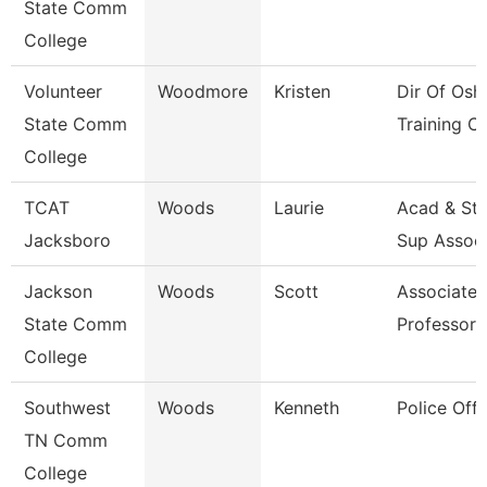
State Comm
College
Volunteer
Woodmore
Kristen
Dir Of Osh
State Comm
Training Ct
College
TCAT
Woods
Laurie
Acad & St
Jacksboro
Sup Assoc
Jackson
Woods
Scott
Associate
State Comm
Professor
College
Southwest
Woods
Kenneth
Police Offi
TN Comm
College