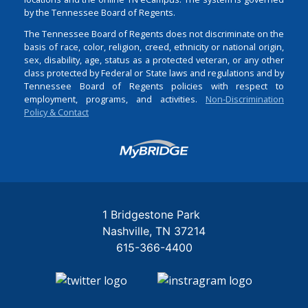
by the Tennessee Board of Regents.
The Tennessee Board of Regents does not discriminate on the
basis of race, color, religion, creed, ethnicity or national origin,
sex, disability, age, status as a protected veteran, or any other
class protected by Federal or State laws and regulations and by
Tennessee Board of Regents policies with respect to
employment, programs, and activities.
Non-Discrimination
Policy & Contact
Login
1 Bridgestone Park
Nashville
TN
37214
615-366-4400