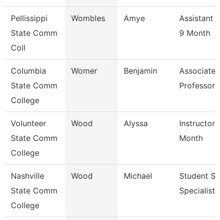
Pellissippi
Wombles
Amye
Assistant 
State Comm
9 Month
Coll
Columbia
Womer
Benjamin
Associate
State Comm
Professor
College
Volunteer
Wood
Alyssa
Instructor 
State Comm
Month
College
Nashville
Wood
Michael
Student Se
State Comm
Specialist I
College