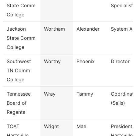
State Comm
Specialist I
College
Jackson
Wortham
Alexander
System Ana
State Comm
College
Southwest
Worthy
Phoenix
Director
TN Comm
College
Tennessee
Wray
Tammy
Coordinato
Board of
(Sails)
Regents
TCAT
Wright
Mae
President 
Hartsville
Hartsville