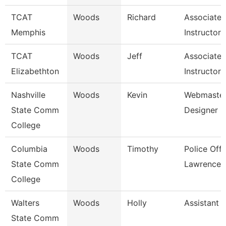
TCAT
Woods
Richard
Associate
Memphis
Instructor
TCAT
Woods
Jeff
Associate
Elizabethton
Instructor 
Nashville
Woods
Kevin
Webmaster
State Comm
Designer
College
Columbia
Woods
Timothy
Police Offi
State Comm
Lawrence 
College
Walters
Woods
Holly
Assistant 
State Comm