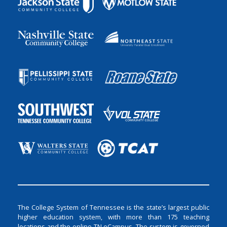
The College System of Tennessee is the state’s largest public
higher education system, with more than 175 teaching
locations and the online TN eCampus. The system is governed