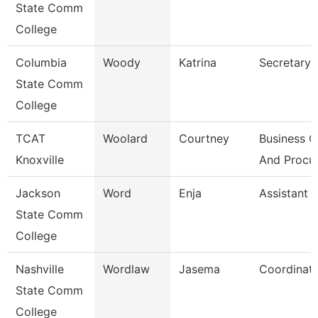
State Comm
College
Columbia
Woody
Katrina
Secretary I
State Comm
College
TCAT
Woolard
Courtney
Business O
Knoxville
And Procu
Jackson
Word
Enja
Assistant 
State Comm
College
Nashville
Wordlaw
Jasema
Coordinat
State Comm
College