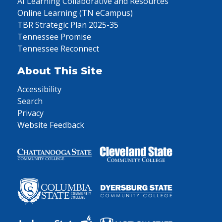
AI Learning Collaborative and Resources
Online Learning (TN eCampus)
TBR Strategic Plan 2025-35
Tennessee Promise
Tennessee Reconnect
About This Site
Accessibility
Search
Privacy
Website Feedback