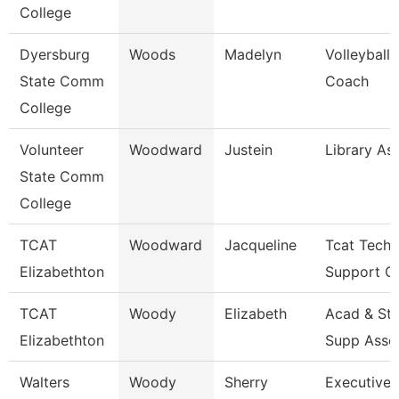
College
Dyersburg
Woods
Madelyn
Volleyball
State Comm
Coach
College
Volunteer
Woodward
Justein
Library As
State Comm
College
TCAT
Woodward
Jacqueline
Tcat Techn
Elizabethton
Support Cl
TCAT
Woody
Elizabeth
Acad & St
Elizabethton
Supp Asso
Walters
Woody
Sherry
Executive 