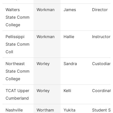
Walters
Workman
James
Director
State Comm
College
Pellissippi
Workman
Hallie
Instructor
State Comm
Coll
Northeast
Worley
Sandra
Custodian
State Comm
College
TCAT Upper
Worley
Kelli
Coordinato
Cumberland
Nashville
Wortham
Yukita
Student Se