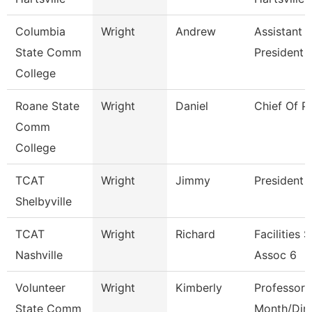
Columbia
Wright
Andrew
Assistant 
State Comm
President
College
Roane State
Wright
Daniel
Chief Of P
Comm
College
TCAT
Wright
Jimmy
President
Shelbyville
TCAT
Wright
Richard
Facilities 
Nashville
Assoc 6
Volunteer
Wright
Kimberly
Professor 
State Comm
Month/Dire