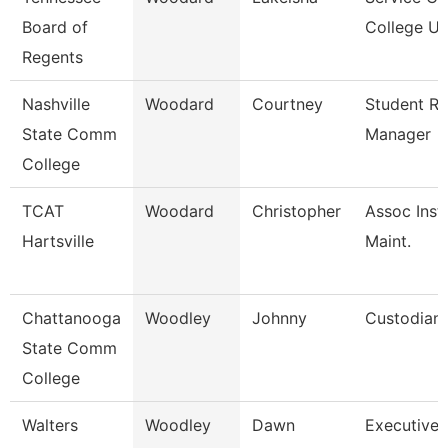
Board of
College Un
Regents
Nashville
Woodard
Courtney
Student R
State Comm
Manager
College
TCAT
Woodard
Christopher
Assoc Inst.
Hartsville
Maint.
Chattanooga
Woodley
Johnny
Custodian
State Comm
College
Walters
Woodley
Dawn
Executive 