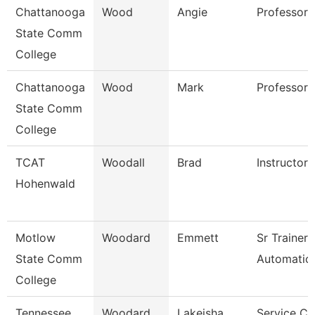
Chattanooga
Wood
Angie
Professor
State Comm
College
Chattanooga
Wood
Mark
Professor
State Comm
College
TCAT
Woodall
Brad
Instructor
Hohenwald
Motlow
Woodard
Emmett
Sr Trainer
State Comm
Automation
College
Tennessee
Woodard
Lakeisha
Service Ce