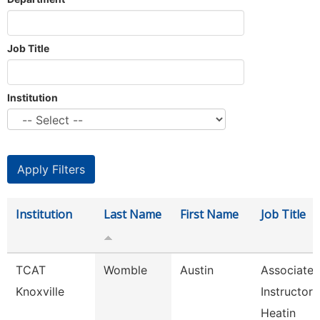
Job Title
Institution
Institution
Last Name
First Name
Job Title
TCAT
Womble
Austin
Associate
Knoxville
Instructor 
Heatin