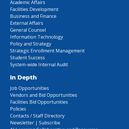
Academic Affairs
Facilities Development
Business and Finance
External Affairs
General Counsel
Information Technology
Policy and Strategy
Strategic Enrollment Management
Student Success
System-wide Internal Audit
In Depth
Job Opportunities
Vendors and Bid Opportunities
Facilities Bid Opportunities
Policies
Contacts / Staff Directory
Newsletter | Subscribe