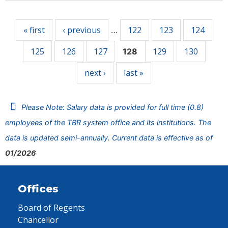
Pages
« first
‹ previous
122
123
124
…
125
126
127
129
130
128
next ›
last »
Please Note: Salary data is provided for full time (0.8)
employees of the TBR system office and its institutions. The
data is updated semi-annually. Current data is effective as of
01/2026
Offices
Board of Regents
Chancellor